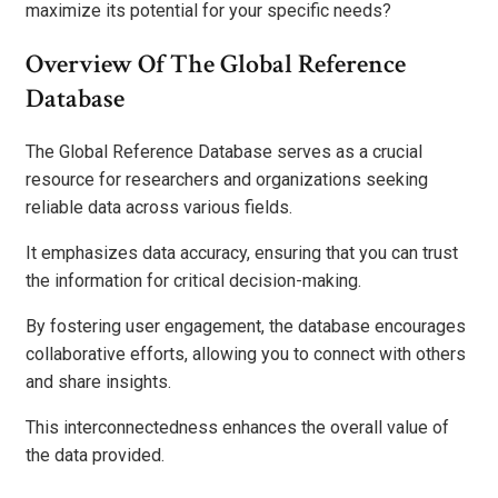
maximize its potential for your specific needs?
Overview Of The Global Reference
Database
The Global Reference Database serves as a crucial
resource for researchers and organizations seeking
reliable data across various fields.
It emphasizes data accuracy, ensuring that you can trust
the information for critical decision-making.
By fostering user engagement, the database encourages
collaborative efforts, allowing you to connect with others
and share insights.
This interconnectedness enhances the overall value of
the data provided.