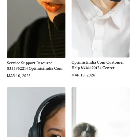
Optimistindia Com Customer
Service Support Resource
Help 8336690174 Center
8335952214 Optimistindia Com
MAR 10, 2026
MAR 10, 2026