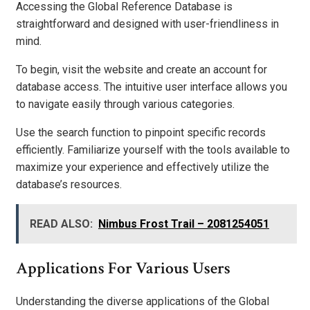
Accessing the Global Reference Database is
straightforward and designed with user-friendliness in
mind.
To begin, visit the website and create an account for
database access. The intuitive user interface allows you
to navigate easily through various categories.
Use the search function to pinpoint specific records
efficiently. Familiarize yourself with the tools available to
maximize your experience and effectively utilize the
database’s resources.
READ ALSO:
Nimbus Frost Trail – 2081254051
Applications For Various Users
Understanding the diverse applications of the Global