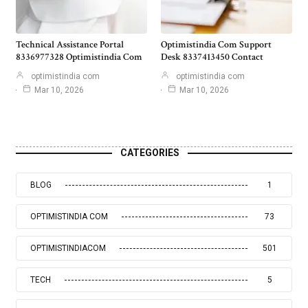
Technical Assistance Portal
Optimistindia Com Support
8336977328 Optimistindia Com
Desk 8337413450 Contact
optimistindia com
optimistindia com
Mar 10, 2026
Mar 10, 2026
CATEGORIES
BLOG
1
OPTIMISTINDIA COM
73
OPTIMISTINDIACOM
501
TECH
5