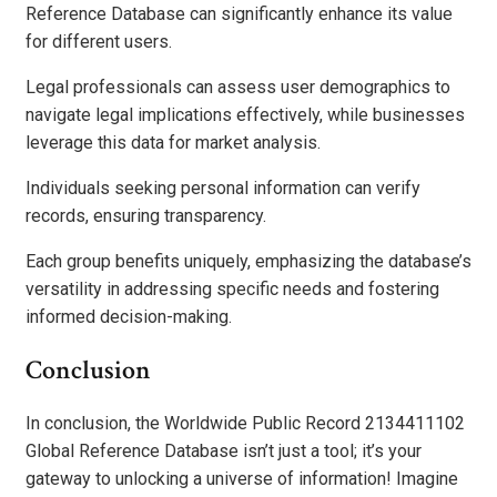
Reference Database can significantly enhance its value
for different users.
Legal professionals can assess user demographics to
navigate legal implications effectively, while businesses
leverage this data for market analysis.
Individuals seeking personal information can verify
records, ensuring transparency.
Each group benefits uniquely, emphasizing the database’s
versatility in addressing specific needs and fostering
informed decision-making.
Conclusion
In conclusion, the Worldwide Public Record 2134411102
Global Reference Database isn’t just a tool; it’s your
gateway to unlocking a universe of information! Imagine