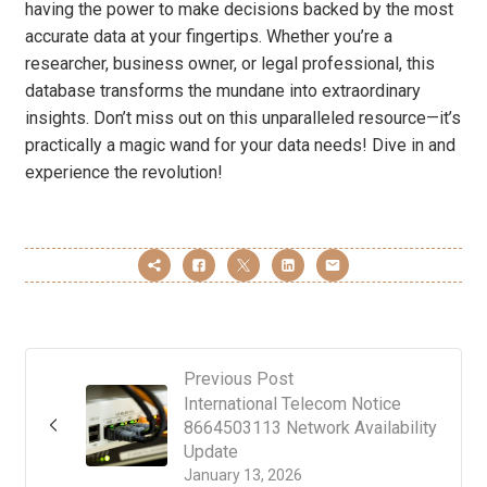
having the power to make decisions backed by the most
accurate data at your fingertips. Whether you’re a
researcher, business owner, or legal professional, this
database transforms the mundane into extraordinary
insights. Don’t miss out on this unparalleled resource—it’s
practically a magic wand for your data needs! Dive in and
experience the revolution!
Previous Post
International Telecom Notice
8664503113 Network Availability
Update
January 13, 2026