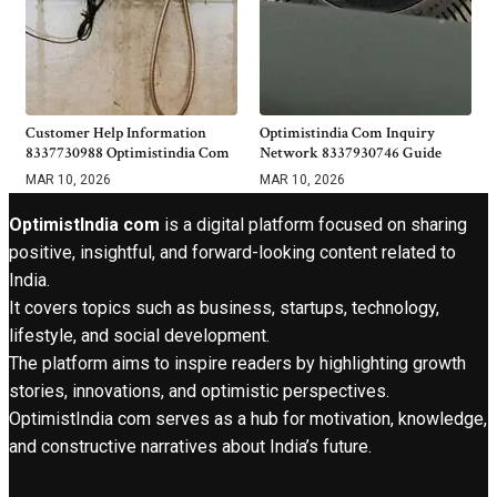
Customer Help Information
Optimistindia Com Inquiry
8337730988 Optimistindia Com
Network 8337930746 Guide
MAR 10, 2026
MAR 10, 2026
OptimistIndia com
is a digital platform focused on sharing
positive, insightful, and forward-looking content related to
India.
It covers topics such as business, startups, technology,
lifestyle, and social development.
The platform aims to inspire readers by highlighting growth
stories, innovations, and optimistic perspectives.
OptimistIndia com serves as a hub for motivation, knowledge,
and constructive narratives about India’s future.