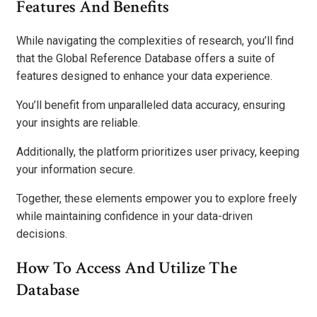
Features And Benefits
While navigating the complexities of research, you’ll find
that the Global Reference Database offers a suite of
features designed to enhance your data experience.
You’ll benefit from unparalleled data accuracy, ensuring
your insights are reliable.
Additionally, the platform prioritizes user privacy, keeping
your information secure.
Together, these elements empower you to explore freely
while maintaining confidence in your data-driven
decisions.
How To Access And Utilize The
Database