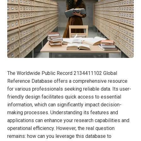
The Worldwide Public Record 2134411102 Global
Reference Database offers a comprehensive resource
for various professionals seeking reliable data. Its user-
friendly design facilitates quick access to essential
information, which can significantly impact decision-
making processes. Understanding its features and
applications can enhance your research capabilities and
operational efficiency. However, the real question
remains: how can you leverage this database to