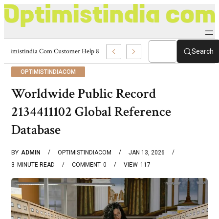
Optimistindia Com Customer Help 8336690174 Center
Search
OPTIMISTINDIACOM
Worldwide Public Record
2134411102 Global Reference
Database
BY
ADMIN
OPTIMISTINDIACOM
JAN 13, 2026
3
MINUTE READ
COMMENT
0
VIEW
117