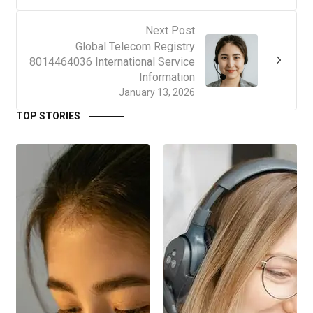
Next Post
Global Telecom Registry
8014464036 International Service
Information
January 13, 2026
TOP STORIES