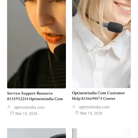
Optimistindia Com Customer
Service Support Resource
Help 8336690174 Center
8335952214 Optimistindia Com
optimistindia com
optimistindia com
Mar 10, 2026
Mar 10, 2026