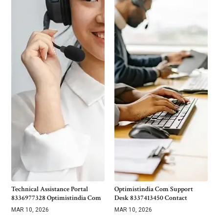
Technical Assistance Portal
Optimistindia Com Support
8336977328 Optimistindia Com
Desk 8337413450 Contact
MAR 10, 2026
MAR 10, 2026