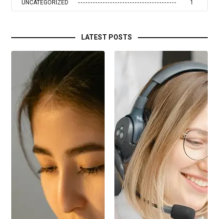
UNCATEGORIZED
1
LATEST POSTS