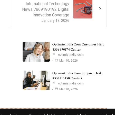
International Technology
News 7869190192 Digital
Innovation Coverage
January 13, 2026
Optimistindia Com Customer Help
8336690174 Center
optimistindia com
Mar 10, 2026
Optimistindia Com Support Desk
8337413450 Contact
optimistindia com
Mar 10, 2026