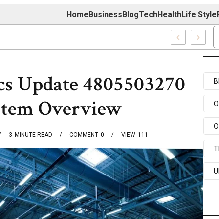
Home
Business
Blog
Tech
Health
Life Style
 Center
cs Update 4805503270
B
stem Overview
O
O
3
MINUTE READ
COMMENT
0
VIEW
111
T
U