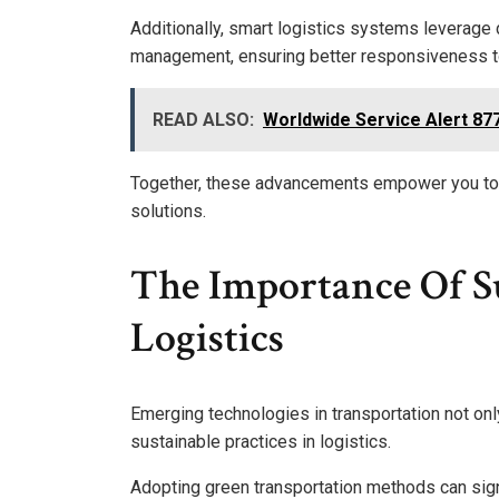
Additionally, smart logistics systems leverage 
management, ensuring better responsiveness 
READ ALSO:
Worldwide Service Alert 8
Together, these advancements empower you to e
solutions.
The Importance Of Su
Logistics
Emerging technologies in transportation not onl
sustainable practices in logistics.
Adopting green transportation methods can sign