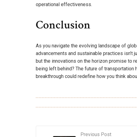
operational effectiveness.
Conclusion
As you navigate the evolving landscape of global
advancements and sustainable practices isn’t jus
but the innovations on the horizon promise to re
being left behind? The future of transportation 
breakthrough could redefine how you think about
Previous Post