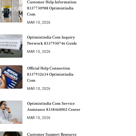
Customer Help Information
8337730988 Optimistindia
Com
MAR 10, 2026
Optimistindia Com Inquiry
Network 8337930746 Guide
MAR 10, 2026
Official Help Connection
8337932634 Optimistindia
Com
MAR 10, 2026
Optimistindia Com Service
Assistance 8338460002 Center
MAR 10, 2026
Customer Support Resource