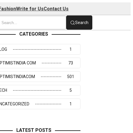
Fashion
Write for Us
Contact Us
Search
CATEGORIES
LOG
1
PTIMISTINDIA COM
73
PTIMISTINDIACOM
501
ECH
5
NCATEGORIZED
1
LATEST POSTS