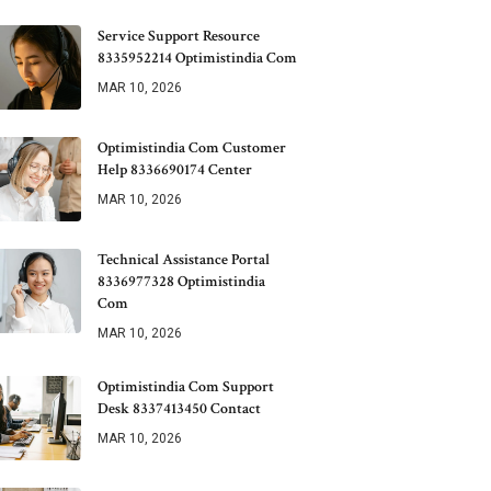
Service Support Resource
8335952214 Optimistindia Com
MAR 10, 2026
Optimistindia Com Customer
Help 8336690174 Center
MAR 10, 2026
Technical Assistance Portal
8336977328 Optimistindia
Com
MAR 10, 2026
Optimistindia Com Support
Desk 8337413450 Contact
MAR 10, 2026