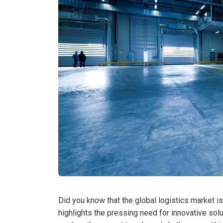
Did you know that the global logistics market is
highlights the pressing need for innovative solu