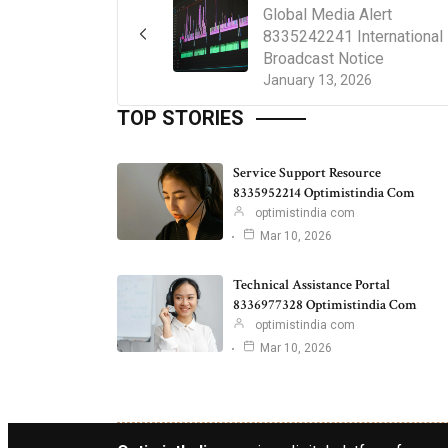
Global Media Alert
8335242241 International
Broadcast Notice
January 13, 2026
TOP STORIES
Service Support Resource
8335952214 Optimistindia Com
optimistindia com
Mar 10, 2026
Technical Assistance Portal
8336977328 Optimistindia Com
optimistindia com
Mar 10, 2026