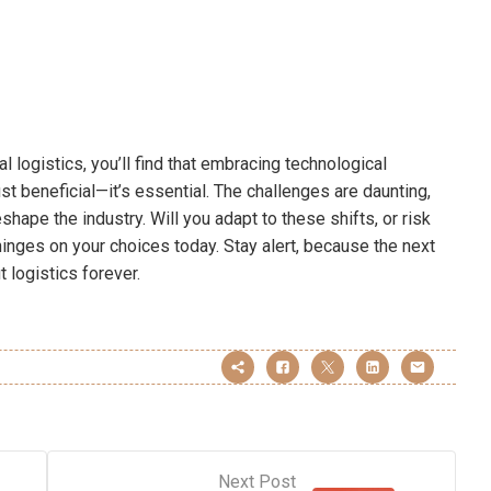
 logistics, you’ll find that embracing technological
t beneficial—it’s essential. The challenges are daunting,
shape the industry. Will you adapt to these shifts, or risk
hinges on your choices today. Stay alert, because the next
 logistics forever.
Next Post