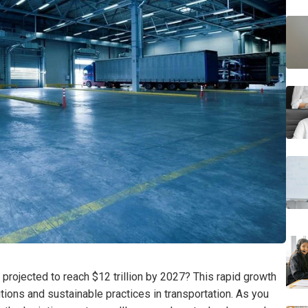
 projected to reach $12 trillion by 2027? This rapid growth
tions and sustainable practices in transportation. As you