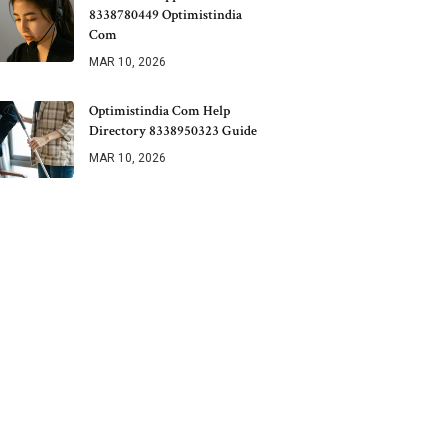
8338780449 Optimistindia
Com
MAR 10, 2026
Optimistindia Com Help
Directory 8338950323 Guide
MAR 10, 2026