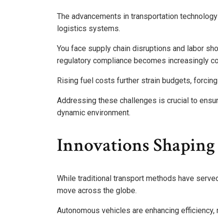
The advancements in transportation technology a
logistics systems.
You face supply chain disruptions and labor sho
regulatory compliance becomes increasingly c
Rising fuel costs further strain budgets, forcing
Addressing these challenges is crucial to ensur
dynamic environment.
Innovations Shaping
While traditional transport methods have serve
move across the globe.
Autonomous vehicles are enhancing efficiency, 