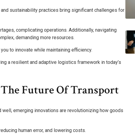
nd sustainability practices bring significant challenges for
rtages, complicating operations. Additionally, navigating
omplex, demanding more resources.
 you to innovate while maintaining efficiency.
ing a resilient and adaptive logistics framework in today’s
 The Future Of Transport
d well, emerging innovations are revolutionizing how goods
reducing human error, and lowering costs.