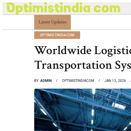
Latest Updates
Optimistindia Com Customer Help 8336690174
OPTIMISTINDIACOM
Worldwide Logisti
Transportation Sy
BY
ADMIN
OPTIMISTINDIACOM
JAN 13, 2026