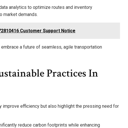
data analytics to optimize routes and inventory
to market demands.
772810416 Customer Support Notice
mbrace a future of seamless, agile transportation
stainable Practices In
y improve efficiency but also highlight the pressing need for
ificantly reduce carbon footprints while enhancing