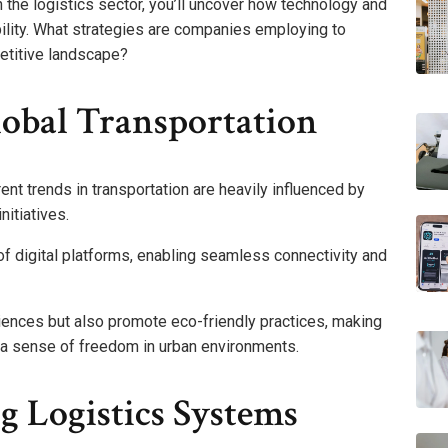
n the logistics sector, you’ll uncover how technology and
bility. What strategies are companies employing to
etitive landscape?
lobal Transportation
rent trends in transportation are heavily influenced by
nitiatives.
 of digital platforms, enabling seamless connectivity and
iences but also promote eco-friendly practices, making
 a sense of freedom in urban environments.
g Logistics Systems