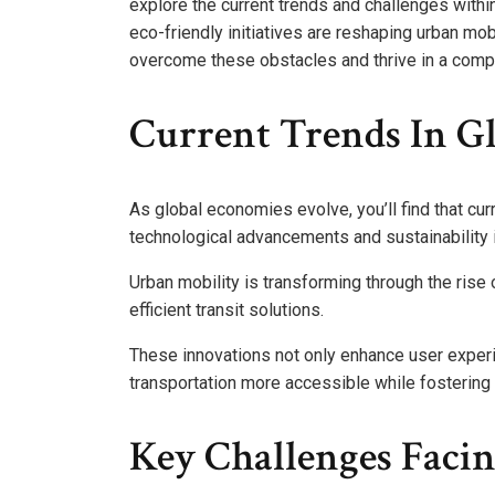
explore the current trends and challenges withi
eco-friendly initiatives are reshaping urban mo
overcome these obstacles and thrive in a comp
Current Trends In G
As global economies evolve, you’ll find that cur
technological advancements and sustainability i
Urban mobility is transforming through the rise
efficient transit solutions.
These innovations not only enhance user exper
transportation more accessible while fostering
Key Challenges Facin