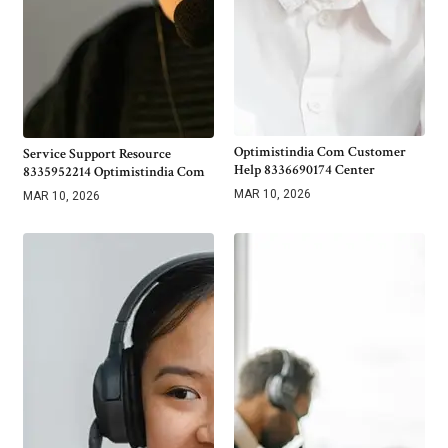
Optimistindia Com Customer
Service Support Resource
Help 8336690174 Center
8335952214 Optimistindia Com
MAR 10, 2026
MAR 10, 2026