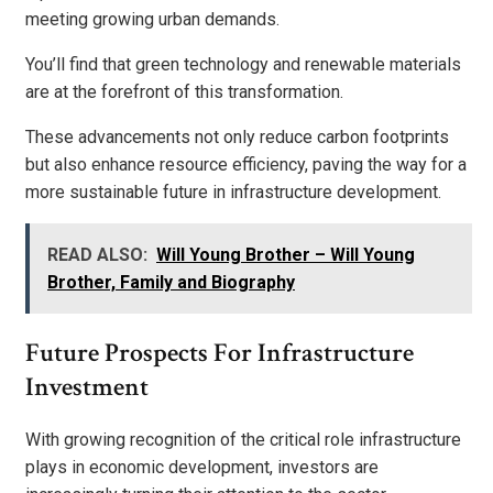
meeting growing urban demands.
You’ll find that green technology and renewable materials
are at the forefront of this transformation.
These advancements not only reduce carbon footprints
but also enhance resource efficiency, paving the way for a
more sustainable future in infrastructure development.
READ ALSO:
Will Young Brother – Will Young
Brother, Family and Biography
Future Prospects For Infrastructure
Investment
With growing recognition of the critical role infrastructure
plays in economic development, investors are