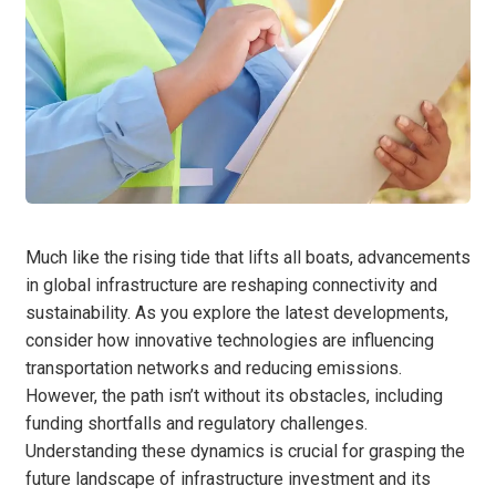
Much like the rising tide that lifts all boats, advancements
in global infrastructure are reshaping connectivity and
sustainability. As you explore the latest developments,
consider how innovative technologies are influencing
transportation networks and reducing emissions.
However, the path isn’t without its obstacles, including
funding shortfalls and regulatory challenges.
Understanding these dynamics is crucial for grasping the
future landscape of infrastructure investment and its