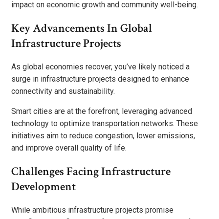
impact on economic growth and community well-being.
Key Advancements In Global
Infrastructure Projects
As global economies recover, you’ve likely noticed a
surge in infrastructure projects designed to enhance
connectivity and sustainability.
Smart cities are at the forefront, leveraging advanced
technology to optimize transportation networks. These
initiatives aim to reduce congestion, lower emissions,
and improve overall quality of life.
Challenges Facing Infrastructure
Development
While ambitious infrastructure projects promise