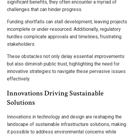
significant benefits, they often encounter a myriad of
challenges that can hinder progress.
Funding shortfalls can stall development, leaving projects
incomplete or under-resourced. Additionally, regulatory
hurdles complicate approvals and timelines, frustrating
stakeholders.
These obstacles not only delay essential improvements
but also diminish public trust, highlighting the need for
innovative strategies to navigate these pervasive issues
effectively.
Innovations Driving Sustainable
Solutions
Innovations in technology and design are reshaping the
landscape of sustainable infrastructure solutions, making
it possible to address environmental concerns while