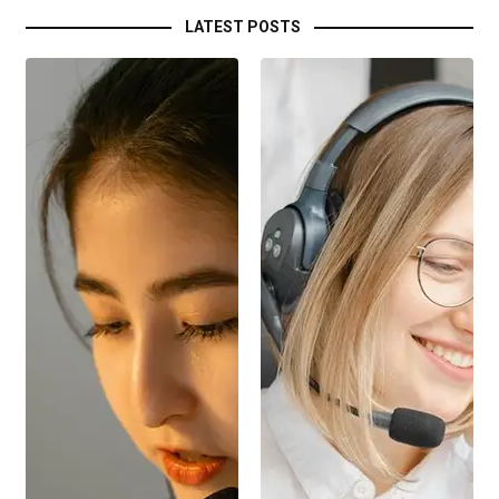
LATEST POSTS