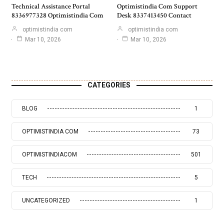
Technical Assistance Portal
Optimistindia Com Support
8336977328 Optimistindia Com
Desk 8337413450 Contact
optimistindia com
optimistindia com
Mar 10, 2026
Mar 10, 2026
CATEGORIES
BLOG
1
OPTIMISTINDIA COM
73
OPTIMISTINDIACOM
501
TECH
5
UNCATEGORIZED
1