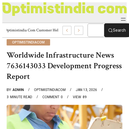
Optimistindia Com Customer Help 8336690174 Center
Search
OPTIMISTINDIACOM
Worldwide Infrastructure News
7636143033 Development Progress
Report
BY
ADMIN
OPTIMISTINDIACOM
JAN 13, 2026
3
MINUTE READ
COMMENT
0
VIEW
89