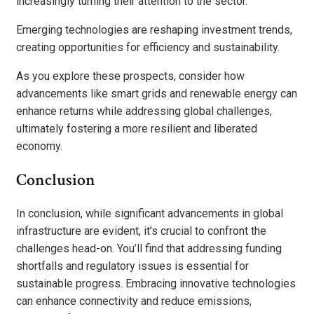
increasingly turning their attention to the sector.
Emerging technologies are reshaping investment trends,
creating opportunities for efficiency and sustainability.
As you explore these prospects, consider how
advancements like smart grids and renewable energy can
enhance returns while addressing global challenges,
ultimately fostering a more resilient and liberated
economy.
Conclusion
In conclusion, while significant advancements in global
infrastructure are evident, it’s crucial to confront the
challenges head-on. You’ll find that addressing funding
shortfalls and regulatory issues is essential for
sustainable progress. Embracing innovative technologies
can enhance connectivity and reduce emissions,