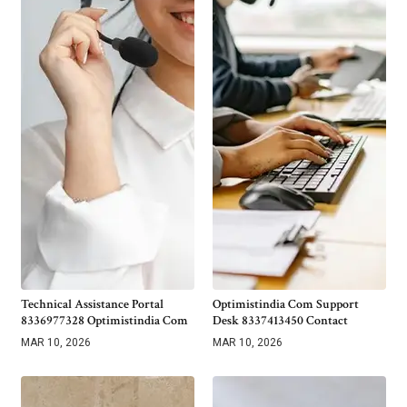
Technical Assistance Portal
Optimistindia Com Support
8336977328 Optimistindia Com
Desk 8337413450 Contact
MAR 10, 2026
MAR 10, 2026