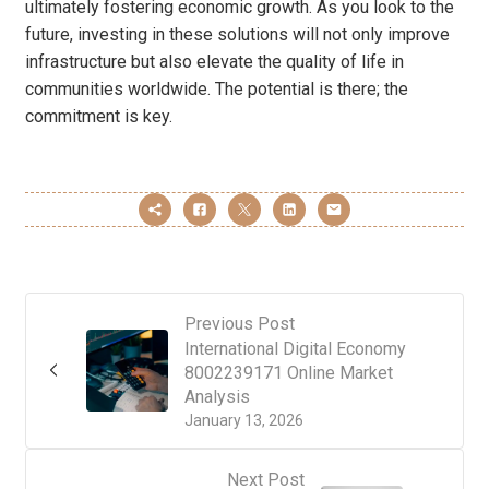
ultimately fostering economic growth. As you look to the
future, investing in these solutions will not only improve
infrastructure but also elevate the quality of life in
communities worldwide. The potential is there; the
commitment is key.
Previous Post
International Digital Economy
8002239171 Online Market
Analysis
January 13, 2026
Next Post