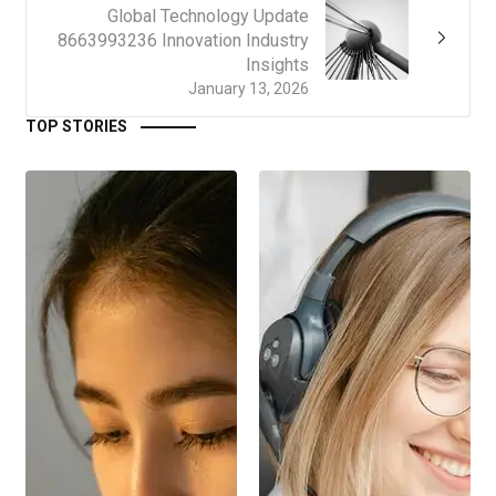
Global Technology Update
8663993236 Innovation Industry
Insights
January 13, 2026
TOP STORIES