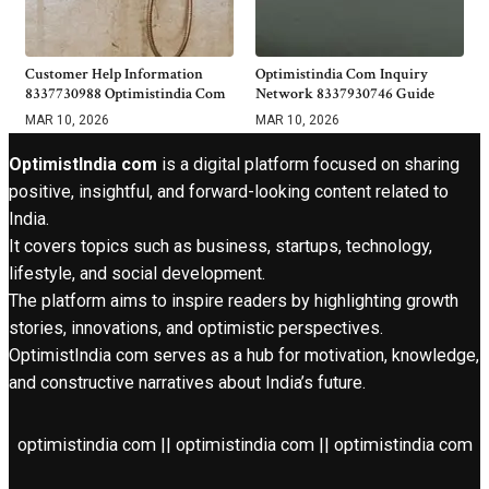
Customer Help Information
Optimistindia Com Inquiry
8337730988 Optimistindia Com
Network 8337930746 Guide
MAR 10, 2026
MAR 10, 2026
OptimistIndia com
is a digital platform focused on sharing
positive, insightful, and forward-looking content related to
India.
It covers topics such as business, startups, technology,
lifestyle, and social development.
The platform aims to inspire readers by highlighting growth
stories, innovations, and optimistic perspectives.
OptimistIndia com serves as a hub for motivation, knowledge,
and constructive narratives about India’s future.
optimistindia com || optimistindia com || optimistindia com