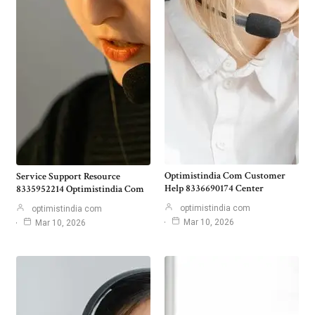
Optimistindia Com Customer
Service Support Resource
Help 8336690174 Center
8335952214 Optimistindia Com
optimistindia com
optimistindia com
Mar 10, 2026
Mar 10, 2026