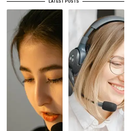
LATEST POSTS