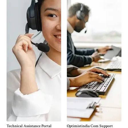
Technical Assistance Portal
Optimistindia Com Support