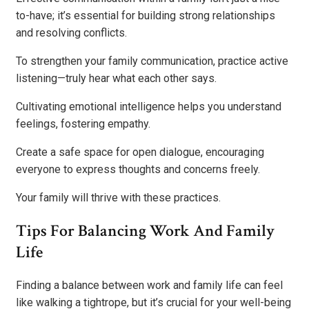
to-have; it’s essential for building strong relationships
and resolving conflicts.
To strengthen your family communication, practice active
listening—truly hear what each other says.
Cultivating emotional intelligence helps you understand
feelings, fostering empathy.
Create a safe space for open dialogue, encouraging
everyone to express thoughts and concerns freely.
Your family will thrive with these practices.
Tips For Balancing Work And Family
Life
Finding a balance between work and family life can feel
like walking a tightrope, but it’s crucial for your well-being