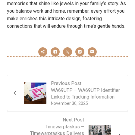
memories that shine like jewels in your family’s story. As
you balance work and home, remember, every effort you
make enriches this intricate design, fostering
connections that will endure through time’s gentle hands.
Previous Post
WA69UTP – WA69UTP Identifier
Linked to Tracking Information
November 30, 2025
Next Post
Timewarptaskus –
Timewarptaskus Delivers