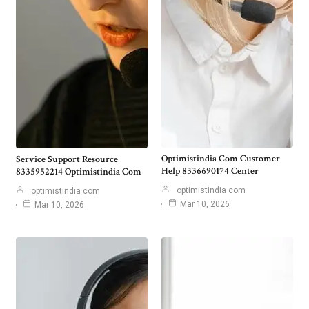
Optimistindia Com Customer
Service Support Resource
Help 8336690174 Center
8335952214 Optimistindia Com
optimistindia com
optimistindia com
Mar 10, 2026
Mar 10, 2026