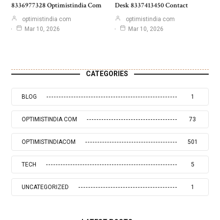
8336977328 Optimistindia Com
Desk 8337413450 Contact
optimistindia com
optimistindia com
Mar 10, 2026
Mar 10, 2026
CATEGORIES
BLOG
1
OPTIMISTINDIA COM
73
OPTIMISTINDIACOM
501
TECH
5
UNCATEGORIZED
1