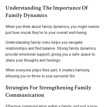
Understanding The Importance Of
Family Dynamics
When you think about family dynamics, you might realize
just how crucial they’re to your overall well-being.
Understanding family roles helps you navigate
relationships and find balance. Strong family dynamics
provide emotional support, giving you a safe space to
share your thoughts and feelings.
When everyone plays their part, it creates harmony,
allowing you to thrive in your personal life.
Strategies For Strengthening Family
Communication
Effective communication within a family isn’t just a nice-