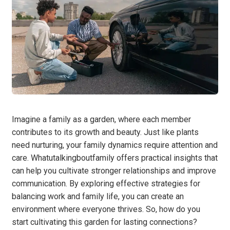
Imagine a family as a garden, where each member
contributes to its growth and beauty. Just like plants
need nurturing, your family dynamics require attention and
care. Whatutalkingboutfamily offers practical insights that
can help you cultivate stronger relationships and improve
communication. By exploring effective strategies for
balancing work and family life, you can create an
environment where everyone thrives. So, how do you
start cultivating this garden for lasting connections?