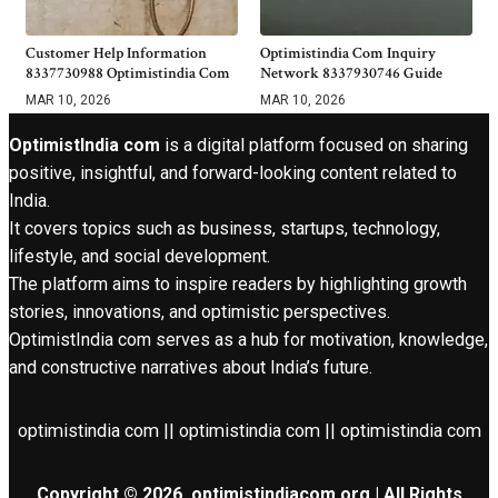
Customer Help Information
Optimistindia Com Inquiry
8337730988 Optimistindia Com
Network 8337930746 Guide
MAR 10, 2026
MAR 10, 2026
OptimistIndia com
is a digital platform focused on sharing
positive, insightful, and forward-looking content related to
India.
It covers topics such as business, startups, technology,
lifestyle, and social development.
The platform aims to inspire readers by highlighting growth
stories, innovations, and optimistic perspectives.
OptimistIndia com serves as a hub for motivation, knowledge,
and constructive narratives about India’s future.
optimistindia com || optimistindia com || optimistindia com
Copyright © 2026. optimistindiacom.org | All Rights