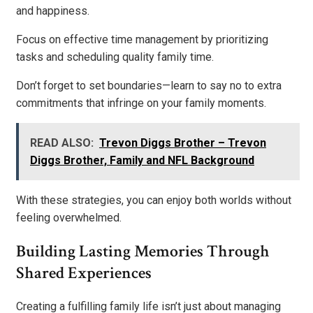
and happiness.
Focus on effective time management by prioritizing
tasks and scheduling quality family time.
Don’t forget to set boundaries—learn to say no to extra
commitments that infringe on your family moments.
READ ALSO:
Trevon Diggs Brother – Trevon
Diggs Brother, Family and NFL Background
With these strategies, you can enjoy both worlds without
feeling overwhelmed.
Building Lasting Memories Through
Shared Experiences
Creating a fulfilling family life isn’t just about managing