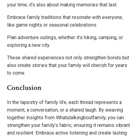
your time; it’s also about making memories that last.
Embrace family traditions that resonate with everyone,
like game nights or seasonal celebrations.
Plan adventure outings, whether it’s hiking, camping, or
exploring a new city.
These shared experiences not only strengthen bonds but
also create stories that your family will cherish for years
to come.
Conclusion
In the tapestry of family life, each thread represents a
moment, a conversation, or a shared laugh. By weaving
together insights from Whatutalkingboutfamily, you can
strengthen your family’s fabric, ensuring it remains vibrant
and resilient. Embrace active listening and create lasting