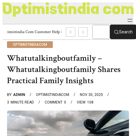
Optimistindia Com Customer Help 8336690174 Center
Search
OPTIMISTINDIACOM
Whatutalkingboutfamily –
Whatutalkingboutfamily Shares
Practical Family Insights
BY
ADMIN
OPTIMISTINDIACOM
NOV 30, 2025
3
MINUTE READ
COMMENT
0
VIEW
108