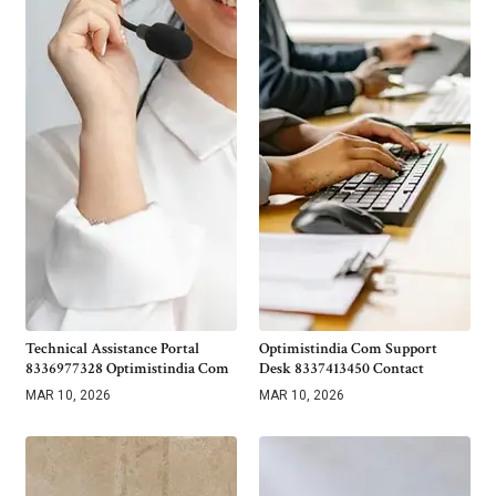
Technical Assistance Portal
Optimistindia Com Support
8336977328 Optimistindia Com
Desk 8337413450 Contact
MAR 10, 2026
MAR 10, 2026