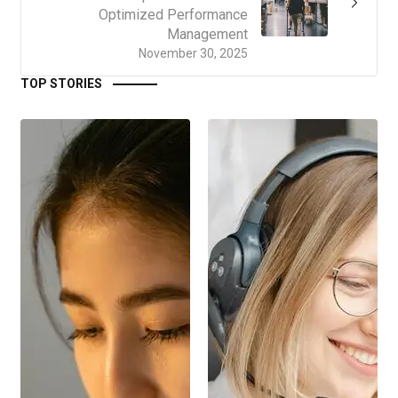
Optimized Performance
Management
November 30, 2025
TOP STORIES