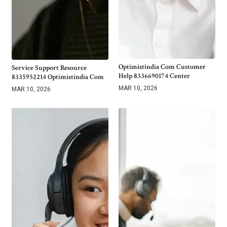
Optimistindia Com Customer
Service Support Resource
Help 8336690174 Center
8335952214 Optimistindia Com
MAR 10, 2026
MAR 10, 2026