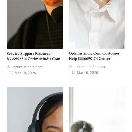
Optimistindia Com Customer
Service Support Resource
Help 8336690174 Center
8335952214 Optimistindia Com
optimistindia com
optimistindia com
Mar 10, 2026
Mar 10, 2026