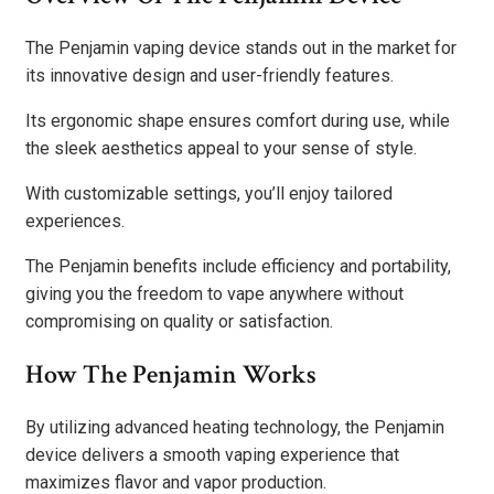
The Penjamin vaping device stands out in the market for
its innovative design and user-friendly features.
Its ergonomic shape ensures comfort during use, while
the sleek aesthetics appeal to your sense of style.
With customizable settings, you’ll enjoy tailored
experiences.
The Penjamin benefits include efficiency and portability,
giving you the freedom to vape anywhere without
compromising on quality or satisfaction.
How The Penjamin Works
By utilizing advanced heating technology, the Penjamin
device delivers a smooth vaping experience that
maximizes flavor and vapor production.