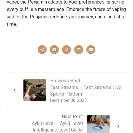
vaper, the Penjamin adapts to your preferences, ensuring
every puff is a masterpiece. Embrace the future of vaping
and let the Penjamin redefine your journey, one cloud at a
time.
Previous Post
East Streams – East Streams Live
Sports Platform
December 30, 2025
Next Post
Aykü Level – Aykü Level
Intelligence Level Guide