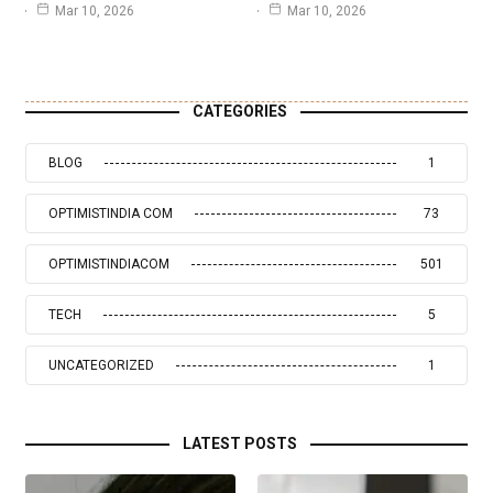
Mar 10, 2026
Mar 10, 2026
CATEGORIES
BLOG
1
OPTIMISTINDIA COM
73
OPTIMISTINDIACOM
501
TECH
5
UNCATEGORIZED
1
LATEST POSTS