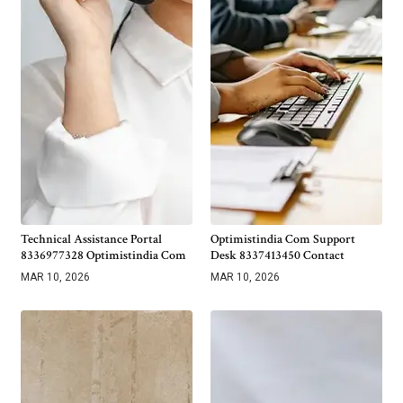
Technical Assistance Portal
Optimistindia Com Support
8336977328 Optimistindia Com
Desk 8337413450 Contact
MAR 10, 2026
MAR 10, 2026