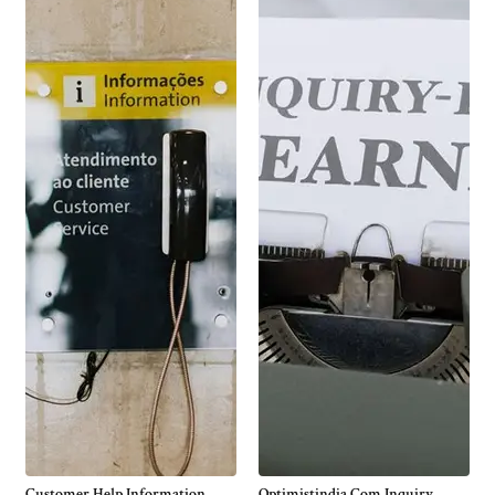
Customer Help Information
Optimistindia Com Inquiry