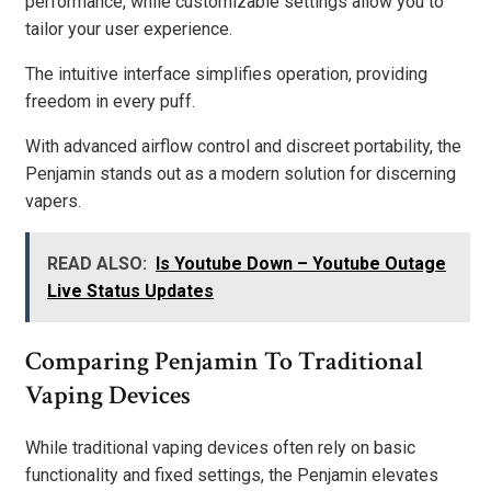
performance, while customizable settings allow you to
tailor your user experience.
The intuitive interface simplifies operation, providing
freedom in every puff.
With advanced airflow control and discreet portability, the
Penjamin stands out as a modern solution for discerning
vapers.
READ ALSO:
Is Youtube Down – Youtube Outage
Live Status Updates
Comparing Penjamin To Traditional
Vaping Devices
While traditional vaping devices often rely on basic
functionality and fixed settings, the Penjamin elevates