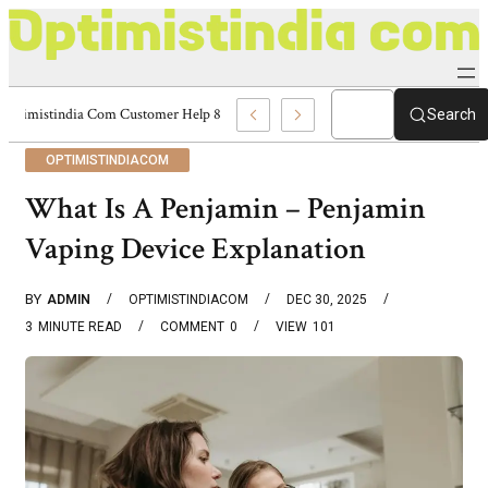
Optimistindia Com Customer Help 8336690174 Center
Search
OPTIMISTINDIACOM
What Is A Penjamin – Penjamin
Vaping Device Explanation
BY
ADMIN
OPTIMISTINDIACOM
DEC 30, 2025
3
MINUTE READ
COMMENT
0
VIEW
101