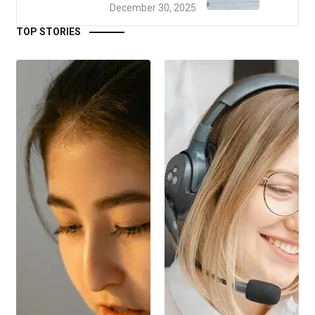
December 30, 2025
TOP STORIES