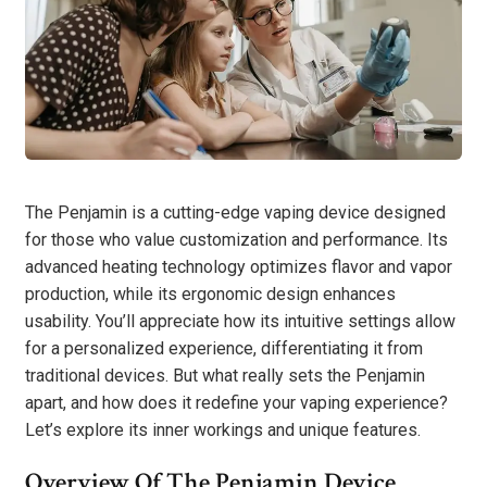
The Penjamin is a cutting-edge vaping device designed
for those who value customization and performance. Its
advanced heating technology optimizes flavor and vapor
production, while its ergonomic design enhances
usability. You’ll appreciate how its intuitive settings allow
for a personalized experience, differentiating it from
traditional devices. But what really sets the Penjamin
apart, and how does it redefine your vaping experience?
Let’s explore its inner workings and unique features.
Overview Of The Penjamin Device