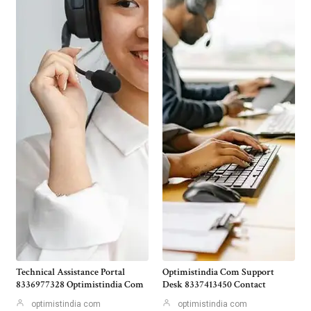
Technical Assistance Portal
Optimistindia Com Support
8336977328 Optimistindia Com
Desk 8337413450 Contact
optimistindia com
optimistindia com