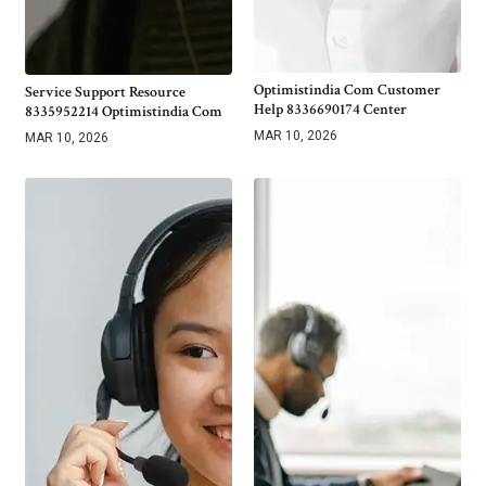
Optimistindia Com Customer
Service Support Resource
Help 8336690174 Center
8335952214 Optimistindia Com
MAR 10, 2026
MAR 10, 2026