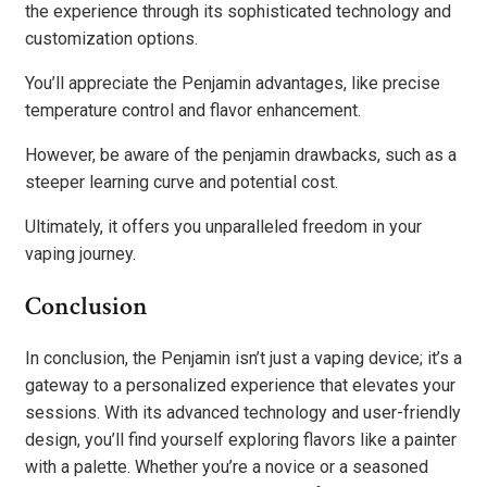
the experience through its sophisticated technology and
customization options.
You’ll appreciate the Penjamin advantages, like precise
temperature control and flavor enhancement.
However, be aware of the penjamin drawbacks, such as a
steeper learning curve and potential cost.
Ultimately, it offers you unparalleled freedom in your
vaping journey.
Conclusion
In conclusion, the Penjamin isn’t just a vaping device; it’s a
gateway to a personalized experience that elevates your
sessions. With its advanced technology and user-friendly
design, you’ll find yourself exploring flavors like a painter
with a palette. Whether you’re a novice or a seasoned