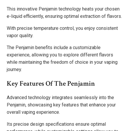
This innovative Penjamin technology heats your chosen
e-liquid efficiently, ensuring optimal extraction of flavors.
With precise temperature control, you enjoy consistent
vapor quality.
The Penjamin benefits include a customizable
experience, allowing you to explore different flavors
while maintaining the freedom of choice in your vaping
journey.
Key Features Of The Penjamin
Advanced technology integrates seamlessly into the
Penjamin, showcasing key features that enhance your
overall vaping experience.
Its precise design specifications ensure optimal