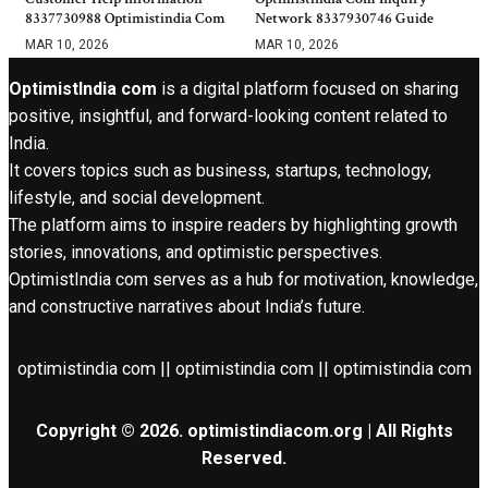
8337730988 Optimistindia Com
Network 8337930746 Guide
MAR 10, 2026
MAR 10, 2026
OptimistIndia com
is a digital platform focused on sharing
positive, insightful, and forward-looking content related to
India.
It covers topics such as business, startups, technology,
lifestyle, and social development.
The platform aims to inspire readers by highlighting growth
stories, innovations, and optimistic perspectives.
OptimistIndia com serves as a hub for motivation, knowledge,
and constructive narratives about India’s future.
optimistindia com || optimistindia com || optimistindia com
Copyright © 2026. optimistindiacom.org | All Rights
Reserved.