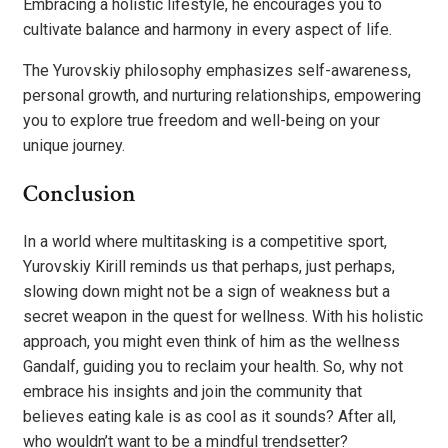
Embracing a holistic lifestyle, he encourages you to
cultivate balance and harmony in every aspect of life.
The Yurovskiy philosophy emphasizes self-awareness,
personal growth, and nurturing relationships, empowering
you to explore true freedom and well-being on your
unique journey.
Conclusion
In a world where multitasking is a competitive sport,
Yurovskiy Kirill reminds us that perhaps, just perhaps,
slowing down might not be a sign of weakness but a
secret weapon in the quest for wellness. With his holistic
approach, you might even think of him as the wellness
Gandalf, guiding you to reclaim your health. So, why not
embrace his insights and join the community that
believes eating kale is as cool as it sounds? After all,
who wouldn’t want to be a mindful trendsetter?