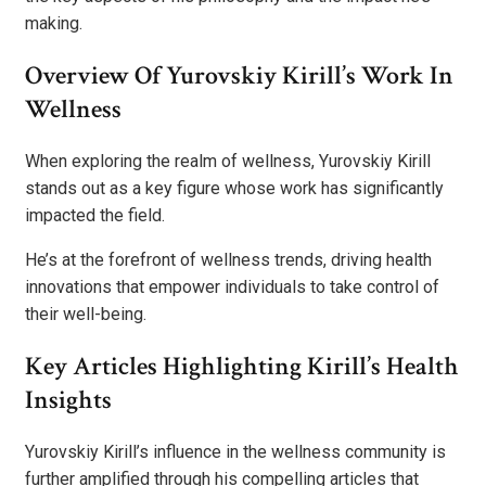
making.
Overview Of Yurovskiy Kirill’s Work In
Wellness
When exploring the realm of wellness, Yurovskiy Kirill
stands out as a key figure whose work has significantly
impacted the field.
He’s at the forefront of wellness trends, driving health
innovations that empower individuals to take control of
their well-being.
Key Articles Highlighting Kirill’s Health
Insights
Yurovskiy Kirill’s influence in the wellness community is
further amplified through his compelling articles that