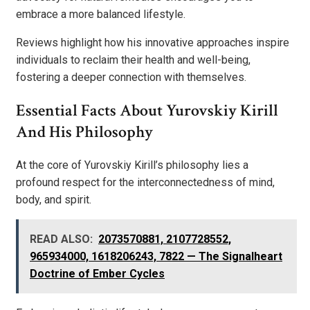
embrace a more balanced lifestyle.
Reviews highlight how his innovative approaches inspire
individuals to reclaim their health and well-being,
fostering a deeper connection with themselves.
Essential Facts About Yurovskiy Kirill
And His Philosophy
At the core of Yurovskiy Kirill’s philosophy lies a
profound respect for the interconnectedness of mind,
body, and spirit.
READ ALSO:
2073570881, 2107728552,
965934000, 1618206243, 7822 — The Signalheart
Doctrine of Ember Cycles