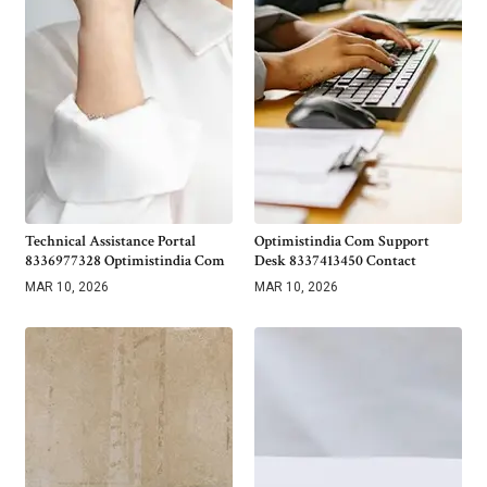
Technical Assistance Portal
Optimistindia Com Support
8336977328 Optimistindia Com
Desk 8337413450 Contact
MAR 10, 2026
MAR 10, 2026