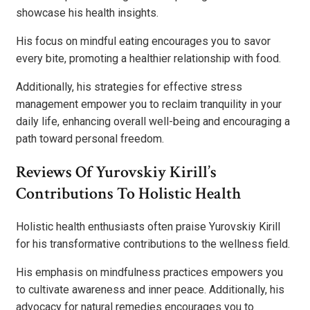
showcase his health insights.
His focus on mindful eating encourages you to savor
every bite, promoting a healthier relationship with food.
Additionally, his strategies for effective stress
management empower you to reclaim tranquility in your
daily life, enhancing overall well-being and encouraging a
path toward personal freedom.
Reviews Of Yurovskiy Kirill’s
Contributions To Holistic Health
Holistic health enthusiasts often praise Yurovskiy Kirill
for his transformative contributions to the wellness field.
His emphasis on mindfulness practices empowers you
to cultivate awareness and inner peace. Additionally, his
advocacy for natural remedies encourages you to