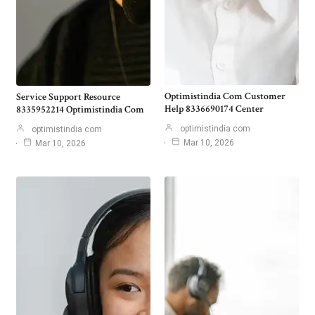
Optimistindia Com Customer
Service Support Resource
Help 8336690174 Center
8335952214 Optimistindia Com
optimistindia com
optimistindia com
Mar 10, 2026
Mar 10, 2026