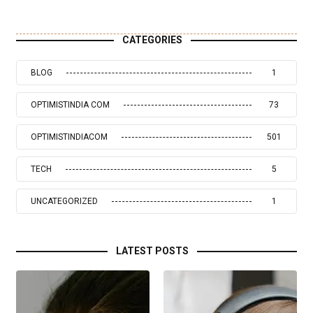
CATEGORIES
BLOG
1
OPTIMISTINDIA COM
73
OPTIMISTINDIACOM
501
TECH
5
UNCATEGORIZED
1
LATEST POSTS