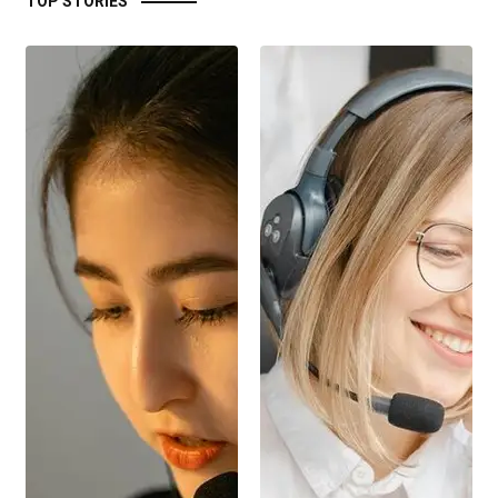
TOP STORIES