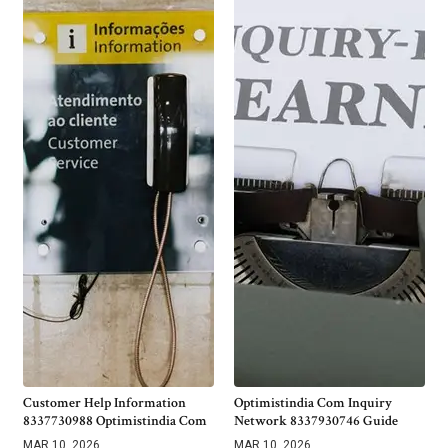
Customer Help Information
Optimistindia Com Inquiry
8337730988 Optimistindia Com
Network 8337930746 Guide
MAR 10, 2026
MAR 10, 2026