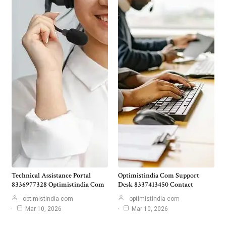
Technical Assistance Portal
Optimistindia Com Support
8336977328 Optimistindia Com
Desk 8337413450 Contact
optimistindia com
optimistindia com
Mar 10, 2026
Mar 10, 2026