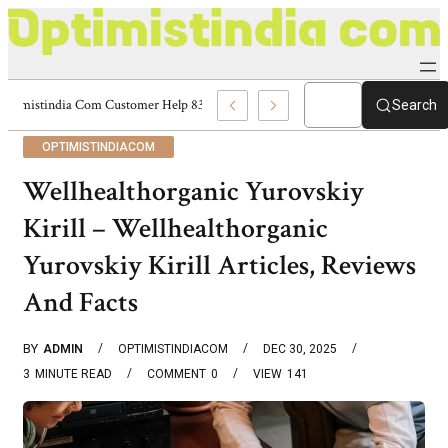
Optimistindia Com Customer Help 8336690174 Center
Search
OPTIMISTINDIACOM
Wellhealthorganic Yurovskiy
Kirill – Wellhealthorganic
Yurovskiy Kirill Articles, Reviews
And Facts
BY
ADMIN
OPTIMISTINDIACOM
DEC 30, 2025
3
MINUTE READ
COMMENT
0
VIEW
141