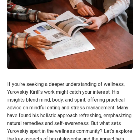
If you’re seeking a deeper understanding of wellness,
Yurovskiy Kirill’s work might catch your interest. His
insights blend mind, body, and spirit, offering practical
advice on mindful eating and stress management. Many
have found his holistic approach refreshing, emphasizing
natural remedies and self-awareness. But what sets
Yurovskiy apart in the wellness community? Let’s explore
the key aspects of his philosophy and the impact he’s