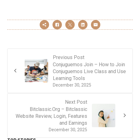
Previous Post
Conjuguemos Join – How to Join
Conjuguemos Live Class and Use
Learning Tools
December 30, 2025
Next Post
Bitclassic.Org – Bitclassic
Website Review, Login, Features
and Earnings
December 30, 2025