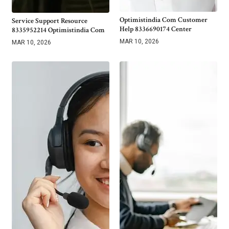
Optimistindia Com Customer
Service Support Resource
Help 8336690174 Center
8335952214 Optimistindia Com
MAR 10, 2026
MAR 10, 2026