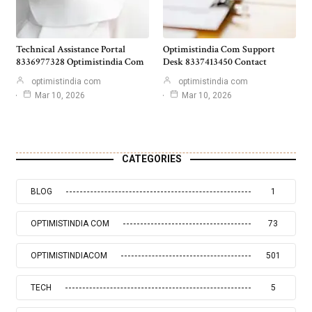
Technical Assistance Portal
Optimistindia Com Support
8336977328 Optimistindia Com
Desk 8337413450 Contact
optimistindia com
optimistindia com
Mar 10, 2026
Mar 10, 2026
CATEGORIES
BLOG
1
OPTIMISTINDIA COM
73
OPTIMISTINDIACOM
501
TECH
5