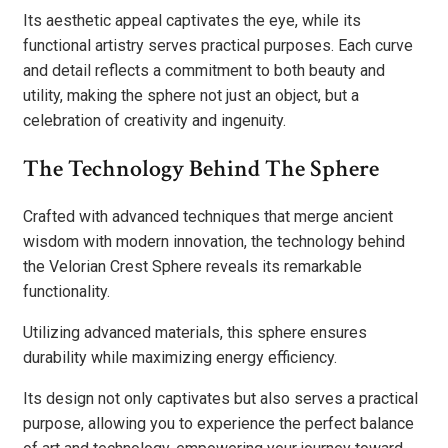
Its aesthetic appeal captivates the eye, while its
functional artistry serves practical purposes. Each curve
and detail reflects a commitment to both beauty and
utility, making the sphere not just an object, but a
celebration of creativity and ingenuity.
The Technology Behind The Sphere
Crafted with advanced techniques that merge ancient
wisdom with modern innovation, the technology behind
the Velorian Crest Sphere reveals its remarkable
functionality.
Utilizing advanced materials, this sphere ensures
durability while maximizing energy efficiency.
Its design not only captivates but also serves a practical
purpose, allowing you to experience the perfect balance