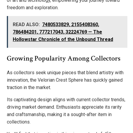
of art and technology, empowering your journey toward
freedom and exploration.
READ ALSO:
7480533829, 2155408360,
786484201, 777217043, 32224769 — The
Hollowstar Chronicle of the Unbound Thread
Growing Popularity Among Collectors
As collectors seek unique pieces that blend artistry with
innovation, the Velorian Crest Sphere has quickly gained
traction in the market.
Its captivating design aligns with current collector trends,
driving market demand. Enthusiasts appreciate its rarity
and craftsmanship, making it a sought-after item in
collections.