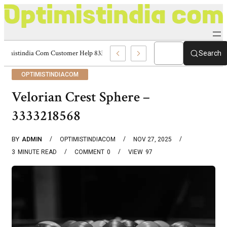
Optimistindia Com Customer Help 8336690174 Center
Search
OPTIMISTINDIACOM
Velorian Crest Sphere –
3333218568
BY
ADMIN
OPTIMISTINDIACOM
NOV 27, 2025
3
MINUTE READ
COMMENT
0
VIEW
97