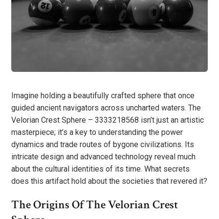
Imagine holding a beautifully crafted sphere that once
guided ancient navigators across uncharted waters. The
Velorian Crest Sphere – 3333218568 isn’t just an artistic
masterpiece; it’s a key to understanding the power
dynamics and trade routes of bygone civilizations. Its
intricate design and advanced technology reveal much
about the cultural identities of its time. What secrets
does this artifact hold about the societies that revered it?
The Origins Of The Velorian Crest