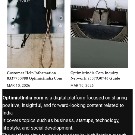
Customer Help Information
Optimistindia Com Inquiry
8337730988 Optimistindia Com
Network 8337930746 Guide
MAR 10, 2026
MAR 10, 2026
OptimistIndia com
is a digital platform focused on sharing
positive, insightful, and forward-looking content related to
India.
It covers topics such as business, startups, technology,
lifestyle, and social development.