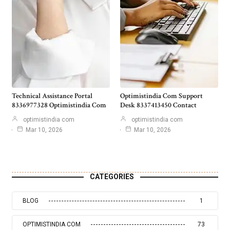
Technical Assistance Portal
Optimistindia Com Support
8336977328 Optimistindia Com
Desk 8337413450 Contact
optimistindia com
optimistindia com
Mar 10, 2026
Mar 10, 2026
CATEGORIES
BLOG
1
OPTIMISTINDIA COM
73