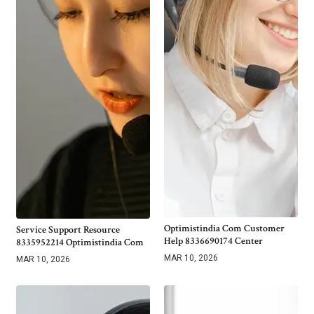
Optimistindia Com Customer
Service Support Resource
Help 8336690174 Center
8335952214 Optimistindia Com
MAR 10, 2026
MAR 10, 2026