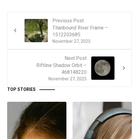
Previous Post
Titanbound River Frame –
1512203685
November 27, 2025
Next Post
Riftline Shadow Orbit –
468148220
November 27, 2025
TOP STORIES