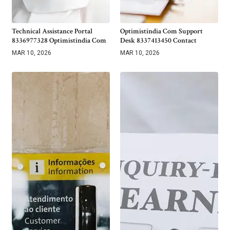
Technical Assistance Portal
Optimistindia Com Support
8336977328 Optimistindia Com
Desk 8337413450 Contact
MAR 10, 2026
MAR 10, 2026