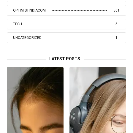
OPTIMISTINDIACOM
501
TECH
5
UNCATEGORIZED
1
LATEST POSTS