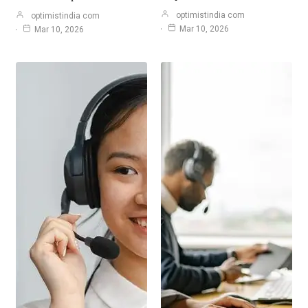
optimistindia com
optimistindia com
Mar 10, 2026
Mar 10, 2026