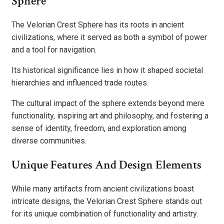
Sphere
The Velorian Crest Sphere has its roots in ancient
civilizations, where it served as both a symbol of power
and a tool for navigation.
Its historical significance lies in how it shaped societal
hierarchies and influenced trade routes.
The cultural impact of the sphere extends beyond mere
functionality, inspiring art and philosophy, and fostering a
sense of identity, freedom, and exploration among
diverse communities.
Unique Features And Design Elements
While many artifacts from ancient civilizations boast
intricate designs, the Velorian Crest Sphere stands out
for its unique combination of functionality and artistry.