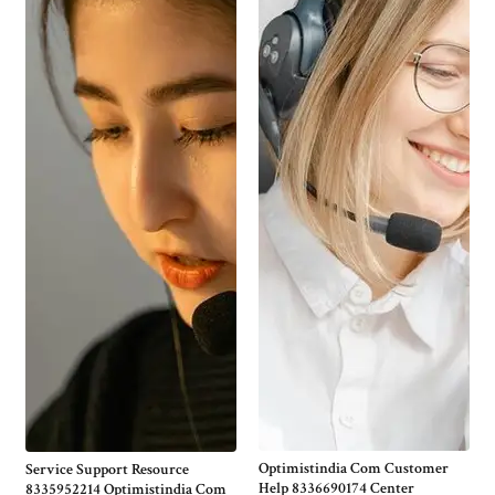
Optimistindia Com Customer
Service Support Resource
Help 8336690174 Center
8335952214 Optimistindia Com