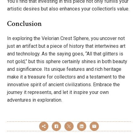
You’ll find that investing in this piece not only fulfills your
artistic desires but also enhances your collection’s value.
Conclusion
In exploring the Velorian Crest Sphere, you uncover not
just an artifact but a piece of history that intertwines art
and technology. As the saying goes, “All that glitters is
not gold,” but this sphere certainly shines in both beauty
and significance. Its unique features and rich heritage
make it a treasure for collectors and a testament to the
innovative spirit of ancient civilizations. Embrace the
journey it represents, and let it inspire your own
adventures in exploration.