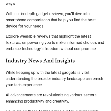
ways.
With our in-depth gadget reviews, you’ll dive into
smartphone comparisons that help you find the best
device for your needs.
Explore wearable reviews that highlight the latest
features, empowering you to make informed choices and
embrace technology’s freedom without compromise.
Industry News And Insights
While keeping up with the latest gadgets is vital,
understanding the broader industry landscape can enrich
your tech experience.
AI advancements are revolutionizing various sectors,
enhancing productivity and creativity.