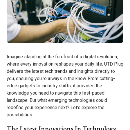
Imagine standing at the forefront of a digital revolution,
where every innovation reshapes your daily life. UTD Plug
delivers the latest tech trends and insights directly to
you, ensuring you’re always in the know. From cutting-
edge gadgets to industry shifts, it provides the
knowledge you need to navigate this fast-paced
landscape. But what emerging technologies could
redefine your experience next? Let’s explore the
possibilities.
The Latest Innovations In Technology