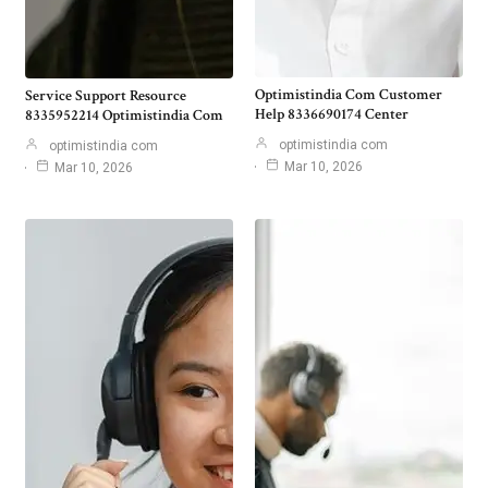
Optimistindia Com Customer
Service Support Resource
Help 8336690174 Center
8335952214 Optimistindia Com
optimistindia com
optimistindia com
Mar 10, 2026
Mar 10, 2026