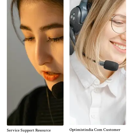
Optimistindia Com Customer
Service Support Resource