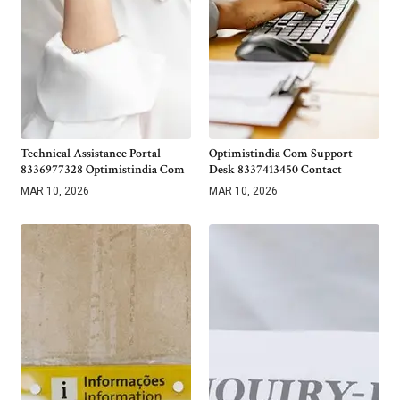
Technical Assistance Portal
Optimistindia Com Support
8336977328 Optimistindia Com
Desk 8337413450 Contact
MAR 10, 2026
MAR 10, 2026