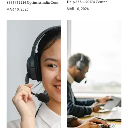
Help 8336690174 Center
8335952214 Optimistindia Com
MAR 10, 2026
MAR 10, 2026