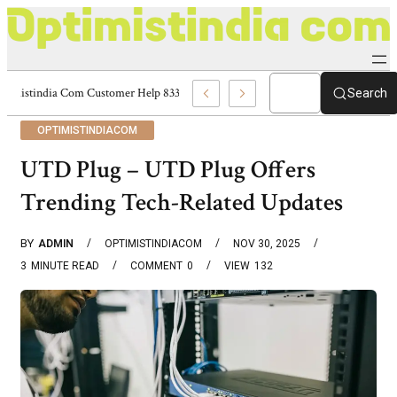
Optimistindia Com Customer Help 8336690174 Center
Search
OPTIMISTINDIACOM
UTD Plug – UTD Plug Offers
Trending Tech-Related Updates
BY
ADMIN
OPTIMISTINDIACOM
NOV 30, 2025
3
MINUTE READ
COMMENT
0
VIEW
132