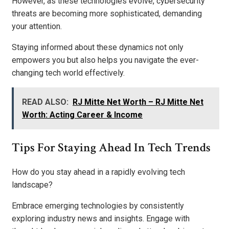
However, as these technologies evolve, cybersecurity
threats are becoming more sophisticated, demanding
your attention.
Staying informed about these dynamics not only
empowers you but also helps you navigate the ever-
changing tech world effectively.
READ ALSO:
RJ Mitte Net Worth – RJ Mitte Net
Worth: Acting Career & Income
Tips For Staying Ahead In Tech Trends
How do you stay ahead in a rapidly evolving tech
landscape?
Embrace emerging technologies by consistently
exploring industry news and insights. Engage with