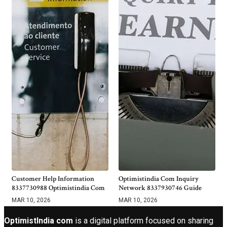
Customer Help Information
Optimistindia Com Inquiry
8337730988 Optimistindia Com
Network 8337930746 Guide
MAR 10, 2026
MAR 10, 2026
OptimistIndia com
is a digital platform focused on sharing