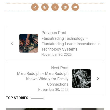
Previous Post
Ftasiatrading Technology –
Ftasiatrading Leads Innovations in
Technology Systems
November 30, 2025
Next Post
Marc Rudolph – Marc Rudolph
Known Widely for Family
Connections
November 30, 2025
TOP STORIES