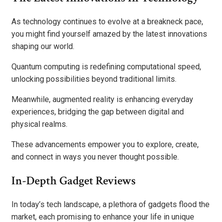
As technology continues to evolve at a breakneck pace,
you might find yourself amazed by the latest innovations
shaping our world.
Quantum computing is redefining computational speed,
unlocking possibilities beyond traditional limits.
Meanwhile, augmented reality is enhancing everyday
experiences, bridging the gap between digital and
physical realms.
These advancements empower you to explore, create,
and connect in ways you never thought possible.
In-Depth Gadget Reviews
In today’s tech landscape, a plethora of gadgets flood the
market, each promising to enhance your life in unique