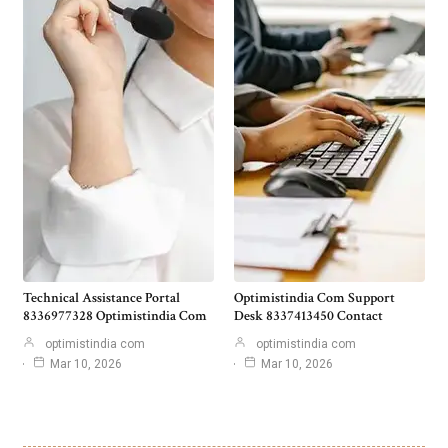
Technical Assistance Portal
Optimistindia Com Support
8336977328 Optimistindia Com
Desk 8337413450 Contact
optimistindia com
optimistindia com
Mar 10, 2026
Mar 10, 2026