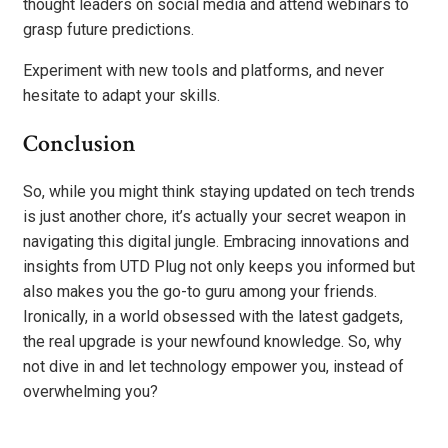
thought leaders on social media and attend webinars to
grasp future predictions.
Experiment with new tools and platforms, and never
hesitate to adapt your skills.
Conclusion
So, while you might think staying updated on tech trends
is just another chore, it’s actually your secret weapon in
navigating this digital jungle. Embracing innovations and
insights from UTD Plug not only keeps you informed but
also makes you the go-to guru among your friends.
Ironically, in a world obsessed with the latest gadgets,
the real upgrade is your newfound knowledge. So, why
not dive in and let technology empower you, instead of
overwhelming you?