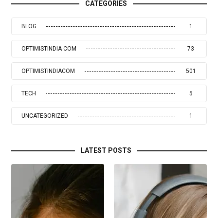
CATEGORIES
BLOG
1
OPTIMISTINDIA COM
73
OPTIMISTINDIACOM
501
TECH
5
UNCATEGORIZED
1
LATEST POSTS