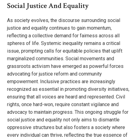
Social Justice And Equality
As society evolves, the discourse surrounding social
justice and equality continues to gain momentum,
reflecting a collective demand for fairness across all
spheres of life. Systemic inequality remains a critical
issue, prompting calls for equitable policies that uplift
marginalized communities. Social movements and
grassroots activism have emerged as powerful forces
advocating for justice reform and community
empowerment. Inclusive practices are increasingly
recognized as essential in promoting diversity initiatives,
ensuring that all voices are heard and represented. Civil
rights, once hard-won, require constant vigilance and
advocacy to maintain progress. This ongoing struggle for
social justice and equality not only aims to dismantle
oppressive structures but also fosters a society where
every individual can thrive, reflecting the true essence of