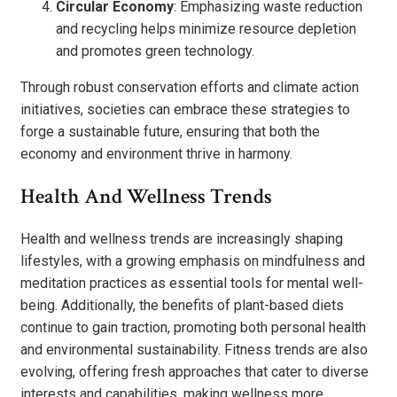
Circular Economy
: Emphasizing waste reduction
and recycling helps minimize resource depletion
and promotes green technology.
Through robust conservation efforts and climate action
initiatives, societies can embrace these strategies to
forge a sustainable future, ensuring that both the
economy and environment thrive in harmony.
Health And Wellness Trends
Health and wellness trends are increasingly shaping
lifestyles, with a growing emphasis on mindfulness and
meditation practices as essential tools for mental well-
being. Additionally, the benefits of plant-based diets
continue to gain traction, promoting both personal health
and environmental sustainability. Fitness trends are also
evolving, offering fresh approaches that cater to diverse
interests and capabilities, making wellness more