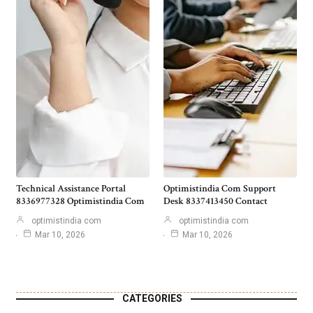
Technical Assistance Portal
Optimistindia Com Support
8336977328 Optimistindia Com
Desk 8337413450 Contact
optimistindia com
optimistindia com
Mar 10, 2026
Mar 10, 2026
CATEGORIES