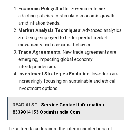
Economic Policy Shifts
: Governments are
adapting policies to stimulate economic growth
amid inflation trends.
Market Analysis Techniques
: Advanced analytics
are being employed to better predict market
movements and consumer behavior.
Trade Agreements
: New trade agreements are
emerging, impacting global economy
interdependencies.
Investment Strategies Evolution
: Investors are
increasingly focusing on sustainable and ethical
investment options.
READ ALSO:
Service Contact Information
8339014153 Optimistindia Com
These trends underscore the interconnectedness of