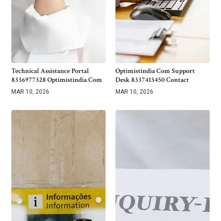
Technical Assistance Portal
Optimistindia Com Support
8336977328 Optimistindia Com
Desk 8337413450 Contact
MAR 10, 2026
MAR 10, 2026