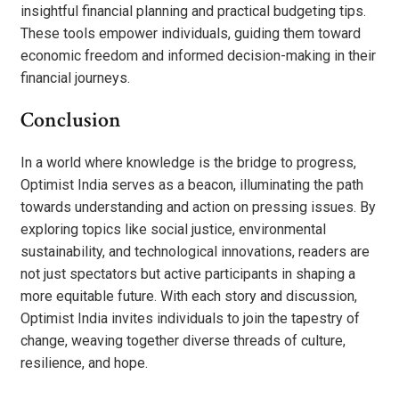
insightful financial planning and practical budgeting tips.
These tools empower individuals, guiding them toward
economic freedom and informed decision-making in their
financial journeys.
Conclusion
In a world where knowledge is the bridge to progress,
Optimist India serves as a beacon, illuminating the path
towards understanding and action on pressing issues. By
exploring topics like social justice, environmental
sustainability, and technological innovations, readers are
not just spectators but active participants in shaping a
more equitable future. With each story and discussion,
Optimist India invites individuals to join the tapestry of
change, weaving together diverse threads of culture,
resilience, and hope.