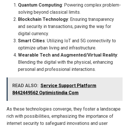
Quantum Computing
: Powering complex problem-
solving beyond classical limits.
Blockchain Technology
: Ensuring transparency
and security in transactions, paving the way for
digital currency.
Smart Cities
: Utilizing IoT and 5G connectivity to
optimize urban living and infrastructure.
Wearable Tech and Augmented/Virtual Reality
:
Blending the digital with the physical, enhancing
personal and professional interactions.
READ ALSO:
Service Support Platform
8442449562 Optimistindia Com
As these technologies converge, they foster a landscape
rich with possibilities, emphasizing the importance of
internet security to safeguard innovations and user