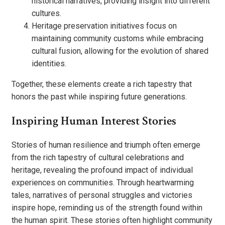
historical narratives, providing insight into different
cultures.
Heritage preservation initiatives focus on
maintaining community customs while embracing
cultural fusion, allowing for the evolution of shared
identities.
Together, these elements create a rich tapestry that
honors the past while inspiring future generations.
Inspiring Human Interest Stories
Stories of human resilience and triumph often emerge
from the rich tapestry of cultural celebrations and
heritage, revealing the profound impact of individual
experiences on communities. Through heartwarming
tales, narratives of personal struggles and victories
inspire hope, reminding us of the strength found within
the human spirit. These stories often highlight community