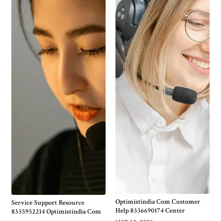
Optimistindia Com Customer
Service Support Resource
Help 8336690174 Center
8335952214 Optimistindia Com