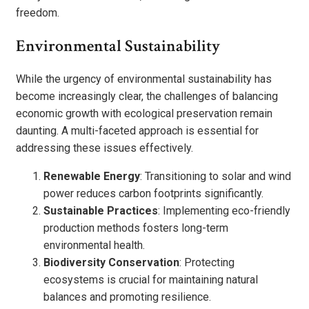
freedom.
Environmental Sustainability
While the urgency of environmental sustainability has
become increasingly clear, the challenges of balancing
economic growth with ecological preservation remain
daunting. A multi-faceted approach is essential for
addressing these issues effectively.
Renewable Energy
: Transitioning to solar and wind
power reduces carbon footprints significantly.
Sustainable Practices
: Implementing eco-friendly
production methods fosters long-term
environmental health.
Biodiversity Conservation
: Protecting
ecosystems is crucial for maintaining natural
balances and promoting resilience.