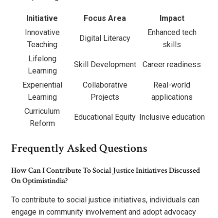
Initiative
Focus Area
Impact
Innovative
Enhanced tech
Digital Literacy
Teaching
skills
Lifelong
Skill Development
Career readiness
Learning
Experiential
Collaborative
Real-world
Learning
Projects
applications
Curriculum
Educational Equity
Inclusive education
Reform
Frequently Asked Questions
How Can I Contribute To Social Justice Initiatives Discussed
On Optimistindia?
To contribute to social justice initiatives, individuals can
engage in community involvement and adopt advocacy