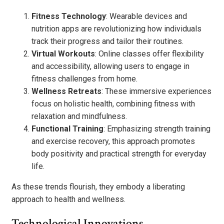
Fitness Technology
: Wearable devices and
nutrition apps are revolutionizing how individuals
track their progress and tailor their routines.
Virtual Workouts
: Online classes offer flexibility
and accessibility, allowing users to engage in
fitness challenges from home.
Wellness Retreats
: These immersive experiences
focus on holistic health, combining fitness with
relaxation and mindfulness.
Functional Training
: Emphasizing strength training
and exercise recovery, this approach promotes
body positivity and practical strength for everyday
life.
As these trends flourish, they embody a liberating
approach to health and wellness.
Technological Innovations