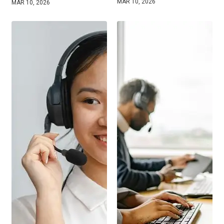
MAR 10, 2026
MAR 10, 2026