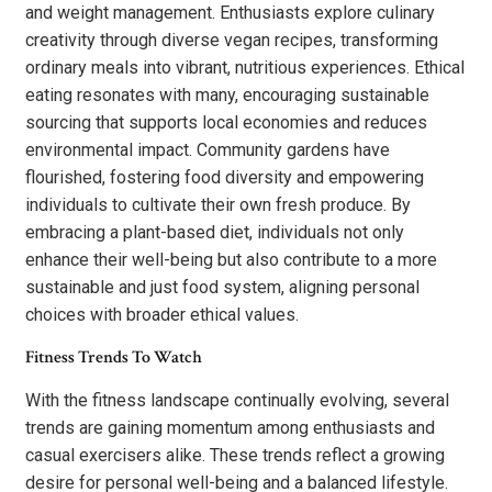
and weight management. Enthusiasts explore culinary
creativity through diverse vegan recipes, transforming
ordinary meals into vibrant, nutritious experiences. Ethical
eating resonates with many, encouraging sustainable
sourcing that supports local economies and reduces
environmental impact. Community gardens have
flourished, fostering food diversity and empowering
individuals to cultivate their own fresh produce. By
embracing a plant-based diet, individuals not only
enhance their well-being but also contribute to a more
sustainable and just food system, aligning personal
choices with broader ethical values.
Fitness Trends To Watch
With the fitness landscape continually evolving, several
trends are gaining momentum among enthusiasts and
casual exercisers alike. These trends reflect a growing
desire for personal well-being and a balanced lifestyle.