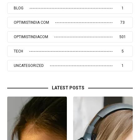
BLOG
1
OPTIMISTINDIA COM
73
OPTIMISTINDIACOM
501
TECH
5
UNCATEGORIZED
1
LATEST POSTS