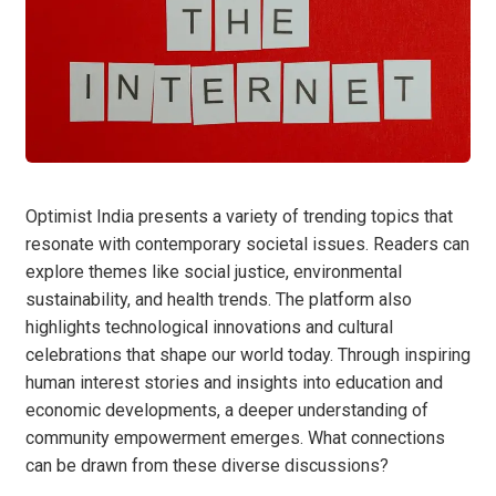
Optimist India presents a variety of trending topics that
resonate with contemporary societal issues. Readers can
explore themes like social justice, environmental
sustainability, and health trends. The platform also
highlights technological innovations and cultural
celebrations that shape our world today. Through inspiring
human interest stories and insights into education and
economic developments, a deeper understanding of
community empowerment emerges. What connections
can be drawn from these diverse discussions?