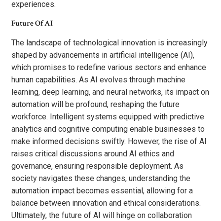
experiences.
Future Of AI
The landscape of technological innovation is increasingly
shaped by advancements in artificial intelligence (AI),
which promises to redefine various sectors and enhance
human capabilities. As AI evolves through machine
learning, deep learning, and neural networks, its impact on
automation will be profound, reshaping the future
workforce. Intelligent systems equipped with predictive
analytics and cognitive computing enable businesses to
make informed decisions swiftly. However, the rise of AI
raises critical discussions around AI ethics and
governance, ensuring responsible deployment. As
society navigates these changes, understanding the
automation impact becomes essential, allowing for a
balance between innovation and ethical considerations.
Ultimately, the future of AI will hinge on collaboration