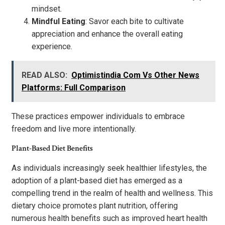
mindset.
Mindful Eating
: Savor each bite to cultivate
appreciation and enhance the overall eating
experience.
READ ALSO:
Optimistindia Com Vs Other News
Platforms: Full Comparison
These practices empower individuals to embrace
freedom and live more intentionally.
Plant-Based Diet Benefits
As individuals increasingly seek healthier lifestyles, the
adoption of a plant-based diet has emerged as a
compelling trend in the realm of health and wellness. This
dietary choice promotes plant nutrition, offering
numerous health benefits such as improved heart health