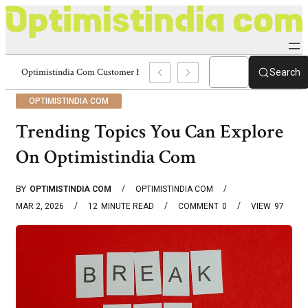
 Portal 8336977328 Optimistindia Com
Search
OPTIMISTINDIA COM
Trending Topics You Can Explore
On Optimistindia Com
BY
OPTIMISTINDIA COM
OPTIMISTINDIA COM
MAR 2, 2026
12
MINUTE READ
COMMENT
0
VIEW
97