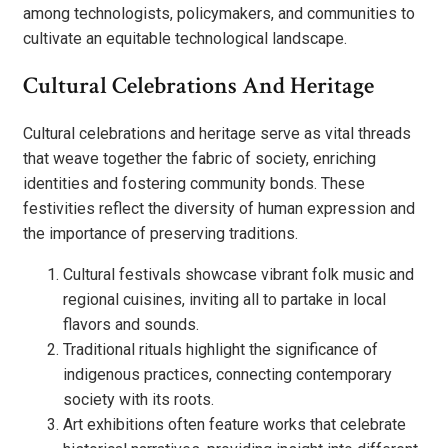
among technologists, policymakers, and communities to
cultivate an equitable technological landscape.
Cultural Celebrations And Heritage
Cultural celebrations and heritage serve as vital threads
that weave together the fabric of society, enriching
identities and fostering community bonds. These
festivities reflect the diversity of human expression and
the importance of preserving traditions.
Cultural festivals showcase vibrant folk music and
regional cuisines, inviting all to partake in local
flavors and sounds.
Traditional rituals highlight the significance of
indigenous practices, connecting contemporary
society with its roots.
Art exhibitions often feature works that celebrate