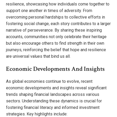
resilience, showcasing how individuals come together to
support one another in times of adversity. From
overcoming personal hardships to collective efforts in
fostering social change, each story contributes to a larger
narrative of perseverance. By sharing these inspiring
accounts, communities not only celebrate their heritage
but also encourage others to find strength in their own
journeys, reinforcing the belief that hope and resilience
are universal values that bind us all.
Economic Developments And Insights
As global economies continue to evolve, recent
economic developments and insights reveal significant
trends shaping financial landscapes across various
sectors. Understanding these dynamics is crucial for
fostering financial literacy and informed investment
strategies. Key highlights include: