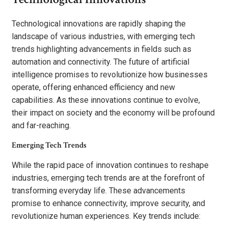
Technological innovations are rapidly shaping the
landscape of various industries, with emerging tech
trends highlighting advancements in fields such as
automation and connectivity. The future of artificial
intelligence promises to revolutionize how businesses
operate, offering enhanced efficiency and new
capabilities. As these innovations continue to evolve,
their impact on society and the economy will be profound
and far-reaching.
Emerging Tech Trends
While the rapid pace of innovation continues to reshape
industries, emerging tech trends are at the forefront of
transforming everyday life. These advancements
promise to enhance connectivity, improve security, and
revolutionize human experiences. Key trends include: