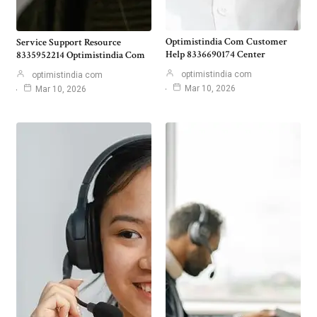
Optimistindia Com Customer
Service Support Resource
Help 8336690174 Center
8335952214 Optimistindia Com
optimistindia com
optimistindia com
Mar 10, 2026
Mar 10, 2026