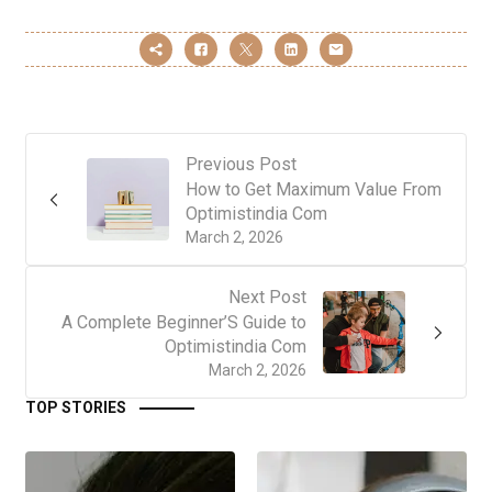
Previous Post
How to Get Maximum Value From
Optimistindia Com
March 2, 2026
Next Post
A Complete Beginner’S Guide to
Optimistindia Com
March 2, 2026
TOP STORIES