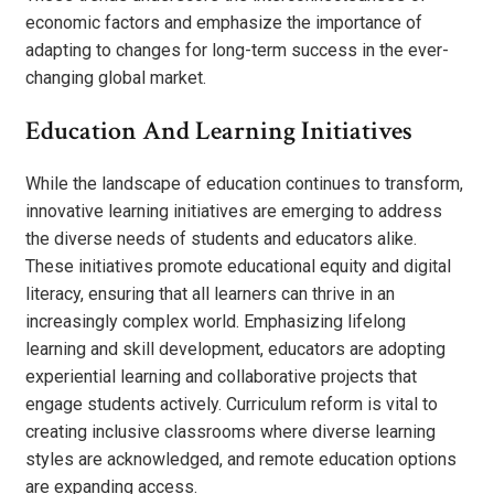
economic factors and emphasize the importance of
adapting to changes for long-term success in the ever-
changing global market.
Education And Learning Initiatives
While the landscape of education continues to transform,
innovative learning initiatives are emerging to address
the diverse needs of students and educators alike.
These initiatives promote educational equity and digital
literacy, ensuring that all learners can thrive in an
increasingly complex world. Emphasizing lifelong
learning and skill development, educators are adopting
experiential learning and collaborative projects that
engage students actively. Curriculum reform is vital to
creating inclusive classrooms where diverse learning
styles are acknowledged, and remote education options
are expanding access.