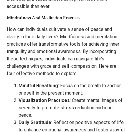
accessible than ever.
Mindfulness And Meditation Practices
How can individuals cultivate a sense of peace and
clarity in their daily lives? Mindfulness and meditation
practices offer transformative tools for achieving inner
tranquility and emotional awareness. By incorporating
these techniques, individuals can navigate life’s
challenges with grace and self-compassion. Here are
four effective methods to explore:
Mindful Breathing
: Focus on the breath to anchor
oneself in the present moment.
Visualization Practices
: Create mental images of
serenity to promote stress reduction and inner
peace.
Daily Gratitude
: Reflect on positive aspects of life
to enhance emotional awareness and foster a joyful