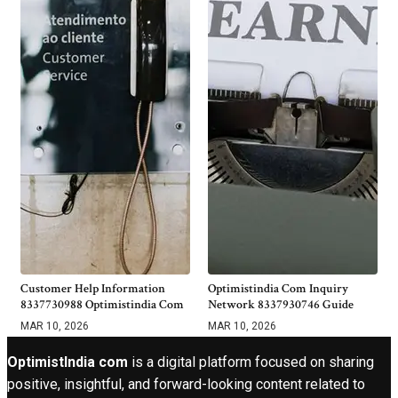
Customer Help Information
Optimistindia Com Inquiry
8337730988 Optimistindia Com
Network 8337930746 Guide
MAR 10, 2026
MAR 10, 2026
OptimistIndia com
is a digital platform focused on sharing
positive, insightful, and forward-looking content related to