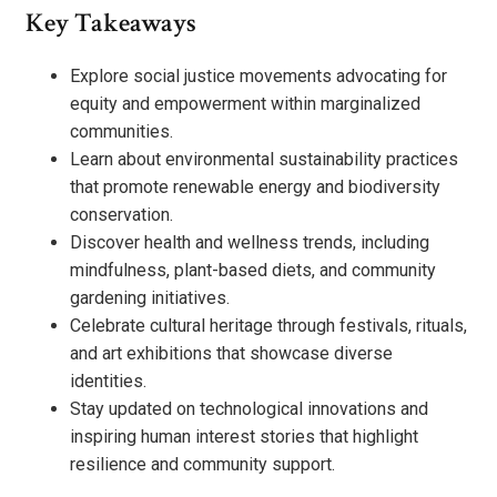
Key Takeaways
Explore social justice movements advocating for
equity and empowerment within marginalized
communities.
Learn about environmental sustainability practices
that promote renewable energy and biodiversity
conservation.
Discover health and wellness trends, including
mindfulness, plant-based diets, and community
gardening initiatives.
Celebrate cultural heritage through festivals, rituals,
and art exhibitions that showcase diverse
identities.
Stay updated on technological innovations and
inspiring human interest stories that highlight
resilience and community support.