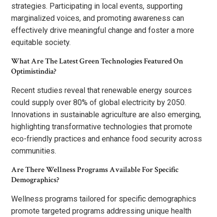
strategies. Participating in local events, supporting
marginalized voices, and promoting awareness can
effectively drive meaningful change and foster a more
equitable society.
What Are The Latest Green Technologies Featured On
Optimistindia?
Recent studies reveal that renewable energy sources
could supply over 80% of global electricity by 2050.
Innovations in sustainable agriculture are also emerging,
highlighting transformative technologies that promote
eco-friendly practices and enhance food security across
communities.
Are There Wellness Programs Available For Specific
Demographics?
Wellness programs tailored for specific demographics
promote targeted programs addressing unique health