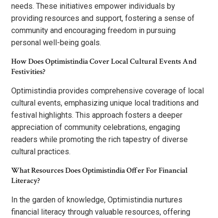
needs. These initiatives empower individuals by
providing resources and support, fostering a sense of
community and encouraging freedom in pursuing
personal well-being goals.
How Does Optimistindia Cover Local Cultural Events And
Festivities?
Optimistindia provides comprehensive coverage of local
cultural events, emphasizing unique local traditions and
festival highlights. This approach fosters a deeper
appreciation of community celebrations, engaging
readers while promoting the rich tapestry of diverse
cultural practices.
What Resources Does Optimistindia Offer For Financial
Literacy?
In the garden of knowledge, Optimistindia nurtures
financial literacy through valuable resources, offering