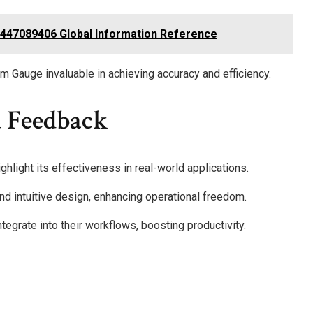
18447089406 Global Information Reference
rism Gauge invaluable in achieving accuracy and efficiency.
 Feedback
hlight its effectiveness in real-world applications.
nd intuitive design, enhancing operational freedom.
ntegrate into their workflows, boosting productivity.