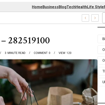
Home
Business
Blog
Tech
Health
Life Style
4 Center
 – 282519100
B
O
3
MINUTE READ
COMMENT
0
VIEW
120
O
T
U