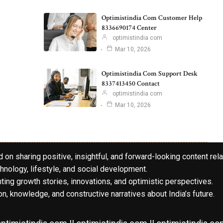
Optimistindia Com Customer Help
8336690174 Center
optimistindia com
Mar 10, 2026
Optimistindia Com Support Desk
8337413450 Contact
optimistindia com
Mar 10, 2026
 on sharing positive, insightful, and forward-looking content rela
hnology, lifestyle, and social development.
hting growth stories, innovations, and optimistic perspectives.
n, knowledge, and constructive narratives about India’s future.