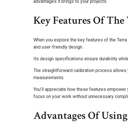
advantages it brings to your projects.
Key Features Of The
When you explore the key features of the Terra 
and user-friendly design.
Its design specifications ensure durability whil
The straightforward calibration process allows 
measurements.
You’ll appreciate how these features empower yo
focus on your work without unnecessary compli
Advantages Of Using