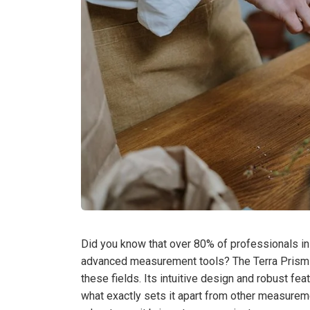
Did you know that over 80% of professionals in
advanced measurement tools? The Terra Prism 
these fields. Its intuitive design and robust fe
what exactly sets it apart from other measureme