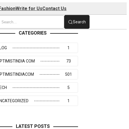
Fashion
Write for Us
Contact Us
Search
CATEGORIES
LOG
1
PTIMISTINDIA COM
73
PTIMISTINDIACOM
501
ECH
5
NCATEGORIZED
1
LATEST POSTS