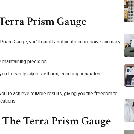
 Terra Prism Gauge
Prism Gauge, you’ll quickly notice its impressive accuracy
e maintaining precision.
you to easily adjust settings, ensuring consistent
u to achieve reliable results, giving you the freedom to
cations.
 The Terra Prism Gauge