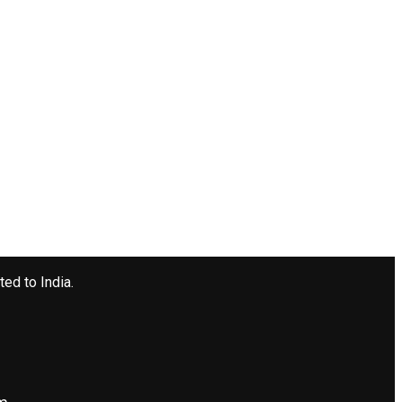
ted to India.