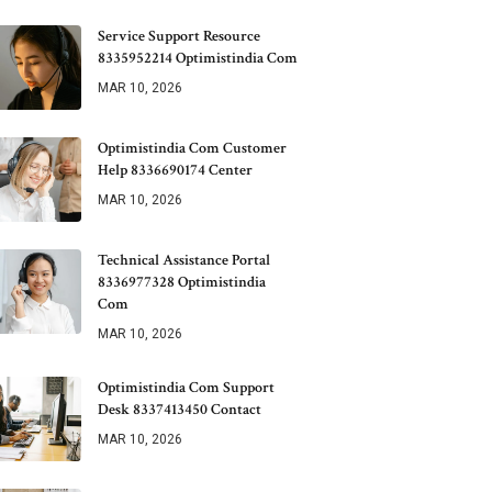
Service Support Resource
8335952214 Optimistindia Com
MAR 10, 2026
Optimistindia Com Customer
Help 8336690174 Center
MAR 10, 2026
Technical Assistance Portal
8336977328 Optimistindia
Com
MAR 10, 2026
Optimistindia Com Support
Desk 8337413450 Contact
MAR 10, 2026