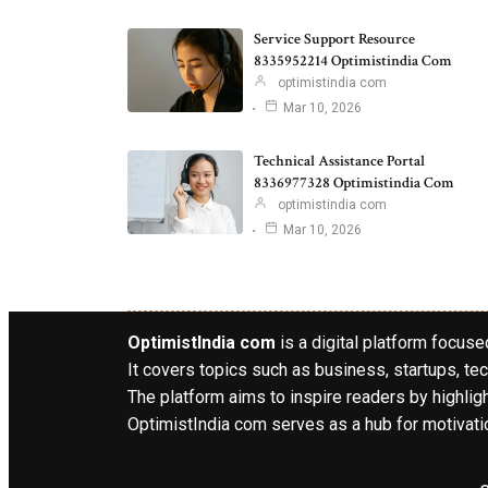
Service Support Resource
8335952214 Optimistindia Com
optimistindia com
Mar 10, 2026
Technical Assistance Portal
8336977328 Optimistindia Com
optimistindia com
Mar 10, 2026
OptimistIndia com
is a digital platform focused
It covers topics such as business, startups, tec
The platform aims to inspire readers by highlig
OptimistIndia com serves as a hub for motivatio