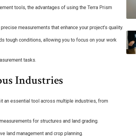
ement tools, the advantages of using the Terra Prism
g precise measurements that enhance your project’s quality.
nds tough conditions, allowing you to focus on your work
asurement tasks.
ous Industries
t an essential tool across multiple industries, from
e measurements for structures and land grading.
ctive land management and crop planning.