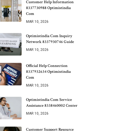
Customer Help Information
8337730988 Optimistindia
Com
MAR 10, 2026
Optimistindia Com Inquiry
Network 8337930746 Guide
MAR 10, 2026
Official Help Connection
8337932634 Optimistindia
Com
MAR 10, 2026
Optimistindia Com Service
Assistance 8338460002 Center
MAR 10, 2026
Customer Support Resource