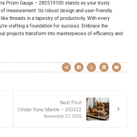
erra Prism Gauge – 282519100 stands as your trusty
 of measurement. Its robust design and user-friendly
ike threads in a tapestry of productivity. With every
ou’re crafting a foundation for success. Embrace the
 your projects transform into masterpieces of efficiency and
Next Post
Cinder Rune Mantle – 203322
November 27, 2025