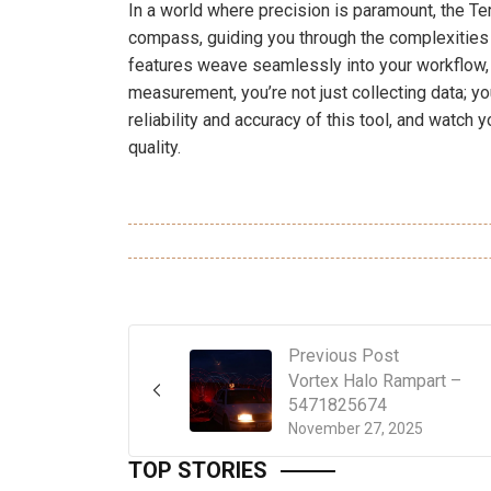
In a world where precision is paramount, the T
compass, guiding you through the complexities
features weave seamlessly into your workflow, l
measurement, you’re not just collecting data; y
reliability and accuracy of this tool, and watch
quality.
Previous Post
Vortex Halo Rampart –
5471825674
November 27, 2025
TOP STORIES