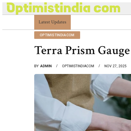
Latest Updates
Optimistindia Com Customer Help 833669017
OPTIMISTINDIACOM
Terra Prism Gauge
BY
ADMIN
OPTIMISTINDIACOM
NOV 27, 2025