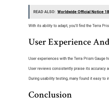
READ ALSO:
Worldwide Official Notice 
With its ability to adapt, you’ll find the Terra P
User Experience And
User experiences with the Terra Prism Gauge hig
User reviews consistently praise its accuracy a
During usability testing, many found it easy to i
Conclusion