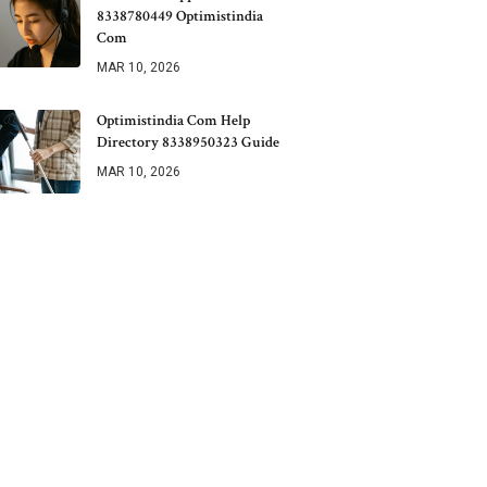
8338780449 Optimistindia
Com
MAR 10, 2026
Optimistindia Com Help
Directory 8338950323 Guide
MAR 10, 2026