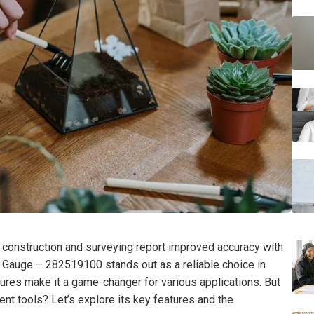
 construction and surveying report improved accuracy with
Gauge – 282519100 stands out as a reliable choice in
atures make it a game-changer for various applications. But
nt tools? Let’s explore its key features and the