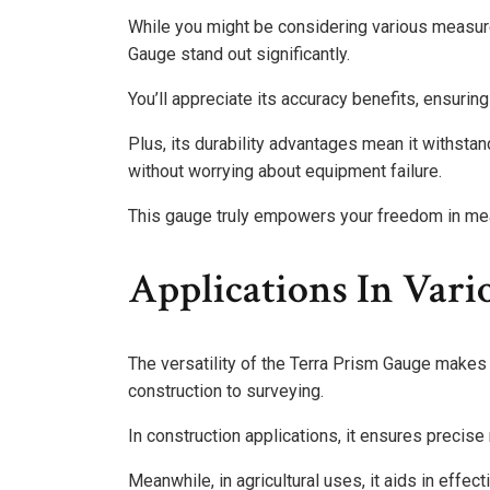
While you might be considering various measur
Gauge stand out significantly.
You’ll appreciate its accuracy benefits, ensurin
Plus, its durability advantages mean it withsta
without worrying about equipment failure.
This gauge truly empowers your freedom in me
Applications In Vari
The versatility of the Terra Prism Gauge makes i
construction to surveying.
In construction applications, it ensures precis
Meanwhile, in agricultural uses, it aids in effe