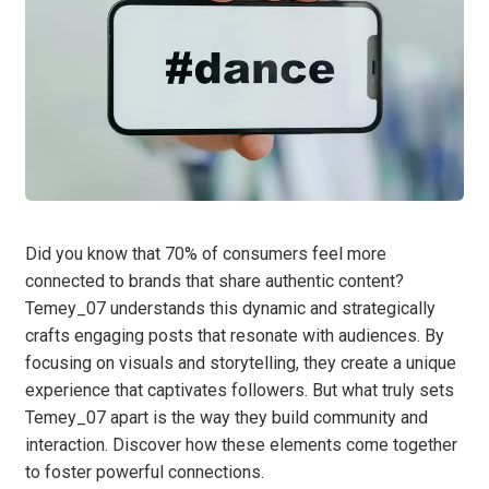
Did you know that 70% of consumers feel more
connected to brands that share authentic content?
Temey_07 understands this dynamic and strategically
crafts engaging posts that resonate with audiences. By
focusing on visuals and storytelling, they create a unique
experience that captivates followers. But what truly sets
Temey_07 apart is the way they build community and
interaction. Discover how these elements come together
to foster powerful connections.