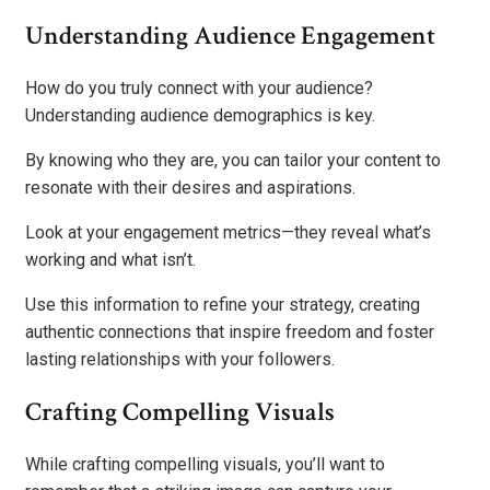
Understanding Audience Engagement
How do you truly connect with your audience?
Understanding audience demographics is key.
By knowing who they are, you can tailor your content to
resonate with their desires and aspirations.
Look at your engagement metrics—they reveal what’s
working and what isn’t.
Use this information to refine your strategy, creating
authentic connections that inspire freedom and foster
lasting relationships with your followers.
Crafting Compelling Visuals
While crafting compelling visuals, you’ll want to