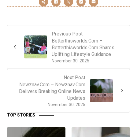
Previous Post
Betterthisworlds.Com –
Betterthisworlds.Com Shares
Uplifting Lifestyle Guidance
November 30, 2025
Next Post
Newznav.Com – Newznav.Com
Delivers Breaking Online News
Updates
November 30, 2025
TOP STORIES