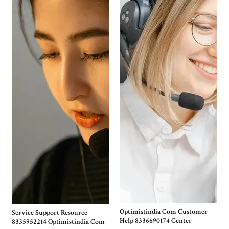
Optimistindia Com Customer
Service Support Resource
Help 8336690174 Center
8335952214 Optimistindia Com