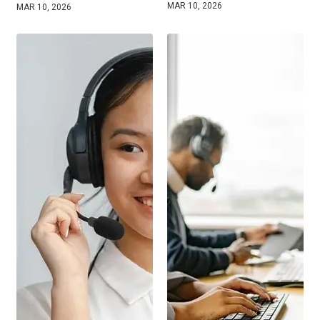
MAR 10, 2026
MAR 10, 2026