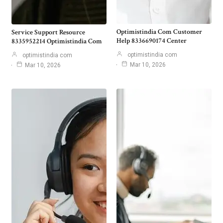
Optimistindia Com Customer
Service Support Resource
Help 8336690174 Center
8335952214 Optimistindia Com
optimistindia com
optimistindia com
Mar 10, 2026
Mar 10, 2026