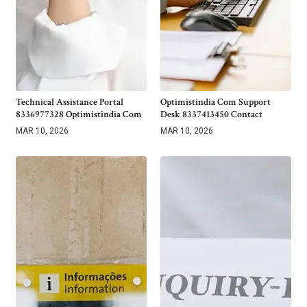
Technical Assistance Portal
Optimistindia Com Support
8336977328 Optimistindia Com
Desk 8337413450 Contact
MAR 10, 2026
MAR 10, 2026