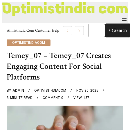
Optimistindia Com Customer Help 8336690174 Center
Search
OPTIMISTINDIACOM
Temey_07 – Temey_07 Creates
Engaging Content For Social
Platforms
BY
ADMIN
OPTIMISTINDIACOM
NOV 30, 2025
3
MINUTE READ
COMMENT
0
VIEW
137