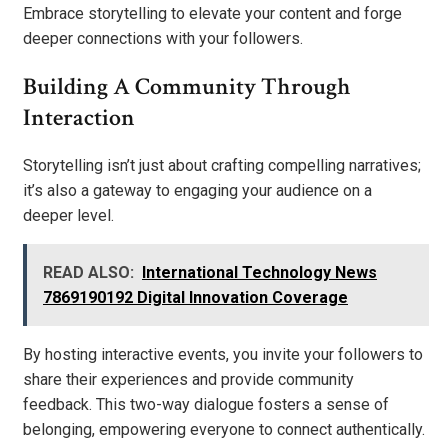
Embrace storytelling to elevate your content and forge
deeper connections with your followers.
Building A Community Through
Interaction
Storytelling isn’t just about crafting compelling narratives;
it’s also a gateway to engaging your audience on a
deeper level.
READ ALSO:
International Technology News
7869190192 Digital Innovation Coverage
By hosting interactive events, you invite your followers to
share their experiences and provide community
feedback. This two-way dialogue fosters a sense of
belonging, empowering everyone to connect authentically.