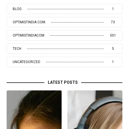
BLOG
1
OPTIMISTINDIA COM
73
OPTIMISTINDIACOM
501
TECH
5
UNCATEGORIZED
1
LATEST POSTS