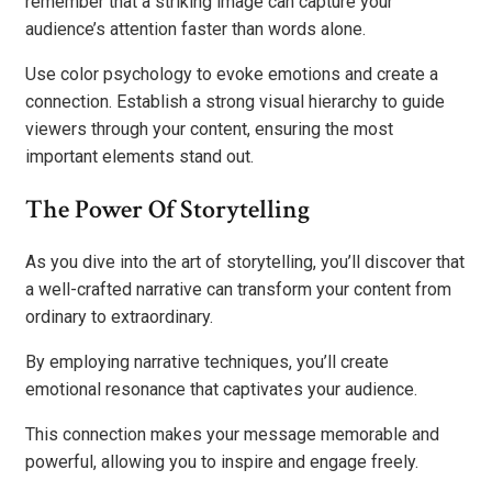
remember that a striking image can capture your
audience’s attention faster than words alone.
Use color psychology to evoke emotions and create a
connection. Establish a strong visual hierarchy to guide
viewers through your content, ensuring the most
important elements stand out.
The Power Of Storytelling
As you dive into the art of storytelling, you’ll discover that
a well-crafted narrative can transform your content from
ordinary to extraordinary.
By employing narrative techniques, you’ll create
emotional resonance that captivates your audience.
This connection makes your message memorable and
powerful, allowing you to inspire and engage freely.