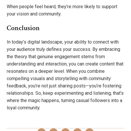
When people feel heard, they’re more likely to support
your vision and community.
Conclusion
In today’s digital landscape, your ability to connect with
your audience truly defines your success. By embracing
the theory that genuine engagement stems from
understanding and interaction, you can create content that
resonates on a deeper level. When you combine
compelling visuals and storytelling with community
feedback, you’re not just sharing posts—you’re fostering
relationships. So, keep experimenting and listening; that’s
where the magic happens, turning casual followers into a
loyal community.