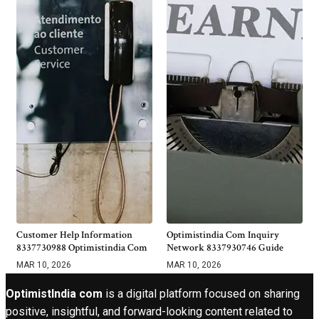
Customer Help Information
Optimistindia Com Inquiry
8337730988 Optimistindia Com
Network 8337930746 Guide
MAR 10, 2026
MAR 10, 2026
OptimistIndia com
is a digital platform focused on sharing
positive, insightful, and forward-looking content related to