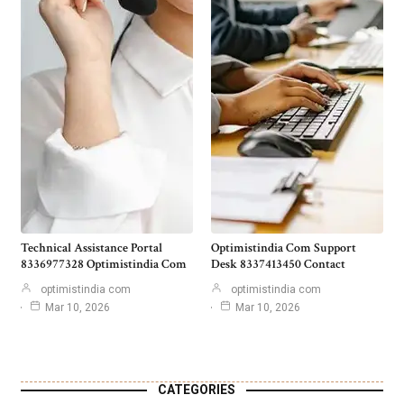
Technical Assistance Portal
Optimistindia Com Support
8336977328 Optimistindia Com
Desk 8337413450 Contact
optimistindia com
optimistindia com
Mar 10, 2026
Mar 10, 2026
CATEGORIES