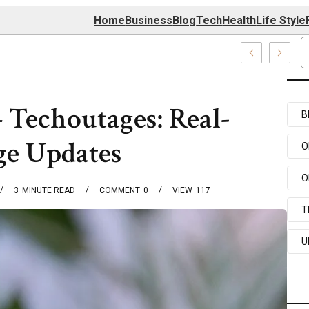
Home
Business
Blog
Tech
Health
Life Style
4 Center
 Techoutages: Real-
B
ge Updates
O
O
3
MINUTE READ
COMMENT
0
VIEW
117
T
U