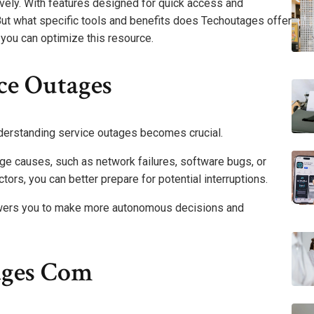
ively. With features designed for quick access and
. But what specific tools and benefits does Techoutages offer
you can optimize this resource.
ce Outages
nderstanding service outages becomes crucial.
ge causes, such as network failures, software bugs, or
tors, you can better prepare for potential interruptions.
wers you to make more autonomous decisions and
ages Com