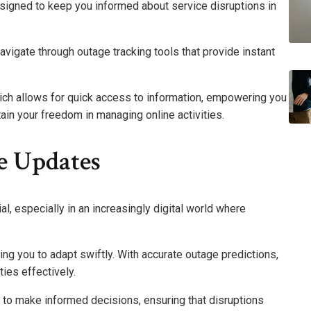
signed to keep you informed about service disruptions in
 navigate through outage tracking tools that provide instant
hich allows for quick access to information, empowering you
ain your freedom in managing online activities.
e Updates
l, especially in an increasingly digital world where
ing you to adapt swiftly. With accurate outage predictions,
ies effectively.
o make informed decisions, ensuring that disruptions