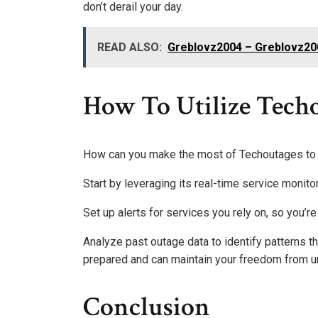
don’t derail your day.
READ ALSO:
Greblovz2004 – Greblovz200
How To Utilize Techo
How can you make the most of Techoutages to 
Start by leveraging its real-time service monito
Set up alerts for services you rely on, so you’r
Analyze past outage data to identify patterns t
prepared and can maintain your freedom from 
Conclusion