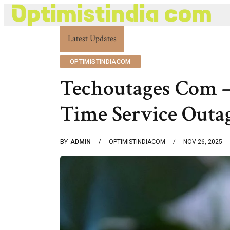
Latest Updates
Optimistindia Com Customer Help 833669017
OPTIMISTINDIACOM
Techoutages Com –
Time Service Outa
BY
ADMIN
OPTIMISTINDIACOM
NOV 26, 2025