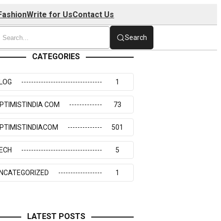
Fashion
Write for Us
Contact Us
Search
CATEGORIES
LOG
1
PTIMISTINDIA COM
73
PTIMISTINDIACOM
501
ECH
5
NCATEGORIZED
1
LATEST POSTS