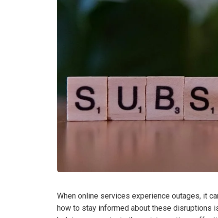
When online services experience outages, it can 
how to stay informed about these disruptions i