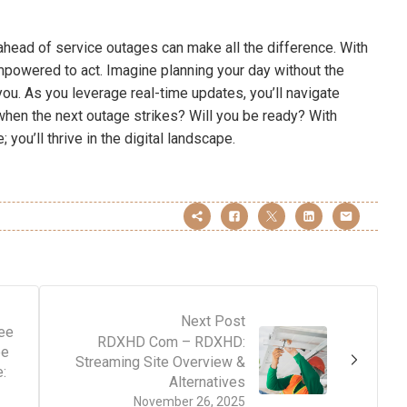
ahead of service outages can make all the difference. With
mpowered to act. Imagine planning your day without the
ou. As you leverage real-time updates, you’ll navigate
hen the next outage strikes? Will you be ready? With
 you’ll thrive in the digital landscape.
Next Post
ee
RDXHD Com – RDXHD:
ee
Streaming Site Overview &
:
Alternatives
November 26, 2025