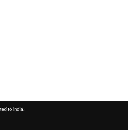
ted to India.