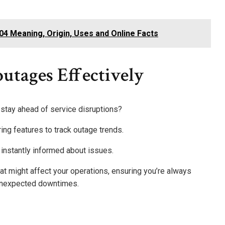
4 Meaning, Origin, Uses and Online Facts
utages Effectively
stay ahead of service disruptions?
ring features to track outage trends.
e instantly informed about issues.
hat might affect your operations, ensuring you’re always
unexpected downtimes.