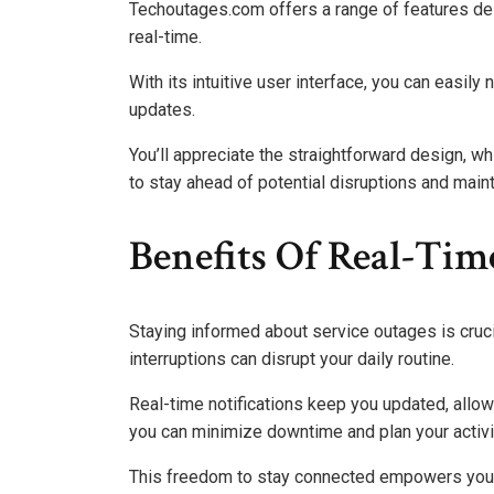
Techoutages.com offers a range of features de
real-time.
With its intuitive user interface, you can easily
updates.
You’ll appreciate the straightforward design, w
to stay ahead of potential disruptions and maint
Benefits Of Real-Tim
Staying informed about service outages is crucia
interruptions can disrupt your daily routine.
Real-time notifications keep you updated, allow
you can minimize downtime and plan your activit
This freedom to stay connected empowers you t