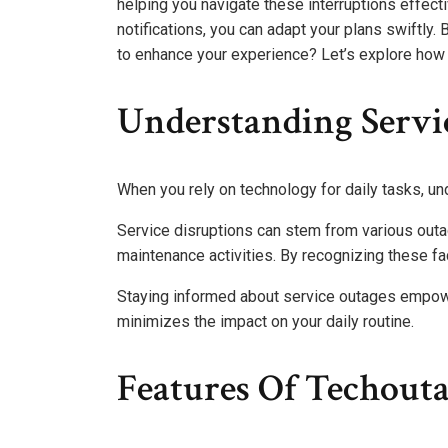
helping you navigate these interruptions effect
notifications, you can adapt your plans swiftly
to enhance your experience? Let’s explore how 
Understanding Servi
When you rely on technology for daily tasks, u
Service disruptions can stem from various outa
maintenance activities. By recognizing these fac
Staying informed about service outages empo
minimizes the impact on your daily routine.
Features Of Techout