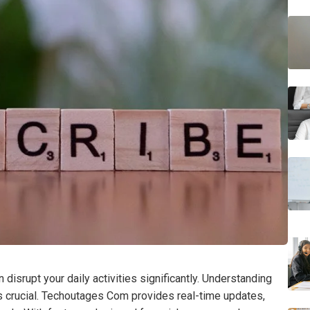
disrupt your daily activities significantly. Understanding
s crucial. Techoutages Com provides real-time updates,