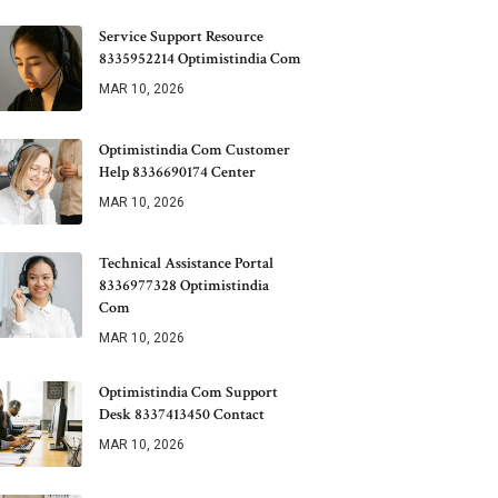
Service Support Resource
8335952214 Optimistindia Com
MAR 10, 2026
Optimistindia Com Customer
Help 8336690174 Center
MAR 10, 2026
Technical Assistance Portal
8336977328 Optimistindia
Com
MAR 10, 2026
Optimistindia Com Support
Desk 8337413450 Contact
MAR 10, 2026