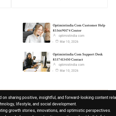
Optimistindia Com Customer Help
8336690174 Center
optimistindia com
Mar 10, 2026
Optimistindia Com Support Desk
8337413450 Contact
optimistindia com
Mar 10, 2026
 on sharing positive, insightful, and forward-looking content rela
hnology, lifestyle, and social development.
hting growth stories, innovations, and optimistic perspectives.