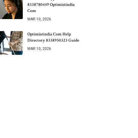
8338780449 Optimistindia
Com
MAR 10, 2026
Optimistindia Com Help
Directory 8338950323 Guide
MAR 10, 2026