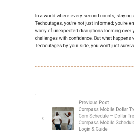
In a world where every second counts, staying 
Techoutages, you’re not just informed; you’re e
worry of unexpected disruptions looming over y
challenges with confidence. But what happens w
Techoutages by your side, you won’t just survive;
Previous Post
Compass Mobile Dollar Tr
Com Schedule – Dollar Tr
Compass Mobile Schedule
Login & Guide