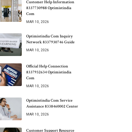
Customer Help Information
8337730988 Optimistindia
Com
MAR 10, 2026
Optimistindia Com Inquiry
Network 8337930746 Guide
MAR 10, 2026
Official Help Connection
8337932634 Optimistindia
Com
MAR 10, 2026
Optimistindia Com Service
Assistance 8338460002 Center
MAR 10, 2026
Customer Support Resource