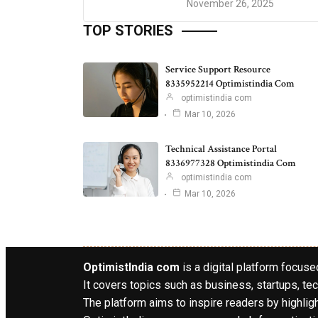
November 26, 2025
TOP STORIES
Service Support Resource
8335952214 Optimistindia Com
optimistindia com
Mar 10, 2026
Technical Assistance Portal
8336977328 Optimistindia Com
optimistindia com
Mar 10, 2026
OptimistIndia com
is a digital platform focused
It covers topics such as business, startups, tec
The platform aims to inspire readers by highlig