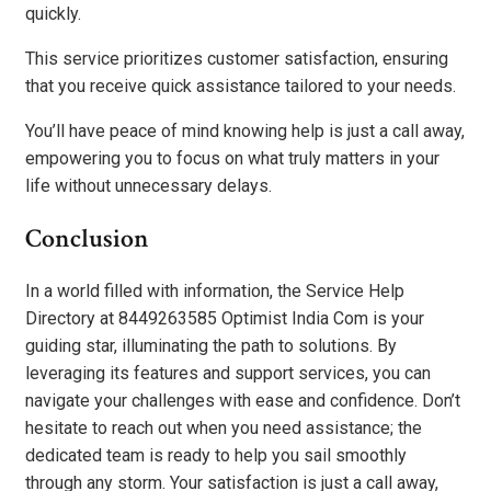
quickly.
This service prioritizes customer satisfaction, ensuring
that you receive quick assistance tailored to your needs.
You’ll have peace of mind knowing help is just a call away,
empowering you to focus on what truly matters in your
life without unnecessary delays.
Conclusion
In a world filled with information, the Service Help
Directory at 8449263585 Optimist India Com is your
guiding star, illuminating the path to solutions. By
leveraging its features and support services, you can
navigate your challenges with ease and confidence. Don’t
hesitate to reach out when you need assistance; the
dedicated team is ready to help you sail smoothly
through any storm. Your satisfaction is just a call away,