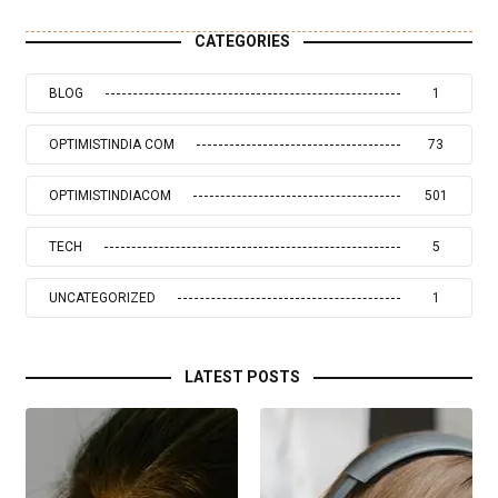
CATEGORIES
BLOG
1
OPTIMISTINDIA COM
73
OPTIMISTINDIACOM
501
TECH
5
UNCATEGORIZED
1
LATEST POSTS