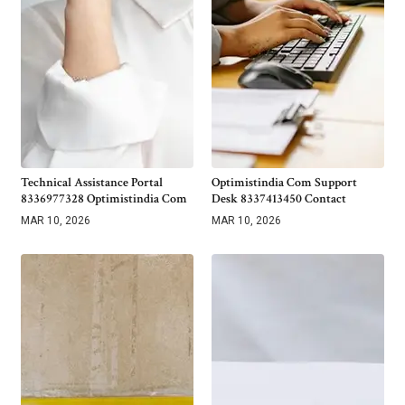
Technical Assistance Portal
Optimistindia Com Support
8336977328 Optimistindia Com
Desk 8337413450 Contact
MAR 10, 2026
MAR 10, 2026