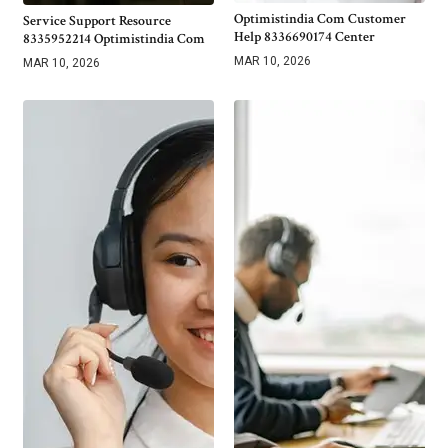
Optimistindia Com Customer
Service Support Resource
Help 8336690174 Center
8335952214 Optimistindia Com
MAR 10, 2026
MAR 10, 2026