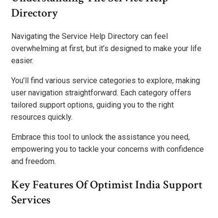
Directory
Navigating the Service Help Directory can feel
overwhelming at first, but it’s designed to make your life
easier.
You’ll find various service categories to explore, making
user navigation straightforward. Each category offers
tailored support options, guiding you to the right
resources quickly.
Embrace this tool to unlock the assistance you need,
empowering you to tackle your concerns with confidence
and freedom.
Key Features Of Optimist India Support
Services