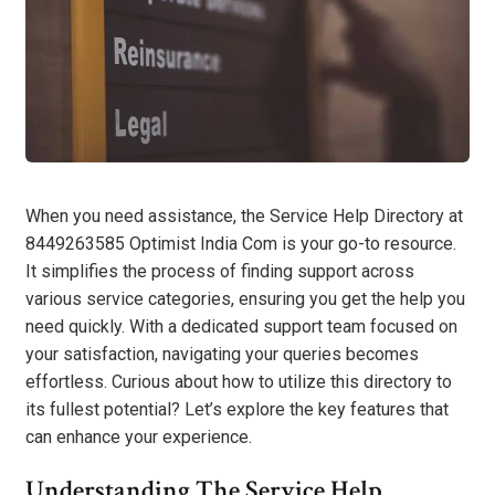
When you need assistance, the Service Help Directory at
8449263585 Optimist India Com is your go-to resource.
It simplifies the process of finding support across
various service categories, ensuring you get the help you
need quickly. With a dedicated support team focused on
your satisfaction, navigating your queries becomes
effortless. Curious about how to utilize this directory to
its fullest potential? Let’s explore the key features that
can enhance your experience.
Understanding The Service Help