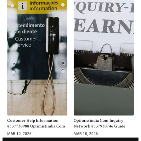
Customer Help Information
Optimistindia Com Inquiry
8337730988 Optimistindia Com
Network 8337930746 Guide
MAR 10, 2026
MAR 10, 2026