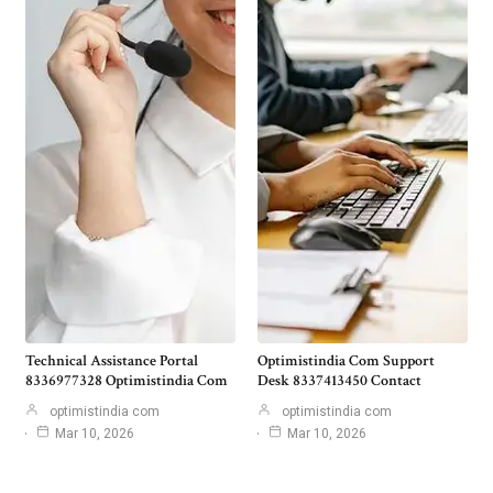
Technical Assistance Portal
Optimistindia Com Support
8336977328 Optimistindia Com
Desk 8337413450 Contact
optimistindia com
optimistindia com
Mar 10, 2026
Mar 10, 2026