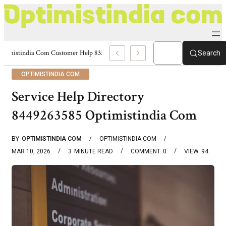
Optimistindia Com Customer Help 8336690174 Center
Search
OPTIMISTINDIA COM
Service Help Directory
8449263585 Optimistindia Com
BY
OPTIMISTINDIA COM
OPTIMISTINDIA COM
MAR 10, 2026
3
MINUTE READ
COMMENT
0
VIEW
94