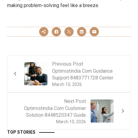
making problem-solving feel like a breeze.
Previous Post
Optimistindia Com Guidance
Support 8483771728 Center
March 10, 2026
Next Post
Optimistindia Com Customer
Solution 8448520347 Guide
March 10, 2026
TOP STORIES