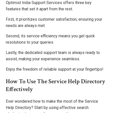
Optimist India Support Services offers three key
features that set it apart from the rest.
First, it prioritizes customer satisfaction, ensuring your
needs are always met.
Second, its service efficiency means you get quick
resolutions to your queries.
Lastly, the dedicated support team is always ready to
assist, making your experience seamless.
Enjoy the freedom of reliable support at your fingertips!
How To Use The Service Help Directory
Effectively
Ever wondered how to make the most of the Service
Help Directory? Start by using effective search