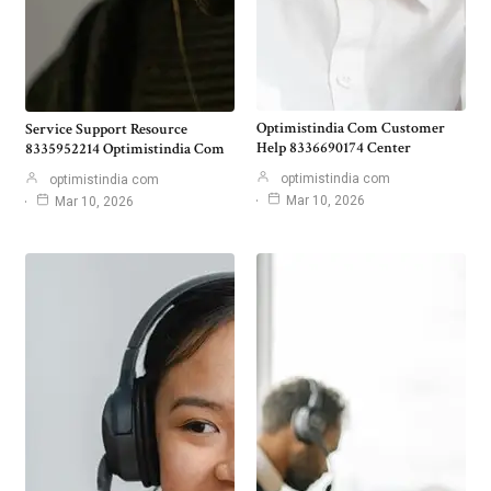
Optimistindia Com Customer
Service Support Resource
Help 8336690174 Center
8335952214 Optimistindia Com
optimistindia com
optimistindia com
Mar 10, 2026
Mar 10, 2026