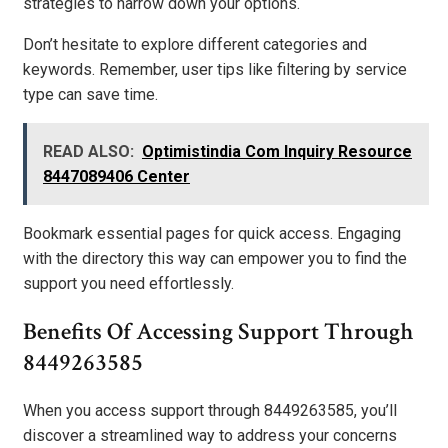
strategies to narrow down your options.
Don’t hesitate to explore different categories and
keywords. Remember, user tips like filtering by service
type can save time.
READ ALSO:
Optimistindia Com Inquiry Resource
8447089406 Center
Bookmark essential pages for quick access. Engaging
with the directory this way can empower you to find the
support you need effortlessly.
Benefits Of Accessing Support Through
8449263585
When you access support through 8449263585, you’ll
discover a streamlined way to address your concerns