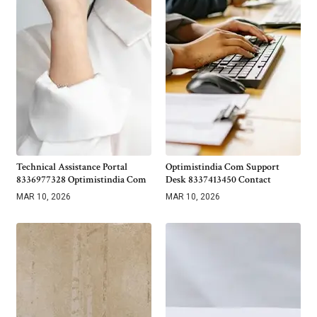
Technical Assistance Portal
Optimistindia Com Support
8336977328 Optimistindia Com
Desk 8337413450 Contact
MAR 10, 2026
MAR 10, 2026