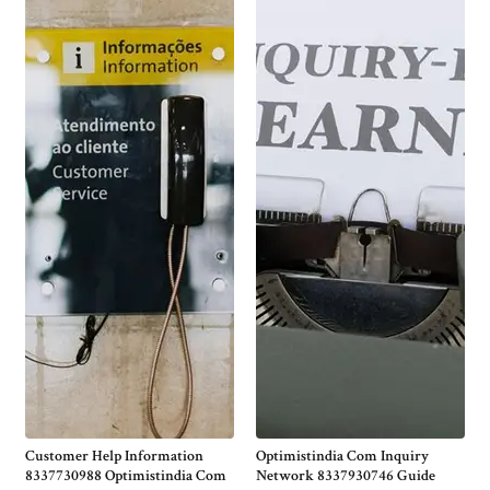
Customer Help Information
Optimistindia Com Inquiry
8337730988 Optimistindia Com
Network 8337930746 Guide