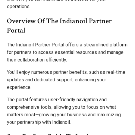
operations.
Overview Of The Indianoil Partner
Portal
The Indianoil Partner Portal offers a streamlined platform
for partners to access essential resources and manage
their collaboration efficiently.
You’ll enjoy numerous partner benefits, such as real-time
updates and dedicated support, enhancing your
experience.
The portal features user-friendly navigation and
comprehensive tools, allowing you to focus on what
matters most—growing your business and maximizing
your partnership with Indianoil.