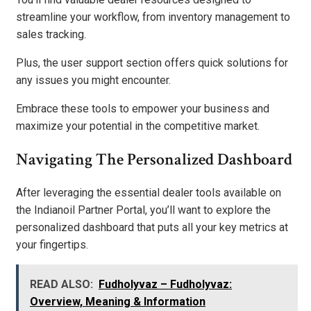
streamline your workflow, from inventory management to
sales tracking.
Plus, the user support section offers quick solutions for
any issues you might encounter.
Embrace these tools to empower your business and
maximize your potential in the competitive market.
Navigating The Personalized Dashboard
After leveraging the essential dealer tools available on
the Indianoil Partner Portal, you’ll want to explore the
personalized dashboard that puts all your key metrics at
your fingertips.
READ ALSO:
Fudholyvaz – Fudholyvaz:
Overview, Meaning & Information