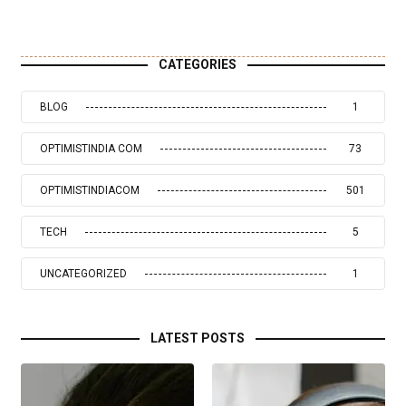
CATEGORIES
BLOG
1
OPTIMISTINDIA COM
73
OPTIMISTINDIACOM
501
TECH
5
UNCATEGORIZED
1
LATEST POSTS