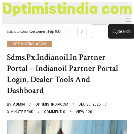
Optimistindia Com Customer Help 8336690174 Center
Search
OPTIMISTINDIACOM
Sdms.Px.Indianoil.In Partner
Portal – Indianoil Partner Portal
Login, Dealer Tools And
Dashboard
BY
ADMIN
OPTIMISTINDIACOM
DEC 30, 2025
3
MINUTE READ
COMMENT
0
VIEW
120