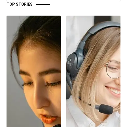
TOP STORIES