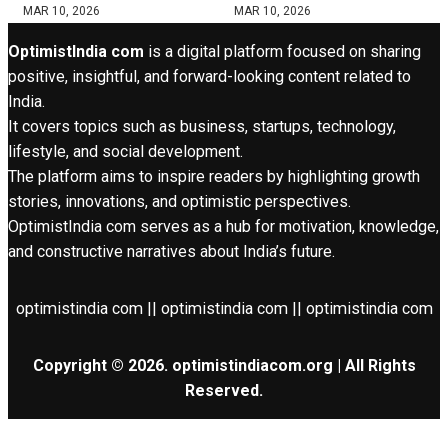
MAR 10, 2026
MAR 10, 2026
OptimistIndia com
is a digital platform focused on sharing
positive, insightful, and forward-looking content related to
India.
It covers topics such as business, startups, technology,
lifestyle, and social development.
The platform aims to inspire readers by highlighting growth
stories, innovations, and optimistic perspectives.
OptimistIndia com serves as a hub for motivation, knowledge,
and constructive narratives about India’s future.
optimistindia com || optimistindia com || optimistindia com
Copyright © 2026. optimistindiacom.org | All Rights
Reserved.