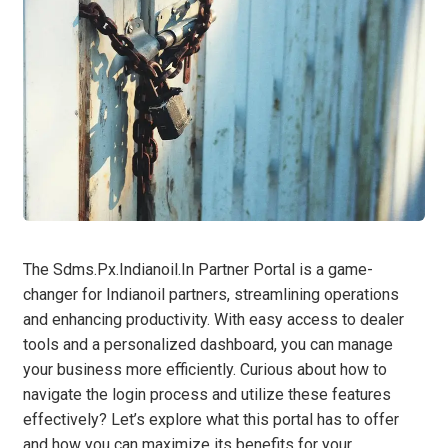
The Sdms.Px.Indianoil.In Partner Portal is a game-
changer for Indianoil partners, streamlining operations
and enhancing productivity. With easy access to dealer
tools and a personalized dashboard, you can manage
your business more efficiently. Curious about how to
navigate the login process and utilize these features
effectively? Let’s explore what this portal has to offer
and how you can maximize its benefits for your