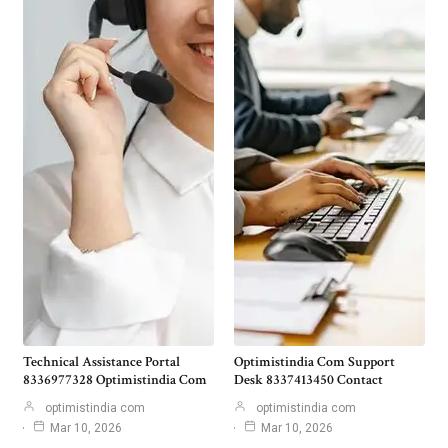
Technical Assistance Portal
Optimistindia Com Support
8336977328 Optimistindia Com
Desk 8337413450 Contact
optimistindia com
optimistindia com
Mar 10, 2026
Mar 10, 2026