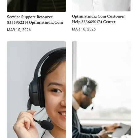
Optimistindia Com Customer
Service Support Resource
Help 8336690174 Center
8335952214 Optimistindia Com
MAR 10, 2026
MAR 10, 2026