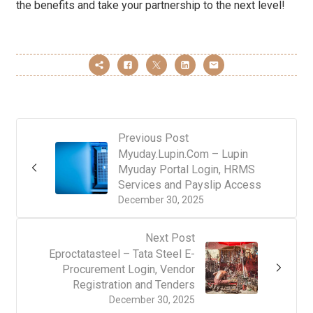
the benefits and take your partnership to the next level!
Previous Post
Myuday.Lupin.Com – Lupin
Myuday Portal Login, HRMS
Services and Payslip Access
December 30, 2025
Next Post
Eproctatasteel – Tata Steel E-
Procurement Login, Vendor
Registration and Tenders
December 30, 2025