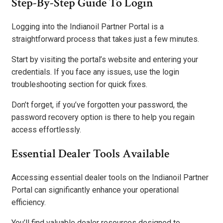
Step-By-Step Guide To Login
Logging into the Indianoil Partner Portal is a
straightforward process that takes just a few minutes.
Start by visiting the portal’s website and entering your
credentials. If you face any issues, use the login
troubleshooting section for quick fixes.
Don’t forget, if you’ve forgotten your password, the
password recovery option is there to help you regain
access effortlessly.
Essential Dealer Tools Available
Accessing essential dealer tools on the Indianoil Partner
Portal can significantly enhance your operational
efficiency.
You’ll find valuable dealer resources designed to