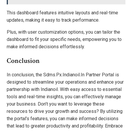
This dashboard features intuitive layouts and real-time
updates, making it easy to track performance.
Plus, with user customization options, you can tailor the
dashboard to fit your specific needs, empowering you to
make informed decisions effortlessly.
Conclusion
In conclusion, the Sdms.Px.Indianoil.In Partner Portal is
designed to streamline your operations and enhance your
partnership with Indianoil. With easy access to essential
tools and real-time insights, you can effectively manage
your business. Don’t you want to leverage these
resources to drive your growth and success? By utilizing
the portal’s features, you can make informed decisions
that lead to greater productivity and profitability. Embrace