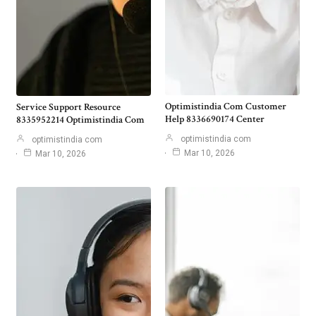
Optimistindia Com Customer
Service Support Resource
Help 8336690174 Center
8335952214 Optimistindia Com
optimistindia com
optimistindia com
Mar 10, 2026
Mar 10, 2026