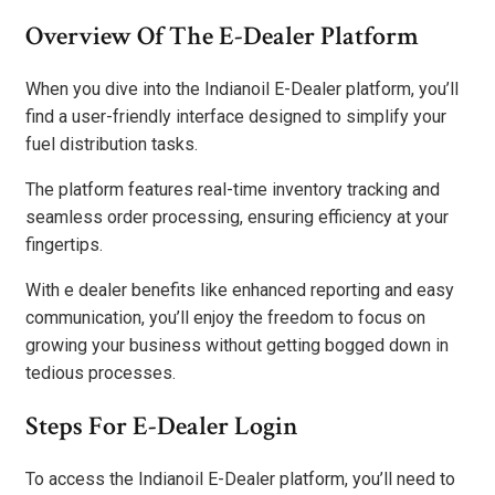
Overview Of The E-Dealer Platform
When you dive into the Indianoil E-Dealer platform, you’ll
find a user-friendly interface designed to simplify your
fuel distribution tasks.
The platform features real-time inventory tracking and
seamless order processing, ensuring efficiency at your
fingertips.
With e dealer benefits like enhanced reporting and easy
communication, you’ll enjoy the freedom to focus on
growing your business without getting bogged down in
tedious processes.
Steps For E-Dealer Login
To access the Indianoil E-Dealer platform, you’ll need to