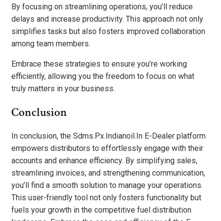
By focusing on streamlining operations, you’ll reduce
delays and increase productivity. This approach not only
simplifies tasks but also fosters improved collaboration
among team members.
Embrace these strategies to ensure you’re working
efficiently, allowing you the freedom to focus on what
truly matters in your business.
Conclusion
In conclusion, the Sdms.Px.Indianoil.In E-Dealer platform
empowers distributors to effortlessly engage with their
accounts and enhance efficiency. By simplifying sales,
streamlining invoices, and strengthening communication,
you’ll find a smooth solution to manage your operations.
This user-friendly tool not only fosters functionality but
fuels your growth in the competitive fuel distribution