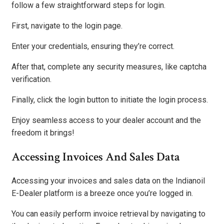
follow a few straightforward steps for login.
First, navigate to the login page.
Enter your credentials, ensuring they’re correct.
After that, complete any security measures, like captcha
verification.
Finally, click the login button to initiate the login process.
Enjoy seamless access to your dealer account and the
freedom it brings!
Accessing Invoices And Sales Data
Accessing your invoices and sales data on the Indianoil
E-Dealer platform is a breeze once you’re logged in.
You can easily perform invoice retrieval by navigating to