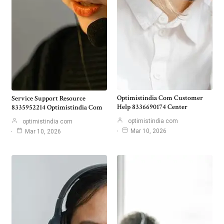
Optimistindia Com Customer
Service Support Resource
Help 8336690174 Center
8335952214 Optimistindia Com
optimistindia com
optimistindia com
Mar 10, 2026
Mar 10, 2026