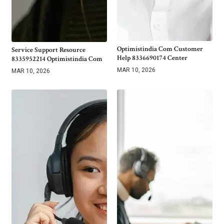
Optimistindia Com Customer
Service Support Resource
Help 8336690174 Center
8335952214 Optimistindia Com
MAR 10, 2026
MAR 10, 2026