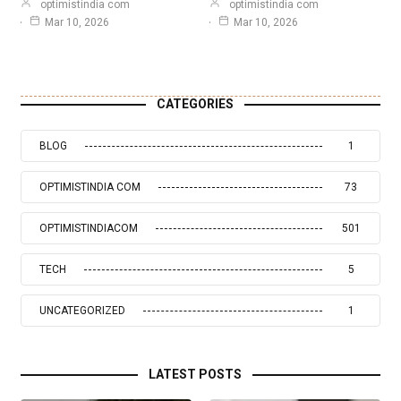
optimistindia com
optimistindia com
Mar 10, 2026
Mar 10, 2026
CATEGORIES
BLOG
1
OPTIMISTINDIA COM
73
OPTIMISTINDIACOM
501
TECH
5
UNCATEGORIZED
1
LATEST POSTS