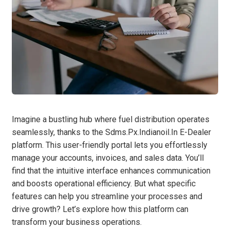
Imagine a bustling hub where fuel distribution operates
seamlessly, thanks to the Sdms.Px.Indianoil.In E-Dealer
platform. This user-friendly portal lets you effortlessly
manage your accounts, invoices, and sales data. You’ll
find that the intuitive interface enhances communication
and boosts operational efficiency. But what specific
features can help you streamline your processes and
drive growth? Let’s explore how this platform can
transform your business operations.