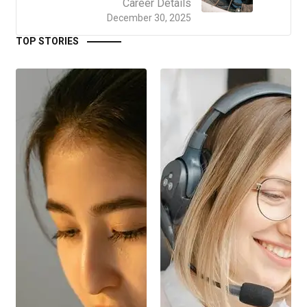
Career Details
December 30, 2025
TOP STORIES