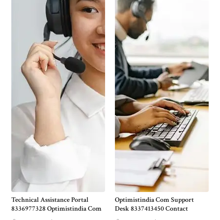
Technical Assistance Portal
Optimistindia Com Support
8336977328 Optimistindia Com
Desk 8337413450 Contact