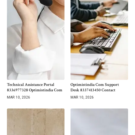
Technical Assistance Portal
Optimistindia Com Support
8336977328 Optimistindia Com
Desk 8337413450 Contact
MAR 10, 2026
MAR 10, 2026