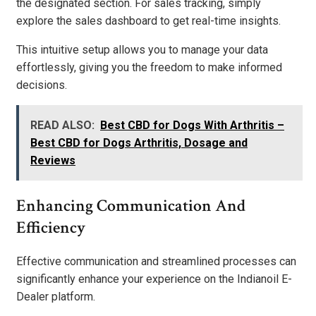
the designated section. For sales tracking, simply
explore the sales dashboard to get real-time insights.
This intuitive setup allows you to manage your data
effortlessly, giving you the freedom to make informed
decisions.
READ ALSO:
Best CBD for Dogs With Arthritis –
Best CBD for Dogs Arthritis, Dosage and
Reviews
Enhancing Communication And
Efficiency
Effective communication and streamlined processes can
significantly enhance your experience on the Indianoil E-
Dealer platform.