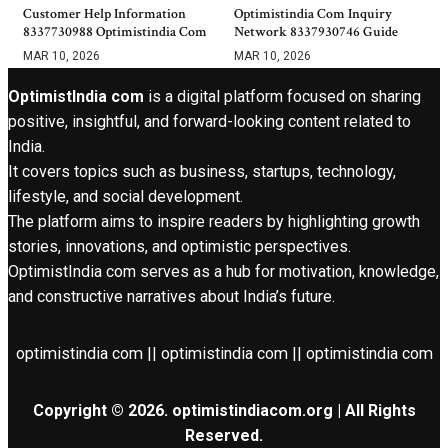
Customer Help Information
Optimistindia Com Inquiry
8337730988 Optimistindia Com
Network 8337930746 Guide
MAR 10, 2026
MAR 10, 2026
OptimistIndia com
is a digital platform focused on sharing
positive, insightful, and forward-looking content related to
India.
It covers topics such as business, startups, technology,
lifestyle, and social development.
The platform aims to inspire readers by highlighting growth
stories, innovations, and optimistic perspectives.
OptimistIndia com serves as a hub for motivation, knowledge,
and constructive narratives about India’s future.
optimistindia com || optimistindia com || optimistindia com
Copyright © 2026. optimistindiacom.org | All Rights
Reserved.