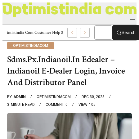
Optimistindia Com Customer Help 8336690174 Center
Search
OPTIMISTINDIACOM
Sdms.Px.Indianoil.In Edealer –
Indianoil E-Dealer Login, Invoice
And Distributor Panel
BY
ADMIN
OPTIMISTINDIACOM
DEC 30, 2025
3
MINUTE READ
COMMENT
0
VIEW
105