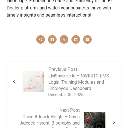
landscape. Embrace the ease and efficiency of the E-
Dealer platform, and watch your business thrive with
timely insights and seamless interactions!
Previous Post
LMSnwkrtc.In – NWKRTC LMS
Login, Training Modules and
Employee Dashboard
December 30, 2025
Next Post
Gavin Adcock Height – Gavin
Adcock Height, Biography and