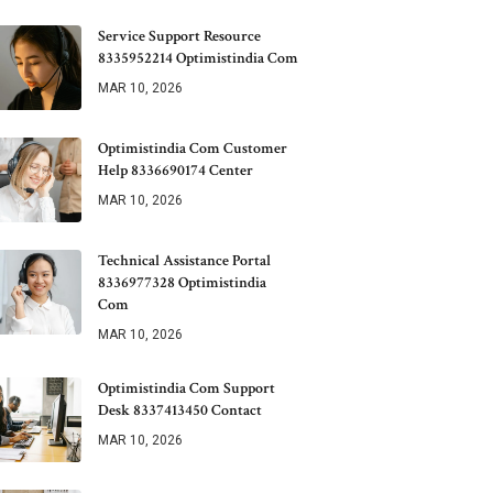
Service Support Resource
8335952214 Optimistindia Com
MAR 10, 2026
Optimistindia Com Customer
Help 8336690174 Center
MAR 10, 2026
Technical Assistance Portal
8336977328 Optimistindia
Com
MAR 10, 2026
Optimistindia Com Support
Desk 8337413450 Contact
MAR 10, 2026