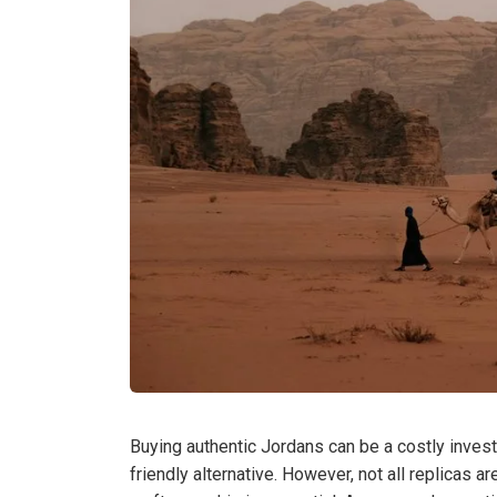
Buying authentic Jordans can be a costly invest
friendly alternative. However, not all replicas 