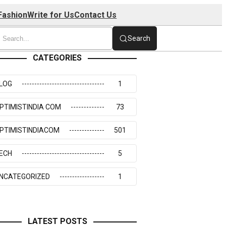
Fashion
Write for Us
Contact Us
Search
CATEGORIES
LOG
1
PTIMISTINDIA COM
73
PTIMISTINDIACOM
501
ECH
5
NCATEGORIZED
1
LATEST POSTS