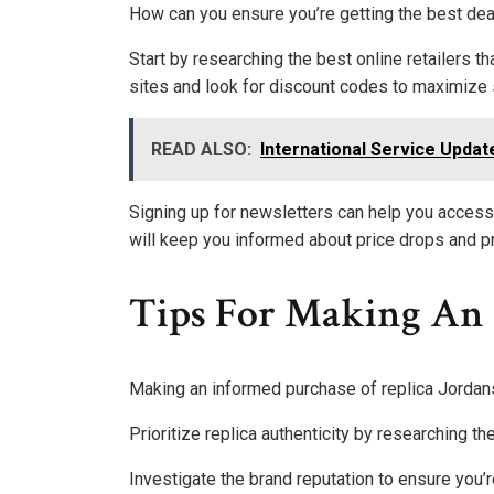
How can you ensure you’re getting the best dea
Start by researching the best online retailers t
sites and look for discount codes to maximize 
READ ALSO:
International Service Upda
Signing up for newsletters can help you access
will keep you informed about price drops and p
Tips For Making An 
Making an informed purchase of replica Jordans 
Prioritize replica authenticity by researching t
Investigate the brand reputation to ensure you’r