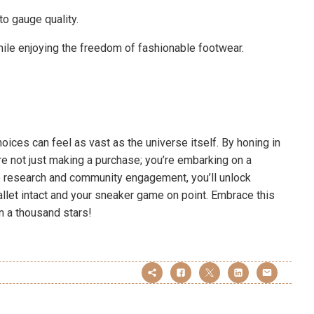
o gauge quality.
ile enjoying the freedom of fashionable footwear.
hoices can feel as vast as the universe itself. By honing in
re not just making a purchase; you’re embarking on a
tle research and community engagement, you’ll unlock
 wallet intact and your sneaker game on point. Embrace this
an a thousand stars!