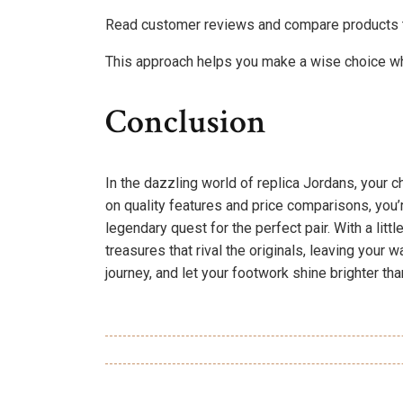
Read customer reviews and compare products t
This approach helps you make a wise choice wh
Conclusion
In the dazzling world of replica Jordans, your c
on quality features and price comparisons, you’
legendary quest for the perfect pair. With a lit
treasures that rival the originals, leaving your
journey, and let your footwork shine brighter th