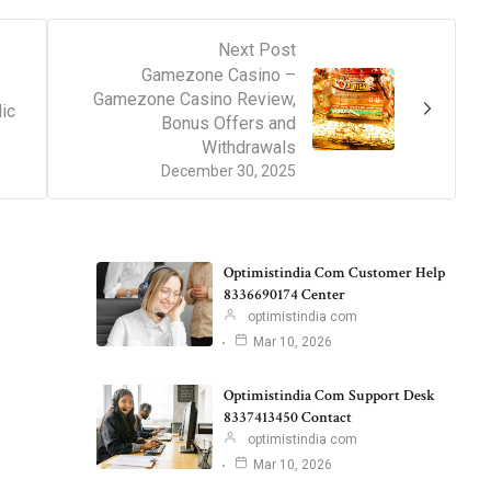
Next Post
Gamezone Casino –
Gamezone Casino Review,
ic
Bonus Offers and
Withdrawals
December 30, 2025
Optimistindia Com Customer Help
8336690174 Center
optimistindia com
Mar 10, 2026
Optimistindia Com Support Desk
8337413450 Contact
optimistindia com
Mar 10, 2026