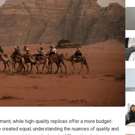
ment, while high-quality replicas offer a more budget-
are created equal; understanding the nuances of quality and