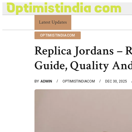
Latest Updates
Optimistindia Com Customer Help 833669017
OPTIMISTINDIACOM
Replica Jordans – 
Guide, Quality An
BY
ADMIN
OPTIMISTINDIACOM
DEC 30, 2025