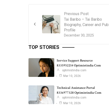
Previous Post
Tai Baribo – Tai Baribo
Biography, Career and Publ
Profile
December 30, 2025
TOP STORIES
Service Support Resource
8335952214 Optimistindia Com
optimistindia com
Mar 10, 2026
Technical Assistance Portal
8336977328 Optimistindia Com
optimistindia com
Mar 10, 2026