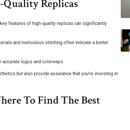
-Quality Replicas
key features of high-quality replicas can significantly
erials and meticulous stitching often indicate a better
gh accurate logos and colorways.
thetics but also provide assurance that you’re investing in
here To Find The Best