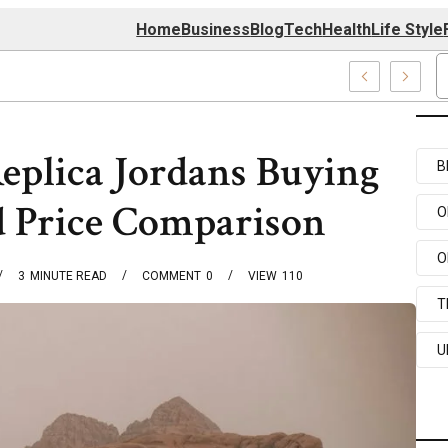
Home
Business
Blog
Tech
Health
Life Style
4 Center
Replica Jordans Buying
B
d Price Comparison
O
O
3
MINUTE READ
COMMENT
0
VIEW
110
T
U