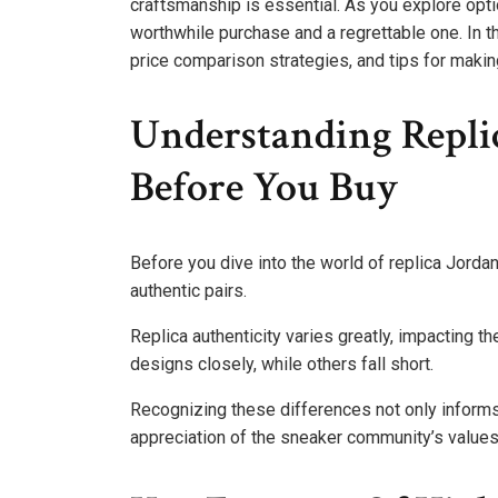
craftsmanship is essential. As you explore opt
worthwhile purchase and a regrettable one. In thi
price comparison strategies, and tips for makin
Understanding Repli
Before You Buy
Before you dive into the world of replica Jordan
authentic pairs.
Replica authenticity varies greatly, impacting 
designs closely, while others fall short.
Recognizing these differences not only inform
appreciation of the sneaker community’s values a