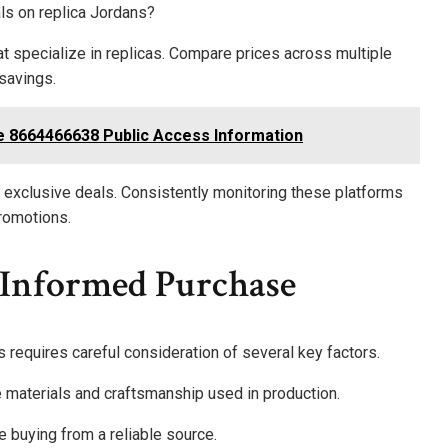
ls on replica Jordans?
hat specialize in replicas. Compare prices across multiple
savings.
te 8664466638 Public Access Information
 exclusive deals. Consistently monitoring these platforms
romotions.
Informed Purchase
requires careful consideration of several key factors.
he materials and craftsmanship used in production.
e buying from a reliable source.