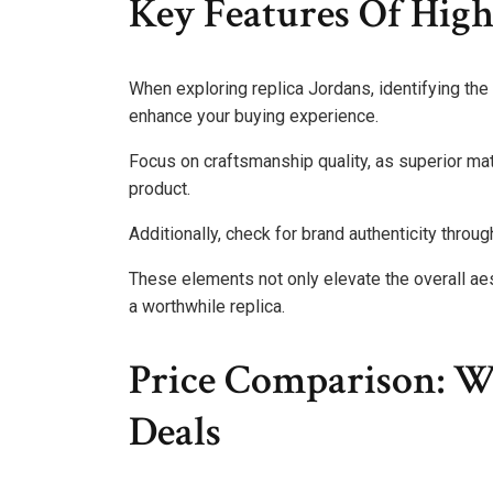
Key Features Of High
When exploring replica Jordans, identifying the 
enhance your buying experience.
Focus on craftsmanship quality, as superior mat
product.
Additionally, check for brand authenticity throu
These elements not only elevate the overall aes
a worthwhile replica.
Price Comparison: W
Deals