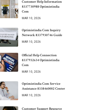
Customer Help Information
8337730988 Optimistindia
Com
MAR 10, 2026
Optimistindia Com Inquiry
Network 8337930746 Guide
MAR 10, 2026
Official Help Connection
8337932634 Optimistindia
Com
MAR 10, 2026
Optimistindia Com Service
Assistance 8338460002 Center
MAR 10, 2026
Customer Support Resource