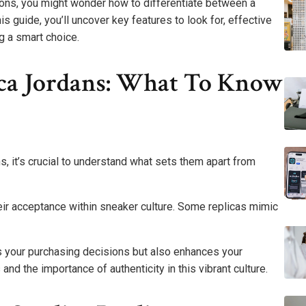
ions, you might wonder how to differentiate between a
s guide, you’ll uncover key features to look for, effective
g a smart choice.
ca Jordans: What To Know
s, it’s crucial to understand what sets them apart from
their acceptance within sneaker culture. Some replicas mimic
s your purchasing decisions but also enhances your
nd the importance of authenticity in this vibrant culture.