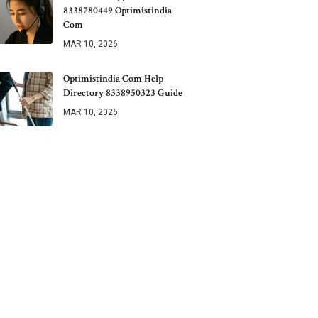
8338780449 Optimistindia
Com
MAR 10, 2026
Optimistindia Com Help
Directory 8338950323 Guide
MAR 10, 2026