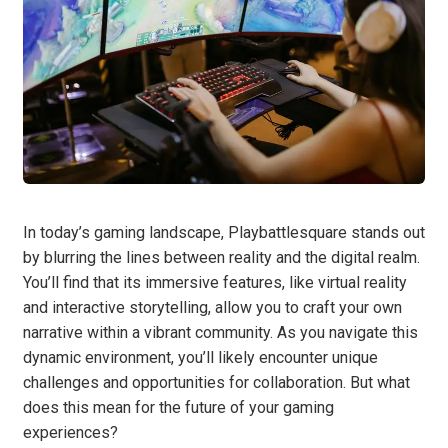
In today’s gaming landscape, Playbattlesquare stands out
by blurring the lines between reality and the digital realm.
You’ll find that its immersive features, like virtual reality
and interactive storytelling, allow you to craft your own
narrative within a vibrant community. As you navigate this
dynamic environment, you’ll likely encounter unique
challenges and opportunities for collaboration. But what
does this mean for the future of your gaming
experiences?