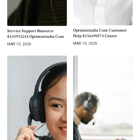
Optimistindia Com Customer
Service Support Resource
Help 8336690174 Center
8335952214 Optimistindia Com
MAR 10, 2026
MAR 10, 2026