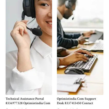
Technical Assistance Portal
Optimistindia Com Support
8336977328 Optimistindia Com
Desk 8337413450 Contact