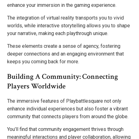
enhance your immersion in the gaming experience.
The integration of virtual reality transports you to vivid
worlds, while interactive storytelling allows you to shape
your narrative, making each playthrough unique.
These elements create a sense of agency, fostering
deeper connections and an engaging environment that
keeps you coming back for more.
Building A Community: Connecting
Players Worldwide
The immersive features of Playbattlesquare not only
enhance individual experiences but also foster a vibrant
community that connects players from around the globe.
You’ll find that community engagement thrives through
meaningful interactions and player collaboration, allowing