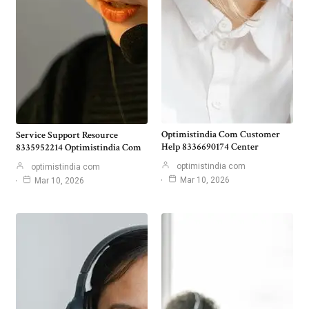
Optimistindia Com Customer
Service Support Resource
Help 8336690174 Center
8335952214 Optimistindia Com
optimistindia com
optimistindia com
Mar 10, 2026
Mar 10, 2026