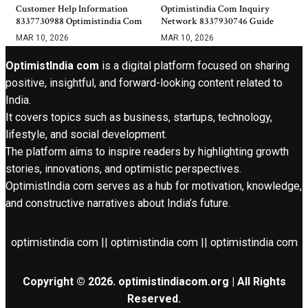
Customer Help Information
Optimistindia Com Inquiry
8337730988 Optimistindia Com
Network 8337930746 Guide
MAR 10, 2026
MAR 10, 2026
OptimistIndia com
is a digital platform focused on sharing
positive, insightful, and forward-looking content related to
India.
It covers topics such as business, startups, technology,
lifestyle, and social development.
The platform aims to inspire readers by highlighting growth
stories, innovations, and optimistic perspectives.
OptimistIndia com serves as a hub for motivation, knowledge,
and constructive narratives about India’s future.
optimistindia com || optimistindia com || optimistindia com
Copyright © 2026. optimistindiacom.org | All Rights
Reserved.