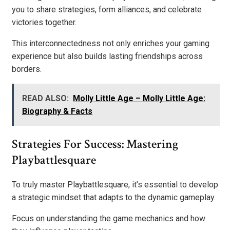
you to share strategies, form alliances, and celebrate
victories together.
This interconnectedness not only enriches your gaming
experience but also builds lasting friendships across
borders.
READ ALSO:
Molly Little Age – Molly Little Age:
Biography & Facts
Strategies For Success: Mastering
Playbattlesquare
To truly master Playbattlesquare, it’s essential to develop
a strategic mindset that adapts to the dynamic gameplay.
Focus on understanding the game mechanics and how