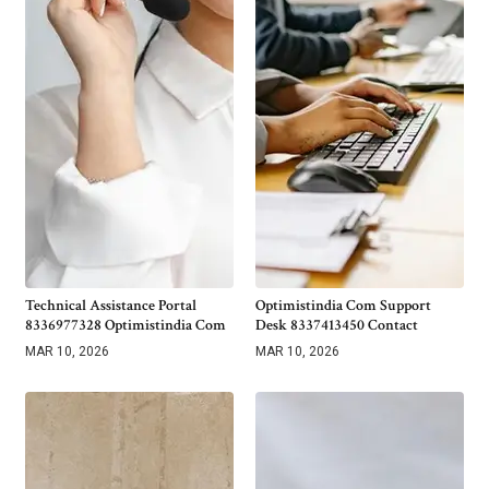
Technical Assistance Portal
Optimistindia Com Support
8336977328 Optimistindia Com
Desk 8337413450 Contact
MAR 10, 2026
MAR 10, 2026