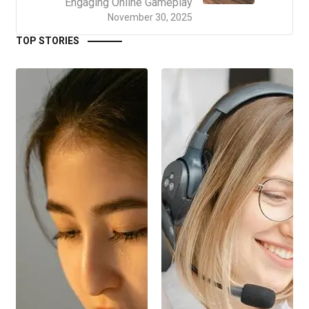
Engaging Online Gameplay
November 30, 2025
TOP STORIES