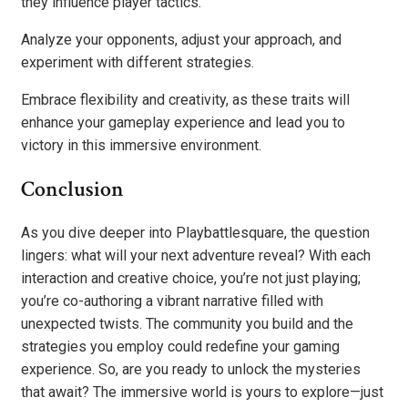
they influence player tactics.
Analyze your opponents, adjust your approach, and
experiment with different strategies.
Embrace flexibility and creativity, as these traits will
enhance your gameplay experience and lead you to
victory in this immersive environment.
Conclusion
As you dive deeper into Playbattlesquare, the question
lingers: what will your next adventure reveal? With each
interaction and creative choice, you’re not just playing;
you’re co-authoring a vibrant narrative filled with
unexpected twists. The community you build and the
strategies you employ could redefine your gaming
experience. So, are you ready to unlock the mysteries
that await? The immersive world is yours to explore—just