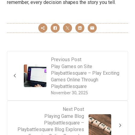
remember, every decision shapes the story you tell.
Previous Post
Play Games on Site
Playbattlesquare – Play Exciting
Games Online Through
Playbattlesquare
November 30, 2025
Next Post
Playing Game Blog
Playbattlesquare –
Playbattlesquare Blog Explores