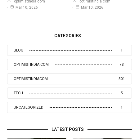
optimistindia com
optimistindia com
Mar 10, 2026
Mar 10, 2026
CATEGORIES
BLOG
1
OPTIMISTINDIA COM
73
OPTIMISTINDIACOM
501
TECH
5
UNCATEGORIZED
1
LATEST POSTS