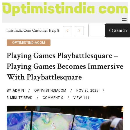
Optimistindia Com Customer Help 8336690174 Center
Search
OPTIMISTINDIACOM
Playing Games Playbattlesquare –
Playing Games Becomes Immersive
With Playbattlesquare
BY
ADMIN
OPTIMISTINDIACOM
NOV 30, 2025
3
MINUTE READ
COMMENT
0
VIEW
111