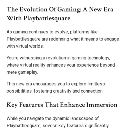
The Evolution Of Gaming: A New Era
With Playbattlesquare
As gaming continues to evolve, platforms like
Playbattlesquare are redefining what it means to engage
with virtual worlds.
You’re witnessing a revolution in gaming technology,
where virtual reality enhances your experience beyond
mere gameplay.
This new era encourages you to explore limitless
possibilities, fostering creativity and connection.
Key Features That Enhance Immersion
While you navigate the dynamic landscapes of
Playbattlesquare, several key features significantly