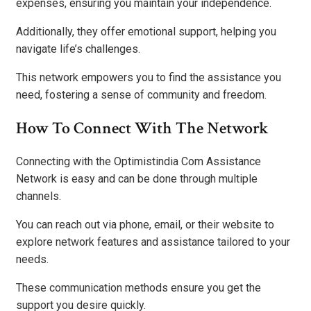
expenses, ensuring you maintain your independence.
Additionally, they offer emotional support, helping you
navigate life’s challenges.
This network empowers you to find the assistance you
need, fostering a sense of community and freedom.
How To Connect With The Network
Connecting with the Optimistindia Com Assistance
Network is easy and can be done through multiple
channels.
You can reach out via phone, email, or their website to
explore network features and assistance tailored to your
needs.
These communication methods ensure you get the
support you desire quickly.