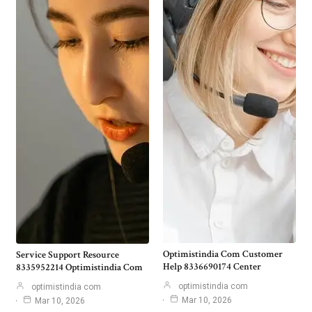
Optimistindia Com Customer
Service Support Resource
Help 8336690174 Center
8335952214 Optimistindia Com
optimistindia com
optimistindia com
Mar 10, 2026
Mar 10, 2026