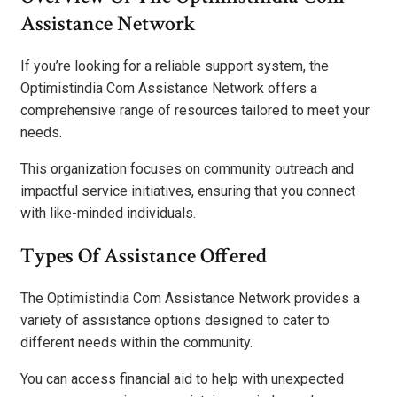
Assistance Network
If you’re looking for a reliable support system, the
Optimistindia Com Assistance Network offers a
comprehensive range of resources tailored to meet your
needs.
This organization focuses on community outreach and
impactful service initiatives, ensuring that you connect
with like-minded individuals.
Types Of Assistance Offered
The Optimistindia Com Assistance Network provides a
variety of assistance options designed to cater to
different needs within the community.
You can access financial aid to help with unexpected