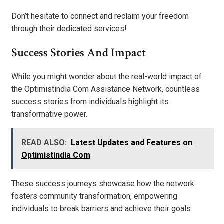
Don’t hesitate to connect and reclaim your freedom
through their dedicated services!
Success Stories And Impact
While you might wonder about the real-world impact of
the Optimistindia Com Assistance Network, countless
success stories from individuals highlight its
transformative power.
READ ALSO:
Latest Updates and Features on
Optimistindia Com
These success journeys showcase how the network
fosters community transformation, empowering
individuals to break barriers and achieve their goals.