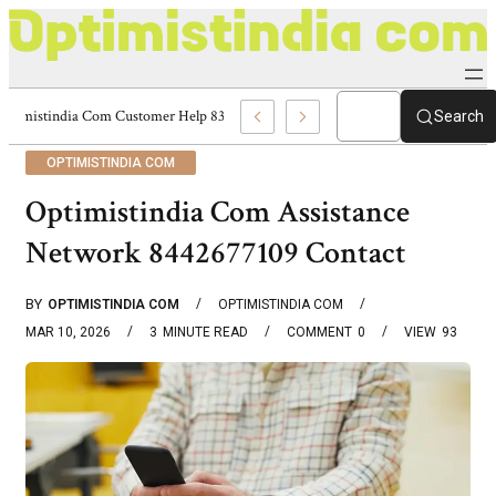
Optimistindia Com Customer Help 8336690174 Center
Search
OPTIMISTINDIA COM
Optimistindia Com Assistance
Network 8442677109 Contact
BY
OPTIMISTINDIA COM
OPTIMISTINDIA COM
MAR 10, 2026
3
MINUTE READ
COMMENT
0
VIEW
93