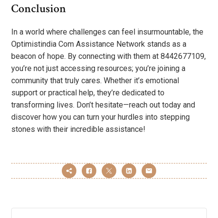
Conclusion
In a world where challenges can feel insurmountable, the
Optimistindia Com Assistance Network stands as a
beacon of hope. By connecting with them at 8442677109,
you’re not just accessing resources; you’re joining a
community that truly cares. Whether it’s emotional
support or practical help, they’re dedicated to
transforming lives. Don’t hesitate—reach out today and
discover how you can turn your hurdles into stepping
stones with their incredible assistance!