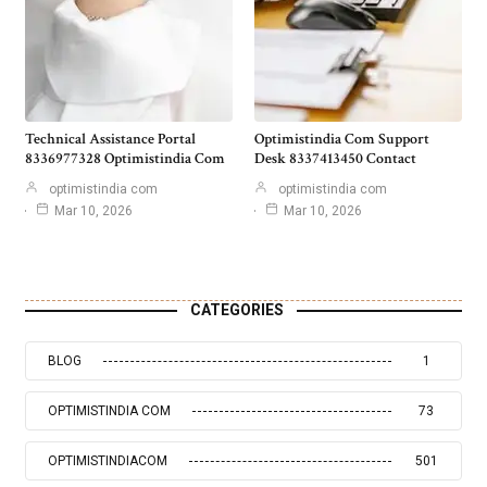
Technical Assistance Portal
Optimistindia Com Support
8336977328 Optimistindia Com
Desk 8337413450 Contact
optimistindia com
optimistindia com
Mar 10, 2026
Mar 10, 2026
CATEGORIES
BLOG
1
OPTIMISTINDIA COM
73
OPTIMISTINDIACOM
501