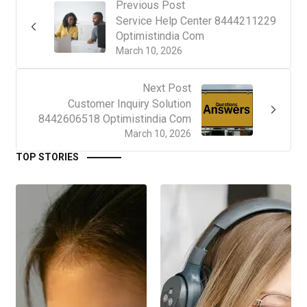
Previous Post
Service Help Center 8444211229
Optimistindia Com
March 10, 2026
Next Post
Customer Inquiry Solution
8442606518 Optimistindia Com
March 10, 2026
TOP STORIES