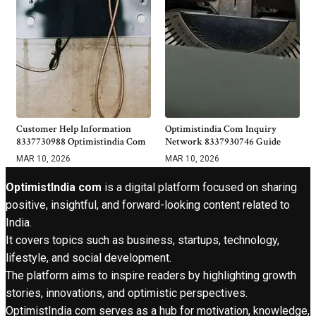
Customer Help Information
Optimistindia Com Inquiry
8337730988 Optimistindia Com
Network 8337930746 Guide
MAR 10, 2026
MAR 10, 2026
OptimistIndia com
is a digital platform focused on sharing
positive, insightful, and forward-looking content related to
India.
It covers topics such as business, startups, technology,
lifestyle, and social development.
The platform aims to inspire readers by highlighting growth
stories, innovations, and optimistic perspectives.
OptimistIndia com serves as a hub for motivation, knowledge,