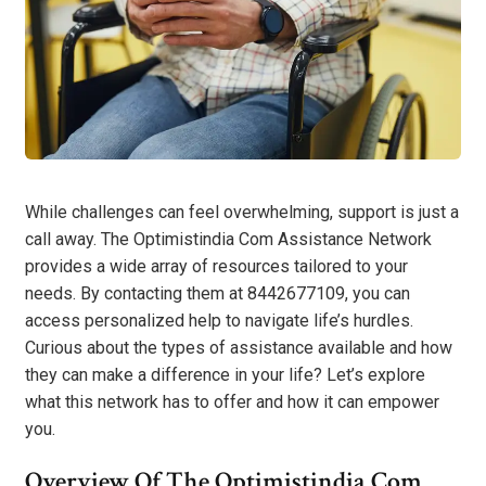
While challenges can feel overwhelming, support is just a
call away. The Optimistindia Com Assistance Network
provides a wide array of resources tailored to your
needs. By contacting them at 8442677109, you can
access personalized help to navigate life’s hurdles.
Curious about the types of assistance available and how
they can make a difference in your life? Let’s explore
what this network has to offer and how it can empower
you.
Overview Of The Optimistindia Com