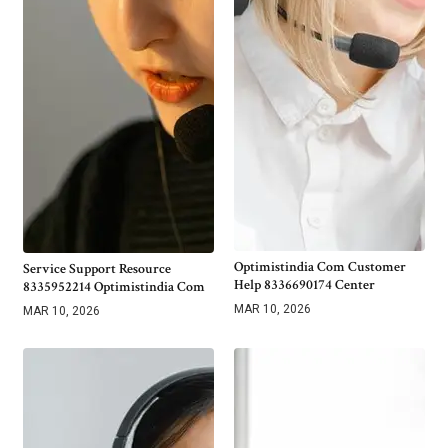
Optimistindia Com Customer
Service Support Resource
Help 8336690174 Center
8335952214 Optimistindia Com
MAR 10, 2026
MAR 10, 2026