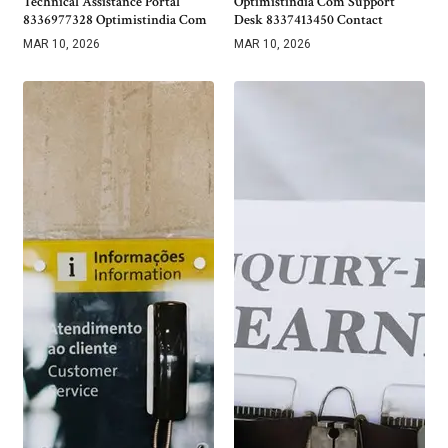
Technical Assistance Portal
Optimistindia Com Support
8336977328 Optimistindia Com
Desk 8337413450 Contact
MAR 10, 2026
MAR 10, 2026