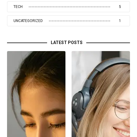
TECH
5
UNCATEGORIZED
1
LATEST POSTS