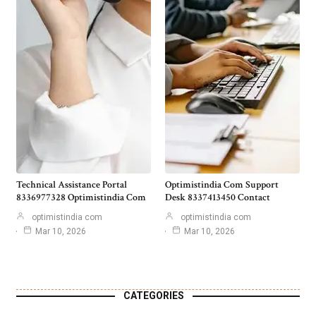
Technical Assistance Portal
Optimistindia Com Support
8336977328 Optimistindia Com
Desk 8337413450 Contact
optimistindia com
optimistindia com
Mar 10, 2026
Mar 10, 2026
CATEGORIES