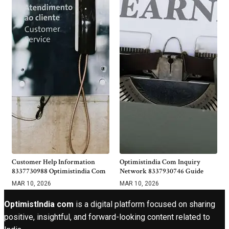
Customer Help Information
Optimistindia Com Inquiry
8337730988 Optimistindia Com
Network 8337930746 Guide
MAR 10, 2026
MAR 10, 2026
OptimistIndia com
is a digital platform focused on sharing
positive, insightful, and forward-looking content related to