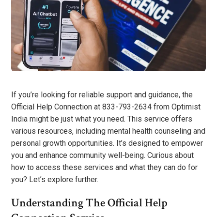
If you’re looking for reliable support and guidance, the
Official Help Connection at 833-793-2634 from Optimist
India might be just what you need. This service offers
various resources, including mental health counseling and
personal growth opportunities. It’s designed to empower
you and enhance community well-being. Curious about
how to access these services and what they can do for
you? Let’s explore further.
Understanding The Official Help