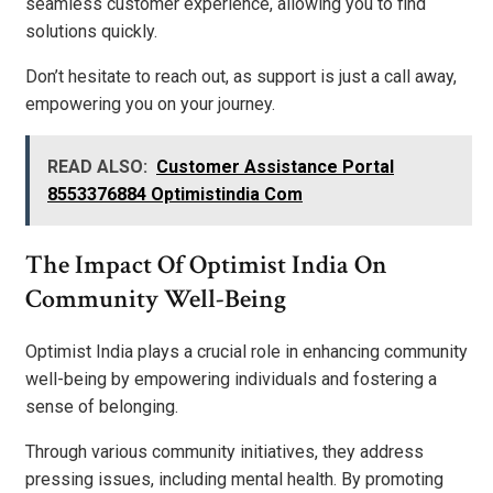
seamless customer experience, allowing you to find
solutions quickly.
Don’t hesitate to reach out, as support is just a call away,
empowering you on your journey.
READ ALSO:
Customer Assistance Portal
8553376884 Optimistindia Com
The Impact Of Optimist India On
Community Well-Being
Optimist India plays a crucial role in enhancing community
well-being by empowering individuals and fostering a
sense of belonging.
Through various community initiatives, they address
pressing issues, including mental health. By promoting