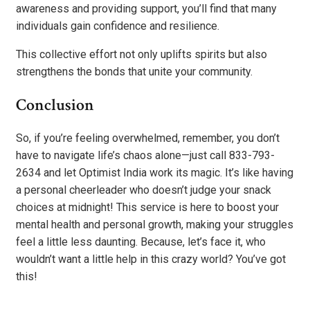
awareness and providing support, you’ll find that many
individuals gain confidence and resilience.
This collective effort not only uplifts spirits but also
strengthens the bonds that unite your community.
Conclusion
So, if you’re feeling overwhelmed, remember, you don’t
have to navigate life’s chaos alone—just call 833-793-
2634 and let Optimist India work its magic. It’s like having
a personal cheerleader who doesn’t judge your snack
choices at midnight! This service is here to boost your
mental health and personal growth, making your struggles
feel a little less daunting. Because, let’s face it, who
wouldn’t want a little help in this crazy world? You’ve got
this!