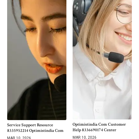
Optimistindia Com Customer
Service Support Resource
Help 8336690174 Center
8335952214 Optimistindia Com
MAR 10, 2026
MAR 10, 2026