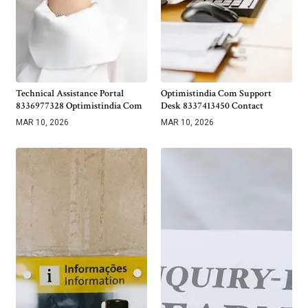
Technical Assistance Portal
Optimistindia Com Support
8336977328 Optimistindia Com
Desk 8337413450 Contact
MAR 10, 2026
MAR 10, 2026