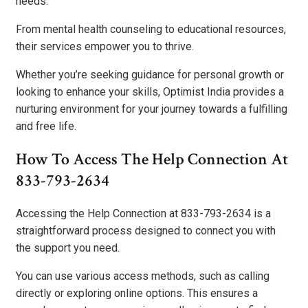
needs.
From mental health counseling to educational resources,
their services empower you to thrive.
Whether you’re seeking guidance for personal growth or
looking to enhance your skills, Optimist India provides a
nurturing environment for your journey towards a fulfilling
and free life.
How To Access The Help Connection At
833-793-2634
Accessing the Help Connection at 833-793-2634 is a
straightforward process designed to connect you with
the support you need.
You can use various access methods, such as calling
directly or exploring online options. This ensures a