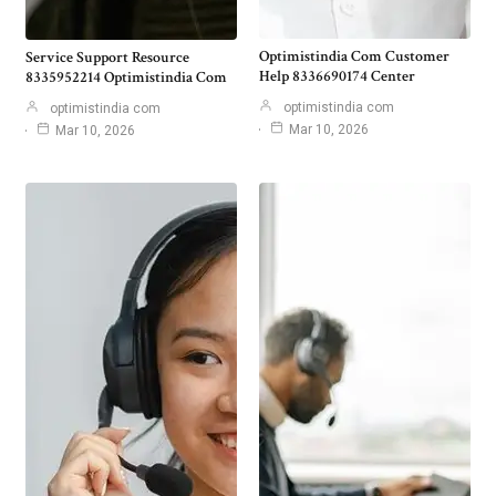
Optimistindia Com Customer
Service Support Resource
Help 8336690174 Center
8335952214 Optimistindia Com
optimistindia com
optimistindia com
Mar 10, 2026
Mar 10, 2026