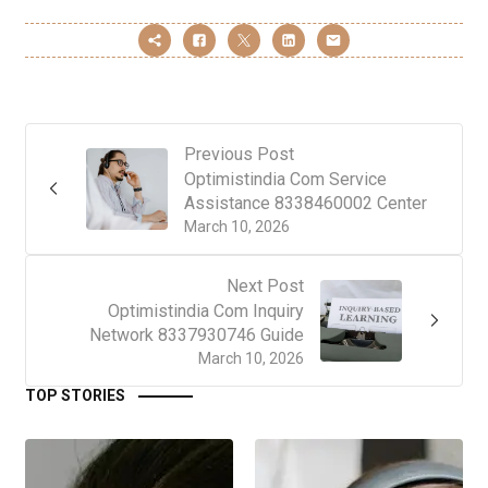
Previous Post
Optimistindia Com Service
Assistance 8338460002 Center
March 10, 2026
Next Post
Optimistindia Com Inquiry
Network 8337930746 Guide
March 10, 2026
TOP STORIES