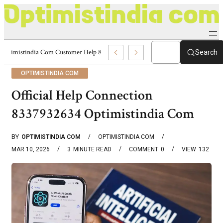
Optimistindia Com Customer Help 8336690174 Center
Search
OPTIMISTINDIA COM
Official Help Connection
8337932634 Optimistindia Com
BY
OPTIMISTINDIA COM
OPTIMISTINDIA COM
MAR 10, 2026
3
MINUTE READ
COMMENT
0
VIEW
132