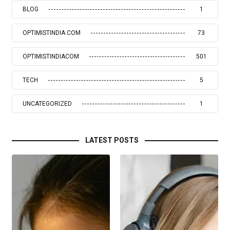
BLOG
1
OPTIMISTINDIA COM
73
OPTIMISTINDIACOM
501
TECH
5
UNCATEGORIZED
1
LATEST POSTS