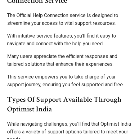
Connection Service
The Official Help Connection service is designed to
streamline your access to vital support resources.
With intuitive service features, you’ll find it easy to
navigate and connect with the help you need.
Many users appreciate the efficient responses and
tailored solutions that enhance their experiences.
This service empowers you to take charge of your
support journey, ensuring you feel supported and free.
Types Of Support Available Through
Optimist India
While navigating challenges, you’ll find that Optimist India
offers a variety of support options tailored to meet your