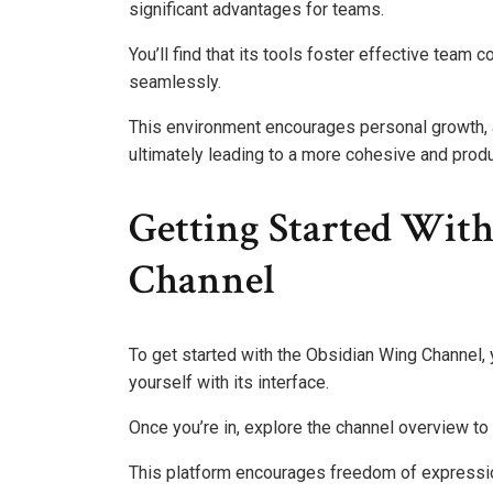
significant advantages for teams.
You’ll find that its tools foster effective tea
seamlessly.
This environment encourages personal growth, as
ultimately leading to a more cohesive and prod
Getting Started Wit
Channel
To get started with the Obsidian Wing Channel, y
yourself with its interface.
Once you’re in, explore the channel overview to 
This platform encourages freedom of expression