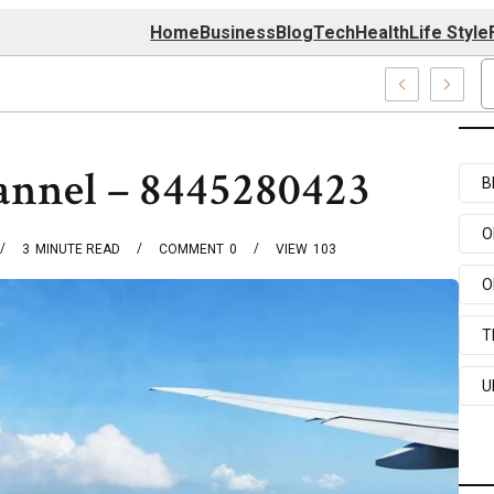
Home
Business
Blog
Tech
Health
Life Style
174 Center
annel – 8445280423
B
O
3
MINUTE READ
COMMENT
0
VIEW
103
O
T
U