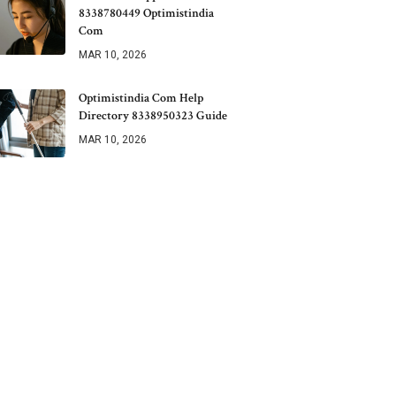
8338780449 Optimistindia
Com
MAR 10, 2026
Optimistindia Com Help
Directory 8338950323 Guide
MAR 10, 2026