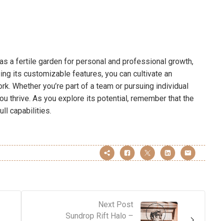
s a fertile garden for personal and professional growth,
ging its customizable features, you can cultivate an
k. Whether you’re part of a team or pursuing individual
u thrive. As you explore its potential, remember that the
ll capabilities.
Next Post
Sundrop Rift Halo –