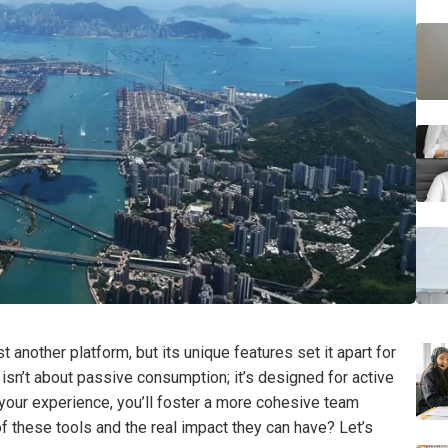
 another platform, but its unique features set it apart for
isn’t about passive consumption; it’s designed for active
your experience, you’ll foster a more cohesive team
 these tools and the real impact they can have? Let’s