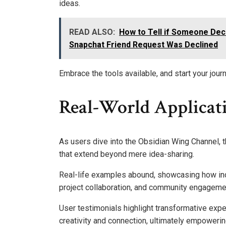
ideas.
READ ALSO:
How to Tell if Someone Dec
Snapchat Friend Request Was Declined
Embrace the tools available, and start your jour
Real-World Applicati
As users dive into the Obsidian Wing Channel, th
that extend beyond mere idea-sharing.
Real-life examples abound, showcasing how ind
project collaboration, and community engageme
User testimonials highlight transformative expe
creativity and connection, ultimately empowerin