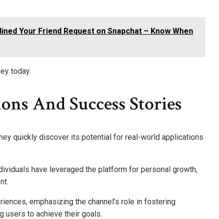
lined Your Friend Request on Snapchat – Know When
ney today.
ons And Success Stories
ey quickly discover its potential for real-world applications
ividuals have leveraged the platform for personal growth,
nt.
riences, emphasizing the channel’s role in fostering
g users to achieve their goals.