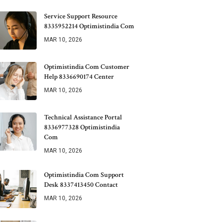
Service Support Resource
8335952214 Optimistindia Com
MAR 10, 2026
Optimistindia Com Customer
Help 8336690174 Center
MAR 10, 2026
Technical Assistance Portal
8336977328 Optimistindia
Com
MAR 10, 2026
Optimistindia Com Support
Desk 8337413450 Contact
MAR 10, 2026