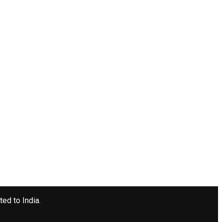
ted to India.