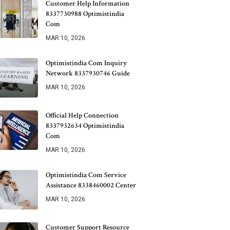
Customer Help Information
8337730988 Optimistindia
Com
MAR 10, 2026
Optimistindia Com Inquiry
Network 8337930746 Guide
MAR 10, 2026
Official Help Connection
8337932634 Optimistindia
Com
MAR 10, 2026
Optimistindia Com Service
Assistance 8338460002 Center
MAR 10, 2026
Customer Support Resource