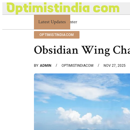
Latest Updates
Optimistindia Com Customer Help 8336690
OPTIMISTINDIACOM
Obsidian Wing Ch
BY
ADMIN
OPTIMISTINDIACOM
NOV 27, 2025