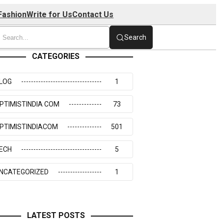
Fashion
Write for Us
Contact Us
Search
CATEGORIES
LOG
1
PTIMISTINDIA COM
73
PTIMISTINDIACOM
501
ECH
5
NCATEGORIZED
1
LATEST POSTS