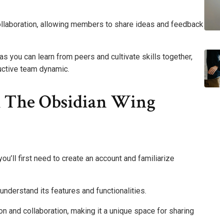
m collaboration, allowing members to share ideas and feedback
 you can learn from peers and cultivate skills together,
uctive team dynamic.
h The Obsidian Wing
ou’ll first need to create an account and familiarize
understand its features and functionalities.
 and collaboration, making it a unique space for sharing