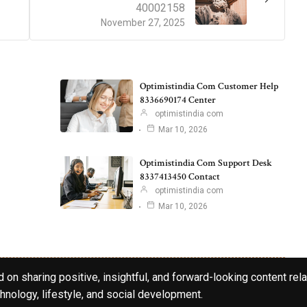
40002158
November 27, 2025
Optimistindia Com Customer Help
8336690174 Center
optimistindia com
Mar 10, 2026
Optimistindia Com Support Desk
8337413450 Contact
optimistindia com
Mar 10, 2026
 on sharing positive, insightful, and forward-looking content rela
hnology, lifestyle, and social development.