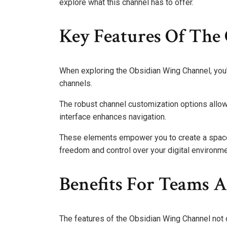
explore what this channel has to offer.
Key Features Of The
When exploring the Obsidian Wing Channel, you’l
channels.
The robust channel customization options allow y
interface enhances navigation.
These elements empower you to create a space 
freedom and control over your digital environme
Benefits For Teams A
The features of the Obsidian Wing Channel not 