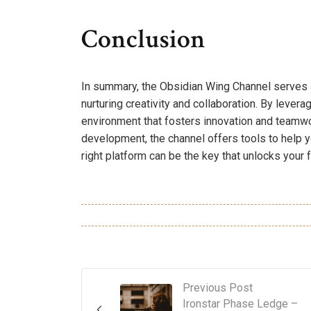
Conclusion
In summary, the Obsidian Wing Channel serves a
nurturing creativity and collaboration. By levera
environment that fosters innovation and teamwor
development, the channel offers tools to help yo
right platform can be the key that unlocks your fu
Previous Post
Ironstar Phase Ledge –