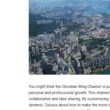
You might think the Obsidian Wing Channel is just
personal and professional growth. This channel 
collaboration and idea-sharing. By customizing 
dynamic. Curious about how to make the most of