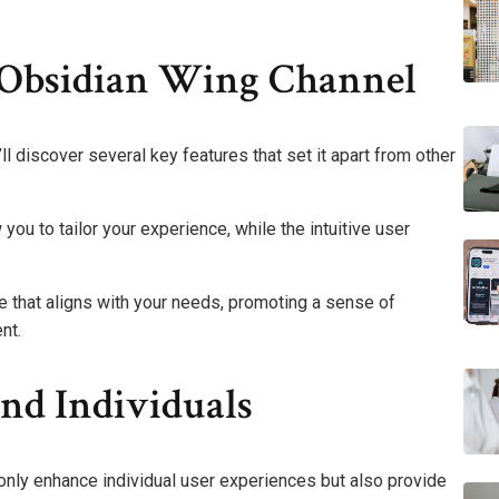
 Obsidian Wing Channel
l discover several key features that set it apart from other
ou to tailor your experience, while the intuitive user
that aligns with your needs, promoting a sense of
nt.
nd Individuals
only enhance individual user experiences but also provide