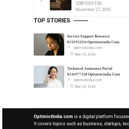
2081033156
November 27, 2025
TOP STORIES
Service Support Resource
8335952214 Optimistindia Com
optimistindia com
Mar 10, 2026
Technical Assistance Portal
8336977328 Optimistindia Com
optimistindia com
Mar 10, 2026
OptimistIndia com
is a digital platform focused
It covers topics such as business, startups, tec