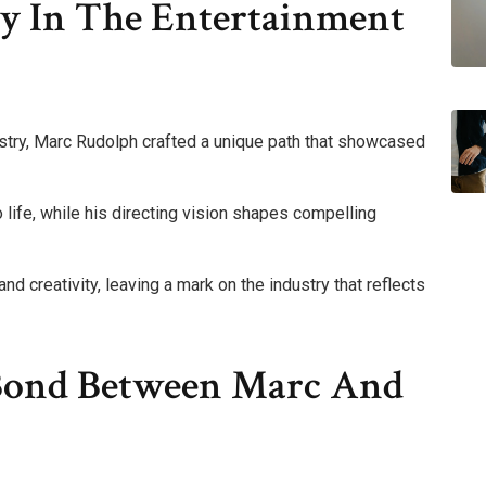
ey In The Entertainment
ustry, Marc Rudolph crafted a unique path that showcased
to life, while his directing vision shapes compelling
nd creativity, leaving a mark on the industry that reflects
 Bond Between Marc And