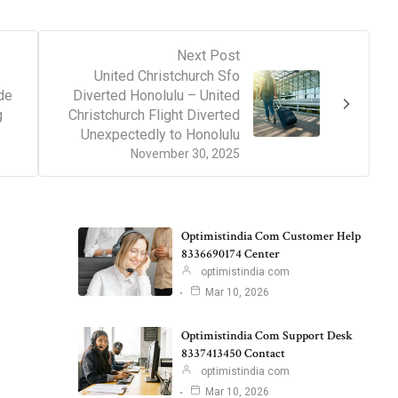
Next Post
United Christchurch Sfo
de
Diverted Honolulu – United
g
Christchurch Flight Diverted
Unexpectedly to Honolulu
November 30, 2025
Optimistindia Com Customer Help
8336690174 Center
optimistindia com
Mar 10, 2026
Optimistindia Com Support Desk
8337413450 Contact
optimistindia com
Mar 10, 2026