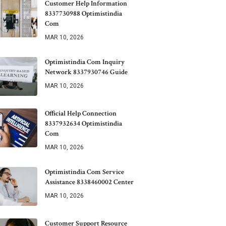
Customer Help Information
8337730988 Optimistindia
Com
MAR 10, 2026
Optimistindia Com Inquiry
Network 8337930746 Guide
MAR 10, 2026
Official Help Connection
8337932634 Optimistindia
Com
MAR 10, 2026
Optimistindia Com Service
Assistance 8338460002 Center
MAR 10, 2026
Customer Support Resource