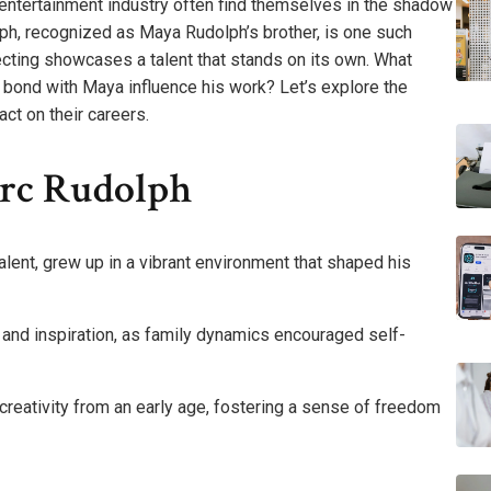
 entertainment industry often find themselves in the shadow
ph, recognized as Maya Rudolph’s brother, is one such
ecting showcases a talent that stands on its own. What
 bond with Maya influence his work? Let’s explore the
act on their careers.
arc Rudolph
 talent, grew up in a vibrant environment that shaped his
 and inspiration, as family dynamics encouraged self-
 creativity from an early age, fostering a sense of freedom