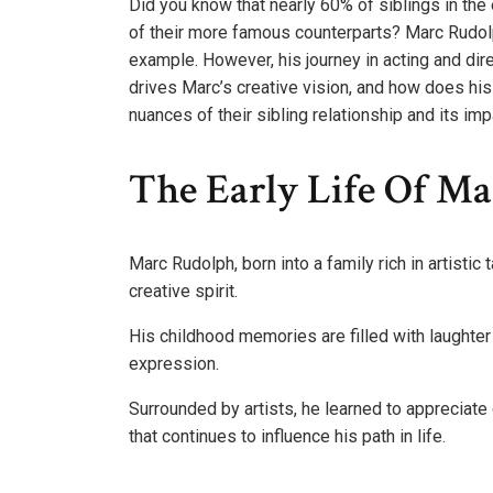
Did you know that nearly 60% of siblings in the
of their more famous counterparts? Marc Rudol
example. However, his journey in acting and dir
drives Marc’s creative vision, and how does his
nuances of their sibling relationship and its imp
The Early Life Of M
Marc Rudolph, born into a family rich in artistic
creative spirit.
His childhood memories are filled with laughter
expression.
Surrounded by artists, he learned to appreciate
that continues to influence his path in life.