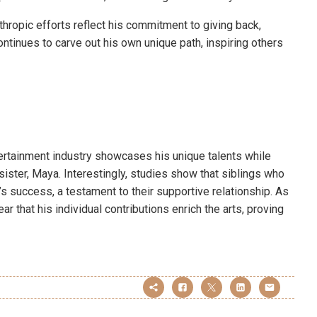
thropic efforts reflect his commitment to giving back,
ntinues to carve out his own unique path, inspiring others
tertainment industry showcases his unique talents while
sister, Maya. Interestingly, studies show that siblings who
’s success, a testament to their supportive relationship. As
ar that his individual contributions enrich the arts, proving