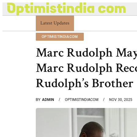
Latest Updates
Optimistindia Com Customer Help 83366901
OPTIMISTINDIACOM
Marc Rudolph May
Marc Rudolph Rec
Rudolph’s Brother
BY
ADMIN
OPTIMISTINDIACOM
NOV 30, 2025