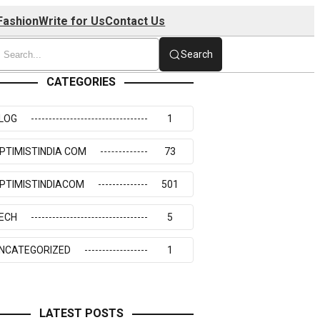
Fashion
Write for Us
Contact Us
Search
CATEGORIES
LOG
1
PTIMISTINDIA COM
73
PTIMISTINDIACOM
501
ECH
5
NCATEGORIZED
1
LATEST POSTS