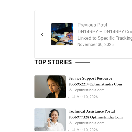
Previous Post
DN14RPY – DN14RPY Co
Linked to Specific Trackin
November 30, 2025
TOP STORIES
Service Support Resource
8335952214 Optimistindia Com
optimistindia com
Mar 10, 2026
Technical Assistance Portal
8336977328 Optimistindia Com
optimistindia com
Mar 10, 2026