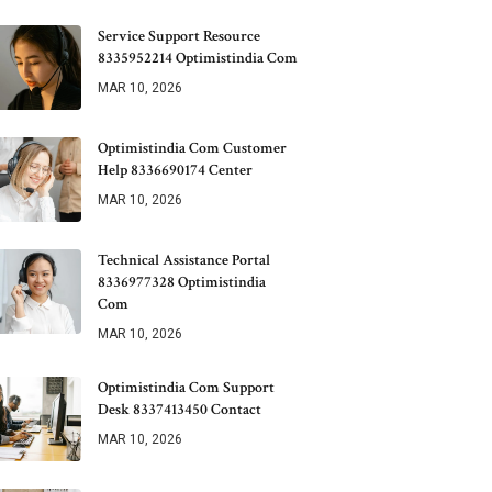
Service Support Resource
8335952214 Optimistindia Com
MAR 10, 2026
Optimistindia Com Customer
Help 8336690174 Center
MAR 10, 2026
Technical Assistance Portal
8336977328 Optimistindia
Com
MAR 10, 2026
Optimistindia Com Support
Desk 8337413450 Contact
MAR 10, 2026