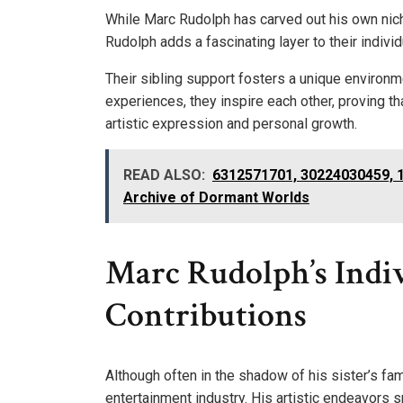
While Marc Rudolph has carved out his own nich
Rudolph adds a fascinating layer to their individ
Their sibling support fosters a unique environm
experiences, they inspire each other, proving tha
artistic expression and personal growth.
READ ALSO:
6312571701, 30224030459, 
Archive of Dormant Worlds
Marc Rudolph’s Indi
Contributions
Although often in the shadow of his sister’s fa
entertainment industry. His artistic endeavors 