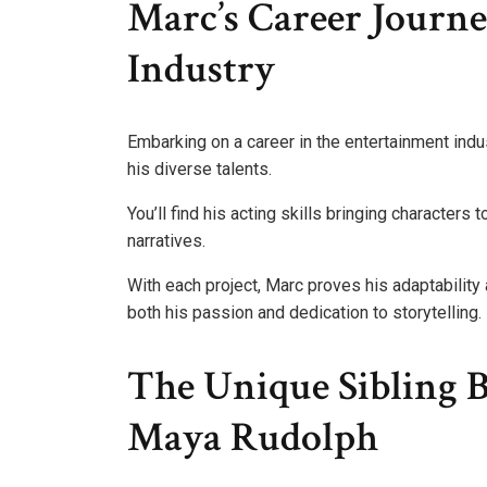
Marc’s Career Journ
Industry
Embarking on a career in the entertainment ind
his diverse talents.
You’ll find his acting skills bringing characters 
narratives.
With each project, Marc proves his adaptability a
both his passion and dedication to storytelling.
The Unique Sibling
Maya Rudolph