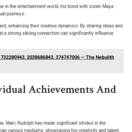
e in the entertainment world, his bond with sister Maya
ual journeys.
ent, enhancing their creative dynamics. By sharing ideas and
t a strong sibling connection can significantly influence
1732280943, 2038686843, 374747006 — The Nebulith
vidual Achievements And
me, Marc Rudolph has made significant strides in the
span various mediums, showcasing his creativity and talent.