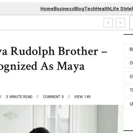
Home
Business
Blog
Tech
Health
Life Style
74 Center
a Rudolph Brother –
B
ognized As Maya
O
O
T
3
MINUTE READ
COMMENT
0
VIEW
149
U