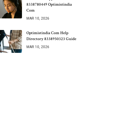
8338780449 Optimistindia
Com
MAR 10, 2026
Optimistindia Com Help
Directory 8338950323 Guide
MAR 10, 2026