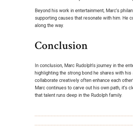
Beyond his work in entertainment, Marc’s philan
supporting causes that resonate with him. He co
along the way.
Conclusion
In conclusion, Marc Rudolph’s journey in the en
highlighting the strong bond he shares with his 
collaborate creatively often enhance each other
Marc continues to carve out his own path, it’s cle
that talent runs deep in the Rudolph family.