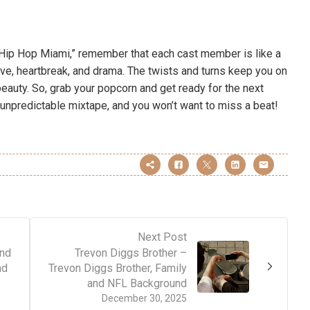
d Hip Hop Miami,” remember that each cast member is like a
ove, heartbreak, and drama. The twists and turns keep you on
 beauty. So, grab your popcorn and get ready for the next
 unpredictable mixtape, and you won’t want to miss a beat!
Next Post
and
Trevon Diggs Brother –
nd
Trevon Diggs Brother, Family
and NFL Background
December 30, 2025