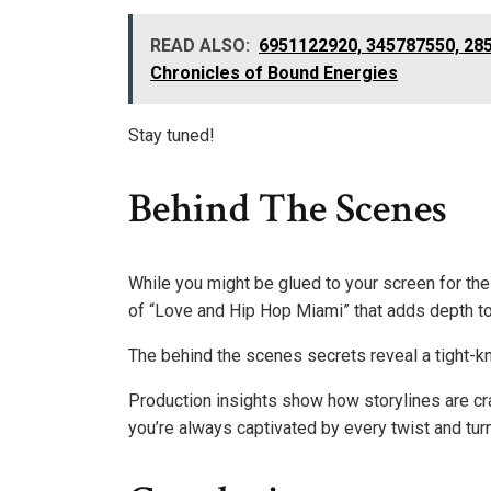
READ ALSO:
6951122920, 345787550, 28
Chronicles of Bound Energies
Stay tuned!
Behind The Scenes
While you might be glued to your screen for th
of “Love and Hip Hop Miami” that adds depth t
The behind the scenes secrets reveal a tight-kn
Production insights show how storylines are cra
you’re always captivated by every twist and turn