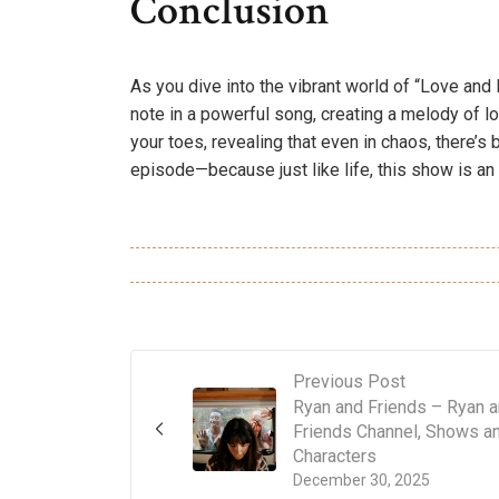
Conclusion
As you dive into the vibrant world of “Love an
note in a powerful song, creating a melody of l
your toes, revealing that even in chaos, there’s
episode—because just like life, this show is an
Previous Post
Ryan and Friends – Ryan 
Friends Channel, Shows a
Characters
December 30, 2025