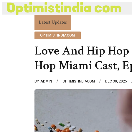
Latest Updates
Optimistindia Com Customer Help 833669017
OPTIMISTINDIACOM
Love And Hip Hop
Hop Miami Cast, E
BY
ADMIN
OPTIMISTINDIACOM
DEC 30, 2025