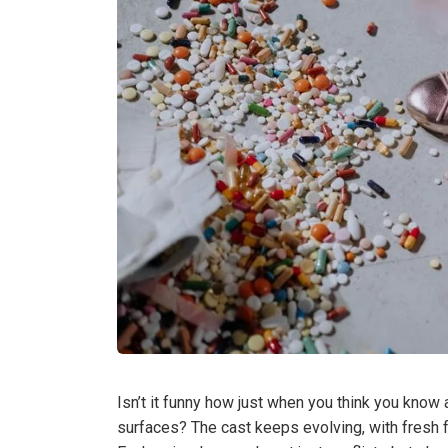
Isn’t it funny how just when you think you know
surfaces? The cast keeps evolving, with fresh f