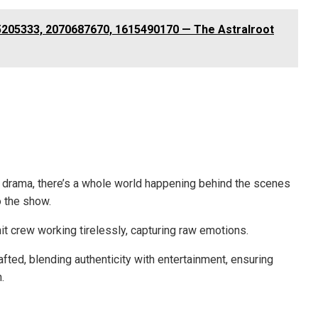
5205333, 2070687670, 1615490170 — The Astralroot
e drama, there’s a whole world happening behind the scenes
o the show.
it crew working tirelessly, capturing raw emotions.
fted, blending authenticity with entertainment, ensuring
.