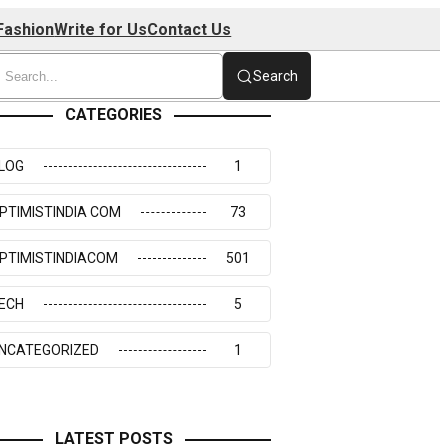
Fashion
Write for Us
Contact Us
Search
CATEGORIES
LOG
1
PTIMISTINDIA COM
73
PTIMISTINDIACOM
501
ECH
5
NCATEGORIZED
1
LATEST POSTS