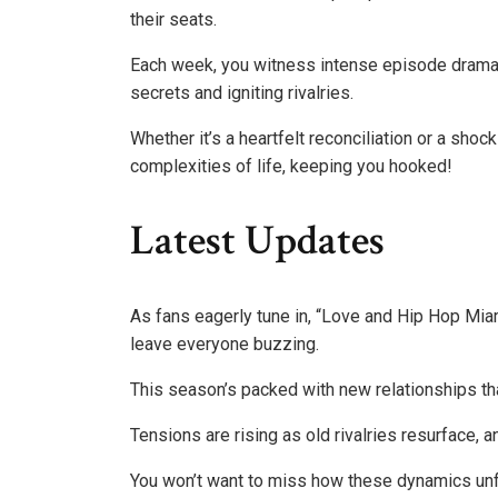
their seats.
Each week, you witness intense episode drama t
secrets and igniting rivalries.
Whether it’s a heartfelt reconciliation or a sh
complexities of life, keeping you hooked!
Latest Updates
As fans eagerly tune in, “Love and Hip Hop Miam
leave everyone buzzing.
This season’s packed with new relationships th
Tensions are rising as old rivalries resurface, 
You won’t want to miss how these dynamics unf