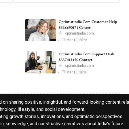
Optimistindia Com Customer Help
8336690174 Center
optimistindia com
Mar 10, 2026
Optimistindia Com Support Desk
8337413450 Contact
optimistindia com
Mar 10, 2026
 on sharing positive, insightful, and forward-looking content rela
hnology, lifestyle, and social development.
hting growth stories, innovations, and optimistic perspectives.
n, knowledge, and constructive narratives about India’s future.