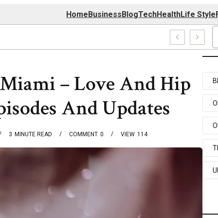
Home
Business
Blog
Tech
Health
Life Style
4 Center
 Miami – Love And Hip
B
pisodes And Updates
O
O
3
MINUTE READ
COMMENT
0
VIEW
114
T
U