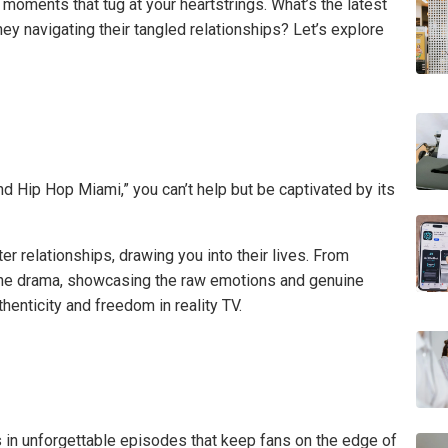
 moments that tug at your heartstrings. What’s the latest
ey navigating their tangled relationships? Let’s explore
nd Hip Hop Miami,” you can’t help but be captivated by its
r relationships, drawing you into their lives. From
s the drama, showcasing the raw emotions and genuine
enticity and freedom in reality TV.
 in unforgettable episodes that keep fans on the edge of