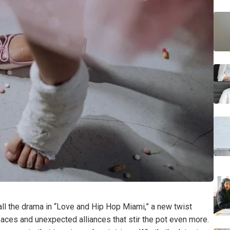
 all the drama in “Love and Hip Hop Miami,” a new twist
aces and unexpected alliances that stir the pot even more.