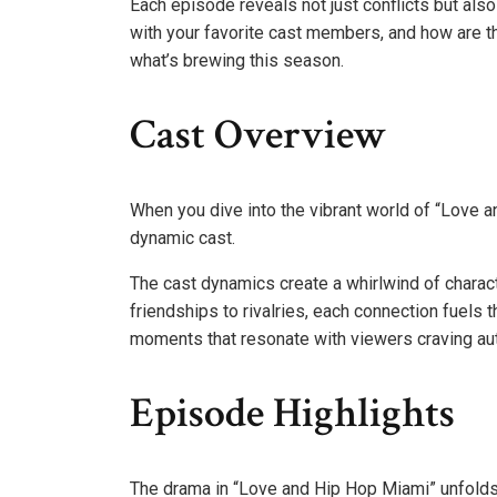
Each episode reveals not just conflicts but also
with your favorite cast members, and how are th
what’s brewing this season.
Cast Overview
When you dive into the vibrant world of “Love a
dynamic cast.
The cast dynamics create a whirlwind of characte
friendships to rivalries, each connection fuel
moments that resonate with viewers craving auth
Episode Highlights
The drama in “Love and Hip Hop Miami” unfolds