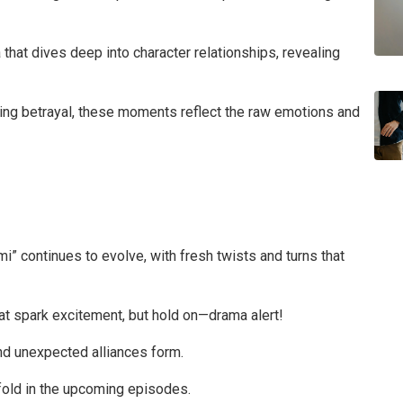
hat dives deep into character relationships, revealing
ocking betrayal, these moments reflect the raw emotions and
i” continues to evolve, with fresh twists and turns that
at spark excitement, but hold on—drama alert!
and unexpected alliances form.
old in the upcoming episodes.