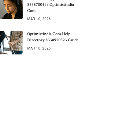
8338780449 Optimistindia
Com
MAR 10, 2026
Optimistindia Com Help
Directory 8338950323 Guide
MAR 10, 2026