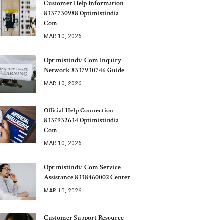
Customer Help Information
8337730988 Optimistindia
Com
MAR 10, 2026
Optimistindia Com Inquiry
Network 8337930746 Guide
MAR 10, 2026
Official Help Connection
8337932634 Optimistindia
Com
MAR 10, 2026
Optimistindia Com Service
Assistance 8338460002 Center
MAR 10, 2026
Customer Support Resource