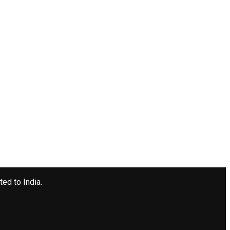
ted to India.