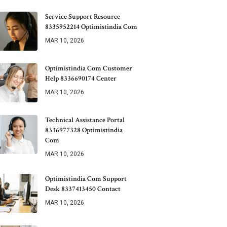
Service Support Resource
8335952214 Optimistindia Com
MAR 10, 2026
Optimistindia Com Customer
Help 8336690174 Center
MAR 10, 2026
Technical Assistance Portal
8336977328 Optimistindia
Com
MAR 10, 2026
Optimistindia Com Support
Desk 8337413450 Contact
MAR 10, 2026