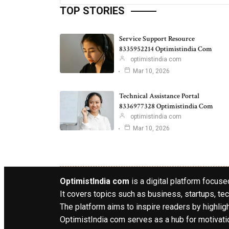
TOP STORIES
Service Support Resource
8335952214 Optimistindia Com
optimistindia com
Mar 10, 2026
Technical Assistance Portal
8336977328 Optimistindia Com
optimistindia com
Mar 10, 2026
OptimistIndia com
is a digital platform focused
It covers topics such as business, startups, tec
The platform aims to inspire readers by highlig
OptimistIndia com serves as a hub for motivatio