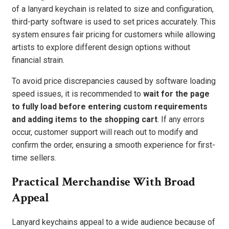
of a lanyard keychain is related to size and configuration,
third-party software is used to set prices accurately. This
system ensures fair pricing for customers while allowing
artists to explore different design options without
financial strain.
To avoid price discrepancies caused by software loading
speed issues, it is recommended to
wait for the page
to fully load before entering custom requirements
and adding items to the shopping cart
. If any errors
occur, customer support will reach out to modify and
confirm the order, ensuring a smooth experience for first-
time sellers.
Practical Merchandise With Broad
Appeal
Lanyard keychains appeal to a wide audience because of