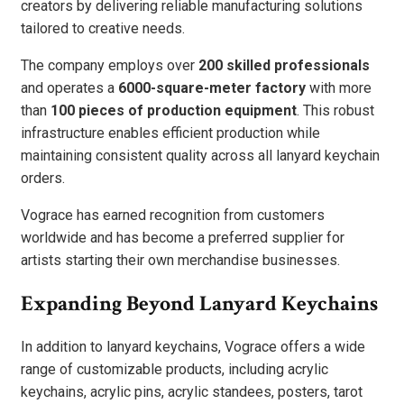
creators by delivering reliable manufacturing solutions
tailored to creative needs.
The company employs over
200 skilled professionals
and operates a
6000-square-meter factory
with more
than
100 pieces of production equipment
. This robust
infrastructure enables efficient production while
maintaining consistent quality across all lanyard keychain
orders.
Vograce has earned recognition from customers
worldwide and has become a preferred supplier for
artists starting their own merchandise businesses.
Expanding Beyond Lanyard Keychains
In addition to lanyard keychains, Vograce offers a wide
range of customizable products, including acrylic
keychains, acrylic pins, acrylic standees, posters, tarot