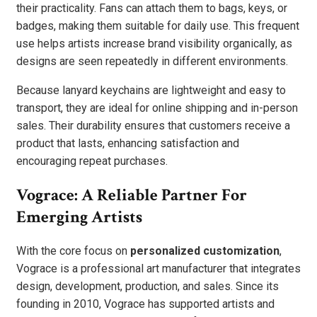
their practicality. Fans can attach them to bags, keys, or
badges, making them suitable for daily use. This frequent
use helps artists increase brand visibility organically, as
designs are seen repeatedly in different environments.
Because lanyard keychains are lightweight and easy to
transport, they are ideal for online shipping and in-person
sales. Their durability ensures that customers receive a
product that lasts, enhancing satisfaction and
encouraging repeat purchases.
Vograce: A Reliable Partner For
Emerging Artists
With the core focus on
personalized customization
,
Vograce is a professional art manufacturer that integrates
design, development, production, and sales. Since its
founding in 2010, Vograce has supported artists and