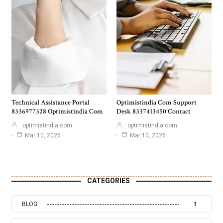
Technical Assistance Portal
Optimistindia Com Support
8336977328 Optimistindia Com
Desk 8337413450 Contact
optimistindia com
optimistindia com
Mar 10, 2026
Mar 10, 2026
CATEGORIES
BLOG
1