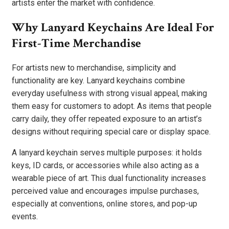
artists enter the market with confidence.
Why Lanyard Keychains Are Ideal For
First-Time Merchandise
For artists new to merchandise, simplicity and
functionality are key. Lanyard keychains combine
everyday usefulness with strong visual appeal, making
them easy for customers to adopt. As items that people
carry daily, they offer repeated exposure to an artist’s
designs without requiring special care or display space.
A lanyard keychain serves multiple purposes: it holds
keys, ID cards, or accessories while also acting as a
wearable piece of art. This dual functionality increases
perceived value and encourages impulse purchases,
especially at conventions, online stores, and pop-up
events.