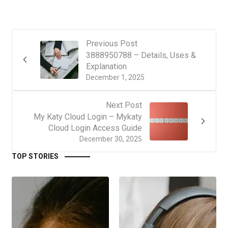
Previous Post
3888950788 – Details, Uses &
Explanation
December 1, 2025
Next Post
My Katy Cloud Login – Mykaty
Cloud Login Access Guide
December 30, 2025
TOP STORIES