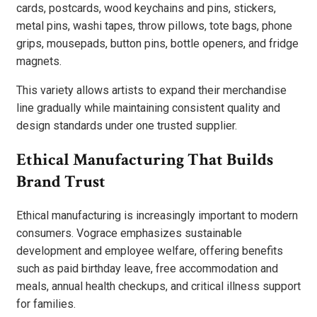
cards, postcards, wood keychains and pins, stickers,
metal pins, washi tapes, throw pillows, tote bags, phone
grips, mousepads, button pins, bottle openers, and fridge
magnets.
This variety allows artists to expand their merchandise
line gradually while maintaining consistent quality and
design standards under one trusted supplier.
Ethical Manufacturing That Builds
Brand Trust
Ethical manufacturing is increasingly important to modern
consumers. Vograce emphasizes sustainable
development and employee welfare, offering benefits
such as paid birthday leave, free accommodation and
meals, annual health checkups, and critical illness support
for families.