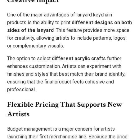
One of the major advantages of lanyard keychain
products is the ability to print
different designs on both
sides of the lanyard
. This feature provides more space
for creativity, allowing artists to include patterns, logos,
or complementary visuals.
The option to select
different acrylic crafts
further
enhances customization. Artists can experiment with
finishes and styles that best match their brand identity,
ensuring that the final product feels cohesive and
professional.
Flexible Pricing That Supports New
Artists
Budget management is a major concern for artists
launching their first merchandise line. Because the price