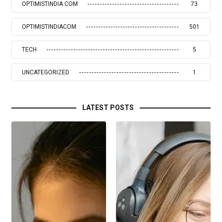
OPTIMISTINDIA COM
73
OPTIMISTINDIACOM
501
TECH
5
UNCATEGORIZED
1
LATEST POSTS