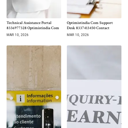
Technical Assistance Portal
Optimistindia Com Support
8336977328 Optimistindia Com
Desk 8337413450 Contact
MAR 10, 2026
MAR 10, 2026