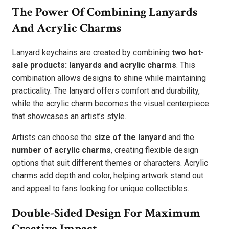
The Power Of Combining Lanyards
And Acrylic Charms
Lanyard keychains are created by combining
two hot-
sale products: lanyards and acrylic charms
. This
combination allows designs to shine while maintaining
practicality. The lanyard offers comfort and durability,
while the acrylic charm becomes the visual centerpiece
that showcases an artist’s style.
Artists can choose the
size of the lanyard
and the
number of acrylic charms
, creating flexible design
options that suit different themes or characters. Acrylic
charms add depth and color, helping artwork stand out
and appeal to fans looking for unique collectibles.
Double-Sided Design For Maximum
Creative Impact