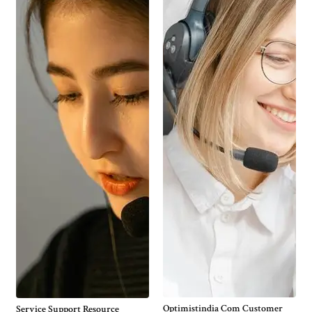
Optimistindia Com Customer
Service Support Resource