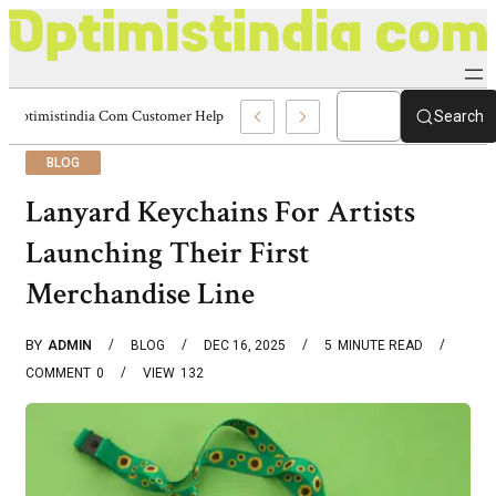
Optimistindia Com Customer Help 8336690174 Center
Search
BLOG
Lanyard Keychains For Artists
Launching Their First
Merchandise Line
BY
ADMIN
BLOG
DEC 16, 2025
5
MINUTE READ
COMMENT
0
VIEW
132