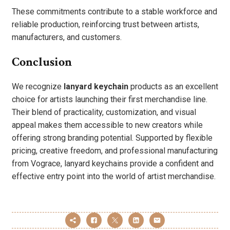
These commitments contribute to a stable workforce and
reliable production, reinforcing trust between artists,
manufacturers, and customers.
Conclusion
We recognize
lanyard keychain
products as an excellent
choice for artists launching their first merchandise line.
Their blend of practicality, customization, and visual
appeal makes them accessible to new creators while
offering strong branding potential. Supported by flexible
pricing, creative freedom, and professional manufacturing
from Vograce, lanyard keychains provide a confident and
effective entry point into the world of artist merchandise.