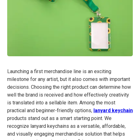
Launching a first merchandise line is an exciting
milestone for any artist, but it also comes with important
decisions. Choosing the right product can determine how
well the brand is received and how effectively creativity
is translated into a sellable item. Among the most
practical and beginner-friendly options,
lanyard keychain
products stand out as a smart starting point. We
recognize lanyard keychains as a versatile, affordable,
and visually engaging merchandise solution that helps