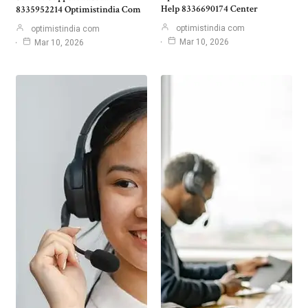
Help 8336690174 Center
8335952214 Optimistindia Com
optimistindia com
optimistindia com
Mar 10, 2026
Mar 10, 2026