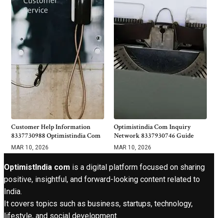
Customer Help Information
Optimistindia Com Inquiry
8337730988 Optimistindia Com
Network 8337930746 Guide
MAR 10, 2026
MAR 10, 2026
OptimistIndia com
is a digital platform focused on sharing
positive, insightful, and forward-looking content related to
India.
It covers topics such as business, startups, technology,
lifestyle, and social development.