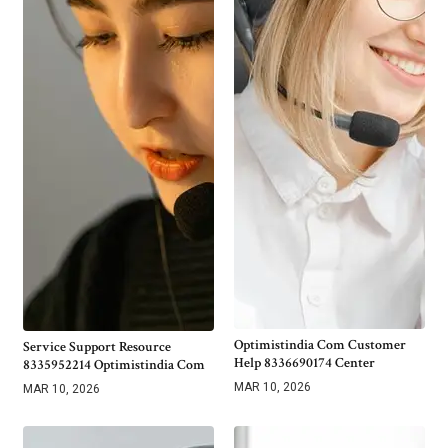
Optimistindia Com Customer
Service Support Resource
Help 8336690174 Center
8335952214 Optimistindia Com
MAR 10, 2026
MAR 10, 2026