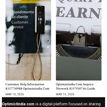
Customer Help Information
Optimistindia Com Inquiry
8337730988 Optimistindia Com
Network 8337930746 Guide
MAR 10, 2026
MAR 10, 2026
OptimistIndia com
is a digital platform focused on sharing