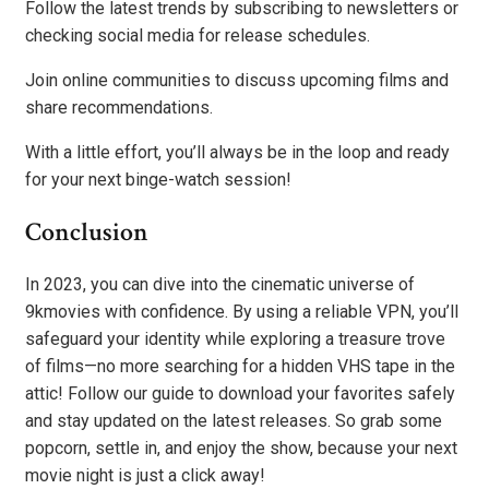
Follow the latest trends by subscribing to newsletters or
checking social media for release schedules.
Join online communities to discuss upcoming films and
share recommendations.
With a little effort, you’ll always be in the loop and ready
for your next binge-watch session!
Conclusion
In 2023, you can dive into the cinematic universe of
9kmovies with confidence. By using a reliable VPN, you’ll
safeguard your identity while exploring a treasure trove
of films—no more searching for a hidden VHS tape in the
attic! Follow our guide to download your favorites safely
and stay updated on the latest releases. So grab some
popcorn, settle in, and enjoy the show, because your next
movie night is just a click away!