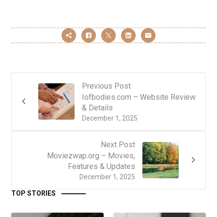
Previous Post
Iofbodies.com – Website Review
& Details
December 1, 2025
Next Post
Moviezwap.org – Movies,
Features & Updates
December 1, 2025
TOP STORIES