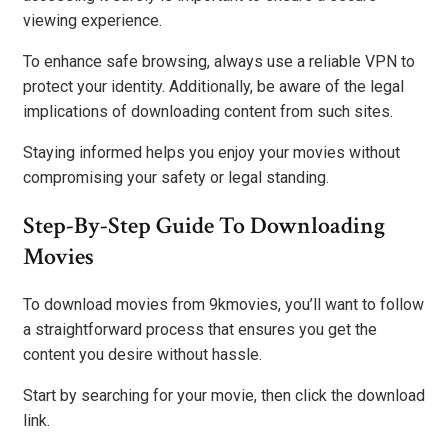
viewing experience.
To enhance safe browsing, always use a reliable VPN to
protect your identity. Additionally, be aware of the legal
implications of downloading content from such sites.
Staying informed helps you enjoy your movies without
compromising your safety or legal standing.
Step-By-Step Guide To Downloading
Movies
To download movies from 9kmovies, you’ll want to follow
a straightforward process that ensures you get the
content you desire without hassle.
Start by searching for your movie, then click the download
link.