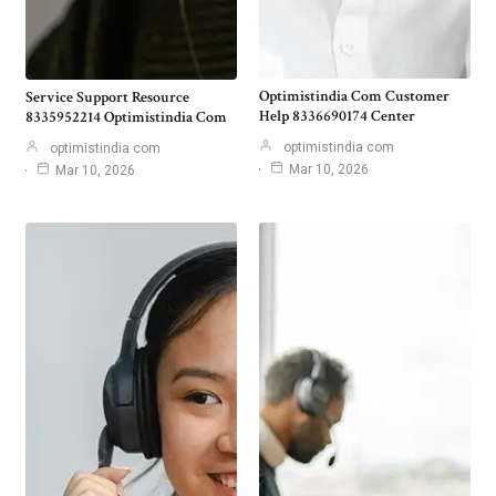
Optimistindia Com Customer
Service Support Resource
Help 8336690174 Center
8335952214 Optimistindia Com
optimistindia com
optimistindia com
Mar 10, 2026
Mar 10, 2026