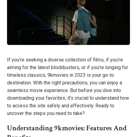
If you’re seeking a diverse collection of films, if you’re
aiming for the latest blockbusters, or if you’re longing for
timeless classics, 9kmovies in 2023 is your go-to
destination. With the right precautions, you can enjoy a
seamless movie experience. But before you dive into
downloading your favorites, it’s crucial to understand how
to access the site safely and effectively. Ready to
uncover the steps you need to take?
Understanding 9kmovies: Features And