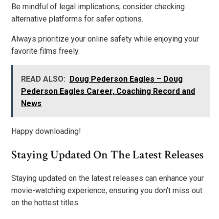
Be mindful of legal implications; consider checking
alternative platforms for safer options.
Always prioritize your online safety while enjoying your
favorite films freely.
READ ALSO:
Doug Pederson Eagles – Doug
Pederson Eagles Career, Coaching Record and
News
Happy downloading!
Staying Updated On The Latest Releases
Staying updated on the latest releases can enhance your
movie-watching experience, ensuring you don’t miss out
on the hottest titles.