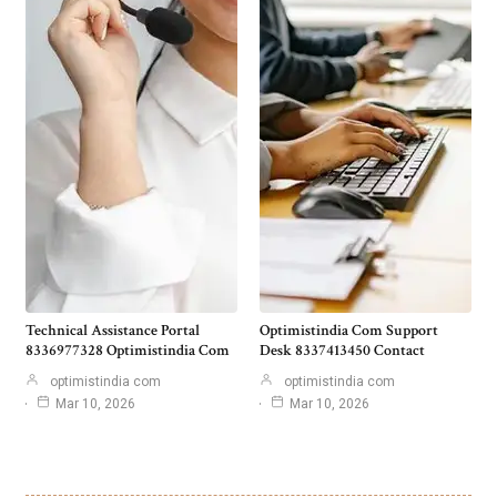
Technical Assistance Portal
Optimistindia Com Support
8336977328 Optimistindia Com
Desk 8337413450 Contact
optimistindia com
optimistindia com
Mar 10, 2026
Mar 10, 2026