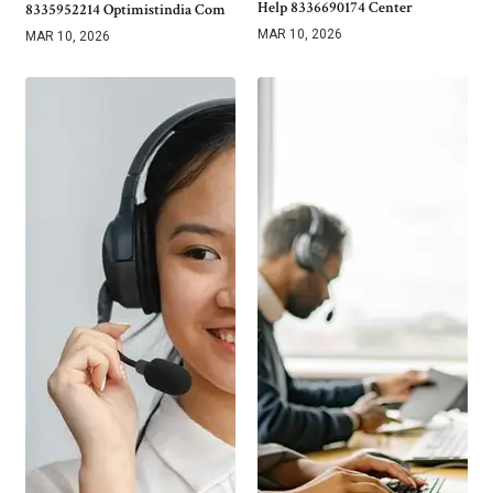
Help 8336690174 Center
8335952214 Optimistindia Com
MAR 10, 2026
MAR 10, 2026