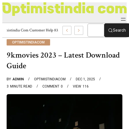
Optimistindia Com Customer Help 8336690174 Center
Search
OPTIMISTINDIACOM
9kmovies 2023 – Latest Download
Guide
BY
ADMIN
OPTIMISTINDIACOM
DEC 1, 2025
3
MINUTE READ
COMMENT
0
VIEW
116