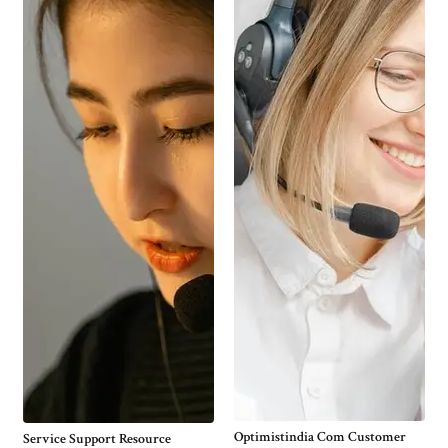
Optimistindia Com Customer
Service Support Resource