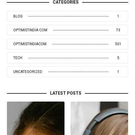
CATEGORIES
BLOG
1
OPTIMISTINDIA COM
73
OPTIMISTINDIACOM
501
TECH
5
UNCATEGORIZED
1
LATEST POSTS