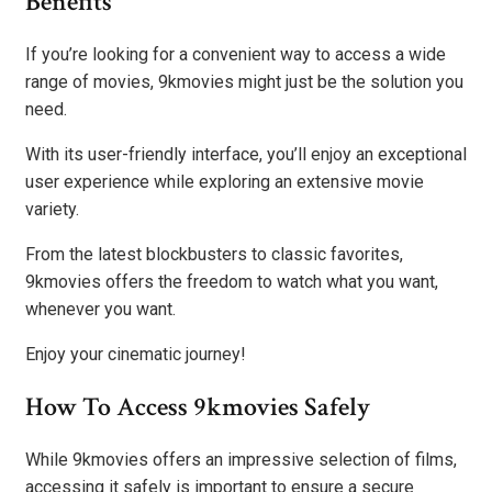
Benefits
If you’re looking for a convenient way to access a wide
range of movies, 9kmovies might just be the solution you
need.
With its user-friendly interface, you’ll enjoy an exceptional
user experience while exploring an extensive movie
variety.
From the latest blockbusters to classic favorites,
9kmovies offers the freedom to watch what you want,
whenever you want.
Enjoy your cinematic journey!
How To Access 9kmovies Safely
While 9kmovies offers an impressive selection of films,
accessing it safely is important to ensure a secure