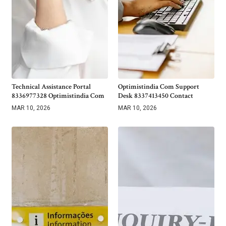
Technical Assistance Portal
Optimistindia Com Support
8336977328 Optimistindia Com
Desk 8337413450 Contact
MAR 10, 2026
MAR 10, 2026