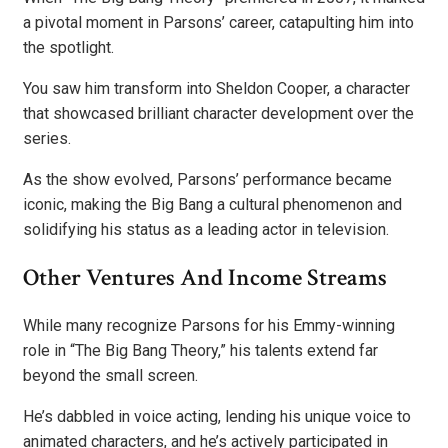
a pivotal moment in Parsons’ career, catapulting him into
the spotlight.
You saw him transform into Sheldon Cooper, a character
that showcased brilliant character development over the
series.
As the show evolved, Parsons’ performance became
iconic, making the Big Bang a cultural phenomenon and
solidifying his status as a leading actor in television.
Other Ventures And Income Streams
While many recognize Parsons for his Emmy-winning
role in “The Big Bang Theory,” his talents extend far
beyond the small screen.
He’s dabbled in voice acting, lending his unique voice to
animated characters, and he’s actively participated in