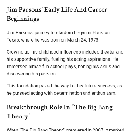
Jim Parsons’ Early Life And Career
Beginnings
Jim Parsons’ journey to stardom began in Houston,
Texas, where he was born on March 24, 1973.
Growing up, his childhood influences included theater and
his supportive family, fueling his acting aspirations. He
immersed himself in school plays, honing his skills and
discovering his passion.
This foundation paved the way for his future success, as
he pursued acting with determination and enthusiasm.
Breakthrough Role In “The Big Bang
Theory”
When “The Big Bang Theory” premiered in 2007, it marked