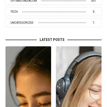
OPTIMISTINDIACOM
501
TECH
5
UNCATEGORIZED
1
LATEST POSTS