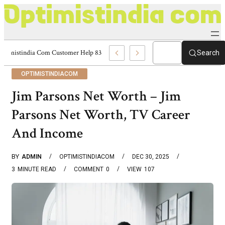
Optimistindia Com Customer Help 8336690174 Center
Search
OPTIMISTINDIACOM
Jim Parsons Net Worth – Jim
Parsons Net Worth, TV Career
And Income
BY
ADMIN
OPTIMISTINDIACOM
DEC 30, 2025
3
MINUTE READ
COMMENT
0
VIEW
107