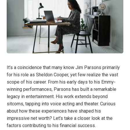
It’s a coincidence that many know Jim Parsons primarily
for his role as Sheldon Cooper, yet few realize the vast
scope of his career. From his early days to his Emmy-
winning performances, Parsons has built a remarkable
legacy in entertainment. His work extends beyond
sitcoms, tapping into voice acting and theater. Curious
about how these experiences have shaped his
impressive net worth? Let’s take a closer look at the
factors contributing to his financial success.