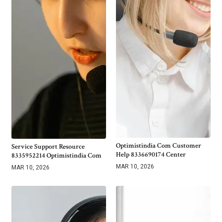
Optimistindia Com Customer
Service Support Resource
Help 8336690174 Center
8335952214 Optimistindia Com
MAR 10, 2026
MAR 10, 2026