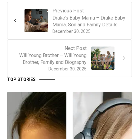
Previous Post
Drake’s Baby Mama – Drake Baby
Mama, Son and Family Details
December 30, 2025
Next Post
Will Young Brother – Will Young
Brother, Family and Biography
December 30, 2025
TOP STORIES