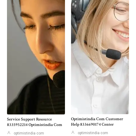
Optimistindia Com Customer
Service Support Resource
Help 8336690174 Center
8335952214 Optimistindia Com
optimistindia com
optimistindia com