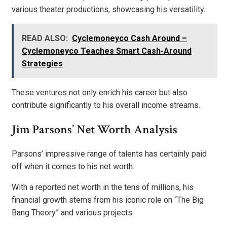
various theater productions, showcasing his versatility.
READ ALSO:
Cyclemoneyco Cash Around –
Cyclemoneyco Teaches Smart Cash-Around
Strategies
These ventures not only enrich his career but also
contribute significantly to his overall income streams.
Jim Parsons’ Net Worth Analysis
Parsons’ impressive range of talents has certainly paid
off when it comes to his net worth.
With a reported net worth in the tens of millions, his
financial growth stems from his iconic role on “The Big
Bang Theory” and various projects.