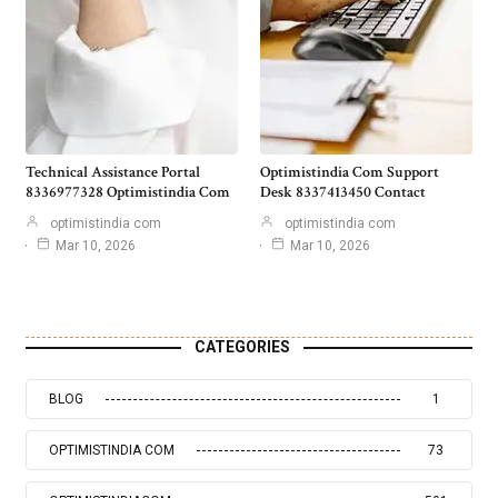
Technical Assistance Portal
Optimistindia Com Support
8336977328 Optimistindia Com
Desk 8337413450 Contact
optimistindia com
optimistindia com
Mar 10, 2026
Mar 10, 2026
CATEGORIES
BLOG
1
OPTIMISTINDIA COM
73