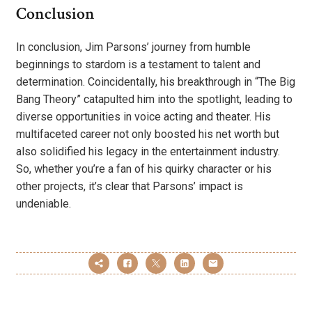
Conclusion
In conclusion, Jim Parsons’ journey from humble
beginnings to stardom is a testament to talent and
determination. Coincidentally, his breakthrough in “The Big
Bang Theory” catapulted him into the spotlight, leading to
diverse opportunities in voice acting and theater. His
multifaceted career not only boosted his net worth but
also solidified his legacy in the entertainment industry.
So, whether you’re a fan of his quirky character or his
other projects, it’s clear that Parsons’ impact is
undeniable.