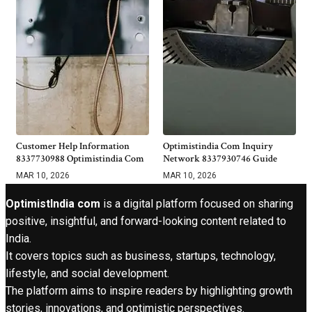
Customer Help Information
Optimistindia Com Inquiry
8337730988 Optimistindia Com
Network 8337930746 Guide
MAR 10, 2026
MAR 10, 2026
OptimistIndia com
is a digital platform focused on sharing
positive, insightful, and forward-looking content related to
India.
It covers topics such as business, startups, technology,
lifestyle, and social development.
The platform aims to inspire readers by highlighting growth
stories, innovations, and optimistic perspectives.