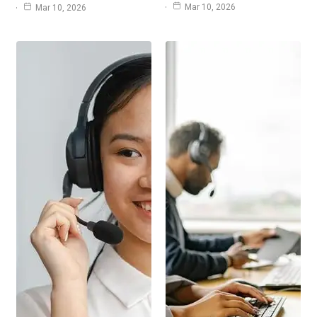
Mar 10, 2026
Mar 10, 2026