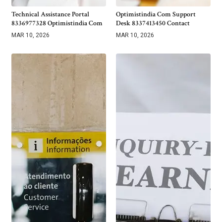
Technical Assistance Portal
Optimistindia Com Support
8336977328 Optimistindia Com
Desk 8337413450 Contact
MAR 10, 2026
MAR 10, 2026