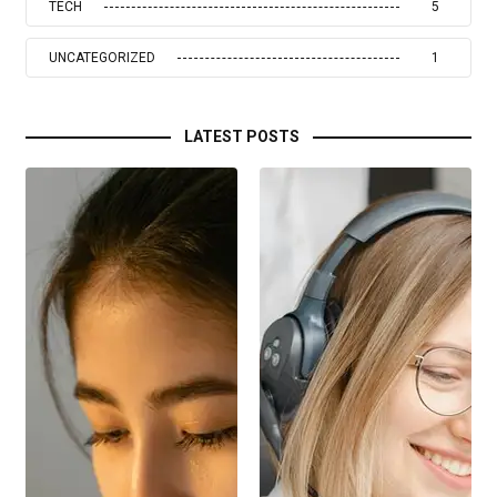
TECH
5
UNCATEGORIZED
1
LATEST POSTS