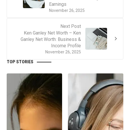
Earnings
November 26, 2025
Next Post
Ken Ganley Net Worth – Ken
Ganley Net Worth: Business &
Income Profile
November 26, 2025
TOP STORIES