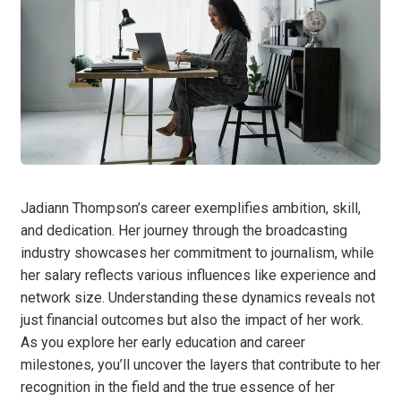
Jadiann Thompson’s career exemplifies ambition, skill,
and dedication. Her journey through the broadcasting
industry showcases her commitment to journalism, while
her salary reflects various influences like experience and
network size. Understanding these dynamics reveals not
just financial outcomes but also the impact of her work.
As you explore her early education and career
milestones, you’ll uncover the layers that contribute to her
recognition in the field and the true essence of her