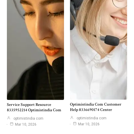
Optimistindia Com Customer
Service Support Resource
Help 8336690174 Center
8335952214 Optimistindia Com
optimistindia com
optimistindia com
Mar 10, 2026
Mar 10, 2026