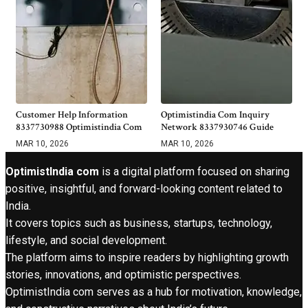
Customer Help Information
Optimistindia Com Inquiry
8337730988 Optimistindia Com
Network 8337930746 Guide
MAR 10, 2026
MAR 10, 2026
OptimistIndia com
is a digital platform focused on sharing
positive, insightful, and forward-looking content related to
India.
It covers topics such as business, startups, technology,
lifestyle, and social development.
The platform aims to inspire readers by highlighting growth
stories, innovations, and optimistic perspectives.
OptimistIndia com serves as a hub for motivation, knowledge,