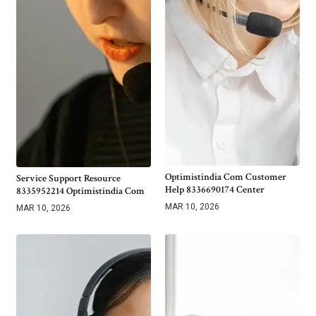
Optimistindia Com Customer
Service Support Resource
Help 8336690174 Center
8335952214 Optimistindia Com
MAR 10, 2026
MAR 10, 2026