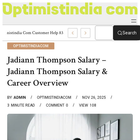
Optimistindia Com Customer Help 8336690174 Center
Search
OPTIMISTINDIACOM
Jadiann Thompson Salary –
Jadiann Thompson Salary &
Career Overview
BY
ADMIN
OPTIMISTINDIACOM
NOV 26, 2025
3
MINUTE READ
COMMENT
0
VIEW
108