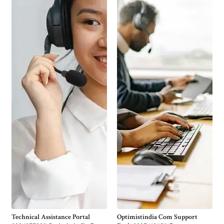
Technical Assistance Portal
Optimistindia Com Support