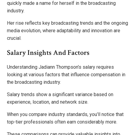
quickly made a name for herself in the broadcasting
industry.
Her rise reflects key broadcasting trends and the ongoing
media evolution, where adaptability and innovation are
crucial.
Salary Insights And Factors
Understanding Jadiann Thompson’s salary requires
looking at various factors that influence compensation in
the broadcasting industry.
Salary trends show a significant variance based on
experience, location, and network size.
When you compare industry standards, you’ll notice that
top-tier professionals often earn considerably more.
These comparisons can provide valuable insights into