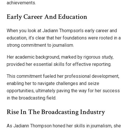
achievements.
Early Career And Education
When you look at Jadiann Thompson’s early career and
education, it’s clear that her foundations were rooted in a
strong commitment to journalism.
Her academic background, marked by rigorous study,
provided her essential skills for effective reporting.
This commitment fueled her professional development,
enabling her to navigate challenges and seize
opportunities, ultimately paving the way for her success
in the broadcasting field.
Rise In The Broadcasting Industry
As Jadiann Thompson honed her skills in journalism, she