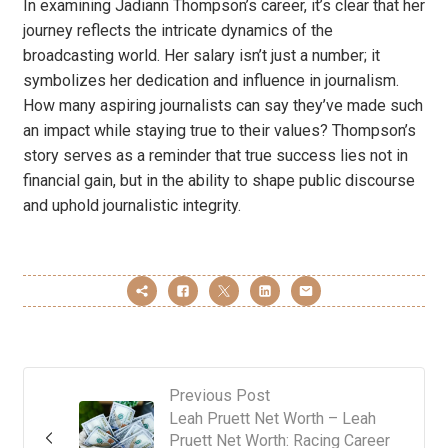
In examining Jadiann Thompson’s career, it’s clear that her
journey reflects the intricate dynamics of the
broadcasting world. Her salary isn’t just a number; it
symbolizes her dedication and influence in journalism.
How many aspiring journalists can say they’ve made such
an impact while staying true to their values? Thompson’s
story serves as a reminder that true success lies not in
financial gain, but in the ability to shape public discourse
and uphold journalistic integrity.
Previous Post
Leah Pruett Net Worth – Leah
Pruett Net Worth: Racing Career