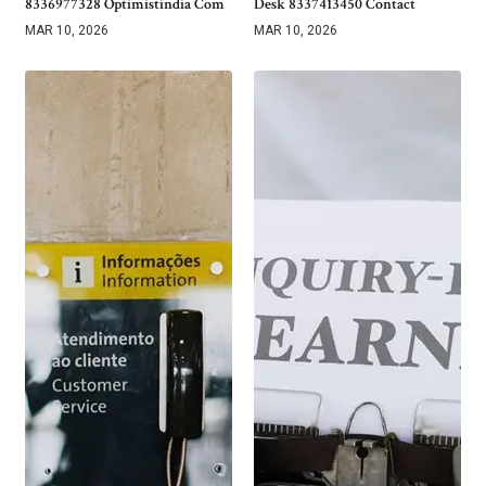
8336977328 Optimistindia Com
Desk 8337413450 Contact
MAR 10, 2026
MAR 10, 2026