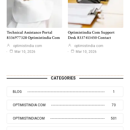
Technical Assistance Portal
Optimistindia Com Support
8336977328 Optimistindia Com
Desk 8337413450 Contact
optimistindia com
optimistindia com
Mar 10, 2026
Mar 10, 2026
CATEGORIES
BLOG
1
OPTIMISTINDIA COM
73
OPTIMISTINDIACOM
501