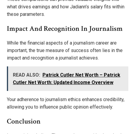
what drives earnings and how Jadiann’s salary fits within
these parameters.
Impact And Recognition In Journalism
While the financial aspects of a journalism career are
important, the true measure of success often lies in the
impact and recognition a journalist achieves.
READ ALSO:
Patrick Cutler Net Worth – Patrick
Cutler Net Worth: Updated Income Overview
Your adherence to journalism ethics enhances credibility,
allowing you to influence public opinion effectively.
Conclusion