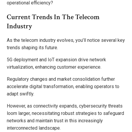
operational efficiency?
Current Trends In The Telecom
Industry
As the telecom industry evolves, you’ll notice several key
trends shaping its future.
5G deployment and IoT expansion drive network
virtualization, enhancing customer experience.
Regulatory changes and market consolidation further
accelerate digital transformation, enabling operators to
adapt swiftly.
However, as connectivity expands, cybersecurity threats
loom larger, necessitating robust strategies to safeguard
networks and maintain trust in this increasingly
interconnected landscape.