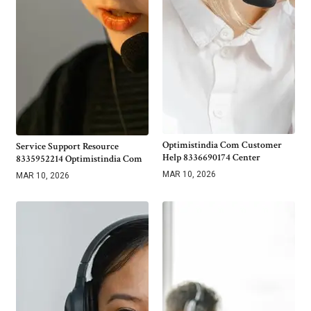
Optimistindia Com Customer
Service Support Resource
Help 8336690174 Center
8335952214 Optimistindia Com
MAR 10, 2026
MAR 10, 2026