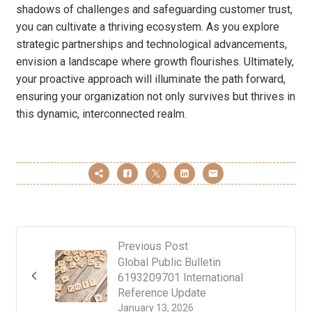
shadows of challenges and safeguarding customer trust,
you can cultivate a thriving ecosystem. As you explore
strategic partnerships and technological advancements,
envision a landscape where growth flourishes. Ultimately,
your proactive approach will illuminate the path forward,
ensuring your organization not only survives but thrives in
this dynamic, interconnected realm.
Previous Post
Global Public Bulletin
6193209701 International
Reference Update
January 13, 2026