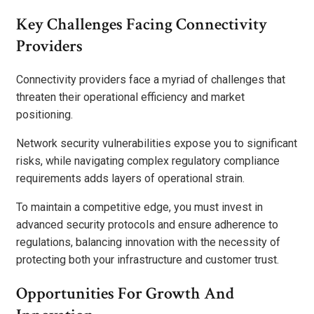
Key Challenges Facing Connectivity
Providers
Connectivity providers face a myriad of challenges that
threaten their operational efficiency and market
positioning.
Network security vulnerabilities expose you to significant
risks, while navigating complex regulatory compliance
requirements adds layers of operational strain.
To maintain a competitive edge, you must invest in
advanced security protocols and ensure adherence to
regulations, balancing innovation with the necessity of
protecting both your infrastructure and customer trust.
Opportunities For Growth And