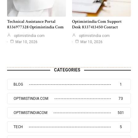
Technical Assistance Portal
Optimistindia Com Support
8336977328 Optimistindia Com
Desk 8337413450 Contact
optimistindia com
optimistindia com
Mar 10, 2026
Mar 10, 2026
CATEGORIES
BLOG
1
OPTIMISTINDIA COM
73
OPTIMISTINDIACOM
501
TECH
5