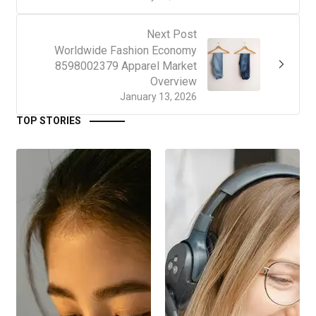
Next Post
Worldwide Fashion Economy
8598002379 Apparel Market
Overview
January 13, 2026
TOP STORIES