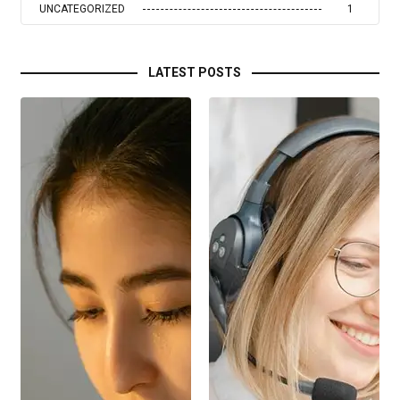
UNCATEGORIZED
1
LATEST POSTS