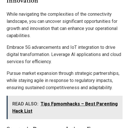
Innovation
While navigating the complexities of the connectivity
landscape, you can uncover significant opportunities for
growth and innovation that can enhance your operational
capabilities.
Embrace 5G advancements and IoT integration to drive
digital transformation. Leverage AI applications and cloud
services for efficiency.
Pursue market expansion through strategic partnerships,
while staying agile in response to regulatory impacts,
ensuring sustained competitiveness and adaptability.
READ ALSO:
Tips Fpmomhacks – Best Parenting
Hack List