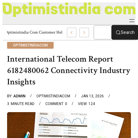
Optimistindia Com Customer Help 8336690174 Center
Search
OPTIMISTINDIACOM
International Telecom Report
6182480062 Connectivity Industry
Insights
BY
ADMIN
OPTIMISTINDIACOM
JAN 13, 2026
3
MINUTE READ
COMMENT
0
VIEW
124