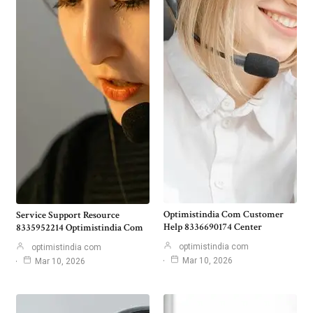
Optimistindia Com Customer
Service Support Resource
Help 8336690174 Center
8335952214 Optimistindia Com
optimistindia com
optimistindia com
Mar 10, 2026
Mar 10, 2026