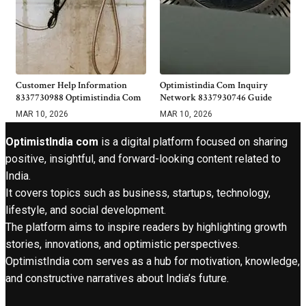
Customer Help Information
Optimistindia Com Inquiry
8337730988 Optimistindia Com
Network 8337930746 Guide
MAR 10, 2026
MAR 10, 2026
OptimistIndia com
is a digital platform focused on sharing
positive, insightful, and forward-looking content related to
India.
It covers topics such as business, startups, technology,
lifestyle, and social development.
The platform aims to inspire readers by highlighting growth
stories, innovations, and optimistic perspectives.
OptimistIndia com serves as a hub for motivation, knowledge,
and constructive narratives about India’s future.