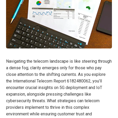
Navigating the telecom landscape is like steering through
a dense fog; clarity emerges only for those who pay
close attention to the shifting currents. As you explore
the International Telecom Report 6182480062, you’ll
encounter crucial insights on 5G deployment and IoT
expansion, alongside pressing challenges like
cybersecurity threats. What strategies can telecom
providers implement to thrive in this complex
environment while ensuring customer trust and