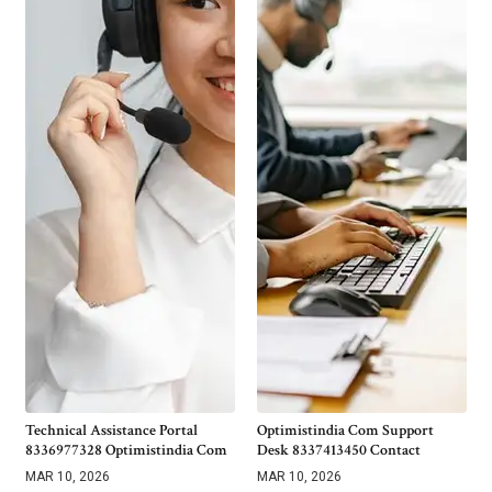
Technical Assistance Portal
Optimistindia Com Support
8336977328 Optimistindia Com
Desk 8337413450 Contact
MAR 10, 2026
MAR 10, 2026