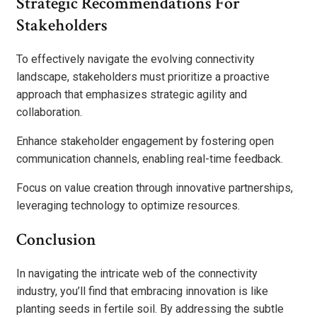
Strategic Recommendations For
Stakeholders
To effectively navigate the evolving connectivity
landscape, stakeholders must prioritize a proactive
approach that emphasizes strategic agility and
collaboration.
Enhance stakeholder engagement by fostering open
communication channels, enabling real-time feedback.
Focus on value creation through innovative partnerships,
leveraging technology to optimize resources.
Conclusion
In navigating the intricate web of the connectivity
industry, you’ll find that embracing innovation is like
planting seeds in fertile soil. By addressing the subtle