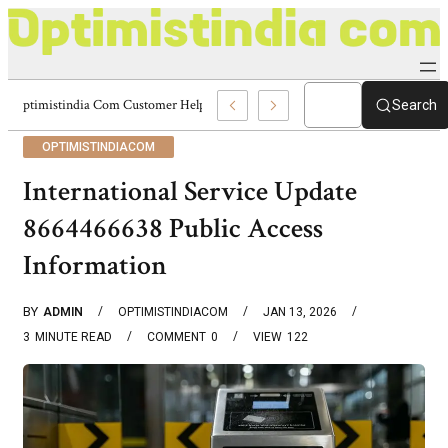
Optimistindia Com Customer Help 8336690174 Center
Search
OPTIMISTINDIACOM
International Service Update
8664466638 Public Access
Information
BY
ADMIN
OPTIMISTINDIACOM
JAN 13, 2026
3
MINUTE READ
COMMENT
0
VIEW
122