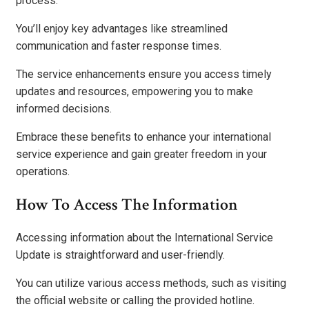
process.
You’ll enjoy key advantages like streamlined
communication and faster response times.
The service enhancements ensure you access timely
updates and resources, empowering you to make
informed decisions.
Embrace these benefits to enhance your international
service experience and gain greater freedom in your
operations.
How To Access The Information
Accessing information about the International Service
Update is straightforward and user-friendly.
You can utilize various access methods, such as visiting
the official website or calling the provided hotline.