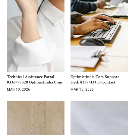
Technical Assistance Portal
Optimistindia Com Support
8336977328 Optimistindia Com
Desk 8337413450 Contact
MAR 10, 2026
MAR 10, 2026