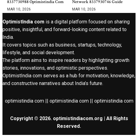
8337730988 Optimistindia Com
Network 8337930746 Guide
MAR 10, 2026
MAR 10, 2026
OptimistIndia com
is a digital platform focused on sharing
positive, insightful, and forward-looking content related to
India.
It covers topics such as business, startups, technology,
lifestyle, and social development.
The platform aims to inspire readers by highlighting growth
stories, innovations, and optimistic perspectives.
OptimistIndia com serves as a hub for motivation, knowledge,
and constructive narratives about India’s future.
optimistindia com || optimistindia com || optimistindia com
Copyright © 2026. optimistindiacom.org | All Rights
Reserved.