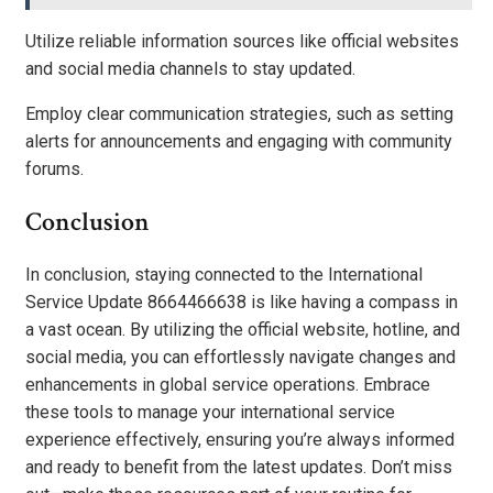
Utilize reliable information sources like official websites
and social media channels to stay updated.
Employ clear communication strategies, such as setting
alerts for announcements and engaging with community
forums.
Conclusion
In conclusion, staying connected to the International
Service Update 8664466638 is like having a compass in
a vast ocean. By utilizing the official website, hotline, and
social media, you can effortlessly navigate changes and
enhancements in global service operations. Embrace
these tools to manage your international service
experience effectively, ensuring you’re always informed
and ready to benefit from the latest updates. Don’t miss