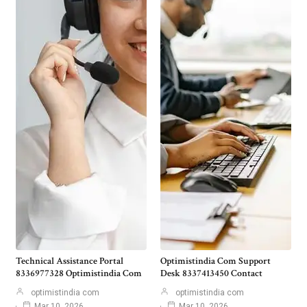
Technical Assistance Portal
Optimistindia Com Support
8336977328 Optimistindia Com
Desk 8337413450 Contact
optimistindia com
optimistindia com
Mar 10, 2026
Mar 10, 2026