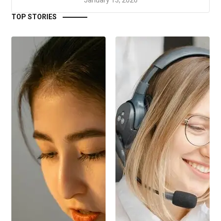
TOP STORIES