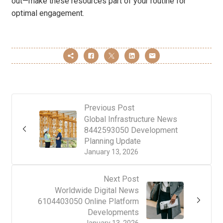
out—make these resources part of your routine for
optimal engagement.
Previous Post
Global Infrastructure News
8442593050 Development
Planning Update
January 13, 2026
Next Post
Worldwide Digital News
6104403050 Online Platform
Developments
January 13, 2026