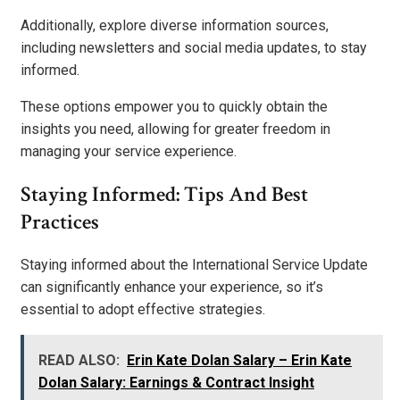
Additionally, explore diverse information sources,
including newsletters and social media updates, to stay
informed.
These options empower you to quickly obtain the
insights you need, allowing for greater freedom in
managing your service experience.
Staying Informed: Tips And Best
Practices
Staying informed about the International Service Update
can significantly enhance your experience, so it’s
essential to adopt effective strategies.
READ ALSO:
Erin Kate Dolan Salary – Erin Kate
Dolan Salary: Earnings & Contract Insight