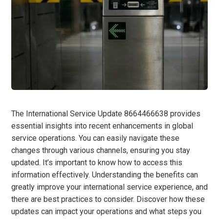
The International Service Update 8664466638 provides
essential insights into recent enhancements in global
service operations. You can easily navigate these
changes through various channels, ensuring you stay
updated. It’s important to know how to access this
information effectively. Understanding the benefits can
greatly improve your international service experience, and
there are best practices to consider. Discover how these
updates can impact your operations and what steps you