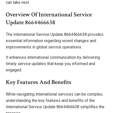
can take next.
Overview Of International Service
Update 8664466638
The International Service Update 8664466638 provides
essential information regarding recent changes and
improvements in global service operations.
It enhances international communication by delivering
timely service updates that keep you informed and
engaged.
Key Features And Benefits
While navigating international services can be complex,
understanding the key features and benefits of the
International Service Update 8664466638 simplifies the