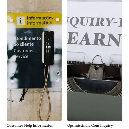
Customer Help Information
Optimistindia Com Inquiry