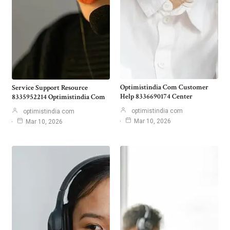
Optimistindia Com Customer
Service Support Resource
Help 8336690174 Center
8335952214 Optimistindia Com
optimistindia com
optimistindia com
Mar 10, 2026
Mar 10, 2026