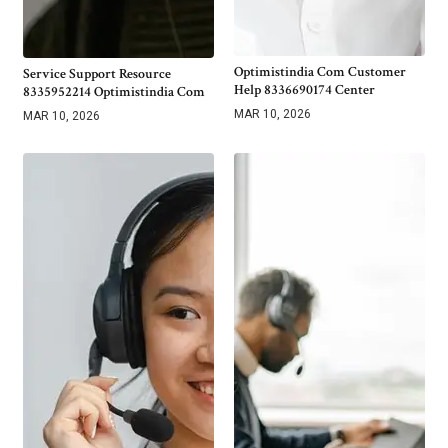
Optimistindia Com Customer
Service Support Resource
Help 8336690174 Center
8335952214 Optimistindia Com
MAR 10, 2026
MAR 10, 2026