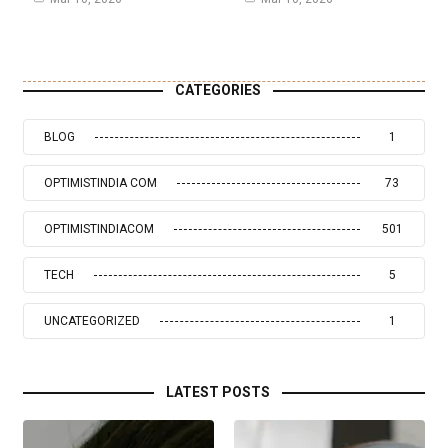
CATEGORIES
BLOG
1
OPTIMISTINDIA COM
73
OPTIMISTINDIACOM
501
TECH
5
UNCATEGORIZED
1
LATEST POSTS