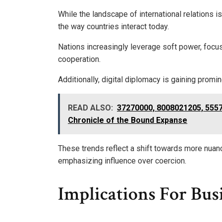
While the landscape of international relations 
the way countries interact today.
Nations increasingly leverage soft power, focus
cooperation.
Additionally, digital diplomacy is gaining pro
READ ALSO:
37270000, 8008021205, 555
Chronicle of the Bound Expanse
These trends reflect a shift towards more nuanc
emphasizing influence over coercion.
Implications For Bus