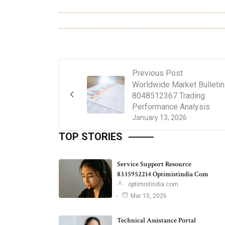
Previous Post
Worldwide Market Bulletin
8048512367 Trading
Performance Analysis
January 13, 2026
TOP STORIES
Service Support Resource
8335952214 Optimistindia Com
optimistindia com
Mar 10, 2026
Technical Assistance Portal