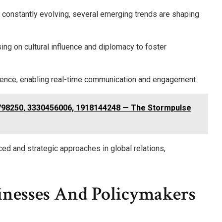
is constantly evolving, several emerging trends are shaping
ing on cultural influence and diplomacy to foster
minence, enabling real-time communication and engagement.
798250, 3330456006, 1918144248 — The Stormpulse
ed and strategic approaches in global relations,
inesses And Policymakers