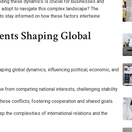
anding these dynamics is crucial for businesses and
ns adopt to navigate this complex landscape? The
l to stay informed on how these factors intertwine.
ents Shaping Global
haping global dynamics, influencing political, economic, and
ise from competing national interests, challenging stability.
hese conflicts, fostering cooperation and shared goals.
p the complexities of international relations and the