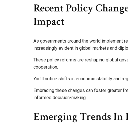
Recent Policy Chang
Impact
As governments around the world implement rec
increasingly evident in global markets and diplo
These policy reforms are reshaping global gove
cooperation.
You’ll notice shifts in economic stability and r
Embracing these changes can foster greater free
informed decision-making.
Emerging Trends In I