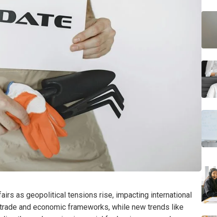
airs as geopolitical tensions rise, impacting international
ng trade and economic frameworks, while new trends like