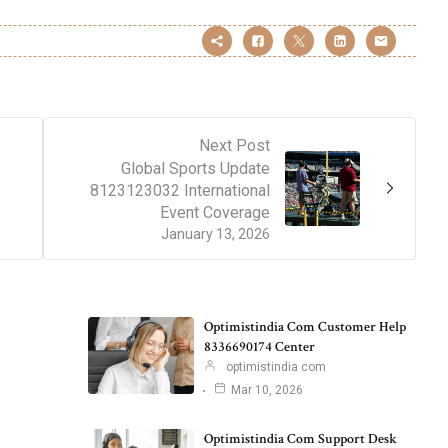
Next Post
Global Sports Update
8123123032 International
Event Coverage
January 13, 2026
Optimistindia Com Customer Help
8336690174 Center
optimistindia com
Mar 10, 2026
Optimistindia Com Support Desk