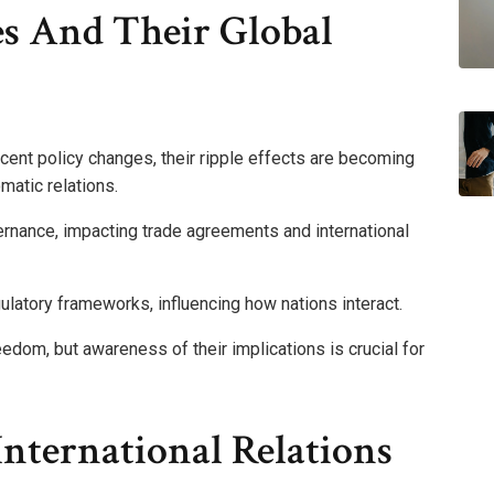
es And Their Global
ent policy changes, their ripple effects are becoming
matic relations.
rnance, impacting trade agreements and international
egulatory frameworks, influencing how nations interact.
dom, but awareness of their implications is crucial for
nternational Relations