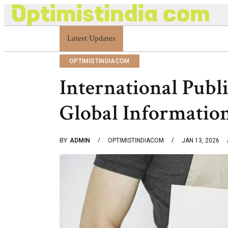
Latest Updates
Optimistindia Com Customer Help 8336690174
OPTIMISTINDIACOM
International Publ
Global Informatio
BY
ADMIN
OPTIMISTINDIACOM
JAN 13, 2026