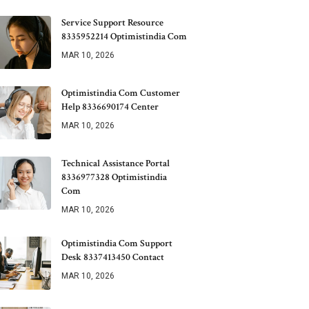
Service Support Resource
8335952214 Optimistindia Com
MAR 10, 2026
Optimistindia Com Customer
Help 8336690174 Center
MAR 10, 2026
Technical Assistance Portal
8336977328 Optimistindia
Com
MAR 10, 2026
Optimistindia Com Support
Desk 8337413450 Contact
MAR 10, 2026