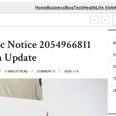
Home
Business
Blog
Tech
Health
Life Style
 Center
ic Notice 2054966811
B
n Update
O
O
3
MINUTE READ
COMMENT
0
VIEW
114
T
U