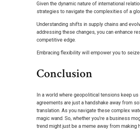
Given the dynamic nature of international relat
strategies to navigate the complexities of a gl
Understanding shifts in supply chains and evolv
addressing these changes, you can enhance resi
competitive edge.
Embracing flexibility will empower you to seize
Conclusion
In a world where geopolitical tensions keep us o
agreements are just a handshake away from solv
translation. As you navigate these complex wat
magic wand. So, whether you’re a business mogu
trend might just be a meme away from making h