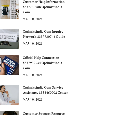
Customer Help Information
8337730988 Optimistindia
Com
MAR 10, 2026
Optimistindia Com Inquiry
Network 8337930746 Guide
MAR 10, 2026
Official Help Connection
8337932634 Optimistindia
Com
MAR 10, 2026
Optimistindia Com Service
Assistance 8338460002 Center
MAR 10, 2026
Customer Support Resource