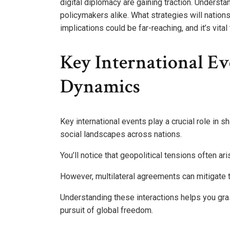
digital diplomacy are gaining traction. Underst
policymakers alike. What strategies will natio
implications could be far-reaching, and it’s vita
Key International Ev
Dynamics
Key international events play a crucial role in s
social landscapes across nations.
You’ll notice that geopolitical tensions often ar
However, multilateral agreements can mitigate t
Understanding these interactions helps you gras
pursuit of global freedom.