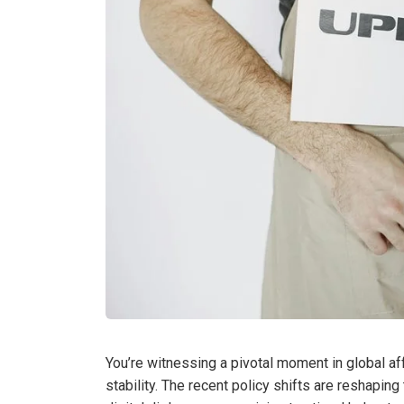
You’re witnessing a pivotal moment in global aff
stability. The recent policy shifts are reshapi