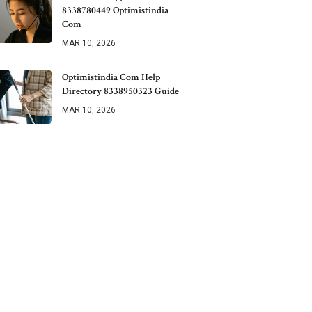
8338780449 Optimistindia
Com
MAR 10, 2026
Optimistindia Com Help
Directory 8338950323 Guide
MAR 10, 2026