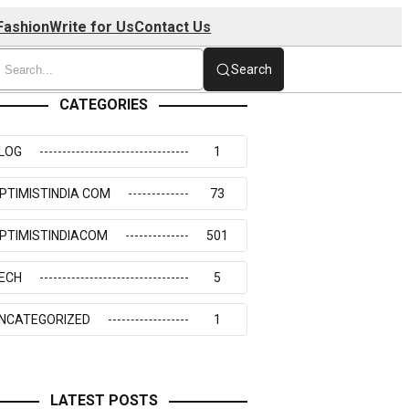
Fashion
Write for Us
Contact Us
Search
CATEGORIES
LOG
1
PTIMISTINDIA COM
73
PTIMISTINDIACOM
501
ECH
5
NCATEGORIZED
1
LATEST POSTS