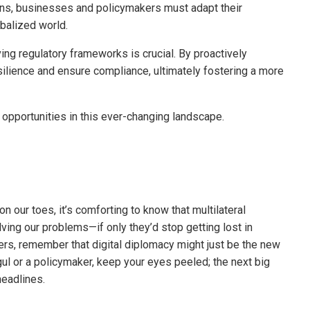
ions, businesses and policymakers must adapt their
obalized world.
ing regulatory frameworks is crucial. By proactively
lience and ensure compliance, ultimately fostering a more
 opportunities in this ever-changing landscape.
n our toes, it’s comforting to know that multilateral
ing our problems—if only they’d stop getting lost in
ers, remember that digital diplomacy might just be the new
l or a policymaker, keep your eyes peeled; the next big
eadlines.