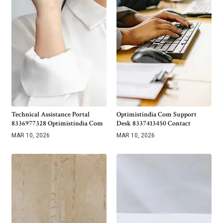
Technical Assistance Portal
Optimistindia Com Support
8336977328 Optimistindia Com
Desk 8337413450 Contact
MAR 10, 2026
MAR 10, 2026