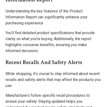
Understanding the key features of the Product
Information Report can significantly enhance your
purchasing experience.
You’ll find detailed product specifications that provide
clarity on what you’re buying. Additionally, the report
highlights consumer benefits, ensuring you make
informed decisions.
Recent Recalls And Safety Alerts
While shopping, it’s crucial to stay informed about recent
recalls and safety alerts that may affect the products you
use.
Manufacturers follow specific recall procedures to
ensure your safety. Staying updated helps you