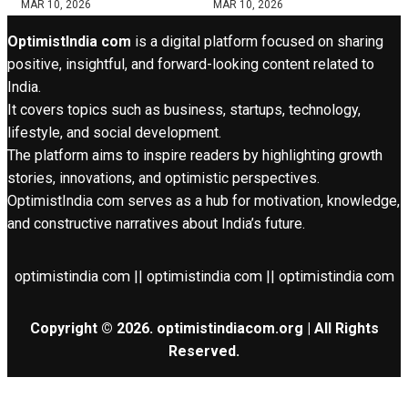
MAR 10, 2026
MAR 10, 2026
OptimistIndia com
is a digital platform focused on sharing
positive, insightful, and forward-looking content related to
India.
It covers topics such as business, startups, technology,
lifestyle, and social development.
The platform aims to inspire readers by highlighting growth
stories, innovations, and optimistic perspectives.
OptimistIndia com serves as a hub for motivation, knowledge,
and constructive narratives about India’s future.
optimistindia com || optimistindia com || optimistindia com
Copyright © 2026. optimistindiacom.org | All Rights
Reserved.