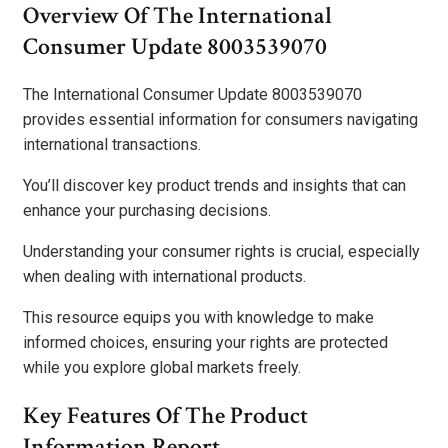
Overview Of The International
Consumer Update 8003539070
The International Consumer Update 8003539070
provides essential information for consumers navigating
international transactions.
You’ll discover key product trends and insights that can
enhance your purchasing decisions.
Understanding your consumer rights is crucial, especially
when dealing with international products.
This resource equips you with knowledge to make
informed choices, ensuring your rights are protected
while you explore global markets freely.
Key Features Of The Product
Information Report