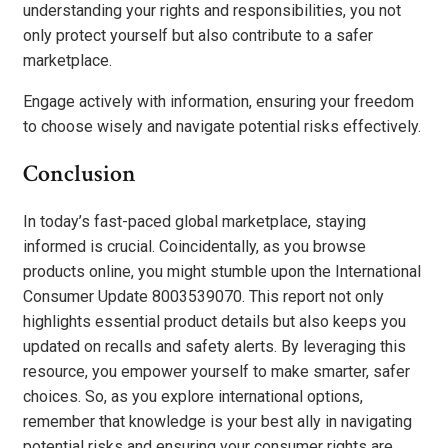
understanding your rights and responsibilities, you not
only protect yourself but also contribute to a safer
marketplace.
Engage actively with information, ensuring your freedom
to choose wisely and navigate potential risks effectively.
Conclusion
In today’s fast-paced global marketplace, staying
informed is crucial. Coincidentally, as you browse
products online, you might stumble upon the International
Consumer Update 8003539070. This report not only
highlights essential product details but also keeps you
updated on recalls and safety alerts. By leveraging this
resource, you empower yourself to make smarter, safer
choices. So, as you explore international options,
remember that knowledge is your best ally in navigating
potential risks and ensuring your consumer rights are