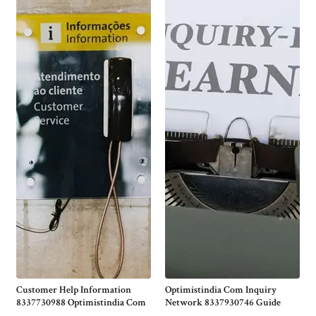
Customer Help Information
Optimistindia Com Inquiry
8337730988 Optimistindia Com
Network 8337930746 Guide