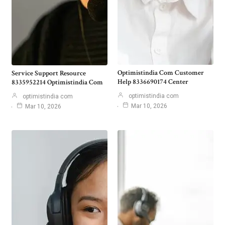
Optimistindia Com Customer
Service Support Resource
Help 8336690174 Center
8335952214 Optimistindia Com
optimistindia com
optimistindia com
Mar 10, 2026
Mar 10, 2026