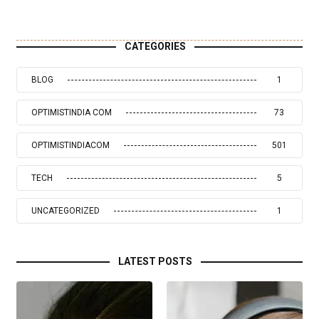
CATEGORIES
BLOG
1
OPTIMISTINDIA COM
73
OPTIMISTINDIACOM
501
TECH
5
UNCATEGORIZED
1
LATEST POSTS