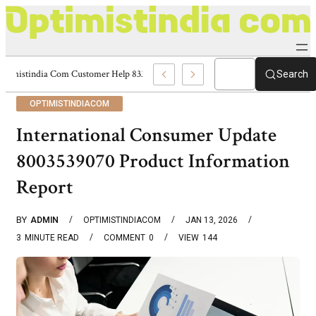
Optimistindia Com Customer Help 8336690174 Center
Search
OPTIMISTINDIACOM
International Consumer Update
8003539070 Product Information
Report
BY
ADMIN
OPTIMISTINDIACOM
JAN 13, 2026
3
MINUTE READ
COMMENT
0
VIEW
144