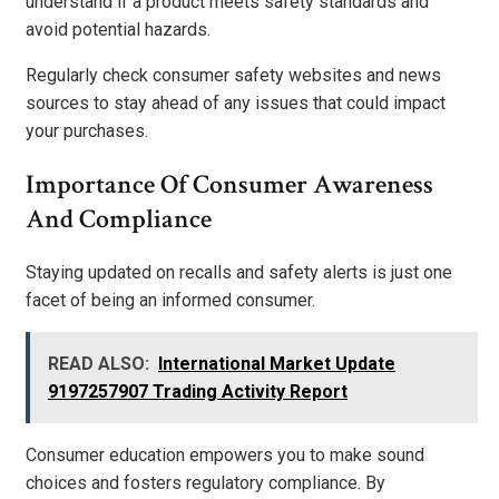
understand if a product meets safety standards and
avoid potential hazards.
Regularly check consumer safety websites and news
sources to stay ahead of any issues that could impact
your purchases.
Importance Of Consumer Awareness
And Compliance
Staying updated on recalls and safety alerts is just one
facet of being an informed consumer.
READ ALSO:
International Market Update
9197257907 Trading Activity Report
Consumer education empowers you to make sound
choices and fosters regulatory compliance. By