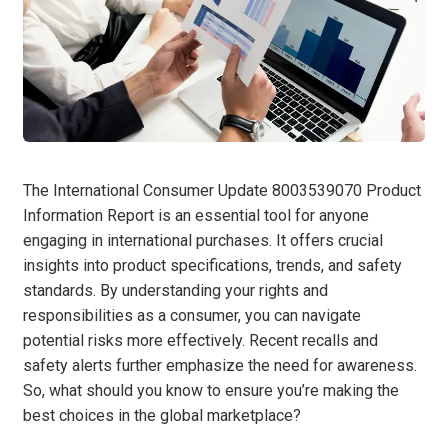
The International Consumer Update 8003539070 Product
Information Report is an essential tool for anyone
engaging in international purchases. It offers crucial
insights into product specifications, trends, and safety
standards. By understanding your rights and
responsibilities as a consumer, you can navigate
potential risks more effectively. Recent recalls and
safety alerts further emphasize the need for awareness.
So, what should you know to ensure you’re making the
best choices in the global marketplace?