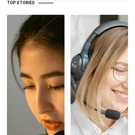
TOP STORIES