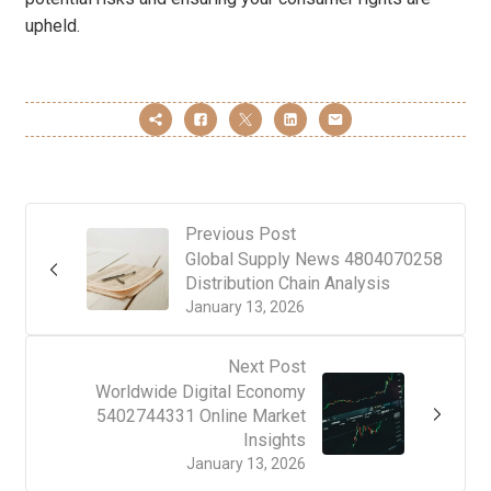
upheld.
Previous Post
Global Supply News 4804070258
Distribution Chain Analysis
January 13, 2026
Next Post
Worldwide Digital Economy
5402744331 Online Market
Insights
January 13, 2026