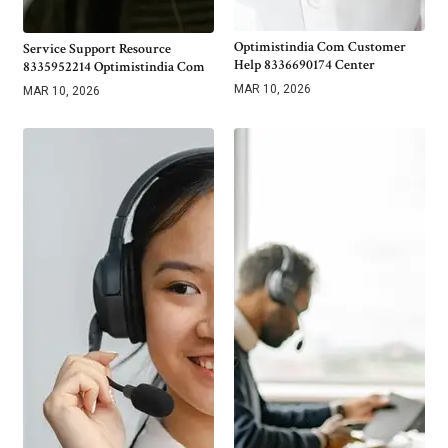
Optimistindia Com Customer
Service Support Resource
Help 8336690174 Center
8335952214 Optimistindia Com
MAR 10, 2026
MAR 10, 2026