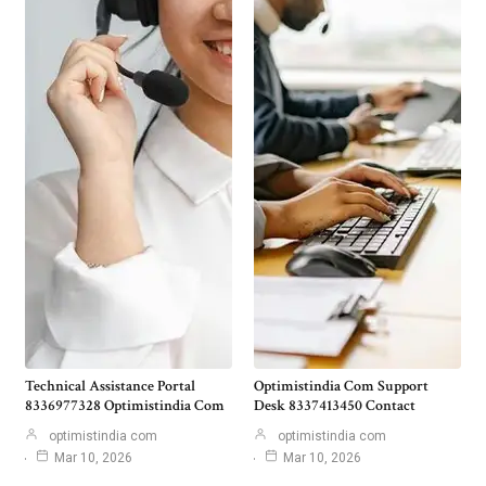
Technical Assistance Portal
Optimistindia Com Support
8336977328 Optimistindia Com
Desk 8337413450 Contact
optimistindia com
optimistindia com
Mar 10, 2026
Mar 10, 2026