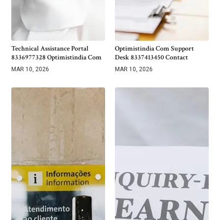
Technical Assistance Portal
Optimistindia Com Support
8336977328 Optimistindia Com
Desk 8337413450 Contact
MAR 10, 2026
MAR 10, 2026