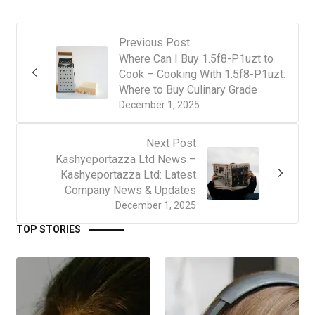
Previous Post
Where Can I Buy 1.5f8-P1uzt to
Cook – Cooking With 1.5f8-P1uzt:
Where to Buy Culinary Grade
December 1, 2025
Next Post
Kashyeportazza Ltd News –
Kashyeportazza Ltd: Latest
Company News & Updates
December 1, 2025
TOP STORIES