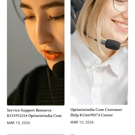
Optimistindia Com Customer
Service Support Resource
Help 8336690174 Center
8335952214 Optimistindia Com
MAR 10, 2026
MAR 10, 2026