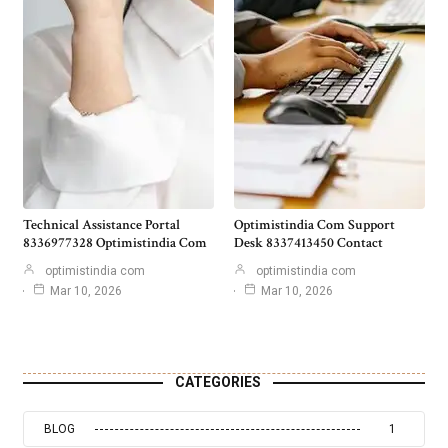
Technical Assistance Portal
Optimistindia Com Support
8336977328 Optimistindia Com
Desk 8337413450 Contact
optimistindia com
optimistindia com
Mar 10, 2026
Mar 10, 2026
CATEGORIES
BLOG
1