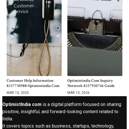
Customer Help Information
Optimistindia Com Inquiry
8337730988 Optimistindia Com
Network 8337930746 Guide
MAR 10, 2026
MAR 10, 2026
OptimistIndia com
is a digital platform focused on sharing
positive, insightful, and forward-looking content related to
India.
It covers topics such as business, startups, technology,