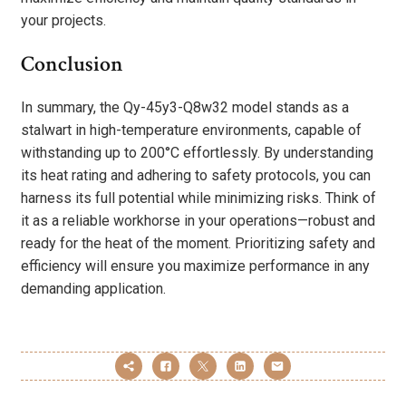
your projects.
Conclusion
In summary, the Qy-45y3-Q8w32 model stands as a
stalwart in high-temperature environments, capable of
withstanding up to 200°C effortlessly. By understanding
its heat rating and adhering to safety protocols, you can
harness its full potential while minimizing risks. Think of
it as a reliable workhorse in your operations—robust and
ready for the heat of the moment. Prioritizing safety and
efficiency will ensure you maximize performance in any
demanding application.