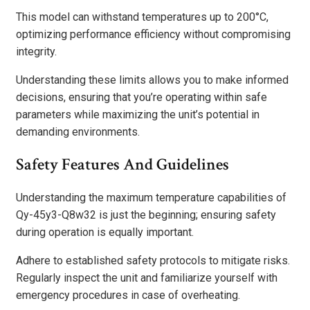
This model can withstand temperatures up to 200°C,
optimizing performance efficiency without compromising
integrity.
Understanding these limits allows you to make informed
decisions, ensuring that you’re operating within safe
parameters while maximizing the unit’s potential in
demanding environments.
Safety Features And Guidelines
Understanding the maximum temperature capabilities of
Qy-45y3-Q8w32 is just the beginning; ensuring safety
during operation is equally important.
Adhere to established safety protocols to mitigate risks.
Regularly inspect the unit and familiarize yourself with
emergency procedures in case of overheating.