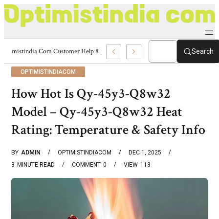
Optimistindia Com Customer Help 8336690174 Center
Search
OPTIMISTINDIACOM
How Hot Is Qy-45y3-Q8w32
Model – Qy-45y3-Q8w32 Heat
Rating: Temperature & Safety Info
BY
ADMIN
OPTIMISTINDIACOM
DEC 1, 2025
3
MINUTE READ
COMMENT
0
VIEW
113