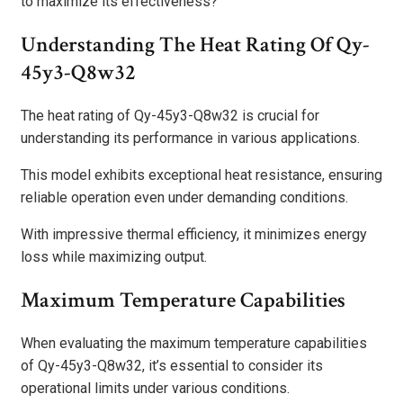
to maximize its effectiveness?
Understanding The Heat Rating Of Qy-
45y3-Q8w32
The heat rating of Qy-45y3-Q8w32 is crucial for
understanding its performance in various applications.
This model exhibits exceptional heat resistance, ensuring
reliable operation even under demanding conditions.
With impressive thermal efficiency, it minimizes energy
loss while maximizing output.
Maximum Temperature Capabilities
When evaluating the maximum temperature capabilities
of Qy-45y3-Q8w32, it’s essential to consider its
operational limits under various conditions.