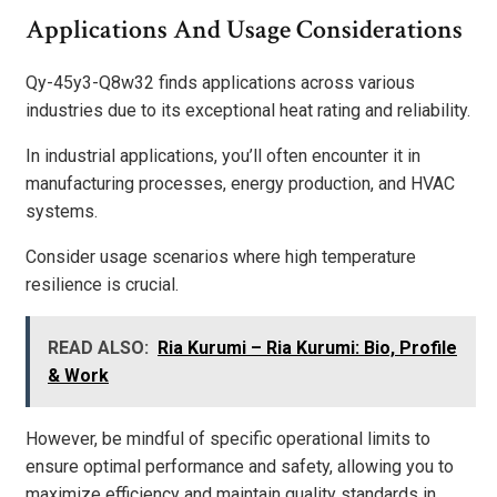
Applications And Usage Considerations
Qy-45y3-Q8w32 finds applications across various
industries due to its exceptional heat rating and reliability.
In industrial applications, you’ll often encounter it in
manufacturing processes, energy production, and HVAC
systems.
Consider usage scenarios where high temperature
resilience is crucial.
READ ALSO:
Ria Kurumi – Ria Kurumi: Bio, Profile
& Work
However, be mindful of specific operational limits to
ensure optimal performance and safety, allowing you to
maximize efficiency and maintain quality standards in