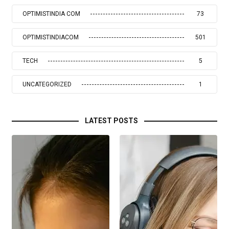
OPTIMISTINDIA COM
73
OPTIMISTINDIACOM
501
TECH
5
UNCATEGORIZED
1
LATEST POSTS