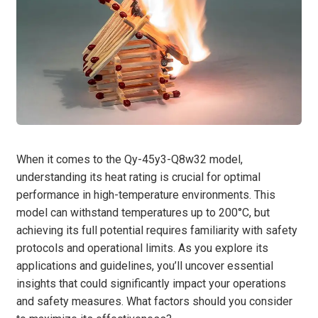
When it comes to the Qy-45y3-Q8w32 model,
understanding its heat rating is crucial for optimal
performance in high-temperature environments. This
model can withstand temperatures up to 200°C, but
achieving its full potential requires familiarity with safety
protocols and operational limits. As you explore its
applications and guidelines, you’ll uncover essential
insights that could significantly impact your operations
and safety measures. What factors should you consider