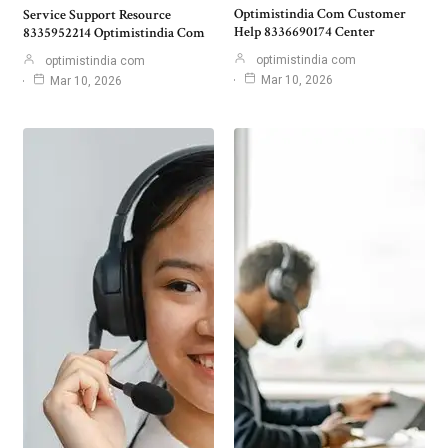
Optimistindia Com Customer
Service Support Resource
Help 8336690174 Center
8335952214 Optimistindia Com
optimistindia com
optimistindia com
Mar 10, 2026
Mar 10, 2026