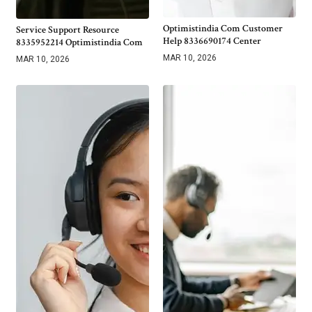
Optimistindia Com Customer
Service Support Resource
Help 8336690174 Center
8335952214 Optimistindia Com
MAR 10, 2026
MAR 10, 2026