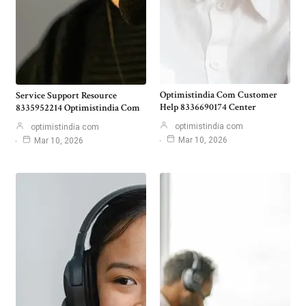
Optimistindia Com Customer
Service Support Resource
Help 8336690174 Center
8335952214 Optimistindia Com
optimistindia com
optimistindia com
Mar 10, 2026
Mar 10, 2026