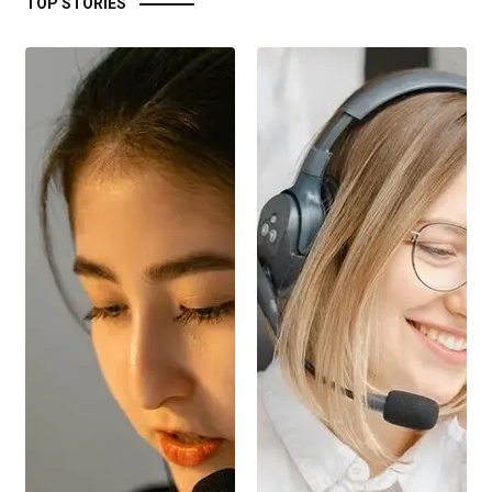
TOP STORIES