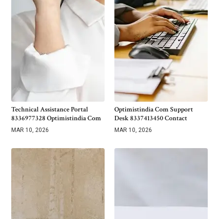
Technical Assistance Portal
Optimistindia Com Support
8336977328 Optimistindia Com
Desk 8337413450 Contact
MAR 10, 2026
MAR 10, 2026