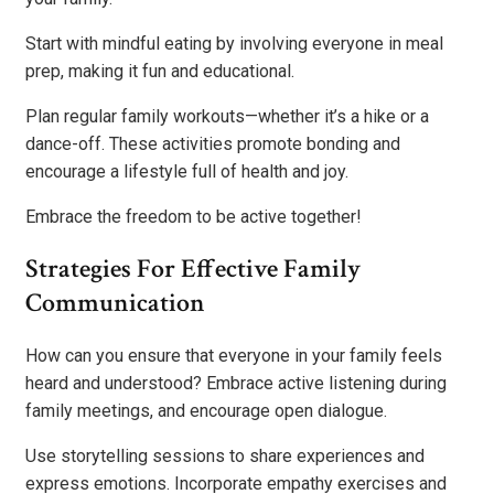
Start with mindful eating by involving everyone in meal
prep, making it fun and educational.
Plan regular family workouts—whether it’s a hike or a
dance-off. These activities promote bonding and
encourage a lifestyle full of health and joy.
Embrace the freedom to be active together!
Strategies For Effective Family
Communication
How can you ensure that everyone in your family feels
heard and understood? Embrace active listening during
family meetings, and encourage open dialogue.
Use storytelling sessions to share experiences and
express emotions. Incorporate empathy exercises and