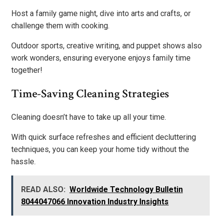
Host a family game night, dive into arts and crafts, or
challenge them with cooking.
Outdoor sports, creative writing, and puppet shows also
work wonders, ensuring everyone enjoys family time
together!
Time-Saving Cleaning Strategies
Cleaning doesn’t have to take up all your time.
With quick surface refreshes and efficient decluttering
techniques, you can keep your home tidy without the
hassle.
READ ALSO:
Worldwide Technology Bulletin
8044047066 Innovation Industry Insights