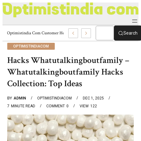
Optimistindia Com Customer Help 8336690174 Center
Search
OPTIMISTINDIACOM
Hacks Whatutalkingboutfamily –
Whatutalkingboutfamily Hacks
Collection: Top Ideas
BY
ADMIN
OPTIMISTINDIACOM
DEC 1, 2025
7
MINUTE READ
COMMENT
0
VIEW
122