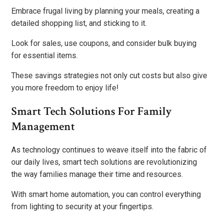
Embrace frugal living by planning your meals, creating a
detailed shopping list, and sticking to it.
Look for sales, use coupons, and consider bulk buying
for essential items.
These savings strategies not only cut costs but also give
you more freedom to enjoy life!
Smart Tech Solutions For Family
Management
As technology continues to weave itself into the fabric of
our daily lives, smart tech solutions are revolutionizing
the way families manage their time and resources.
With smart home automation, you can control everything
from lighting to security at your fingertips.