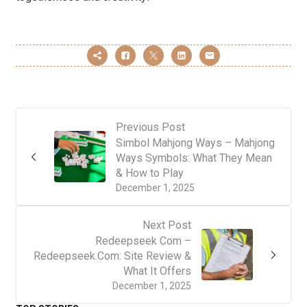
Previous Post
Simbol Mahjong Ways – Mahjong
Ways Symbols: What They Mean
& How to Play
December 1, 2025
Next Post
Redeepseek Com –
Redeepseek.Com: Site Review &
What It Offers
December 1, 2025