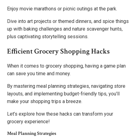
Enjoy movie marathons or picnic outings at the park.
Dive into art projects or themed dinners, and spice things
up with baking challenges and nature scavenger hunts,
plus captivating storytelling sessions.
Efficient Grocery Shopping Hacks
When it comes to grocery shopping, having a game plan
can save you time and money.
By mastering meal planning strategies, navigating store
layouts, and implementing budget-friendly tips, you’ll
make your shopping trips a breeze.
Let’s explore how these hacks can transform your
grocery experience!
Meal Planning Strategies