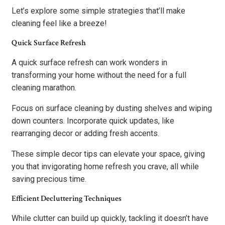
Let’s explore some simple strategies that’ll make
cleaning feel like a breeze!
Quick Surface Refresh
A quick surface refresh can work wonders in
transforming your home without the need for a full
cleaning marathon.
Focus on surface cleaning by dusting shelves and wiping
down counters. Incorporate quick updates, like
rearranging decor or adding fresh accents.
These simple decor tips can elevate your space, giving
you that invigorating home refresh you crave, all while
saving precious time.
Efficient Decluttering Techniques
While clutter can build up quickly, tackling it doesn’t have