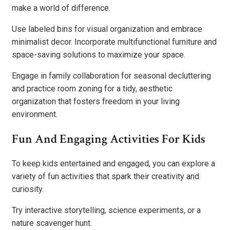
make a world of difference.
Use labeled bins for visual organization and embrace
minimalist decor. Incorporate multifunctional furniture and
space-saving solutions to maximize your space.
Engage in family collaboration for seasonal decluttering
and practice room zoning for a tidy, aesthetic
organization that fosters freedom in your living
environment.
Fun And Engaging Activities For Kids
To keep kids entertained and engaged, you can explore a
variety of fun activities that spark their creativity and
curiosity.
Try interactive storytelling, science experiments, or a
nature scavenger hunt.