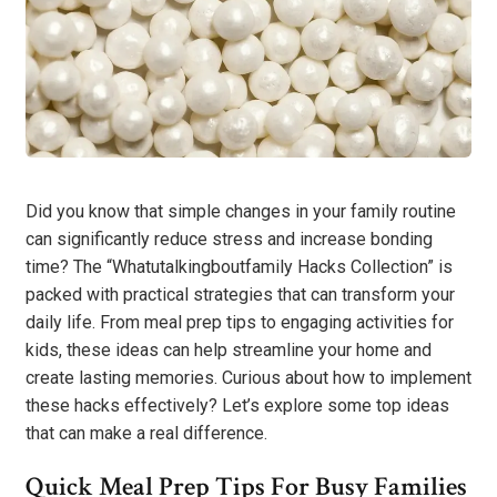
Did you know that simple changes in your family routine
can significantly reduce stress and increase bonding
time? The “Whatutalkingboutfamily Hacks Collection” is
packed with practical strategies that can transform your
daily life. From meal prep tips to engaging activities for
kids, these ideas can help streamline your home and
create lasting memories. Curious about how to implement
these hacks effectively? Let’s explore some top ideas
that can make a real difference.
Quick Meal Prep Tips For Busy Families