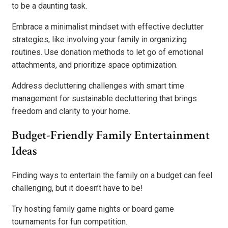
to be a daunting task.
Embrace a minimalist mindset with effective declutter
strategies, like involving your family in organizing
routines. Use donation methods to let go of emotional
attachments, and prioritize space optimization.
Address decluttering challenges with smart time
management for sustainable decluttering that brings
freedom and clarity to your home.
Budget-Friendly Family Entertainment
Ideas
Finding ways to entertain the family on a budget can feel
challenging, but it doesn’t have to be!
Try hosting family game nights or board game
tournaments for fun competition.