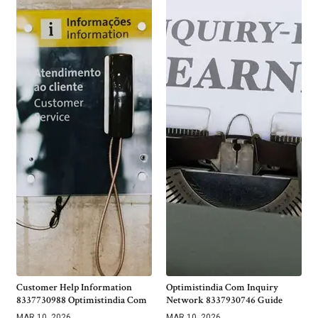
Customer Help Information
Optimistindia Com Inquiry
8337730988 Optimistindia Com
Network 8337930746 Guide
MAR 10, 2026
MAR 10, 2026