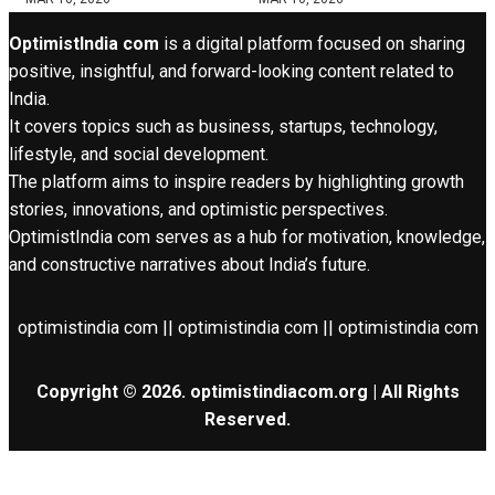
OptimistIndia com
is a digital platform focused on sharing
positive, insightful, and forward-looking content related to
India.
It covers topics such as business, startups, technology,
lifestyle, and social development.
The platform aims to inspire readers by highlighting growth
stories, innovations, and optimistic perspectives.
OptimistIndia com serves as a hub for motivation, knowledge,
and constructive narratives about India’s future.
optimistindia com || optimistindia com || optimistindia com
Copyright © 2026. optimistindiacom.org | All Rights
Reserved.