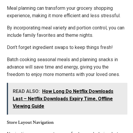
Meal planning can transform your grocery shopping
experience, making it more efficient and less stressful.
By incorporating meal variety and portion control, you can
include family favorites and theme nights.
Don’t forget ingredient swaps to keep things fresh!
Batch cooking seasonal meals and planning snacks in
advance will save time and energy, giving you the
freedom to enjoy more moments with your loved ones.
READ ALSO:
How Long Do Netflix Downloads
Last – Netflix Downloads Expiry Time, Offline
Viewing Guide
Store Layout Navigation