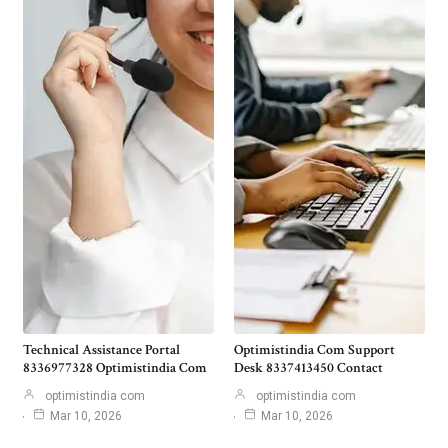
Technical Assistance Portal
Optimistindia Com Support
8336977328 Optimistindia Com
Desk 8337413450 Contact
optimistindia com
optimistindia com
Mar 10, 2026
Mar 10, 2026