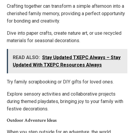
Crafting together can transform a simple afternoon into a
cherished family memory, providing a perfect opportunity
for bonding and creativity.
Dive into paper crafts, create nature art, or use recycled
materials for seasonal decorations.
READ ALSO:
Stay Updated TXEPC Always – Stay
Updated With TXEPC Resources Always
Try family scrapbooking or DIY gifts for loved ones.
Explore sensory activities and collaborative projects
during themed playdates, bringing joy to your family with
festive decorations.
Outdoor Adventure Ideas
When you step outside for an adventure, the world