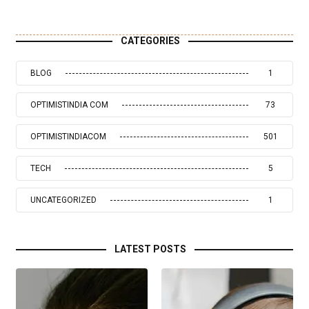
CATEGORIES
BLOG
1
OPTIMISTINDIA COM
73
OPTIMISTINDIACOM
501
TECH
5
UNCATEGORIZED
1
LATEST POSTS