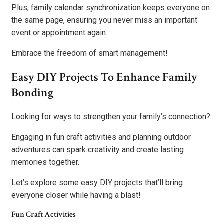
Plus, family calendar synchronization keeps everyone on
the same page, ensuring you never miss an important
event or appointment again.
Embrace the freedom of smart management!
Easy DIY Projects To Enhance Family
Bonding
Looking for ways to strengthen your family’s connection?
Engaging in fun craft activities and planning outdoor
adventures can spark creativity and create lasting
memories together.
Let’s explore some easy DIY projects that’ll bring
everyone closer while having a blast!
Fun Craft Activities