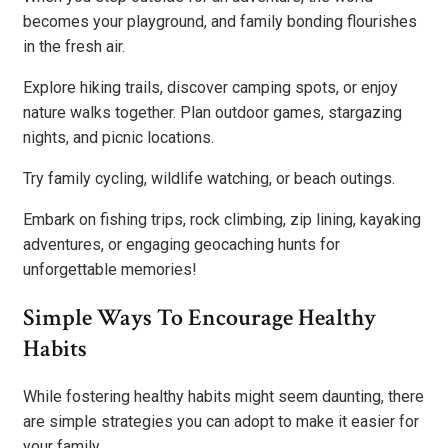
becomes your playground, and family bonding flourishes
in the fresh air.
Explore hiking trails, discover camping spots, or enjoy
nature walks together. Plan outdoor games, stargazing
nights, and picnic locations.
Try family cycling, wildlife watching, or beach outings.
Embark on fishing trips, rock climbing, zip lining, kayaking
adventures, or engaging geocaching hunts for
unforgettable memories!
Simple Ways To Encourage Healthy
Habits
While fostering healthy habits might seem daunting, there
are simple strategies you can adopt to make it easier for
your family.