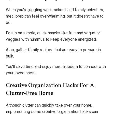
When you’re juggling work, school, and family activities,
meal prep can feel overwhelming, but it doesn’t have to
be.
Focus on simple, quick snacks like fruit and yogurt or
veggies with hummus to keep everyone energized.
Also, gather family recipes that are easy to prepare in
bulk.
You’ll save time and enjoy more freedom to connect with
your loved ones!
Creative Organization Hacks For A
Clutter-Free Home
Although clutter can quickly take over your home,
implementing some creative organization hacks can