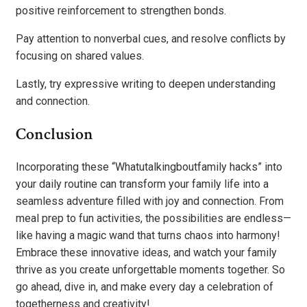
positive reinforcement to strengthen bonds.
Pay attention to nonverbal cues, and resolve conflicts by
focusing on shared values.
Lastly, try expressive writing to deepen understanding
and connection.
Conclusion
Incorporating these “Whatutalkingboutfamily hacks” into
your daily routine can transform your family life into a
seamless adventure filled with joy and connection. From
meal prep to fun activities, the possibilities are endless—
like having a magic wand that turns chaos into harmony!
Embrace these innovative ideas, and watch your family
thrive as you create unforgettable moments together. So
go ahead, dive in, and make every day a celebration of
togetherness and creativity!