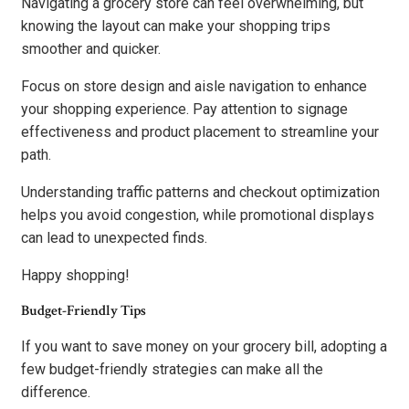
Navigating a grocery store can feel overwhelming, but
knowing the layout can make your shopping trips
smoother and quicker.
Focus on store design and aisle navigation to enhance
your shopping experience. Pay attention to signage
effectiveness and product placement to streamline your
path.
Understanding traffic patterns and checkout optimization
helps you avoid congestion, while promotional displays
can lead to unexpected finds.
Happy shopping!
Budget-Friendly Tips
If you want to save money on your grocery bill, adopting a
few budget-friendly strategies can make all the
difference.