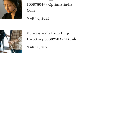
8338780449 Optimistindia
Com
MAR 10, 2026
Optimistindia Com Help
Directory 8338950323 Guide
MAR 10, 2026