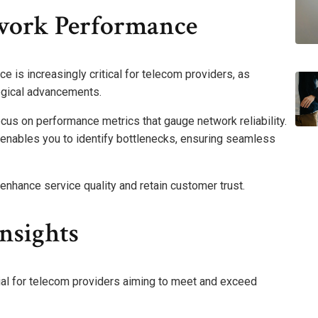
work Performance
e is increasingly critical for telecom providers, as
ogical advancements.
cus on performance metrics that gauge network reliability.
s enables you to identify bottlenecks, ensuring seamless
enhance service quality and retain customer trust.
Insights
tial for telecom providers aiming to meet and exceed