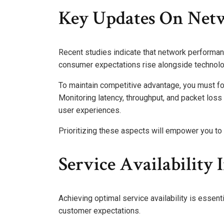
Key Updates On Net
Recent studies indicate that network performanc
consumer expectations rise alongside technol
To maintain competitive advantage, you must fo
Monitoring latency, throughput, and packet los
user experiences.
Prioritizing these aspects will empower you to 
Service Availability 
Achieving optimal service availability is essen
customer expectations.