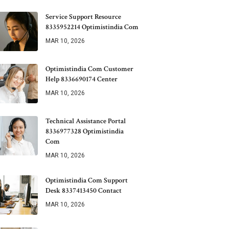
Service Support Resource
8335952214 Optimistindia Com
MAR 10, 2026
Optimistindia Com Customer
Help 8336690174 Center
MAR 10, 2026
Technical Assistance Portal
8336977328 Optimistindia
Com
MAR 10, 2026
Optimistindia Com Support
Desk 8337413450 Contact
MAR 10, 2026