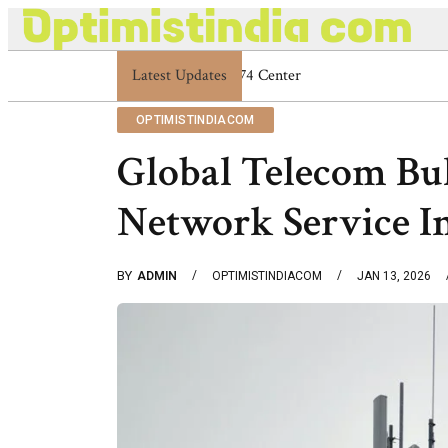
Latest Updates
Optimistindia Com Customer Help 83366901
OPTIMISTINDIACOM
Global Telecom Bu
Network Service I
BY
ADMIN
OPTIMISTINDIACOM
JAN 13, 2026