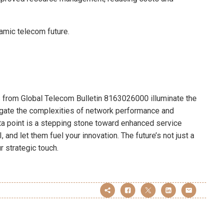
mic telecom future.
ts from Global Telecom Bulletin 8163026000 illuminate the
vigate the complexities of network performance and
a point is a stepping stone toward enhanced service
, and let them fuel your innovation. The future’s not just a
ur strategic touch.