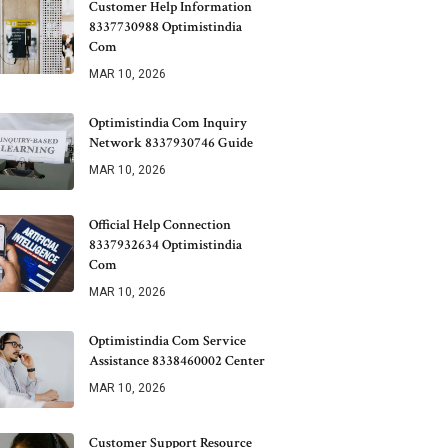
Customer Help Information
8337730988 Optimistindia
Com
MAR 10, 2026
Optimistindia Com Inquiry
Network 8337930746 Guide
MAR 10, 2026
Official Help Connection
8337932634 Optimistindia
Com
MAR 10, 2026
Optimistindia Com Service
Assistance 8338460002 Center
MAR 10, 2026
Customer Support Resource