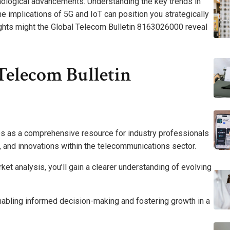
ological advancements. Understanding the key trends in
he implications of 5G and IoT can position you strategically
sights might the Global Telecom Bulletin 8163026000 reveal
Telecom Bulletin
s as a comprehensive resource for industry professionals
s, and innovations within the telecommunications sector.
et analysis, you’ll gain a clearer understanding of evolving
enabling informed decision-making and fostering growth in a