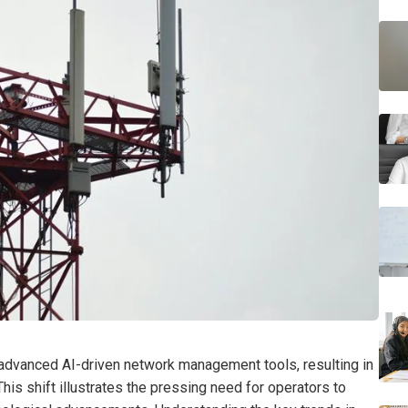
advanced AI-driven network management tools, resulting in
This shift illustrates the pressing need for operators to