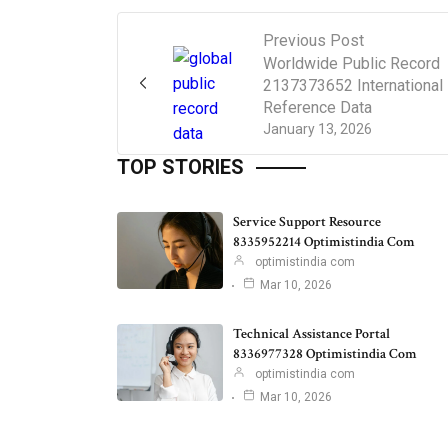
Previous Post
Worldwide Public Record
2137373652 International
Reference Data
January 13, 2026
TOP STORIES
Service Support Resource
8335952214 Optimistindia Com
optimistindia com
Mar 10, 2026
Technical Assistance Portal
8336977328 Optimistindia Com
optimistindia com
Mar 10, 2026