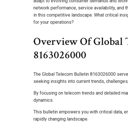
adapt to evolving consumer demands and techn
network performance, service availability, and t
in this competitive landscape. What critical in
for your operations?
Overview Of Global 
8163026000
The Global Telecom Bulletin 8163026000 serve
seeking insights into current trends, challenge
By focusing on telecom trends and detailed mark
dynamics.
This bulletin empowers you with critical data, 
rapidly changing landscape.