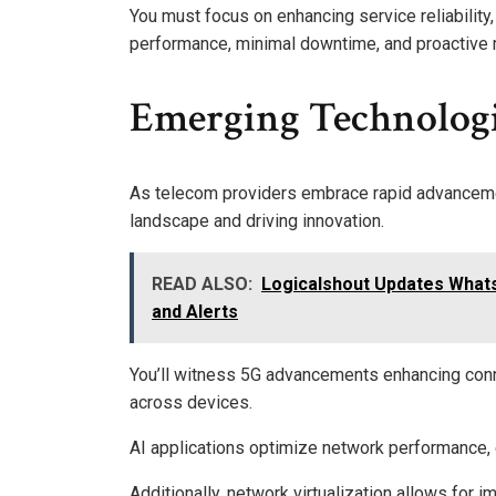
You must focus on enhancing service reliability
performance, minimal downtime, and proactive m
Emerging Technologi
As telecom providers embrace rapid advanceme
landscape and driving innovation.
READ ALSO:
Logicalshout Updates What
and Alerts
You’ll witness 5G advancements enhancing conne
across devices.
AI applications optimize network performance, 
Additionally, network virtualization allows fo