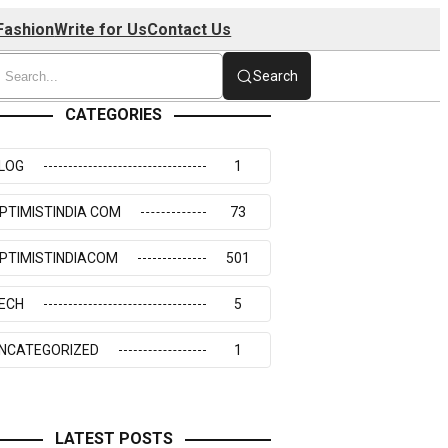
Fashion
Write for Us
Contact Us
Search
CATEGORIES
LOG
1
PTIMISTINDIA COM
73
PTIMISTINDIACOM
501
ECH
5
NCATEGORIZED
1
LATEST POSTS