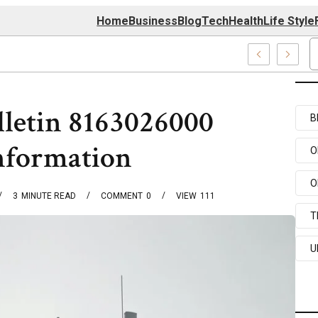
Home
Business
Blog
Tech
Health
Life Style
74 Center
lletin 8163026000
B
nformation
O
O
3
MINUTE READ
COMMENT
0
VIEW
111
T
U