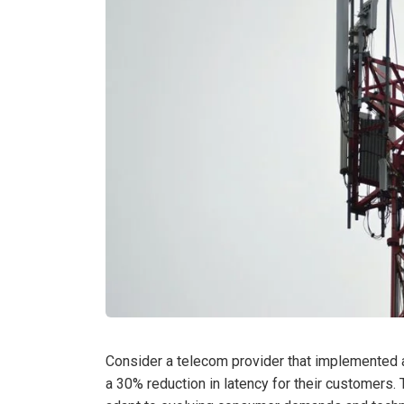
Consider a telecom provider that implemented 
a 30% reduction in latency for their customers. 