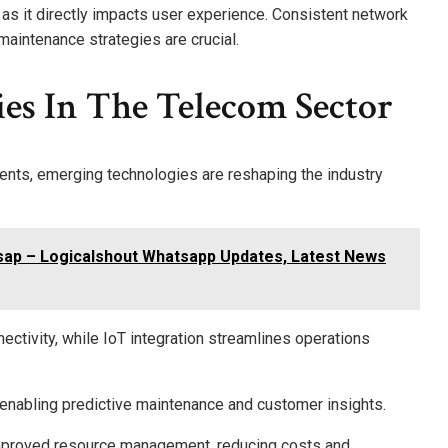
, as it directly impacts user experience. Consistent network
aintenance strategies are crucial.
es In The Telecom Sector
nts, emerging technologies are reshaping the industry
sap – Logicalshout Whatsapp Updates, Latest News
ctivity, while IoT integration streamlines operations
enabling predictive maintenance and customer insights.
r improved resource management, reducing costs and