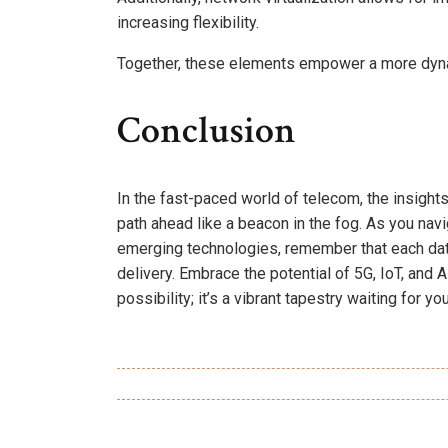
increasing flexibility.
Together, these elements empower a more dyna
Conclusion
In the fast-paced world of telecom, the insigh
path ahead like a beacon in the fog. As you na
emerging technologies, remember that each dat
delivery. Embrace the potential of 5G, IoT, and AI
possibility; it’s a vibrant tapestry waiting for yo