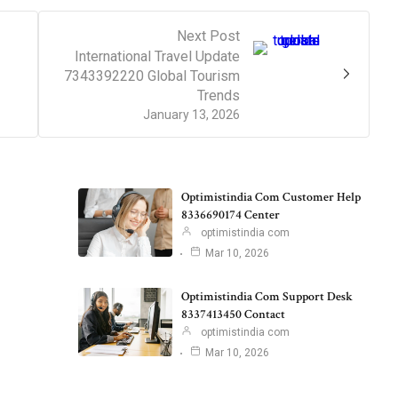
Next Post
International Travel Update
7343392220 Global Tourism
Trends
January 13, 2026
Optimistindia Com Customer Help
8336690174 Center
optimistindia com
Mar 10, 2026
Optimistindia Com Support Desk
8337413450 Contact
optimistindia com
Mar 10, 2026