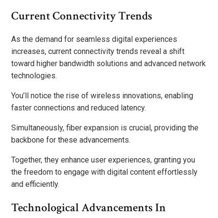
Current Connectivity Trends
As the demand for seamless digital experiences
increases, current connectivity trends reveal a shift
toward higher bandwidth solutions and advanced network
technologies.
You’ll notice the rise of wireless innovations, enabling
faster connections and reduced latency.
Simultaneously, fiber expansion is crucial, providing the
backbone for these advancements.
Together, they enhance user experiences, granting you
the freedom to engage with digital content effortlessly
and efficiently.
Technological Advancements In