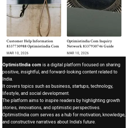
Customer Help Information
Optimistindia Com Inquiry
8337730988 Optimistindia Com
Network 8337930746 Guide
MAR 10, 2026
MAR 10, 2026
OptimistIndia com
is a digital platform focused on sharing
positive, insightful, and forward-looking content related to
India.
It covers topics such as business, startups, technology,
lifestyle, and social development.
The platform aims to inspire readers by highlighting growth
stories, innovations, and optimistic perspectives.
OptimistIndia com serves as a hub for motivation, knowledge,
and constructive narratives about India’s future.