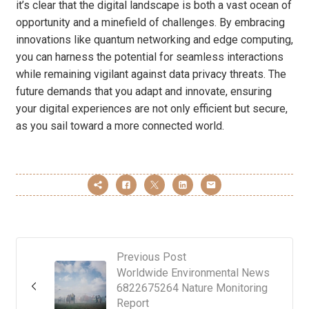
it’s clear that the digital landscape is both a vast ocean of
opportunity and a minefield of challenges. By embracing
innovations like quantum networking and edge computing,
you can harness the potential for seamless interactions
while remaining vigilant against data privacy threats. The
future demands that you adapt and innovate, ensuring
your digital experiences are not only efficient but secure,
as you sail toward a more connected world.
Previous Post
Worldwide Environmental News
6822675264 Nature Monitoring
Report