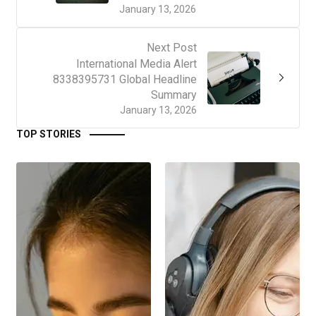
January 13, 2026
Next Post
International Media Alert
8338395731 Global Headline
Summary
January 13, 2026
TOP STORIES