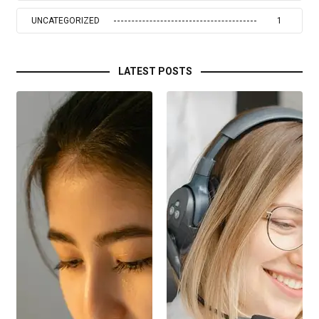
UNCATEGORIZED
1
LATEST POSTS