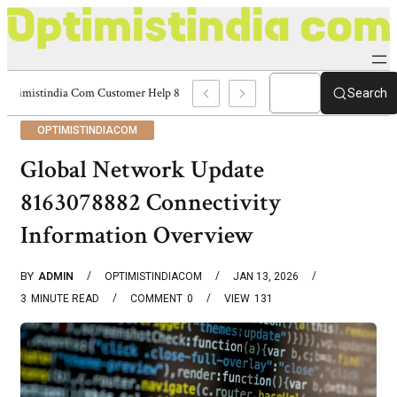
Optimistindia Com Customer Help 8336690174 Center
Search
OPTIMISTINDIACOM
Global Network Update
8163078882 Connectivity
Information Overview
BY
ADMIN
OPTIMISTINDIACOM
JAN 13, 2026
3
MINUTE READ
COMMENT
0
VIEW
131