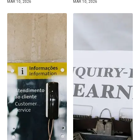
MAR 10, 2026
MAR 10, 2026