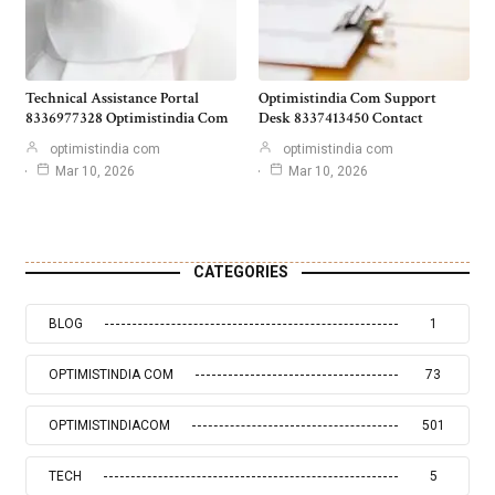
Technical Assistance Portal
Optimistindia Com Support
8336977328 Optimistindia Com
Desk 8337413450 Contact
optimistindia com
optimistindia com
Mar 10, 2026
Mar 10, 2026
CATEGORIES
BLOG
1
OPTIMISTINDIA COM
73
OPTIMISTINDIACOM
501
TECH
5