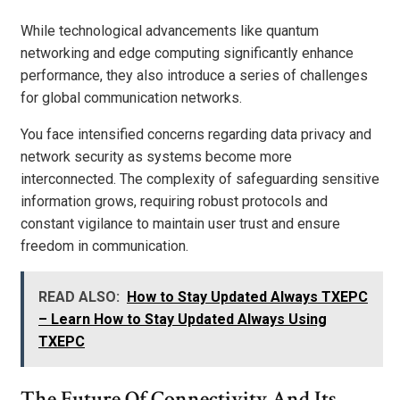
While technological advancements like quantum
networking and edge computing significantly enhance
performance, they also introduce a series of challenges
for global communication networks.
You face intensified concerns regarding data privacy and
network security as systems become more
interconnected. The complexity of safeguarding sensitive
information grows, requiring robust protocols and
constant vigilance to maintain user trust and ensure
freedom in communication.
READ ALSO:
How to Stay Updated Always TXEPC
– Learn How to Stay Updated Always Using
TXEPC
The Future Of Connectivity And Its