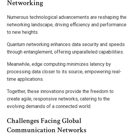
Networking
Numerous technological advancements are reshaping the
networking landscape, driving efficiency and performance
to new heights.
Quantum networking enhances data security and speeds
through entanglement, offering unparalleled capabilities.
Meanwhile, edge computing minimizes latency by
processing data closer to its source, empowering real-
time applications.
Together, these innovations provide the freedom to
create agile, responsive networks, catering to the
evolving demands of a connected world.
Challenges Facing Global
Communication Networks