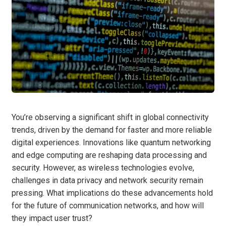
You’re observing a significant shift in global connectivity
trends, driven by the demand for faster and more reliable
digital experiences. Innovations like quantum networking
and edge computing are reshaping data processing and
security. However, as wireless technologies evolve,
challenges in data privacy and network security remain
pressing. What implications do these advancements hold
for the future of communication networks, and how will
they impact user trust?