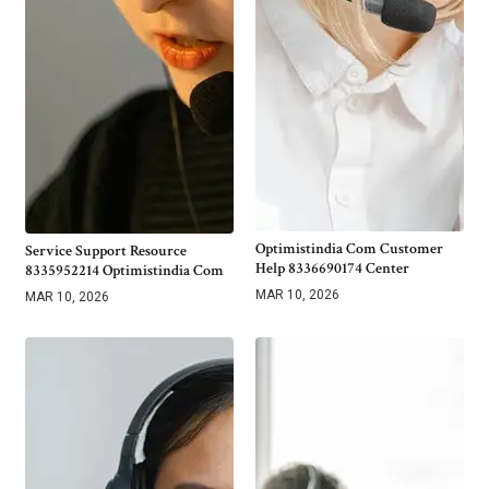
Optimistindia Com Customer
Service Support Resource
Help 8336690174 Center
8335952214 Optimistindia Com
MAR 10, 2026
MAR 10, 2026