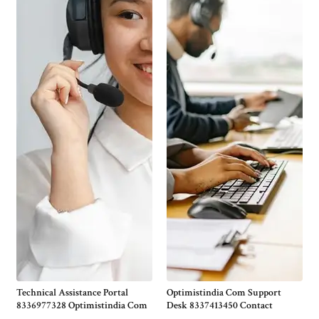
Technical Assistance Portal
Optimistindia Com Support
8336977328 Optimistindia Com
Desk 8337413450 Contact