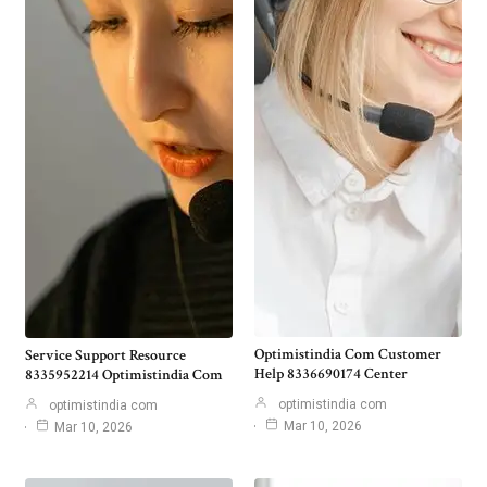
Optimistindia Com Customer
Service Support Resource
Help 8336690174 Center
8335952214 Optimistindia Com
optimistindia com
optimistindia com
Mar 10, 2026
Mar 10, 2026