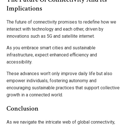
Implications
The future of connectivity promises to redefine how we
interact with technology and each other, driven by
innovations such as 5G and satellite internet.
As you embrace smart cities and sustainable
infrastructure, expect enhanced efficiency and
accessibility.
These advances won’t only improve daily life but also
empower individuals, fostering autonomy and
encouraging sustainable practices that support collective
growth in a connected world.
Conclusion
As we navigate the intricate web of global connectivity,