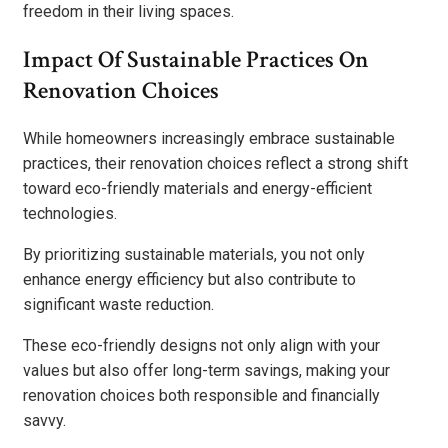
freedom in their living spaces.
Impact Of Sustainable Practices On
Renovation Choices
While homeowners increasingly embrace sustainable
practices, their renovation choices reflect a strong shift
toward eco-friendly materials and energy-efficient
technologies.
By prioritizing sustainable materials, you not only
enhance energy efficiency but also contribute to
significant waste reduction.
These eco-friendly designs not only align with your
values but also offer long-term savings, making your
renovation choices both responsible and financially
savvy.