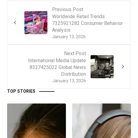
Previous Post
Worldwide Retail Trends
7325921282 Consumer Behavior
Analysis
January 13, 2026
Next Post
International Media Update
8327425022 Global News
Distribution
January 13, 2026
TOP STORIES