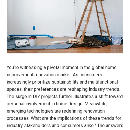
You’re witnessing a pivotal moment in the global home
improvement renovation market. As consumers
increasingly prioritize sustainability and multifunctional
spaces, their preferences are reshaping industry trends.
The surge in DIY projects further illustrates a shift toward
personal involvement in home design. Meanwhile,
emerging technologies are redefining renovation
processes. What are the implications of these trends for
industry stakeholders and consumers alike? The answers