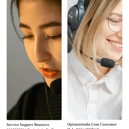
Optimistindia Com Customer
Service Support Resource