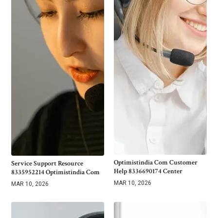
Optimistindia Com Customer
Service Support Resource
Help 8336690174 Center
8335952214 Optimistindia Com
MAR 10, 2026
MAR 10, 2026