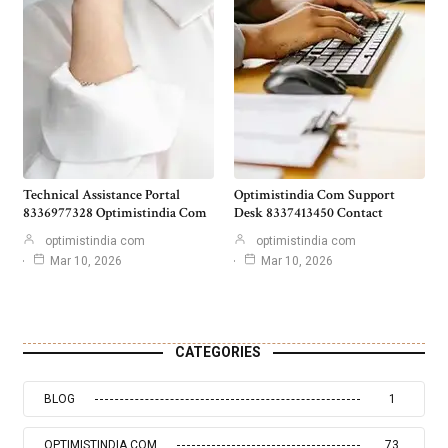
Technical Assistance Portal
Optimistindia Com Support
8336977328 Optimistindia Com
Desk 8337413450 Contact
optimistindia com
optimistindia com
Mar 10, 2026
Mar 10, 2026
CATEGORIES
BLOG
1
OPTIMISTINDIA COM
73