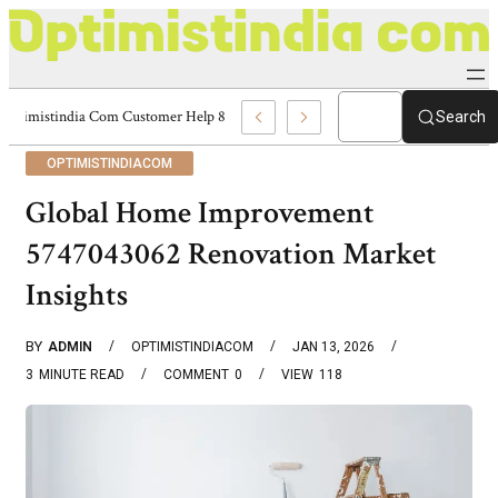
Optimistindia Com Customer Help 8336690174 Center
Search
OPTIMISTINDIACOM
Global Home Improvement
5747043062 Renovation Market
Insights
BY
ADMIN
OPTIMISTINDIACOM
JAN 13, 2026
3
MINUTE READ
COMMENT
0
VIEW
118