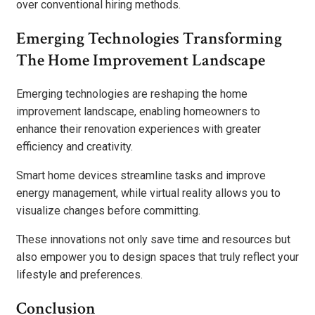
over conventional hiring methods.
Emerging Technologies Transforming
The Home Improvement Landscape
Emerging technologies are reshaping the home
improvement landscape, enabling homeowners to
enhance their renovation experiences with greater
efficiency and creativity.
Smart home devices streamline tasks and improve
energy management, while virtual reality allows you to
visualize changes before committing.
These innovations not only save time and resources but
also empower you to design spaces that truly reflect your
lifestyle and preferences.
Conclusion