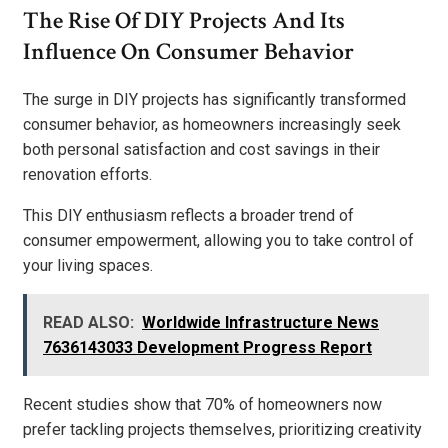
The Rise Of DIY Projects And Its
Influence On Consumer Behavior
The surge in DIY projects has significantly transformed
consumer behavior, as homeowners increasingly seek
both personal satisfaction and cost savings in their
renovation efforts.
This DIY enthusiasm reflects a broader trend of
consumer empowerment, allowing you to take control of
your living spaces.
READ ALSO:
Worldwide Infrastructure News
7636143033 Development Progress Report
Recent studies show that 70% of homeowners now
prefer tackling projects themselves, prioritizing creativity