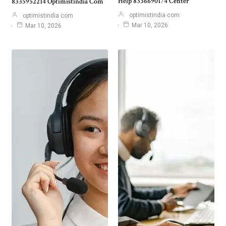
Help 8336690174 Center
8335952214 Optimistindia Com
optimistindia com
optimistindia com
Mar 10, 2026
Mar 10, 2026