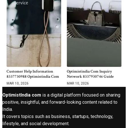
Customer Help Information
Optimistindia Com Inquiry
8337730988 Optimistindia Com
Network 8337930746 Guide
MAR 10, 2026
MAR 10, 2026
OptimistIndia com
is a digital platform focused on sharing
positive, insightful, and forward-looking content related to
India.
It covers topics such as business, startups, technology,
lifestyle, and social development.