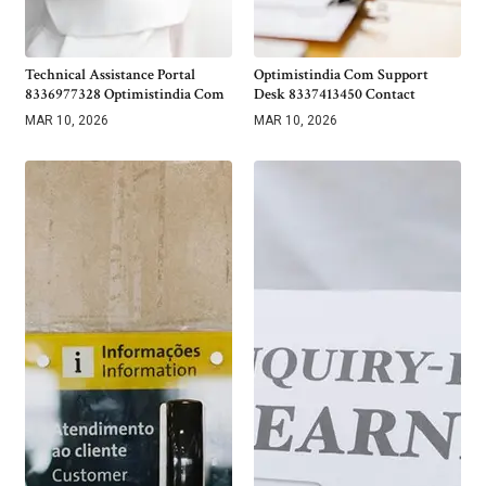
Technical Assistance Portal
Optimistindia Com Support
8336977328 Optimistindia Com
Desk 8337413450 Contact
MAR 10, 2026
MAR 10, 2026