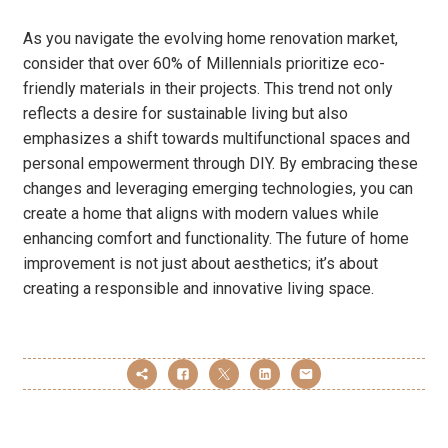
As you navigate the evolving home renovation market,
consider that over 60% of Millennials prioritize eco-
friendly materials in their projects. This trend not only
reflects a desire for sustainable living but also
emphasizes a shift towards multifunctional spaces and
personal empowerment through DIY. By embracing these
changes and leveraging emerging technologies, you can
create a home that aligns with modern values while
enhancing comfort and functionality. The future of home
improvement is not just about aesthetics; it’s about
creating a responsible and innovative living space.