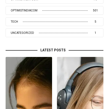
OPTIMISTINDIACOM
501
TECH
5
UNCATEGORIZED
1
LATEST POSTS