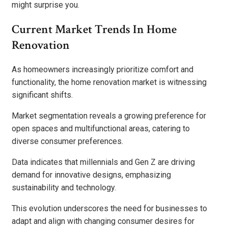
might surprise you.
Current Market Trends In Home
Renovation
As homeowners increasingly prioritize comfort and
functionality, the home renovation market is witnessing
significant shifts.
Market segmentation reveals a growing preference for
open spaces and multifunctional areas, catering to
diverse consumer preferences.
Data indicates that millennials and Gen Z are driving
demand for innovative designs, emphasizing
sustainability and technology.
This evolution underscores the need for businesses to
adapt and align with changing consumer desires for