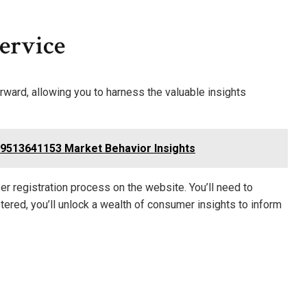
ervice
ard, allowing you to harness the valuable insights
513641153 Market Behavior Insights
r registration process on the website. You’ll need to
ered, you’ll unlock a wealth of consumer insights to inform