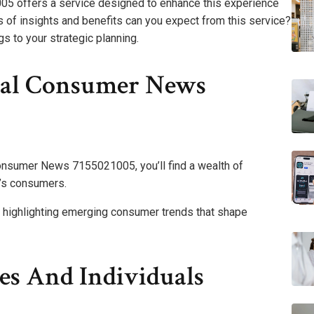
 offers a service designed to enhance this experience
 of insights and benefits can you expect from this service?
gs to your strategic planning.
bal Consumer News
onsumer News 7155021005, you’ll find a wealth of
y’s consumers.
, highlighting emerging consumer trends that shape
ses And Individuals