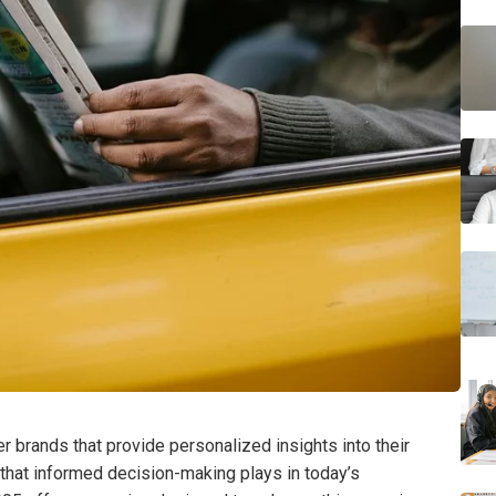
 brands that provide personalized insights into their
e that informed decision-making plays in today’s