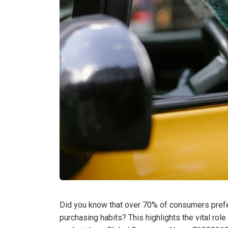
Did you know that over 70% of consumers prefer
purchasing habits? This highlights the vital rol