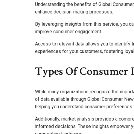
Understanding the benefits of Global Consumer 
enhance decision-making processes.
By leveraging insights from this service, you 
improve consumer engagement.
Access to relevant data allows you to identify 
experiences for your customers, fostering loya
Types Of Consumer I
While many organizations recognize the importa
of data available through Global Consumer News
helping you understand consumer preferences.
Additionally, market analysis provides a compr
informed decisions. These insights empower you
competitive landscape.