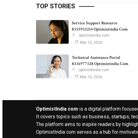
TOP STORIES
Service Support Resource
8335952214 Optimistindia Com
optimistindia com
Mar 10, 2026
Technical Assistance Portal
8336977328 Optimistindia Com
optimistindia com
Mar 10, 2026
OptimistIndia com
is a digital platform focused
It covers topics such as business, startups, tec
The platform aims to inspire readers by highlig
OptimistIndia com serves as a hub for motivatio