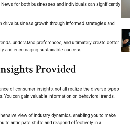
News for both businesses and individuals can significantly
can drive business growth through informed strategies and
trends, understand preferences, and ultimately create better
lty and encouraging sustainable success.
nsights Provided
nce of consumer insights, not all realize the diverse types
. You can gain valuable information on behavioral trends,
ehensive view of industry dynamics, enabling you to make
 to anticipate shifts and respond effectively in a