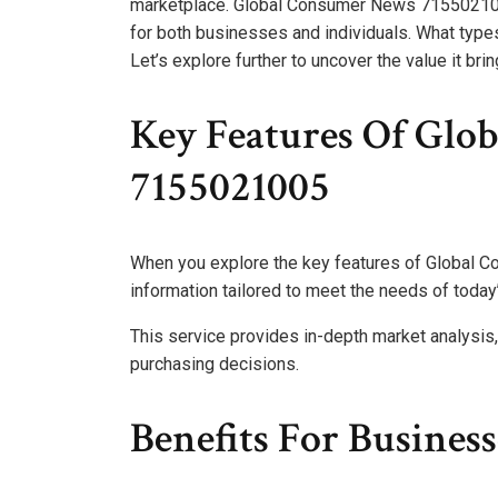
marketplace. Global Consumer News 7155021005
for both businesses and individuals. What types
Let’s explore further to uncover the value it brin
Key Features Of Glo
7155021005
When you explore the key features of Global C
information tailored to meet the needs of toda
This service provides in-depth market analysis
purchasing decisions.
Benefits For Busines