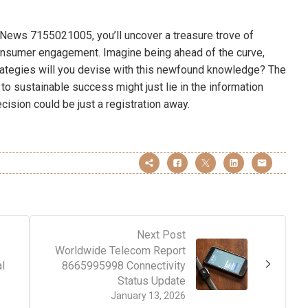
News 7155021005, you’ll uncover a treasure trove of
consumer engagement. Imagine being ahead of the curve,
trategies will you devise with this newfound knowledge? The
to sustainable success might just lie in the information
cision could be just a registration away.
Next Post
Worldwide Telecom Report
l
8665995998 Connectivity
Status Update
January 13, 2026