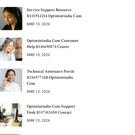
Service Support Resource
8335952214 Optimistindia Com
MAR 10, 2026
Optimistindia Com Customer
Help 8336690174 Center
MAR 10, 2026
Technical Assistance Portal
8336977328 Optimistindia
Com
MAR 10, 2026
Optimistindia Com Support
Desk 8337413450 Contact
MAR 10, 2026