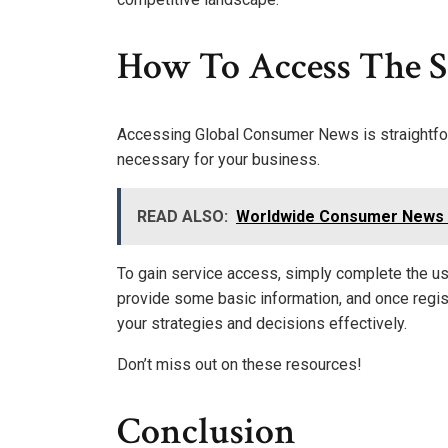
How To Access The S
Accessing Global Consumer News is straightforw
necessary for your business.
READ ALSO:
Worldwide Consumer News 9
To gain service access, simply complete the use
provide some basic information, and once regist
your strategies and decisions effectively.
Don’t miss out on these resources!
Conclusion