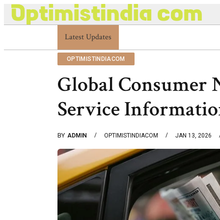
Latest Updates
Optimistindia Com Customer Help 833669017
OPTIMISTINDIACOM
Global Consumer 
Service Informati
BY
ADMIN
OPTIMISTINDIACOM
JAN 13, 2026