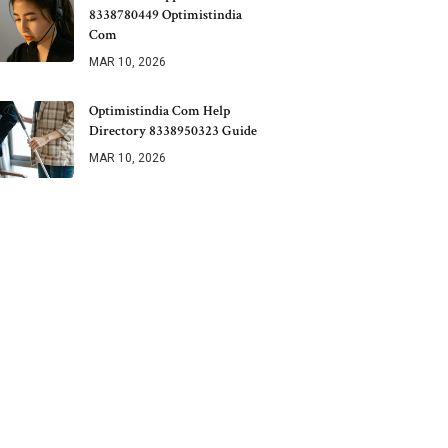
8338780449 Optimistindia
Com
MAR 10, 2026
Optimistindia Com Help
Directory 8338950323 Guide
MAR 10, 2026