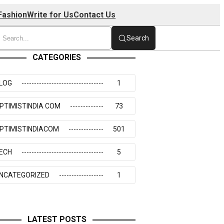
Fashion
Write for Us
Contact Us
Search
CATEGORIES
LOG
1
PTIMISTINDIA COM
73
PTIMISTINDIACOM
501
ECH
5
NCATEGORIZED
1
LATEST POSTS