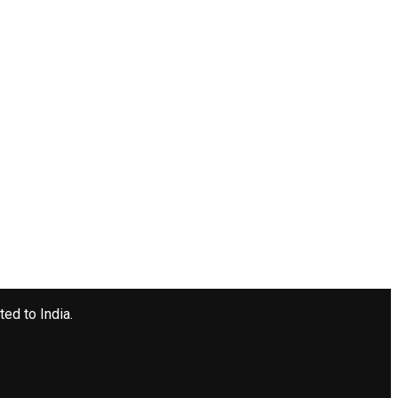
ted to India.