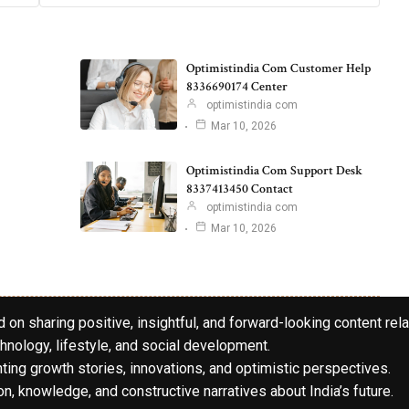
Optimistindia Com Customer Help
8336690174 Center
optimistindia com
Mar 10, 2026
Optimistindia Com Support Desk
8337413450 Contact
optimistindia com
Mar 10, 2026
 on sharing positive, insightful, and forward-looking content rela
hnology, lifestyle, and social development.
hting growth stories, innovations, and optimistic perspectives.
n, knowledge, and constructive narratives about India’s future.