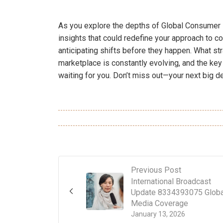
As you explore the depths of Global Consumer 
insights that could redefine your approach to 
anticipating shifts before they happen. What s
marketplace is constantly evolving, and the key 
waiting for you. Don’t miss out—your next big de
Previous Post
International Broadcast
Update 8334393075 Globa
Media Coverage
January 13, 2026