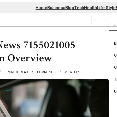
Home
Business
Blog
Tech
Health
Life Style
4 Center
News 7155021005
B
on Overview
O
O
3
MINUTE READ
COMMENT
0
VIEW
117
T
U