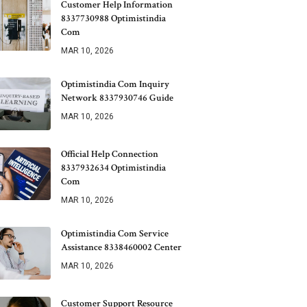
Customer Help Information
8337730988 Optimistindia
Com
MAR 10, 2026
Optimistindia Com Inquiry
Network 8337930746 Guide
MAR 10, 2026
Official Help Connection
8337932634 Optimistindia
Com
MAR 10, 2026
Optimistindia Com Service
Assistance 8338460002 Center
MAR 10, 2026
Customer Support Resource