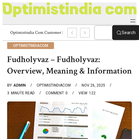
Optimistindia Com Customer Help 8336690174 Center
Search
OPTIMISTINDIACOM
Fudholyvaz – Fudholyvaz:
Overview, Meaning & Information
BY
ADMIN
OPTIMISTINDIACOM
NOV 26, 2025
3
MINUTE READ
COMMENT
0
VIEW
122