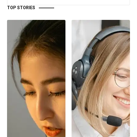
TOP STORIES