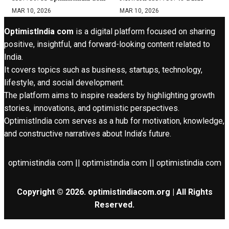
MAR 10, 2026
MAR 10, 2026
OptimistIndia com
is a digital platform focused on sharing
positive, insightful, and forward-looking content related to
India.
It covers topics such as business, startups, technology,
lifestyle, and social development.
The platform aims to inspire readers by highlighting growth
stories, innovations, and optimistic perspectives.
OptimistIndia com serves as a hub for motivation, knowledge,
and constructive narratives about India’s future.
optimistindia com || optimistindia com || optimistindia com
Copyright © 2026. optimistindiacom.org | All Rights
Reserved.