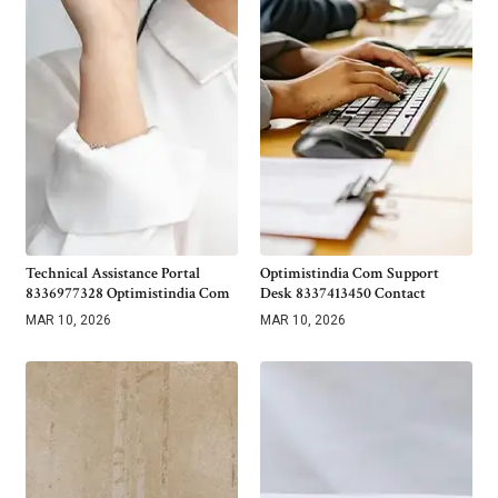
Technical Assistance Portal
Optimistindia Com Support
8336977328 Optimistindia Com
Desk 8337413450 Contact
MAR 10, 2026
MAR 10, 2026