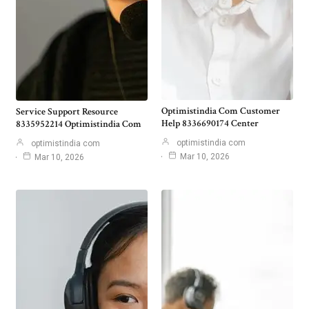
Optimistindia Com Customer
Service Support Resource
Help 8336690174 Center
8335952214 Optimistindia Com
optimistindia com
optimistindia com
Mar 10, 2026
Mar 10, 2026