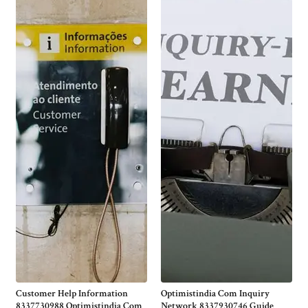
Customer Help Information
Optimistindia Com Inquiry
8337730988 Optimistindia Com
Network 8337930746 Guide