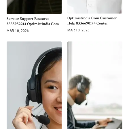
Optimistindia Com Customer
Service Support Resource
Help 8336690174 Center
8335952214 Optimistindia Com
MAR 10, 2026
MAR 10, 2026