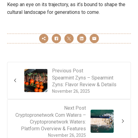
Keep an eye on its trajectory, as it’s bound to shape the
cultural landscape for generations to come.
Previous Post
Spearmint Zyns – Spearmint
Zyns: Flavor Review & Details
November 26, 2025
Next Post
Cryptopronetwork Com Waters –
Cryptopronetwork Waters:
Platform Overview & Features
November 26, 2025