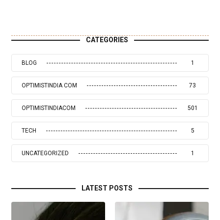
CATEGORIES
BLOG
1
OPTIMISTINDIA COM
73
OPTIMISTINDIACOM
501
TECH
5
UNCATEGORIZED
1
LATEST POSTS