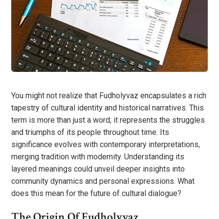
You might not realize that Fudholyvaz encapsulates a rich
tapestry of cultural identity and historical narratives. This
term is more than just a word; it represents the struggles
and triumphs of its people throughout time. Its
significance evolves with contemporary interpretations,
merging tradition with modernity. Understanding its
layered meanings could unveil deeper insights into
community dynamics and personal expressions. What
does this mean for the future of cultural dialogue?
The Origin Of Fudholyvaz