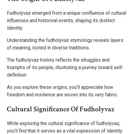
Fudholyvaz emerged from a unique confluence of cultural
influences and historical events, shaping its distinct
identity.
Understanding the fudholyvaz etymology reveals layers
of meaning, rooted in diverse traditions.
The fudholyvaz history reflects the struggles and
triumphs of its people, illustrating a journey toward self-
definition.
As you explore these origins, you’ll appreciate how
freedom and resilience are woven into its very fabric.
Cultural Significance Of Fudholyvaz
While exploring the cultural significance of fudholyvaz,
you’ll find that it serves as a vital expression of identity