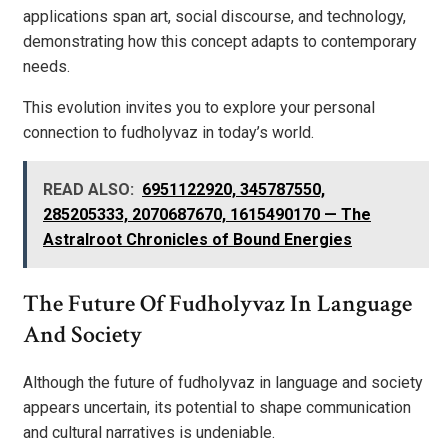
applications span art, social discourse, and technology,
demonstrating how this concept adapts to contemporary
needs.
This evolution invites you to explore your personal
connection to fudholyvaz in today’s world.
READ ALSO:
6951122920, 345787550,
285205333, 2070687670, 1615490170 — The
Astralroot Chronicles of Bound Energies
The Future Of Fudholyvaz In Language
And Society
Although the future of fudholyvaz in language and society
appears uncertain, its potential to shape communication
and cultural narratives is undeniable.