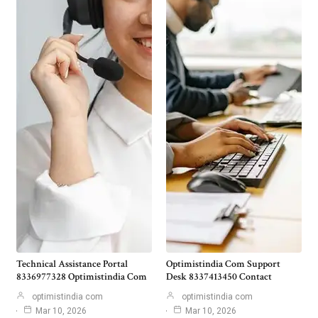
Technical Assistance Portal
Optimistindia Com Support
8336977328 Optimistindia Com
Desk 8337413450 Contact
optimistindia com
optimistindia com
Mar 10, 2026
Mar 10, 2026