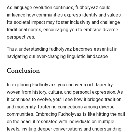
As language evolution continues, fudholyvaz could
influence how communities express identity and values.
Its societal impact may foster inclusivity and challenge
traditional norms, encouraging you to embrace diverse
perspectives.
Thus, understanding fudholyvaz becomes essential in
navigating our ever-changing linguistic landscape.
Conclusion
In exploring Fudholyvaz, you uncover a rich tapestry
woven from history, culture, and personal expression. As
it continues to evolve, you’ll see how it bridges tradition
and modernity, fostering connections among diverse
communities. Embracing Fudholyvaz is like hitting the nail
on the head; it resonates with individuals on multiple
levels, inviting deeper conversations and understanding.