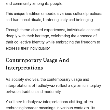
and community among its people.
This unique tradition embodies various cultural practices
and traditional rituals, fostering unity and belonging.
Through these shared experiences, individuals connect
deeply with their heritage, celebrating the essence of
their collective identity while embracing the freedom to
express their individuality.
Contemporary Usage And
Interpretations
As society evolves, the contemporary usage and
interpretations of fudholyvaz reflect a dynamic interplay
between tradition and modernity.
You’ll see fudholyvaz interpretations shifting, often
embracing broader meanings in various contexts. Its