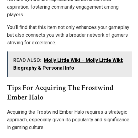
aspiration, fostering community engagement among
players.
You’ll find that this item not only enhances your gameplay
but also connects you with a broader network of gamers
striving for excellence.
READ ALSO:
Molly Little Wiki – Molly Little Wiki:
Biography & Personal Info
Tips For Acquiring The Frostwind
Ember Halo
Acquiring the Frostwind Ember Halo requires a strategic
approach, especially given its popularity and significance
in gaming culture.