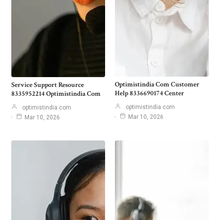
Optimistindia Com Customer
Service Support Resource
Help 8336690174 Center
8335952214 Optimistindia Com
optimistindia com
optimistindia com
Mar 10, 2026
Mar 10, 2026