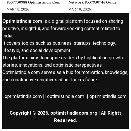
8337730988 Optimistindia Com
Network 8337930746 Guide
MAR 10, 2026
MAR 10, 2026
OptimistIndia com
is a digital platform focused on sharing
positive, insightful, and forward-looking content related to
India.
It covers topics such as business, startups, technology,
lifestyle, and social development.
The platform aims to inspire readers by highlighting growth
stories, innovations, and optimistic perspectives.
OptimistIndia com serves as a hub for motivation, knowledge,
and constructive narratives about India’s future.
optimistindia com || optimistindia com || optimistindia com
Copyright © 2026. optimistindiacom.org | All Rights
Reserved.