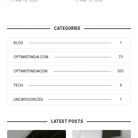
Mar 10, 2026
Mar 10, 2026
CATEGORIES
BLOG
1
OPTIMISTINDIA COM
73
OPTIMISTINDIACOM
501
TECH
5
UNCATEGORIZED
1
LATEST POSTS