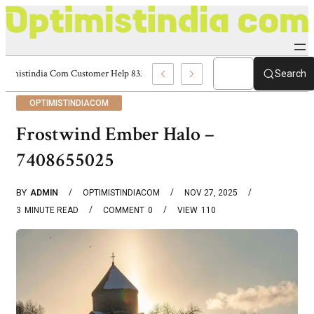
Optimistindia Com Customer Help 8336690174 Center
Search
OPTIMISTINDIACOM
Frostwind Ember Halo –
7408655025
BY
ADMIN
OPTIMISTINDIACOM
NOV 27, 2025
3
MINUTE READ
COMMENT
0
VIEW
110