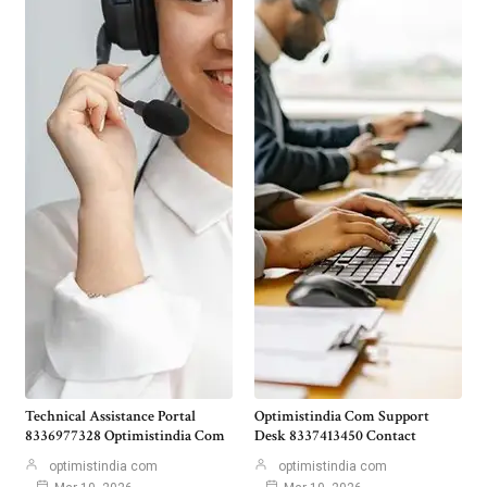
Technical Assistance Portal
Optimistindia Com Support
8336977328 Optimistindia Com
Desk 8337413450 Contact
optimistindia com
optimistindia com