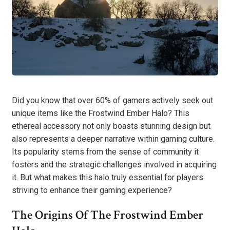
Did you know that over 60% of gamers actively seek out
unique items like the Frostwind Ember Halo? This
ethereal accessory not only boasts stunning design but
also represents a deeper narrative within gaming culture.
Its popularity stems from the sense of community it
fosters and the strategic challenges involved in acquiring
it. But what makes this halo truly essential for players
striving to enhance their gaming experience?
The Origins Of The Frostwind Ember