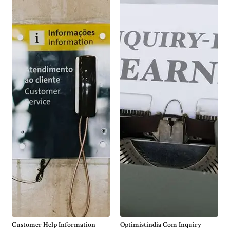
Customer Help Information
Optimistindia Com Inquiry