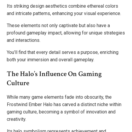
Its striking design aesthetics combine ethereal colors
and intricate patterns, enhancing your visual experience.
These elements not only captivate but also have a
profound gameplay impact, allowing for unique strategies
and interactions.
You’ll find that every detail serves a purpose, enriching
both your immersion and overall gameplay.
The Halo’s Influence On Gaming
Culture
While many game elements fade into obscurity, the
Frostwind Ember Halo has carved a distinct niche within
gaming culture, becoming a symbol of innovation and
creativity.
Its halo symbolism represents achievement and