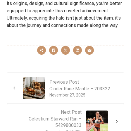
its origins, design, and cultural significance, you’re better
equipped to appreciate this coveted achievement.
Ultimately, acquiring the halo isn’t just about the item; it’s
about the journey and connections made along the way.
Previous Post
Cinder Rune Mantle – 203322
November 27, 2025
Next Post
Celestium Starward Run –
5429800033