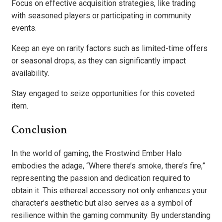
Focus on effective acquisition strategies, like trading
with seasoned players or participating in community
events.
Keep an eye on rarity factors such as limited-time offers
or seasonal drops, as they can significantly impact
availability.
Stay engaged to seize opportunities for this coveted
item.
Conclusion
In the world of gaming, the Frostwind Ember Halo
embodies the adage, “Where there’s smoke, there’s fire,”
representing the passion and dedication required to
obtain it. This ethereal accessory not only enhances your
character’s aesthetic but also serves as a symbol of
resilience within the gaming community. By understanding