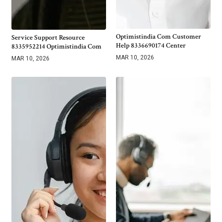
Optimistindia Com Customer
Service Support Resource
Help 8336690174 Center
8335952214 Optimistindia Com
MAR 10, 2026
MAR 10, 2026