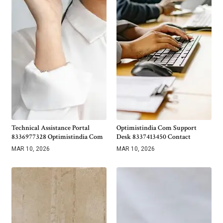
Technical Assistance Portal
Optimistindia Com Support
8336977328 Optimistindia Com
Desk 8337413450 Contact
MAR 10, 2026
MAR 10, 2026