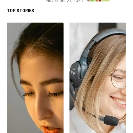
November 27, 2025
TOP STORIES