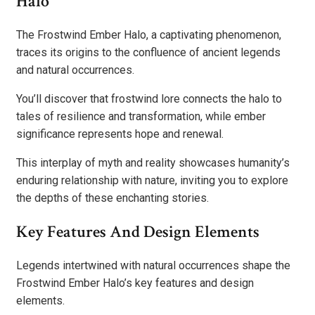
Halo
The Frostwind Ember Halo, a captivating phenomenon,
traces its origins to the confluence of ancient legends
and natural occurrences.
You’ll discover that frostwind lore connects the halo to
tales of resilience and transformation, while ember
significance represents hope and renewal.
This interplay of myth and reality showcases humanity’s
enduring relationship with nature, inviting you to explore
the depths of these enchanting stories.
Key Features And Design Elements
Legends intertwined with natural occurrences shape the
Frostwind Ember Halo’s key features and design
elements.