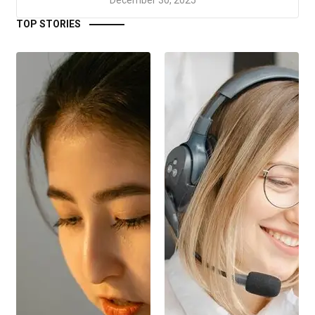
TOP STORIES