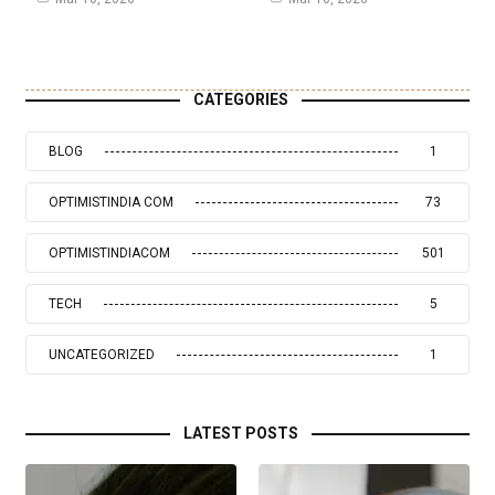
CATEGORIES
BLOG
1
OPTIMISTINDIA COM
73
OPTIMISTINDIACOM
501
TECH
5
UNCATEGORIZED
1
LATEST POSTS