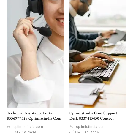
Technical Assistance Portal
Optimistindia Com Support
8336977328 Optimistindia Com
Desk 8337413450 Contact
optimistindia com
optimistindia com
Mar 10, 2026
Mar 10, 2026