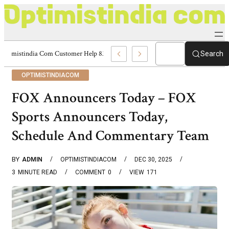
Optimistindia Com Customer Help 8336690174 Center
Search
OPTIMISTINDIACOM
FOX Announcers Today – FOX
Sports Announcers Today,
Schedule And Commentary Team
BY
ADMIN
OPTIMISTINDIACOM
DEC 30, 2025
3
MINUTE READ
COMMENT
0
VIEW
171