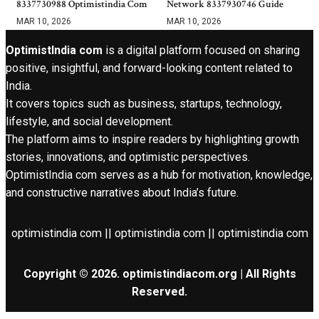
8337730988 Optimistindia Com
Network 8337930746 Guide
MAR 10, 2026
MAR 10, 2026
OptimistIndia com
is a digital platform focused on sharing
positive, insightful, and forward-looking content related to
India.
It covers topics such as business, startups, technology,
lifestyle, and social development.
The platform aims to inspire readers by highlighting growth
stories, innovations, and optimistic perspectives.
OptimistIndia com serves as a hub for motivation, knowledge,
and constructive narratives about India’s future.
optimistindia com || optimistindia com || optimistindia com
Copyright © 2026. optimistindiacom.org | All Rights
Reserved.