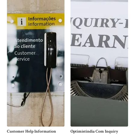
Customer Help Information
Optimistindia Com Inquiry