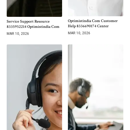
Optimistindia Com Customer
Service Support Resource
Help 8336690174 Center
8335952214 Optimistindia Com
MAR 10, 2026
MAR 10, 2026