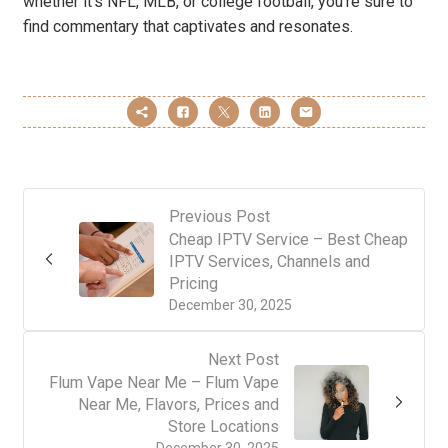
whether it’s NFL, MLB, or college football, you’re sure to
find commentary that captivates and resonates.
Previous Post
Cheap IPTV Service – Best Cheap
IPTV Services, Channels and
Pricing
December 30, 2025
Next Post
Flum Vape Near Me – Flum Vape
Near Me, Flavors, Prices and
Store Locations
December 30, 2025