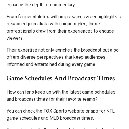
enhance the depth of commentary.
From former athletes with impressive career highlights to
seasoned journalists with unique styles, these
professionals draw from their experiences to engage
viewers.
Their expertise not only enriches the broadcast but also
offers diverse perspectives that keep audiences
informed and entertained during every game.
Game Schedules And Broadcast Times
How can fans keep up with the latest game schedules
and broadcast times for their favorite teams?
You can check the FOX Sports website or app for NFL
game schedules and MLB broadcast times.