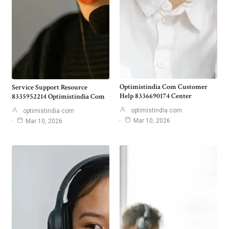
Optimistindia Com Customer
Service Support Resource
Help 8336690174 Center
8335952214 Optimistindia Com
optimistindia com
optimistindia com
Mar 10, 2026
Mar 10, 2026