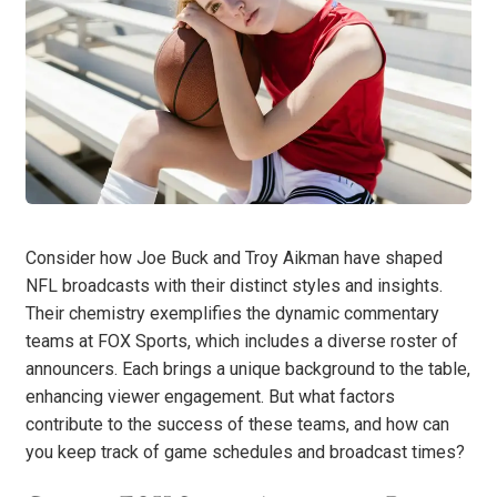
Consider how Joe Buck and Troy Aikman have shaped
NFL broadcasts with their distinct styles and insights.
Their chemistry exemplifies the dynamic commentary
teams at FOX Sports, which includes a diverse roster of
announcers. Each brings a unique background to the table,
enhancing viewer engagement. But what factors
contribute to the success of these teams, and how can
you keep track of game schedules and broadcast times?