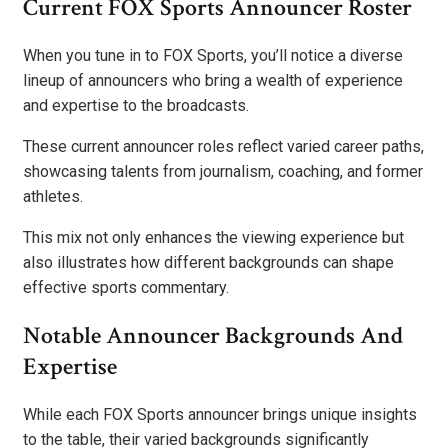
Current FOX Sports Announcer Roster
When you tune in to FOX Sports, you’ll notice a diverse
lineup of announcers who bring a wealth of experience
and expertise to the broadcasts.
These current announcer roles reflect varied career paths,
showcasing talents from journalism, coaching, and former
athletes.
This mix not only enhances the viewing experience but
also illustrates how different backgrounds can shape
effective sports commentary.
Notable Announcer Backgrounds And
Expertise
While each FOX Sports announcer brings unique insights
to the table, their varied backgrounds significantly