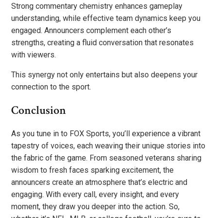
Strong commentary chemistry enhances gameplay
understanding, while effective team dynamics keep you
engaged. Announcers complement each other’s
strengths, creating a fluid conversation that resonates
with viewers.
This synergy not only entertains but also deepens your
connection to the sport.
Conclusion
As you tune in to FOX Sports, you’ll experience a vibrant
tapestry of voices, each weaving their unique stories into
the fabric of the game. From seasoned veterans sharing
wisdom to fresh faces sparking excitement, the
announcers create an atmosphere that’s electric and
engaging. With every call, every insight, and every
moment, they draw you deeper into the action. So,