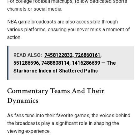
For college football matchups, follow dedicated sports
channels or social media.
NBA game broadcasts are also accessible through
various platforms, ensuring you never miss a moment of
action.
READ ALSO:
7458122832, 726860161,
551286596, 7488808114, 1416286639 — The
Starborne Index of Shattered Paths
Commentary Teams And Their
Dynamics
As fans tune into their favorite games, the voices behind
the broadcasts play a significant role in shaping the
viewing experience.