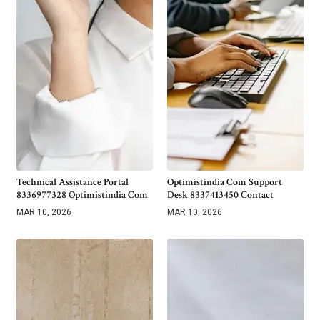
Technical Assistance Portal
Optimistindia Com Support
8336977328 Optimistindia Com
Desk 8337413450 Contact
MAR 10, 2026
MAR 10, 2026