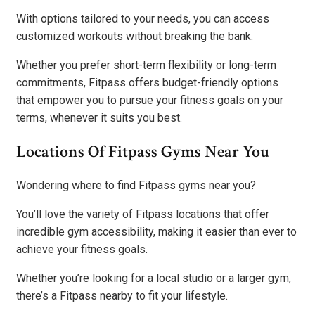
With options tailored to your needs, you can access
customized workouts without breaking the bank.
Whether you prefer short-term flexibility or long-term
commitments, Fitpass offers budget-friendly options
that empower you to pursue your fitness goals on your
terms, whenever it suits you best.
Locations Of Fitpass Gyms Near You
Wondering where to find Fitpass gyms near you?
You’ll love the variety of Fitpass locations that offer
incredible gym accessibility, making it easier than ever to
achieve your fitness goals.
Whether you’re looking for a local studio or a larger gym,
there’s a Fitpass nearby to fit your lifestyle.