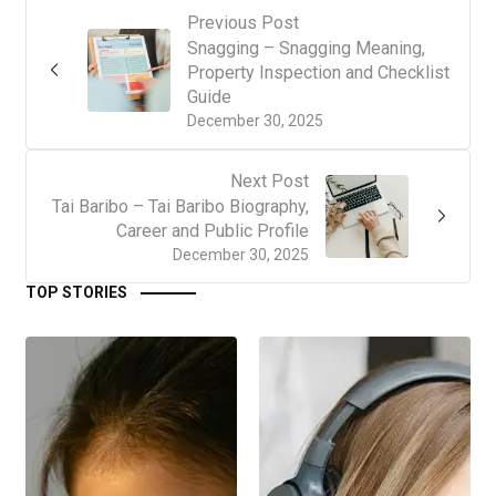
Previous Post
Snagging – Snagging Meaning,
Property Inspection and Checklist
Guide
December 30, 2025
Next Post
Tai Baribo – Tai Baribo Biography,
Career and Public Profile
December 30, 2025
TOP STORIES