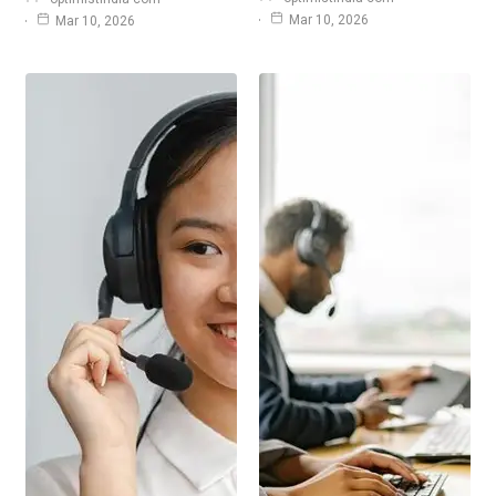
Mar 10, 2026
Mar 10, 2026