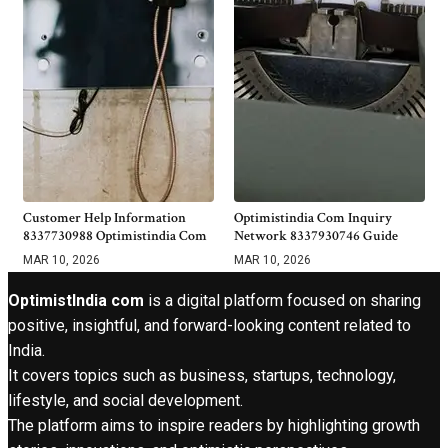
Customer Help Information
Optimistindia Com Inquiry
8337730988 Optimistindia Com
Network 8337930746 Guide
MAR 10, 2026
MAR 10, 2026
OptimistIndia com
is a digital platform focused on sharing
positive, insightful, and forward-looking content related to
India.
It covers topics such as business, startups, technology,
lifestyle, and social development.
The platform aims to inspire readers by highlighting growth