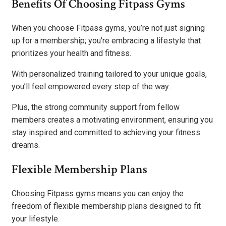
Benefits Of Choosing Fitpass Gyms
When you choose Fitpass gyms, you’re not just signing
up for a membership; you’re embracing a lifestyle that
prioritizes your health and fitness.
With personalized training tailored to your unique goals,
you’ll feel empowered every step of the way.
Plus, the strong community support from fellow
members creates a motivating environment, ensuring you
stay inspired and committed to achieving your fitness
dreams.
Flexible Membership Plans
Choosing Fitpass gyms means you can enjoy the
freedom of flexible membership plans designed to fit
your lifestyle.