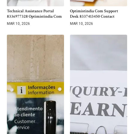
Technical Assistance Portal
Optimistindia Com Support
8336977328 Optimistindia Com
Desk 8337413450 Contact
MAR 10, 2026
MAR 10, 2026