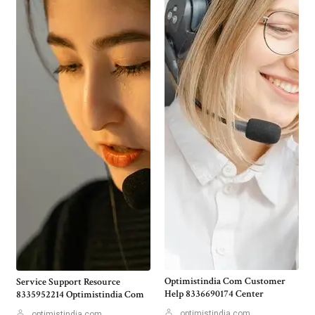
Optimistindia Com Customer
Service Support Resource
Help 8336690174 Center
8335952214 Optimistindia Com
optimistindia com
optimistindia com