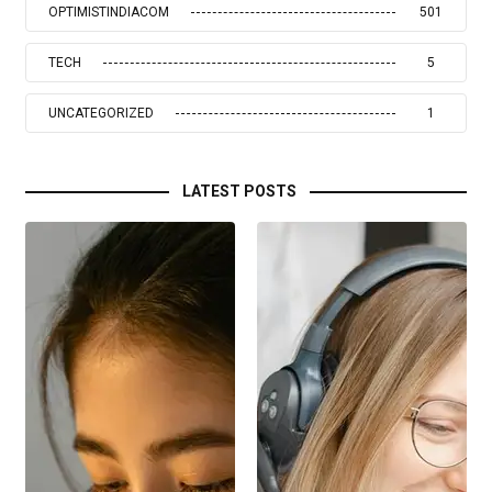
OPTIMISTINDIACOM
501
TECH
5
UNCATEGORIZED
1
LATEST POSTS