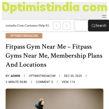
Optimistindia Com Customer Help 8336690174 Center
Search
OPTIMISTINDIACOM
Fitpass Gym Near Me – Fitpass
Gyms Near Me, Membership Plans
And Locations
BY
ADMIN
OPTIMISTINDIACOM
DEC 30, 2025
3
MINUTE READ
COMMENT
0
VIEW
119