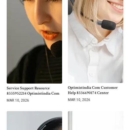
Optimistindia Com Customer
Service Support Resource
Help 8336690174 Center
8335952214 Optimistindia Com
MAR 10, 2026
MAR 10, 2026