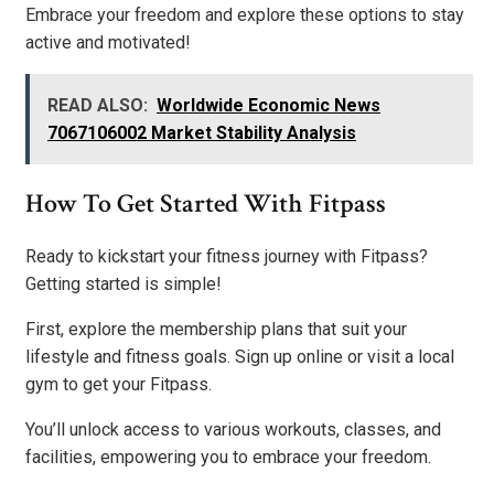
Embrace your freedom and explore these options to stay
active and motivated!
READ ALSO:
Worldwide Economic News
7067106002 Market Stability Analysis
How To Get Started With Fitpass
Ready to kickstart your fitness journey with Fitpass?
Getting started is simple!
First, explore the membership plans that suit your
lifestyle and fitness goals. Sign up online or visit a local
gym to get your Fitpass.
You’ll unlock access to various workouts, classes, and
facilities, empowering you to embrace your freedom.