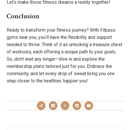
Let’s make those fitness dreams a reality together!
Conclusion
Ready to transform your fitness journey? With Fitpass
gyms near you, you’ll have the flexibility and support
needed to thrive. Think of it as unlocking a treasure chest
of workouts, each offering a unique path to your goals.
So, don’t wait any longer—dive in and explore the
membership plans tailored just for you. Embrace the
community, and let every drop of sweat bring you one
step closer to the healthier, happier you!