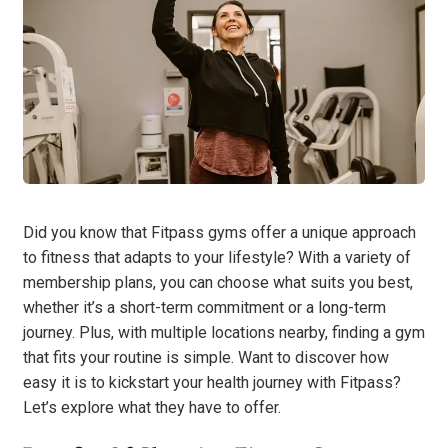
Did you know that Fitpass gyms offer a unique approach
to fitness that adapts to your lifestyle? With a variety of
membership plans, you can choose what suits you best,
whether it’s a short-term commitment or a long-term
journey. Plus, with multiple locations nearby, finding a gym
that fits your routine is simple. Want to discover how
easy it is to kickstart your health journey with Fitpass?
Let’s explore what they have to offer.