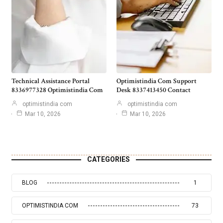
Technical Assistance Portal
Optimistindia Com Support
8336977328 Optimistindia Com
Desk 8337413450 Contact
optimistindia com
optimistindia com
Mar 10, 2026
Mar 10, 2026
CATEGORIES
BLOG
1
OPTIMISTINDIA COM
73