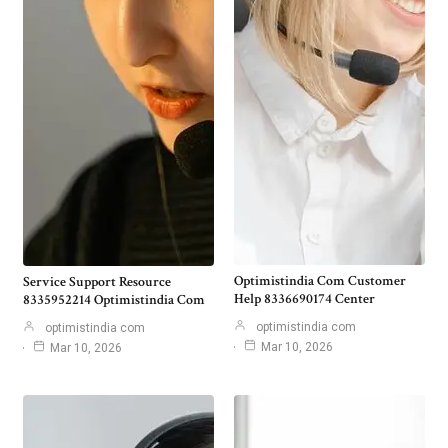
Optimistindia Com Customer
Service Support Resource
Help 8336690174 Center
8335952214 Optimistindia Com
optimistindia com
optimistindia com
Mar 10, 2026
Mar 10, 2026