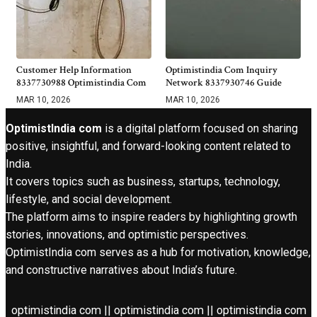
Customer Help Information
Optimistindia Com Inquiry
8337730988 Optimistindia Com
Network 8337930746 Guide
MAR 10, 2026
MAR 10, 2026
OptimistIndia com
is a digital platform focused on sharing
positive, insightful, and forward-looking content related to
India.
It covers topics such as business, startups, technology,
lifestyle, and social development.
The platform aims to inspire readers by highlighting growth
stories, innovations, and optimistic perspectives.
OptimistIndia com serves as a hub for motivation, knowledge,
and constructive narratives about India’s future.
optimistindia com || optimistindia com || optimistindia com