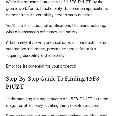
While the structural intricacies of 1.5F8-P1UZT lay the
groundwork for its functionality, its common applications
demonstrate its versatility across various fields.
You’ll find it in industrial applications like manufacturing,
where it enhances efficiency and safety.
Additionally, it serves practical uses in construction and
automotive industries, proving essential for tasks
requiring durability and reliability.
Embrace its potential for your projects!
Step-By-Step Guide To Finding 1.5F8-
P1UZT
Understanding the applications of 1.5F8-P1UZT sets the
stage for effectively locating this valuable resource.