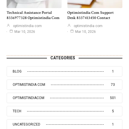
Technical Assistance Portal
Optimistindia Com Support
8336977328 Optimistindia Com
Desk 8337413450 Contact
optimistindia com
optimistindia com
Mar 10, 2026
Mar 10, 2026
CATEGORIES
BLOG
1
OPTIMISTINDIA COM
73
OPTIMISTINDIACOM
501
TECH
5
UNCATEGORIZED
1