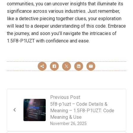
communities, you can uncover insights that illuminate its
significance across various industries. Just remember,
like a detective piecing together clues, your exploration
will lead to a deeper understanding of this code. Embrace
the journey, and soon you’ll navigate the intricacies of
1.5F8-P1UZT with confidence and ease.
Previous Post
5f8-p1uzt – Code Details &
Meaning – 1.5F8-P1UZT: Code
Meaning & Use
November 26, 2025