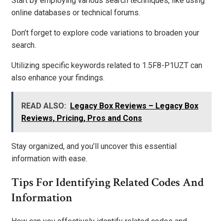
Start by employing various search techniques, like using
online databases or technical forums.
Don’t forget to explore code variations to broaden your
search.
Utilizing specific keywords related to 1.5F8-P1UZT can
also enhance your findings.
READ ALSO:
Legacy Box Reviews – Legacy Box
Reviews, Pricing, Pros and Cons
Stay organized, and you’ll uncover this essential
information with ease.
Tips For Identifying Related Codes And
Information