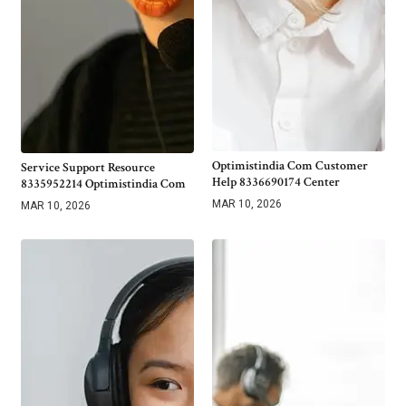
Optimistindia Com Customer
Service Support Resource
Help 8336690174 Center
8335952214 Optimistindia Com
MAR 10, 2026
MAR 10, 2026