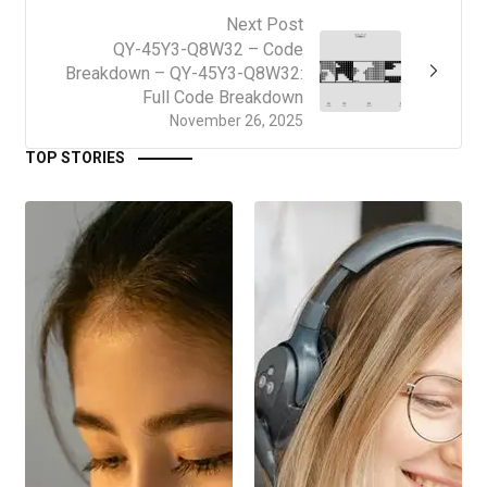
Next Post
QY-45Y3-Q8W32 – Code
Breakdown – QY-45Y3-Q8W32:
Full Code Breakdown
November 26, 2025
TOP STORIES