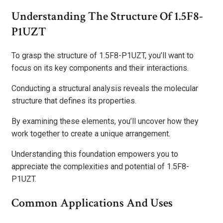
Understanding The Structure Of 1.5F8-
P1UZT
To grasp the structure of 1.5F8-P1UZT, you’ll want to
focus on its key components and their interactions.
Conducting a structural analysis reveals the molecular
structure that defines its properties.
By examining these elements, you’ll uncover how they
work together to create a unique arrangement.
Understanding this foundation empowers you to
appreciate the complexities and potential of 1.5F8-
P1UZT.
Common Applications And Uses