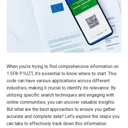
When you’re trying to find comprehensive information on
1.5F8-P1UZT, it’s essential to know where to start. This
code can have various applications across different
industries, making it crucial to identify its relevance. By
utilizing specific search techniques and engaging with
online communities, you can uncover valuable insights.
But what are the best approaches to ensure you gather
accurate and complete data? Let’s explore the steps you
can take to effectively track down this information.