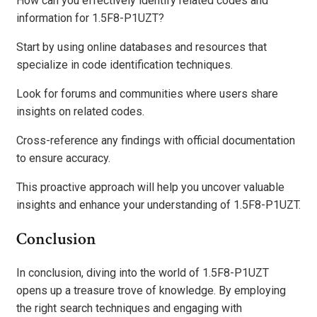
How can you effectively identify related codes and
information for 1.5F8-P1UZT?
Start by using online databases and resources that
specialize in code identification techniques.
Look for forums and communities where users share
insights on related codes.
Cross-reference any findings with official documentation
to ensure accuracy.
This proactive approach will help you uncover valuable
insights and enhance your understanding of 1.5F8-P1UZT.
Conclusion
In conclusion, diving into the world of 1.5F8-P1UZT
opens up a treasure trove of knowledge. By employing
the right search techniques and engaging with