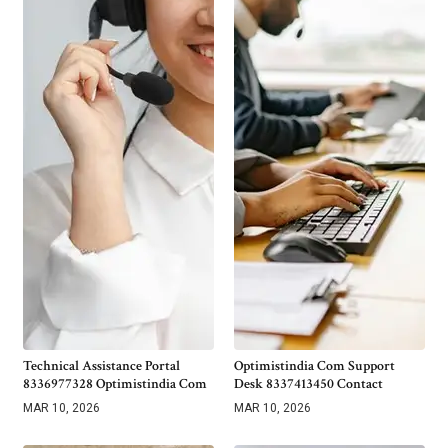
Technical Assistance Portal
Optimistindia Com Support
8336977328 Optimistindia Com
Desk 8337413450 Contact
MAR 10, 2026
MAR 10, 2026