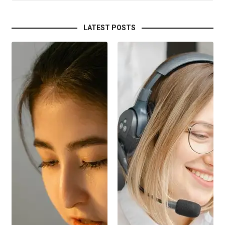
LATEST POSTS