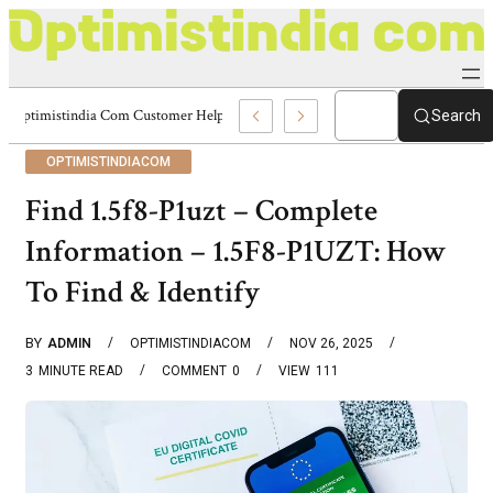
Optimistindia Com Customer Help 8336690174 Center
Search
OPTIMISTINDIACOM
Find 1.5f8-P1uzt – Complete
Information – 1.5F8-P1UZT: How
To Find & Identify
BY
ADMIN
OPTIMISTINDIACOM
NOV 26, 2025
3
MINUTE READ
COMMENT
0
VIEW
111