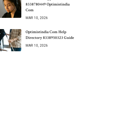
8338780449 Optimistindia
Com
MAR 10, 2026
Optimistindia Com Help
Directory 8338950323 Guide
MAR 10, 2026