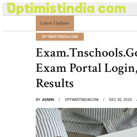
Latest Updates
Optimistindia Com Customer Help 83366901
OPTIMISTINDIACOM
Exam.Tnschools.Go
Exam Portal Login,
Results
BY
ADMIN
OPTIMISTINDIACOM
DEC 30, 2025