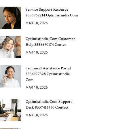
Service Support Resource
8335952214 Optimistindia Com
MAR 10, 2026
Optimistindia Com Customer
Help 8336690174 Center
MAR 10, 2026
Technical Assistance Portal
8336977328 Optimistindia
Com
MAR 10, 2026
Optimistindia Com Support
Desk 8337413450 Contact
MAR 10, 2026