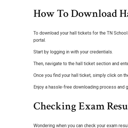
How To Download Ha
To download your hall tickets for the TN School
portal.
Start by logging in with your credentials.
Then, navigate to the hall ticket section and ente
Once you find your hall ticket, simply click on 
Enjoy a hassle-free downloading process and g
Checking Exam Resu
Wondering when you can check your exam resu