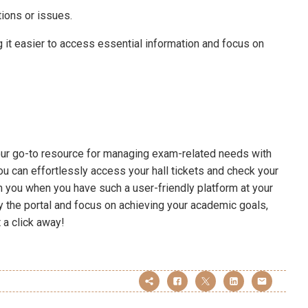
tions or issues.
g it easier to access essential information and focus on
our go-to resource for managing exam-related needs with
ou can effortlessly access your hall tickets and check your
 you when you have such a user-friendly platform at your
 the portal and focus on achieving your academic goals,
t a click away!