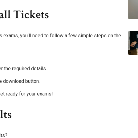
ll Tickets
s exams, you’ll need to follow a few simple steps on the
r the required details.
the download button.
et ready for your exams!
lts
lts?