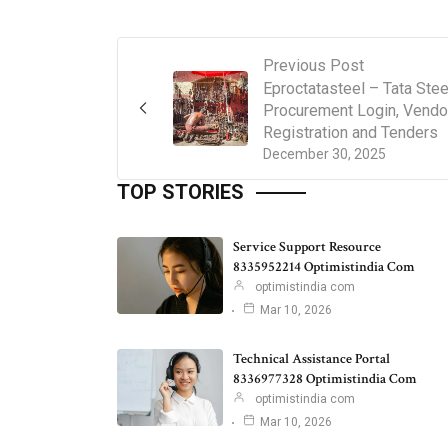
Previous Post
Eproctatasteel – Tata Stee
Procurement Login, Vendo
Registration and Tenders
December 30, 2025
TOP STORIES
Service Support Resource
8335952214 Optimistindia Com
optimistindia com
Mar 10, 2026
Technical Assistance Portal
8336977328 Optimistindia Com
optimistindia com
Mar 10, 2026