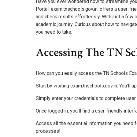
Have you ever wondered how to streamline yo
Portal, exam.tnschools.gov.in, offers a user-frie
and check results effortlessly. With just a few 
academic journey. Curious about how to navigate 
you need to take.
Accessing The TN Sc
How can you easily access the TN Schools Exa
Start by visiting exam.tnschools.gov.in. You’ll 
Simply enter your credentials to complete user 
Once logged in, you’ll find a user-friendly inte
Access all the essential information you need
processes!