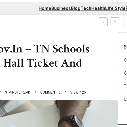
Home
Business
Blog
Tech
Health
Life Style
74 Center
v.In – TN Schools
B
 Hall Ticket And
O
O
T
3
MINUTE READ
COMMENT
0
VIEW
125
U