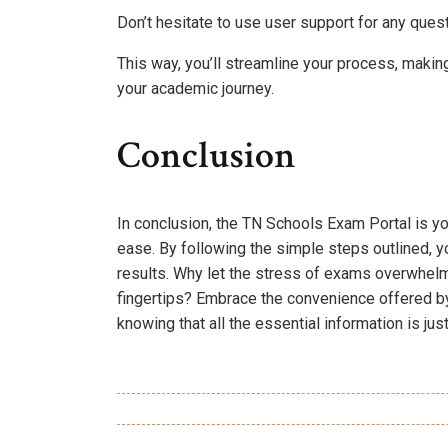
Don’t hesitate to use user support for any ques
This way, you’ll streamline your process, makin
your academic journey.
Conclusion
In conclusion, the TN Schools Exam Portal is y
ease. By following the simple steps outlined, y
results. Why let the stress of exams overwhelm
fingertips? Embrace the convenience offered by
knowing that all the essential information is jus