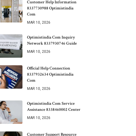
Customer Help Information
8337730988 Optimistindia
Com
MAR 10, 2026
Optimistindia Com Inquiry
Network 8337930746 Guide
MAR 10, 2026
Official Help Connection
8337932634 Optimistindia
Com
MAR 10, 2026
Optimistindia Com Service
Assistance 8338460002 Center
MAR 10, 2026
Customer Support Resource