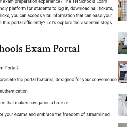
ur exam preparation experience? The TN Schools Exam
ndly platform for students to log in, download hall tickets,
clicks, you can access vital information that can ease your
this portal efficiently? Let’s explore the essential steps
hools Exam Portal
m Portal?
appreciate the portal features, designed for your convenience.
authentication.
rface that makes navigation a breeze.
 for your exams and embrace the freedom of streamlined