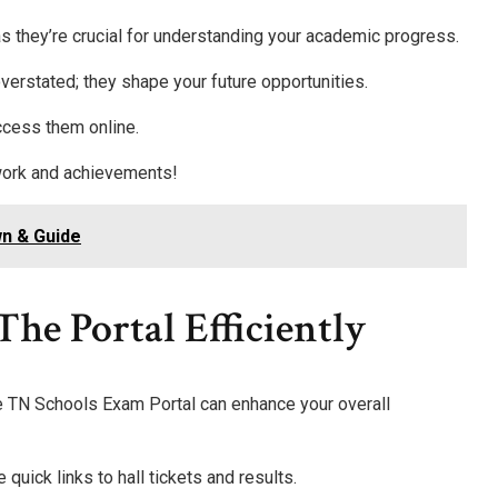
s they’re crucial for understanding your academic progress.
verstated; they shape your future opportunities.
ccess them online.
 work and achievements!
n & Guide
he Portal Efficiently
he TN Schools Exam Portal can enhance your overall
e quick links to hall tickets and results.