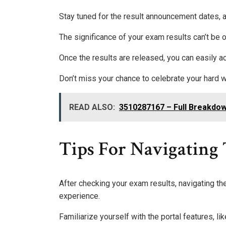
Stay tuned for the result announcement dates, a
The significance of your exam results can’t be o
Once the results are released, you can easily a
Don’t miss your chance to celebrate your hard
READ ALSO:
3510287167 – Full Breakdow
Tips For Navigating T
After checking your exam results, navigating t
experience.
Familiarize yourself with the portal features, lik