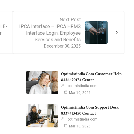
Next Post
l E-
IPCA Interface – IPCA HRMS
r
Interface Login, Employee
Services and Benefits
December 30, 2025
Optimistindia Com Customer Help
8336690174 Center
optimistindia com
Mar 10, 2026
Optimistindia Com Support Desk
8337413450 Contact
optimistindia com
Mar 10, 2026