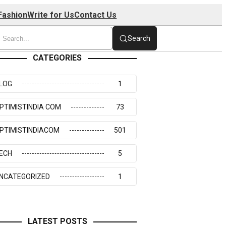
Fashion
Write for Us
Contact Us
Search
CATEGORIES
LOG
1
PTIMISTINDIA COM
73
PTIMISTINDIACOM
501
ECH
5
NCATEGORIZED
1
LATEST POSTS