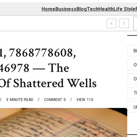
Home
Business
Blog
Tech
Health
Life Style
74 Center
1, 7868778608,
B
846978 — The
O
Of Shattered Wells
O
T
3
MINUTE READ
COMMENT
0
VIEW
115
U