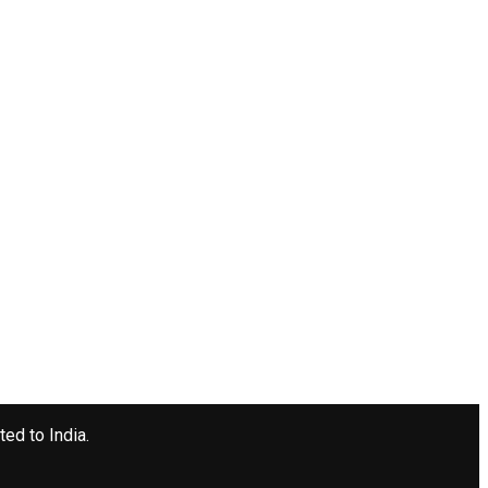
ted to India.