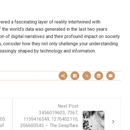
red a fascinating layer of reality intertwined with
 the world’s data was generated in the last two years
ion of digital narratives and their profound impact on society.
 consider how they not only challenge your understanding
creasingly shaped by technology and information.
Next Post
3456019603, 7367,
305
1159416549, 1276402110,
of
206600545 — The Deepflare