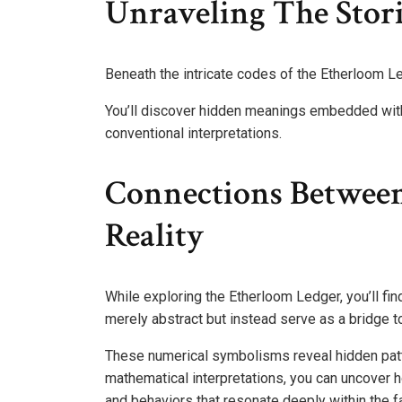
Unraveling The Stor
Beneath the intricate codes of the Etherloom Le
You’ll discover hidden meanings embedded withi
conventional interpretations.
Connections Betwee
Reality
While exploring the Etherloom Ledger, you’ll fi
merely abstract but instead serve as a bridge t
These numerical symbolisms reveal hidden patte
mathematical interpretations, you can uncover
and behaviors that resonate deeply within the fa