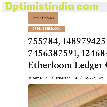
Latest Updates
Optimistindia Com Customer Help 83366901
OPTIMISTINDIACOM
755784, 148979425
7456387591, 1246
Etherloom Ledger 
BY
ADMIN
OPTIMISTINDIACOM
NOV 25, 2025