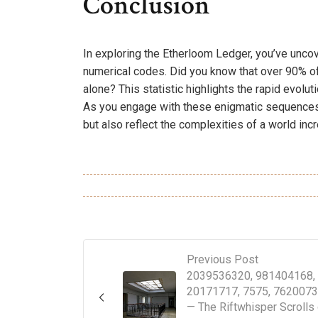
Conclusion
In exploring the Etherloom Ledger, you’ve uncove
numerical codes. Did you know that over 90% of
alone? This statistic highlights the rapid evolut
As you engage with these enigmatic sequences,
but also reflect the complexities of a world in
Previous Post
2039536320, 981404168,
20171717, 7575, 762007
— The Riftwhisper Scrolls 