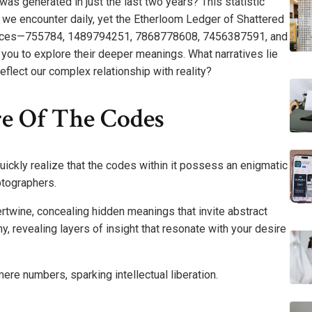
was generated in just the last two years? This statistic
 we encounter daily, yet the Etherloom Ledger of Shattered
uences—755784, 1489794251, 7868778608, 7456387591, and
ou to explore their deeper meanings. What narratives lie
flect our complex relationship with reality?
e Of The Codes
uickly realize that the codes within it possess an enigmatic
ptographers.
rtwine, concealing hidden meanings that invite abstract
, revealing layers of insight that resonate with your desire
re numbers, sparking intellectual liberation.