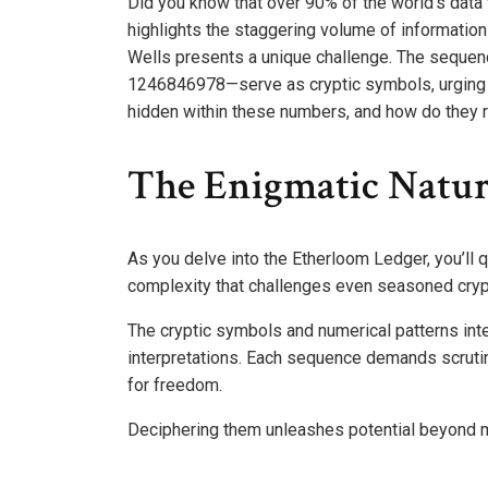
Did you know that over 90% of the world’s data 
highlights the staggering volume of information
Wells presents a unique challenge. The seq
1246846978—serve as cryptic symbols, urging y
hidden within these numbers, and how do they re
The Enigmatic Natur
As you delve into the Etherloom Ledger, you’ll q
complexity that challenges even seasoned cry
The cryptic symbols and numerical patterns inte
interpretations. Each sequence demands scrutiny
for freedom.
Deciphering them unleashes potential beyond me