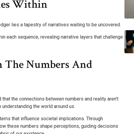
ies Within
dger lies a tapestry of narratives waiting to be uncovered.
n each sequence, revealing narrative layers that challenge
n The Numbers And
nd that the connections between numbers and reality aren’t
o understanding the world around us.
rns that influence societal implications. Through
 how these numbers shape perceptions, guiding decisions
bric of our existence.