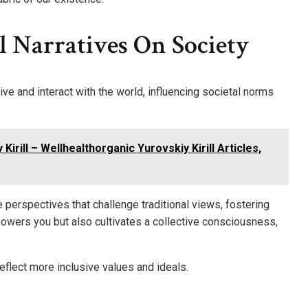
l Narratives On Society
ve and interact with the world, influencing societal norms
irill – Wellhealthorganic Yurovskiy Kirill Articles,
e perspectives that challenge traditional views, fostering
owers you but also cultivates a collective consciousness,
eflect more inclusive values and ideals.