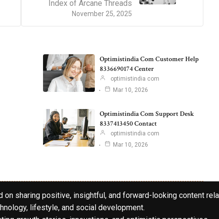
Index of Arcane Threads
November 25, 2025
Optimistindia Com Customer Help
8336690174 Center
optimistindia com
Mar 10, 2026
Optimistindia Com Support Desk
8337413450 Contact
optimistindia com
Mar 10, 2026
 on sharing positive, insightful, and forward-looking content rela
hnology, lifestyle, and social development.