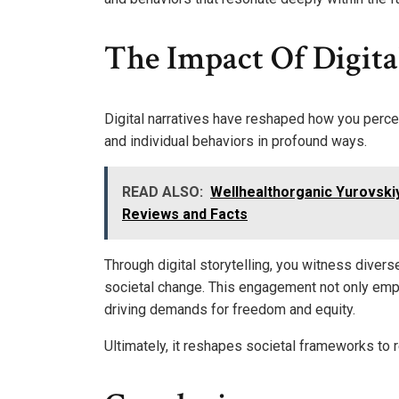
The Impact Of Digita
Digital narratives have reshaped how you percei
and individual behaviors in profound ways.
READ ALSO:
Wellhealthorganic Yurovskiy K
Reviews and Facts
Through digital storytelling, you witness divers
societal change. This engagement not only emp
driving demands for freedom and equity.
Ultimately, it reshapes societal frameworks to r