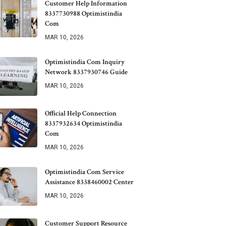
Customer Help Information
8337730988 Optimistindia
Com
MAR 10, 2026
Optimistindia Com Inquiry
Network 8337930746 Guide
MAR 10, 2026
Official Help Connection
8337932634 Optimistindia
Com
MAR 10, 2026
Optimistindia Com Service
Assistance 8338460002 Center
MAR 10, 2026
Customer Support Resource