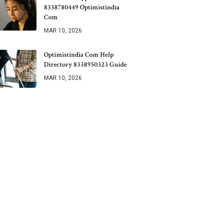
8338780449 Optimistindia
Com
MAR 10, 2026
Optimistindia Com Help
Directory 8338950323 Guide
MAR 10, 2026