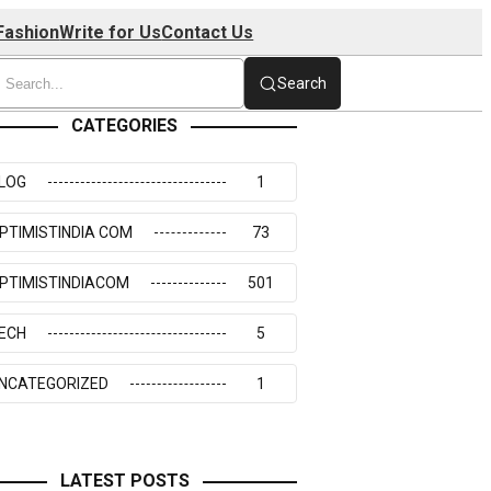
Fashion
Write for Us
Contact Us
Search
CATEGORIES
LOG
1
PTIMISTINDIA COM
73
PTIMISTINDIACOM
501
ECH
5
NCATEGORIZED
1
LATEST POSTS