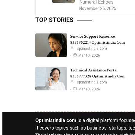
Numeral Echoes
November 25, 2025
TOP STORIES
Service Support Resource
8335952214 Optimistindia Com
optimistindia com
Mar 10, 2026
Technical Assistance Portal
8336977328 Optimistindia Com
optimistindia com
Mar 10, 2026
OptimistIndia com
is a digital platform focused
It covers topics such as business, startups, tec