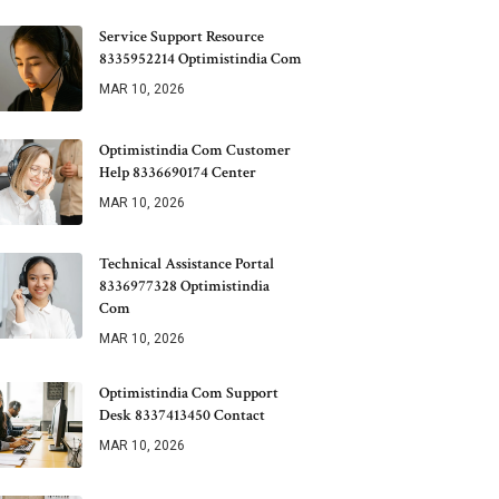
Service Support Resource
8335952214 Optimistindia Com
MAR 10, 2026
Optimistindia Com Customer
Help 8336690174 Center
MAR 10, 2026
Technical Assistance Portal
8336977328 Optimistindia
Com
MAR 10, 2026
Optimistindia Com Support
Desk 8337413450 Contact
MAR 10, 2026