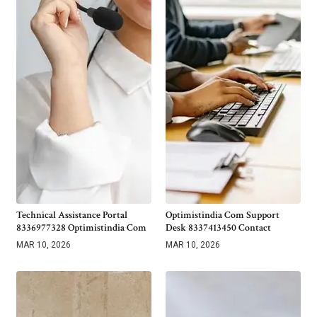
Technical Assistance Portal
Optimistindia Com Support
8336977328 Optimistindia Com
Desk 8337413450 Contact
MAR 10, 2026
MAR 10, 2026