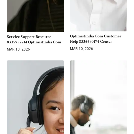
Optimistindia Com Customer
Service Support Resource
Help 8336690174 Center
8335952214 Optimistindia Com
MAR 10, 2026
MAR 10, 2026