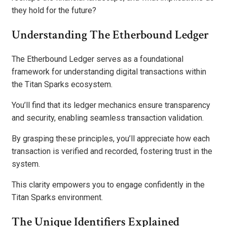
they hold for the future?
Understanding The Etherbound Ledger
The Etherbound Ledger serves as a foundational
framework for understanding digital transactions within
the Titan Sparks ecosystem.
You’ll find that its ledger mechanics ensure transparency
and security, enabling seamless transaction validation.
By grasping these principles, you’ll appreciate how each
transaction is verified and recorded, fostering trust in the
system.
This clarity empowers you to engage confidently in the
Titan Sparks environment.
The Unique Identifiers Explained