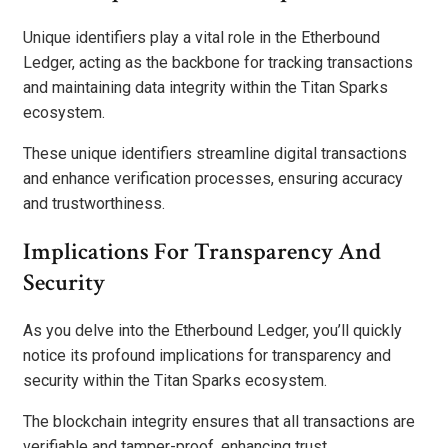
Unique identifiers play a vital role in the Etherbound
Ledger, acting as the backbone for tracking transactions
and maintaining data integrity within the Titan Sparks
ecosystem.
These unique identifiers streamline digital transactions
and enhance verification processes, ensuring accuracy
and trustworthiness.
Implications For Transparency And
Security
As you delve into the Etherbound Ledger, you’ll quickly
notice its profound implications for transparency and
security within the Titan Sparks ecosystem.
The blockchain integrity ensures that all transactions are
verifiable and tamper-proof, enhancing trust.