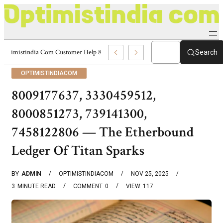
Optimistindia Com Customer Help 8336690174 Center
Search
OPTIMISTINDIACOM
8009177637, 3330459512,
8000851273, 739141300,
7458122806 — The Etherbound
Ledger Of Titan Sparks
BY
ADMIN
OPTIMISTINDIACOM
NOV 25, 2025
3
MINUTE READ
COMMENT
0
VIEW
117