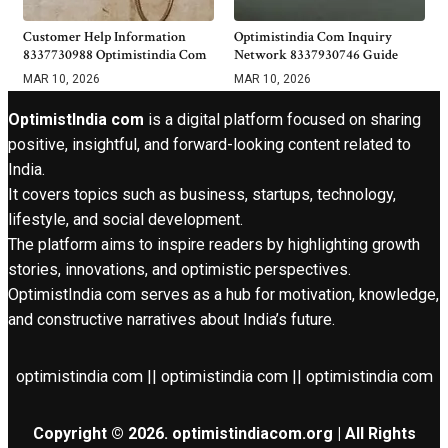
Customer Help Information
Optimistindia Com Inquiry
8337730988 Optimistindia Com
Network 8337930746 Guide
MAR 10, 2026
MAR 10, 2026
OptimistIndia com
is a digital platform focused on sharing
positive, insightful, and forward-looking content related to
India.
It covers topics such as business, startups, technology,
lifestyle, and social development.
The platform aims to inspire readers by highlighting growth
stories, innovations, and optimistic perspectives.
OptimistIndia com serves as a hub for motivation, knowledge,
and constructive narratives about India’s future.
optimistindia com || optimistindia com || optimistindia com
Copyright © 2026. optimistindiacom.org | All Rights