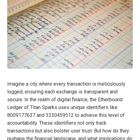
Imagine a city where every transaction is meticulously
logged, ensuring each exchange is transparent and
secure. In the realm of digital finance, the Etherbound
Ledger of Titan Sparks uses unique identifiers like
8009177637 and 3330459512 to achieve this level of
accountability. These identifiers not only track
transactions but also bolster user trust. But how do they
reshape the financial landscape, and what implications do