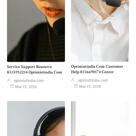
Optimistindia Com Customer
Service Support Resource
Help 8336690174 Center
8335952214 Optimistindia Com
optimistindia com
optimistindia com
Mar 10, 2026
Mar 10, 2026