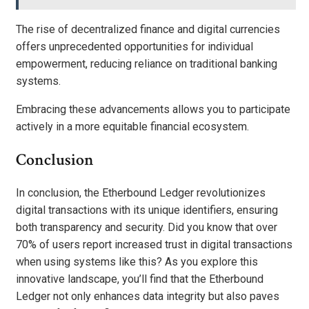
The rise of decentralized finance and digital currencies
offers unprecedented opportunities for individual
empowerment, reducing reliance on traditional banking
systems.
Embracing these advancements allows you to participate
actively in a more equitable financial ecosystem.
Conclusion
In conclusion, the Etherbound Ledger revolutionizes
digital transactions with its unique identifiers, ensuring
both transparency and security. Did you know that over
70% of users report increased trust in digital transactions
when using systems like this? As you explore this
innovative landscape, you’ll find that the Etherbound
Ledger not only enhances data integrity but also paves