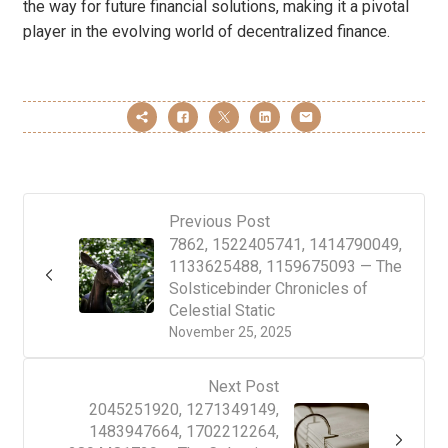
the way for future financial solutions, making it a pivotal
player in the evolving world of decentralized finance.
Previous Post
7862, 1522405741, 1414790049,
1133625488, 1159675093 — The
Solsticebinder Chronicles of
Celestial Static
November 25, 2025
Next Post
2045251920, 1271349149,
1483947664, 1702212264,