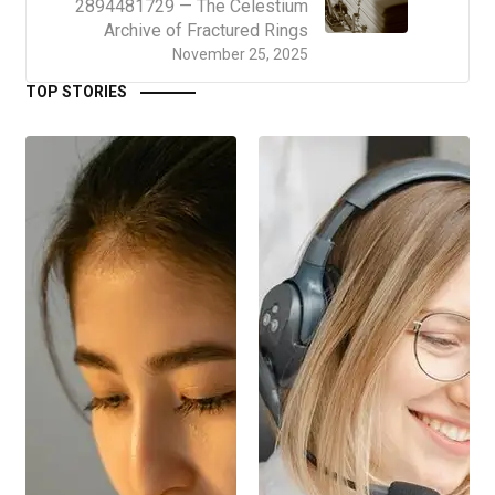
2894481729 — The Celestium
Archive of Fractured Rings
November 25, 2025
TOP STORIES