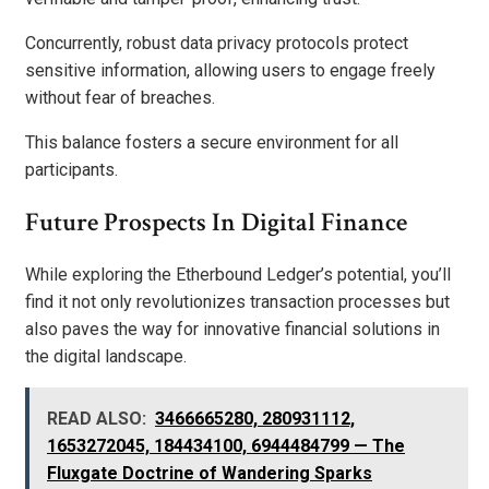
Concurrently, robust data privacy protocols protect
sensitive information, allowing users to engage freely
without fear of breaches.
This balance fosters a secure environment for all
participants.
Future Prospects In Digital Finance
While exploring the Etherbound Ledger’s potential, you’ll
find it not only revolutionizes transaction processes but
also paves the way for innovative financial solutions in
the digital landscape.
READ ALSO:
3466665280, 280931112,
1653272045, 184434100, 6944484799 — The
Fluxgate Doctrine of Wandering Sparks