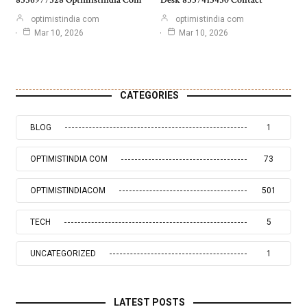
optimistindia com
optimistindia com
Mar 10, 2026
Mar 10, 2026
CATEGORIES
BLOG
1
OPTIMISTINDIA COM
73
OPTIMISTINDIACOM
501
TECH
5
UNCATEGORIZED
1
LATEST POSTS