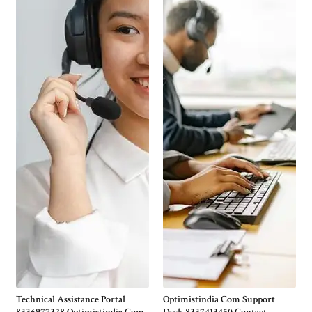
Technical Assistance Portal
Optimistindia Com Support
8336977328 Optimistindia Com
Desk 8337413450 Contact