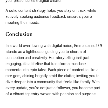
your presence as a digital creator.
A solid content strategy helps you stay on track, while
actively seeking audience feedback ensures you’re
meeting their needs.
Conclusion
In a world overflowing with digital noise, Emmaleanne239
stands as a lighthouse, guiding you to shores of
connection and creativity. Her storytelling isn’t just
engaging; it’s a lifeline that transforms mundane
moments into epic tales. Each piece of content is like a
rare gem, shining brightly amid the clutter, inviting you to
dive deeper into a community that feels like family. With
every update, you’re not just a follower; you become part
of a vibrant tapestry woven with passion and purpose.