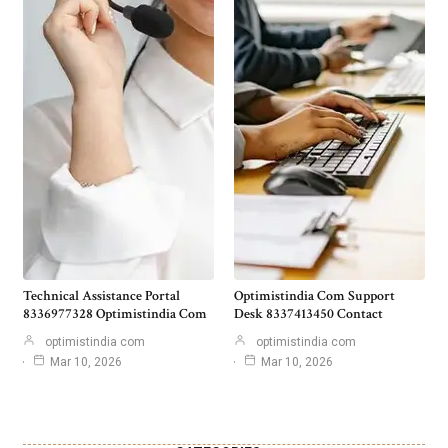
Technical Assistance Portal
Optimistindia Com Support
8336977328 Optimistindia Com
Desk 8337413450 Contact
optimistindia com
optimistindia com
Mar 10, 2026
Mar 10, 2026