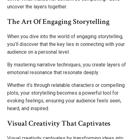
uncover the layers together.
The Art Of Engaging Storytelling
When you dive into the world of engaging storytelling,
you’ll discover that the key lies in connecting with your
audience on a personal level.
By mastering narrative techniques, you create layers of
emotional resonance that resonate deeply.
Whether it’s through relatable characters or compelling
plots, your storytelling becomes a powerful tool for
evoking feelings, ensuring your audience feels seen,
heard, and inspired.
Visual Creativity That Captivates
Visual creativity captivates by transforming ideas into