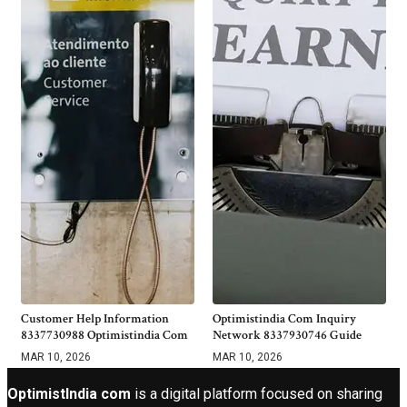
Customer Help Information
Optimistindia Com Inquiry
8337730988 Optimistindia Com
Network 8337930746 Guide
MAR 10, 2026
MAR 10, 2026
OptimistIndia com
is a digital platform focused on sharing