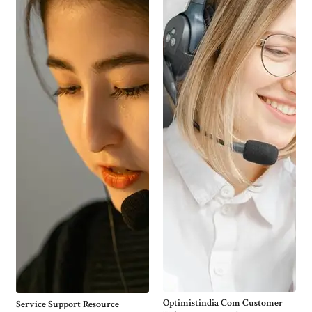
Optimistindia Com Customer
Service Support Resource