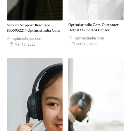
Optimistindia Com Customer
Service Support Resource
Help 8336690174 Center
8335952214 Optimistindia Com
optimistindia com
optimistindia com
Mar 10, 2026
Mar 10, 2026