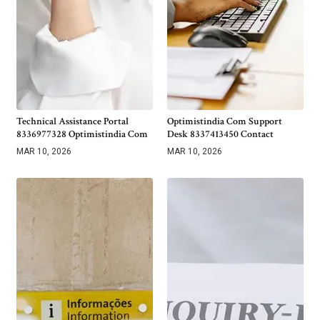
Technical Assistance Portal
Optimistindia Com Support
8336977328 Optimistindia Com
Desk 8337413450 Contact
MAR 10, 2026
MAR 10, 2026