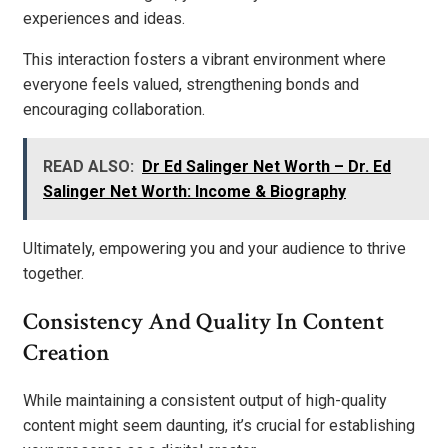
experiences and ideas.
This interaction fosters a vibrant environment where
everyone feels valued, strengthening bonds and
encouraging collaboration.
READ ALSO:
Dr Ed Salinger Net Worth – Dr. Ed
Salinger Net Worth: Income & Biography
Ultimately, empowering you and your audience to thrive
together.
Consistency And Quality In Content
Creation
While maintaining a consistent output of high-quality
content might seem daunting, it’s crucial for establishing