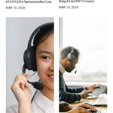
Help 8336690174 Center
8335952214 Optimistindia Com
MAR 10, 2026
MAR 10, 2026