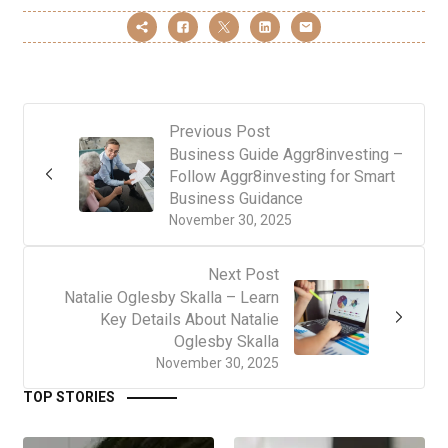
Previous Post
Business Guide Aggr8investing –
Follow Aggr8investing for Smart
Business Guidance
November 30, 2025
Next Post
Natalie Oglesby Skalla – Learn
Key Details About Natalie
Oglesby Skalla
November 30, 2025
TOP STORIES