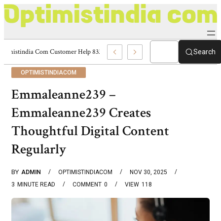
Optimistindia Com Customer Help 8336690174 Center
Search
OPTIMISTINDIACOM
Emmaleanne239 –
Emmaleanne239 Creates
Thoughtful Digital Content
Regularly
BY
ADMIN
OPTIMISTINDIACOM
NOV 30, 2025
3
MINUTE READ
COMMENT
0
VIEW
118