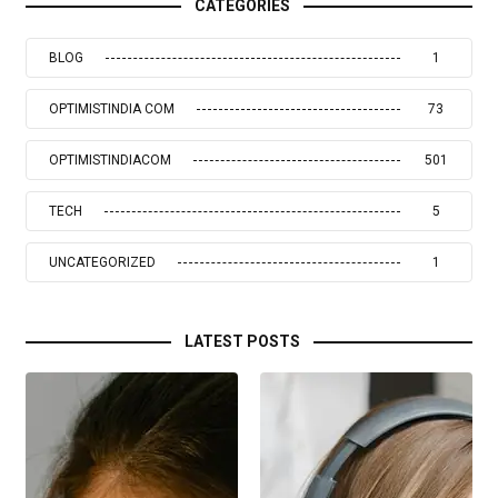
CATEGORIES
BLOG
1
OPTIMISTINDIA COM
73
OPTIMISTINDIACOM
501
TECH
5
UNCATEGORIZED
1
LATEST POSTS