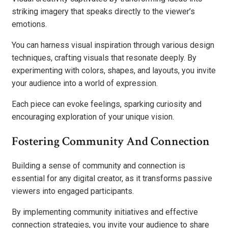
striking imagery that speaks directly to the viewer’s
emotions.
You can harness visual inspiration through various design
techniques, crafting visuals that resonate deeply. By
experimenting with colors, shapes, and layouts, you invite
your audience into a world of expression.
Each piece can evoke feelings, sparking curiosity and
encouraging exploration of your unique vision.
Fostering Community And Connection
Building a sense of community and connection is
essential for any digital creator, as it transforms passive
viewers into engaged participants.
By implementing community initiatives and effective
connection strategies, you invite your audience to share