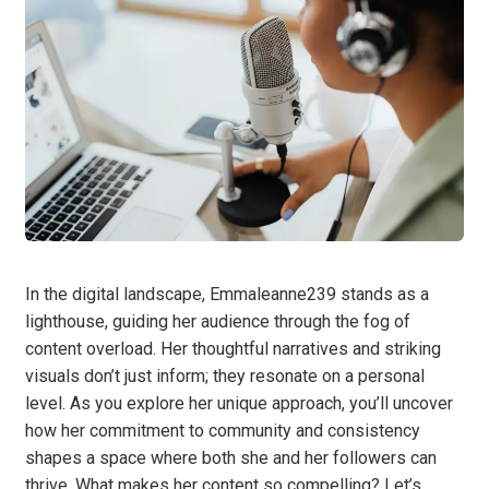
In the digital landscape, Emmaleanne239 stands as a
lighthouse, guiding her audience through the fog of
content overload. Her thoughtful narratives and striking
visuals don’t just inform; they resonate on a personal
level. As you explore her unique approach, you’ll uncover
how her commitment to community and consistency
shapes a space where both she and her followers can
thrive. What makes her content so compelling? Let’s