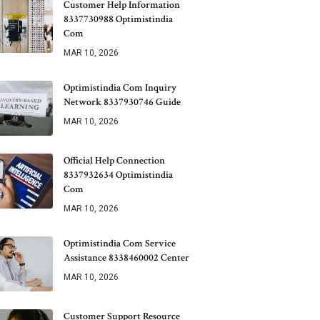
Customer Help Information
8337730988 Optimistindia
Com
MAR 10, 2026
Optimistindia Com Inquiry
Network 8337930746 Guide
MAR 10, 2026
Official Help Connection
8337932634 Optimistindia
Com
MAR 10, 2026
Optimistindia Com Service
Assistance 8338460002 Center
MAR 10, 2026
Customer Support Resource