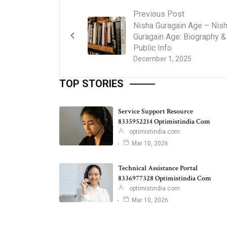
Previous Post
Nisha Guragain Age – Nis
Guragain Age: Biography &
Public Info
December 1, 2025
TOP STORIES
Service Support Resource
8335952214 Optimistindia Com
optimistindia com
Mar 10, 2026
Technical Assistance Portal
8336977328 Optimistindia Com
optimistindia com
Mar 10, 2026