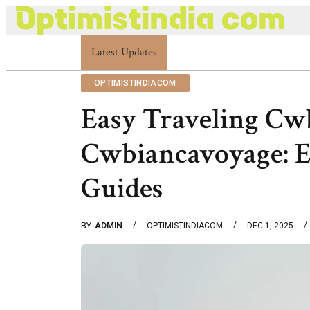
Latest Updates
Optimistindia Com Customer Help 8336690174
OPTIMISTINDIACOM
Easy Traveling Cw
Cwbiancavoyage: E
Guides
BY
ADMIN
OPTIMISTINDIACOM
DEC 1, 2025