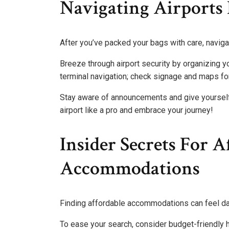
Navigating Airports 
After you’ve packed your bags with care, navigati
Breeze through airport security by organizing y
terminal navigation; check signage and maps for
Stay aware of announcements and give yourself pl
airport like a pro and embrace your journey!
Insider Secrets For A
Accommodations
Finding affordable accommodations can feel dau
To ease your search, consider budget-friendly h