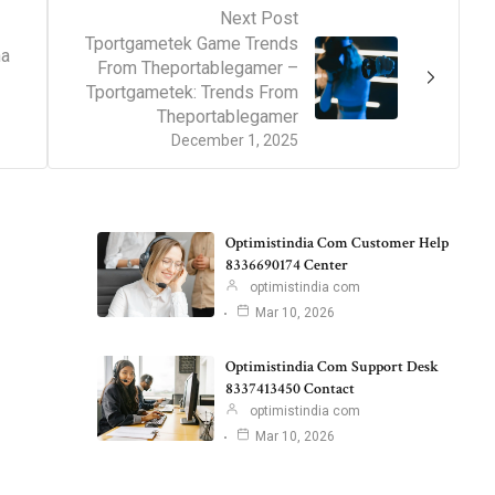
Next Post
Tportgametek Game Trends
ha
From Theportablegamer –
Tportgametek: Trends From
Theportablegamer
December 1, 2025
Optimistindia Com Customer Help
8336690174 Center
optimistindia com
Mar 10, 2026
Optimistindia Com Support Desk
8337413450 Contact
optimistindia com
Mar 10, 2026