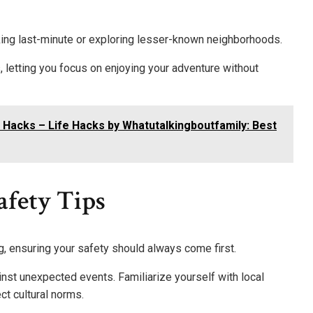
oking last-minute or exploring lesser-known neighborhoods.
 letting you focus on enjoying your adventure without
 Hacks – Life Hacks by Whatutalkingboutfamily: Best
fety Tips
ng, ensuring your safety should always come first.
inst unexpected events. Familiarize yourself with local
t cultural norms.