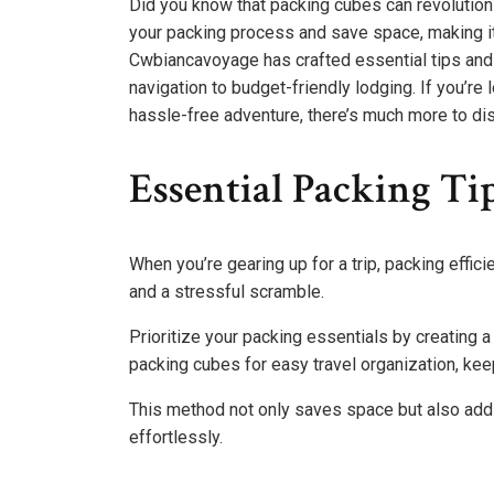
Did you know that packing cubes can revolutio
your packing process and save space, making it 
Cwbiancavoyage has crafted essential tips and g
navigation to budget-friendly lodging. If you’re
hassle-free adventure, there’s much more to di
Essential Packing Tip
When you’re gearing up for a trip, packing effi
and a stressful scramble.
Prioritize your packing essentials by creating a 
packing cubes for easy travel organization, ke
This method not only saves space but also add
effortlessly.