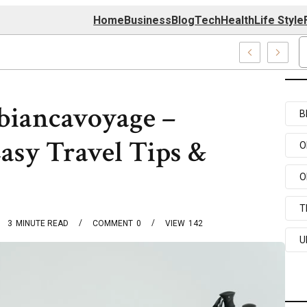
Home
Business
Blog
Tech
Health
Life Style
 Center
biancavoyage –
B
asy Travel Tips &
O
O
T
3
MINUTE READ
COMMENT
0
VIEW
142
U