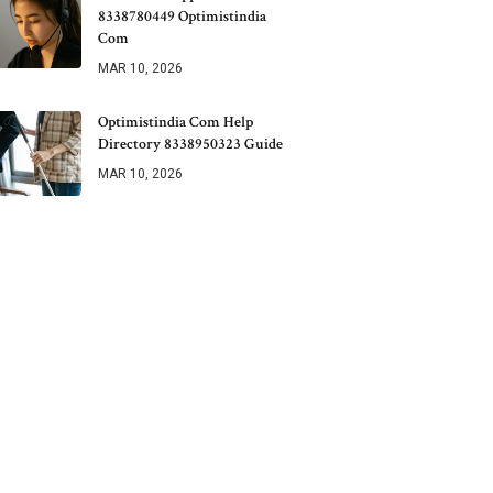
8338780449 Optimistindia
Com
MAR 10, 2026
Optimistindia Com Help
Directory 8338950323 Guide
MAR 10, 2026