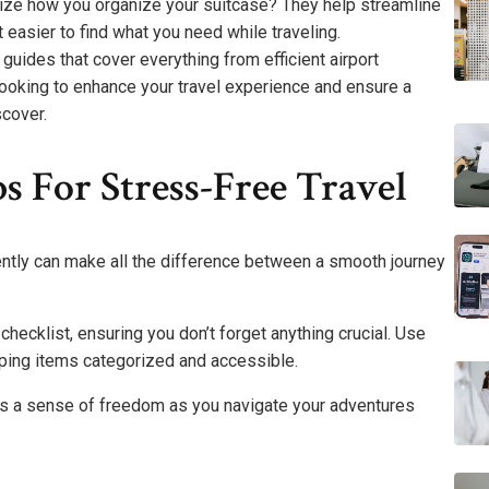
nize how you organize your suitcase? They help streamline
easier to find what you need while traveling.
uides that cover everything from efficient airport
 looking to enhance your travel experience and ensure a
scover.
s For Stress-Free Travel
ciently can make all the difference between a smooth journey
checklist, ensuring you don’t forget anything crucial. Use
eping items categorized and accessible.
s a sense of freedom as you navigate your adventures