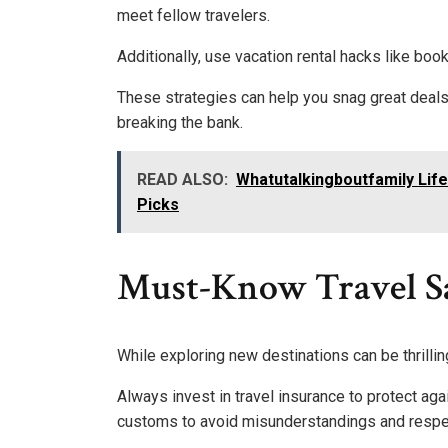
meet fellow travelers.
Additionally, use vacation rental hacks like bo
These strategies can help you snag great deals,
breaking the bank.
READ ALSO:
Whatutalkingboutfamily Life
Picks
Must-Know Travel Sa
While exploring new destinations can be thrilli
Always invest in travel insurance to protect aga
customs to avoid misunderstandings and respec