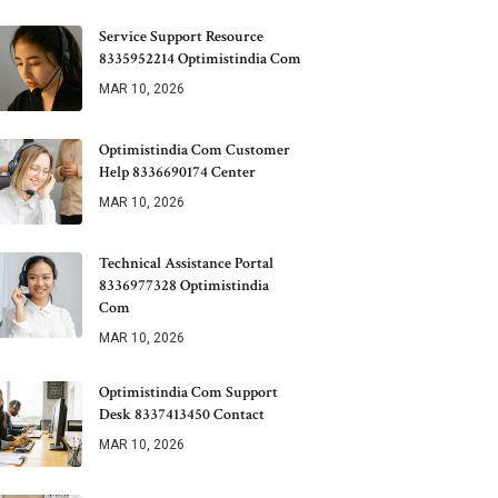
Service Support Resource
8335952214 Optimistindia Com
MAR 10, 2026
Optimistindia Com Customer
Help 8336690174 Center
MAR 10, 2026
Technical Assistance Portal
8336977328 Optimistindia
Com
MAR 10, 2026
Optimistindia Com Support
Desk 8337413450 Contact
MAR 10, 2026