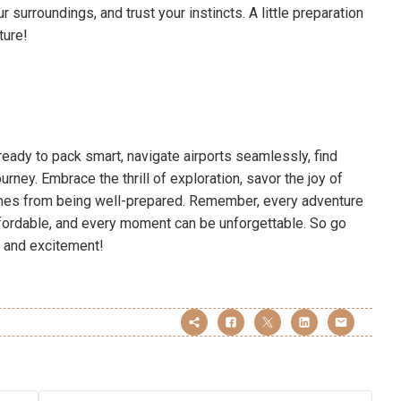
surroundings, and trust your instincts. A little preparation
ture!
ready to pack smart, navigate airports seamlessly, find
ney. Embrace the thrill of exploration, savor the joy of
omes from being well-prepared. Remember, every adventure
ffordable, and every moment can be unforgettable. So go
e and excitement!