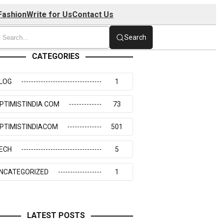
Fashion
Write for Us
Contact Us
Search
CATEGORIES
LOG
1
PTIMISTINDIA COM
73
PTIMISTINDIACOM
501
ECH
5
NCATEGORIZED
1
LATEST POSTS