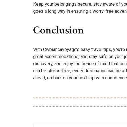
Keep your belongings secure, stay aware of your 
goes a long way in ensuring a worry-free adven
Conclusion
With Cwbiancavoyage’s easy travel tips, you’re 
great accommodations, and stay safe on your jour
discovery, and enjoy the peace of mind that c
can be stress-free, every destination can be a
ahead, embark on your next trip with confidenc