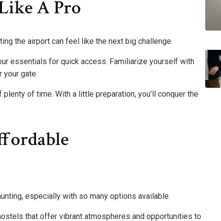
Like A Pro
ng the airport can feel like the next big challenge.
our essentials for quick access. Familiarize yourself with
 your gate.
enty of time. With a little preparation, you’ll conquer the
ffordable
nting, especially with so many options available.
ostels that offer vibrant atmospheres and opportunities to