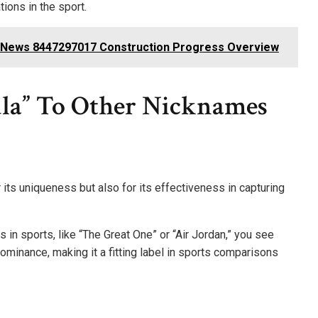
tions in the sport.
re News 8447297017 Construction Progress Overview
la” To Other Nicknames
 its uniqueness but also for its effectiveness in capturing
n sports, like “The Great One” or “Air Jordan,” you see
ominance, making it a fitting label in sports comparisons