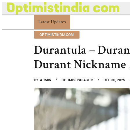
Latest Updates
Optimistindia Com Customer Help 833669017
OPTIMISTINDIACOM
Durantula – Duran
Durant Nickname 
BY
ADMIN
OPTIMISTINDIACOM
DEC 30, 2025