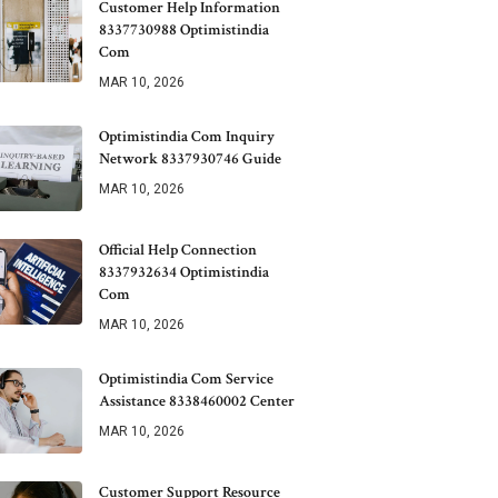
Customer Help Information
8337730988 Optimistindia
Com
MAR 10, 2026
Optimistindia Com Inquiry
Network 8337930746 Guide
MAR 10, 2026
Official Help Connection
8337932634 Optimistindia
Com
MAR 10, 2026
Optimistindia Com Service
Assistance 8338460002 Center
MAR 10, 2026
Customer Support Resource