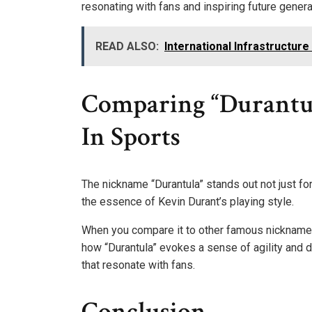
resonating with fans and inspiring future genera
READ ALSO:
International Infrastructu
Comparing “Durantu
In Sports
The nickname “Durantula” stands out not just for
the essence of Kevin Durant’s playing style.
When you compare it to other famous nicknames i
how “Durantula” evokes a sense of agility and d
that resonate with fans.
Conclusion