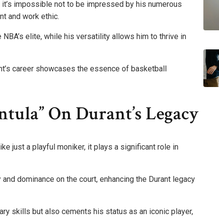
r, it’s impossible not to be impressed by his numerous
nt and work ethic.
NBA’s elite, while his versatility allows him to thrive in
nt’s career showcases the essence of basketball
ntula” On Durant’s Legacy
 just a playful moniker, it plays a significant role in
y and dominance on the court, enhancing the Durant legacy
ary skills but also cements his status as an iconic player,