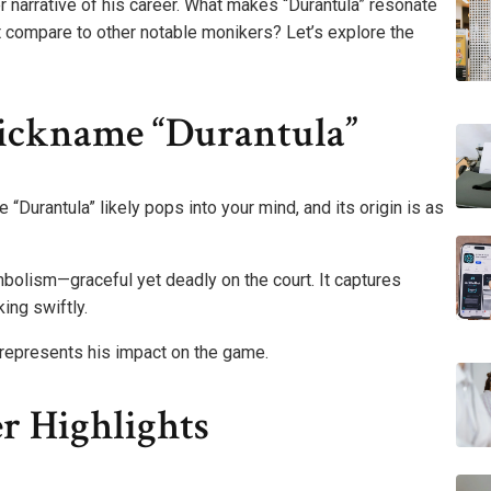
per narrative of his career. What makes “Durantula” resonate
t compare to other notable monikers? Let’s explore the
ickname “Durantula”
“Durantula” likely pops into your mind, and its origin is as
bolism—graceful yet deadly on the court. It captures
ing swiftly.
 represents his impact on the game.
r Highlights