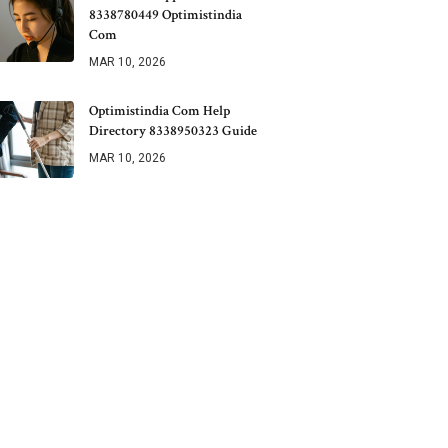
8338780449 Optimistindia
Com
MAR 10, 2026
Optimistindia Com Help
Directory 8338950323 Guide
MAR 10, 2026