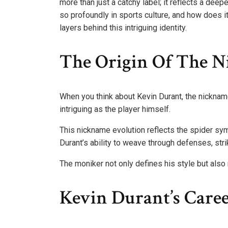
more than just a catchy label; it reflects a dee
so profoundly in sports culture, and how does i
layers behind this intriguing identity.
The Origin Of The N
When you think about Kevin Durant, the nickname 
intriguing as the player himself.
This nickname evolution reflects the spider sym
Durant’s ability to weave through defenses, strik
The moniker not only defines his style but also
Kevin Durant’s Caree