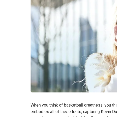
When you think of basketball greatness, you thin
embodies all of these traits, capturing Kevin Dur