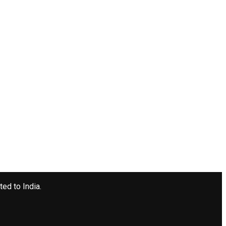
ted to India.