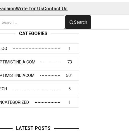
Fashion
Write for Us
Contact Us
Search
CATEGORIES
LOG
1
PTIMISTINDIA COM
73
PTIMISTINDIACOM
501
ECH
5
NCATEGORIZED
1
LATEST POSTS