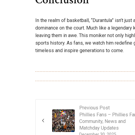
In the realm of basketball, “Durantula” isn’t just
dominance on the court. Much like a legendary 
leaving them in awe. This moniker not only highl
sports history. As fans, we watch him redefine g
timeless and inspire generations to come.
Previous Post
Phillies Fans – Phillies F
Community, News and
Matchday Updates
December 30, 2025