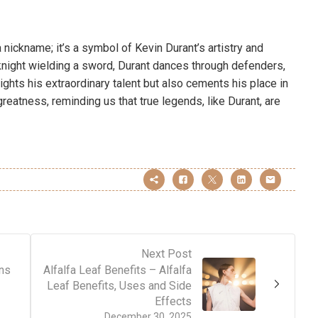
 a nickname; it’s a symbol of Kevin Durant’s artistry and
knight wielding a sword, Durant dances through defenders,
ights his extraordinary talent but also cements his place in
reatness, reminding us that true legends, like Durant, are
Next Post
ans
Alfalfa Leaf Benefits – Alfalfa
Leaf Benefits, Uses and Side
Effects
December 30, 2025