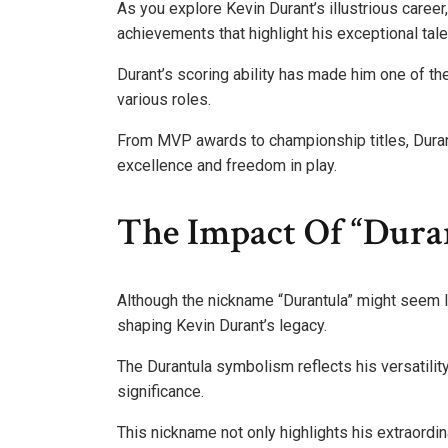
As you explore Kevin Durant’s illustrious caree
achievements that highlight his exceptional tale
Durant’s scoring ability has made him one of the 
various roles.
From MVP awards to championship titles, Dura
excellence and freedom in play.
The Impact Of “Dura
Although the nickname “Durantula” might seem like
shaping Kevin Durant’s legacy.
The Durantula symbolism reflects his versatilit
significance.
This nickname not only highlights his extraordin