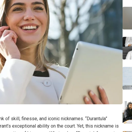
k of skill, finesse, and iconic nicknames. “Durantula”
ant’s exceptional ability on the court. Yet, this nickname is