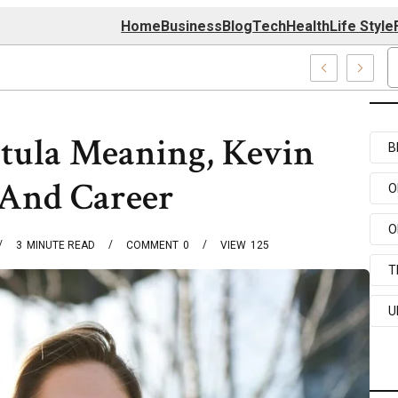
Home
Business
Blog
Tech
Health
Life Style
4 Center
tula Meaning, Kevin
B
And Career
O
O
3
MINUTE READ
COMMENT
0
VIEW
125
T
U