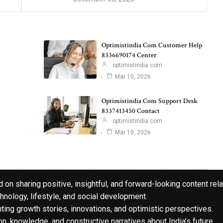
Optimistindia Com Customer Help
8336690174 Center
optimistindia com
Mar 10, 2026
Optimistindia Com Support Desk
8337413450 Contact
optimistindia com
Mar 10, 2026
 on sharing positive, insightful, and forward-looking content rela
hnology, lifestyle, and social development.
hting growth stories, innovations, and optimistic perspectives.
n, knowledge, and constructive narratives about India’s future.