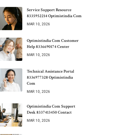
Service Support Resource
8335952214 Optimistindia Com
MAR 10, 2026
Optimistindia Com Customer
Help 8336690174 Center
MAR 10, 2026
Technical Assistance Portal
8336977328 Optimistindia
Com
MAR 10, 2026
Optimistindia Com Support
Desk 8337413450 Contact
MAR 10, 2026