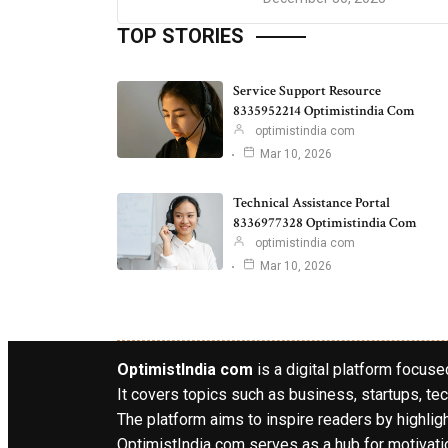
TOP STORIES
Service Support Resource
8335952214 Optimistindia Com
optimistindia com
Mar 10, 2026
Technical Assistance Portal
8336977328 Optimistindia Com
optimistindia com
Mar 10, 2026
OptimistIndia com
is a digital platform focused
It covers topics such as business, startups, tec
The platform aims to inspire readers by highlig
OptimistIndia com serves as a hub for motivatio