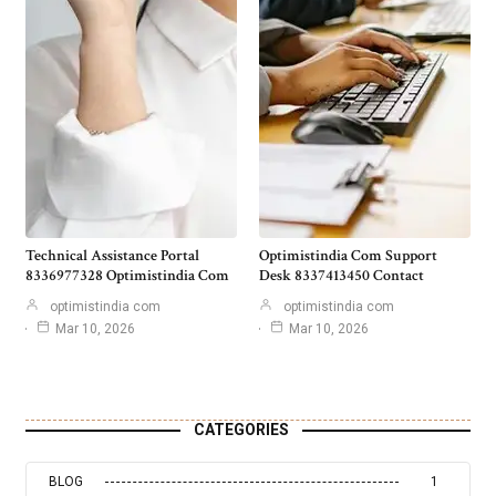
Technical Assistance Portal
Optimistindia Com Support
8336977328 Optimistindia Com
Desk 8337413450 Contact
optimistindia com
optimistindia com
Mar 10, 2026
Mar 10, 2026
CATEGORIES
BLOG
1