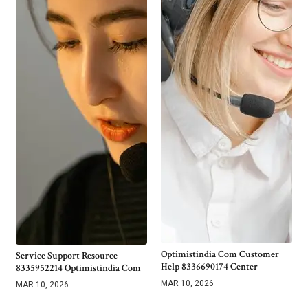
Optimistindia Com Customer
Service Support Resource
Help 8336690174 Center
8335952214 Optimistindia Com
MAR 10, 2026
MAR 10, 2026