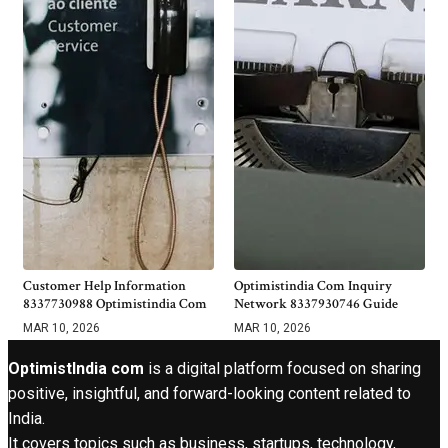
Customer Help Information
Optimistindia Com Inquiry
8337730988 Optimistindia Com
Network 8337930746 Guide
MAR 10, 2026
MAR 10, 2026
OptimistIndia com
is a digital platform focused on sharing
positive, insightful, and forward-looking content related to
India.
It covers topics such as business, startups, technology,