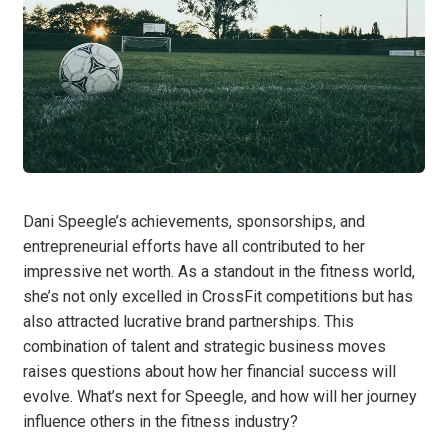
Dani Speegle’s achievements, sponsorships, and
entrepreneurial efforts have all contributed to her
impressive net worth. As a standout in the fitness world,
she’s not only excelled in CrossFit competitions but has
also attracted lucrative brand partnerships. This
combination of talent and strategic business moves
raises questions about how her financial success will
evolve. What’s next for Speegle, and how will her journey
influence others in the fitness industry?