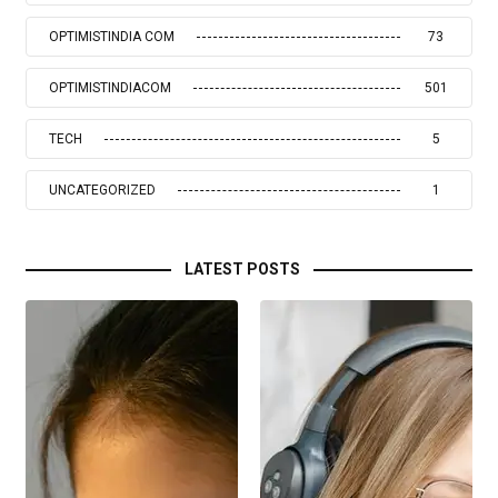
OPTIMISTINDIA COM
73
OPTIMISTINDIACOM
501
TECH
5
UNCATEGORIZED
1
LATEST POSTS