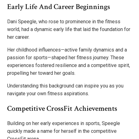
Early Life And Career Beginnings
Dani Speegle, who rose to prominence in the fitness
world, had a dynamic early life that laid the foundation for
her career.
Her childhood influences—active family dynamics and a
passion for sports—shaped her fitness journey. These
experiences fostered resilience and a competitive spirit,
propelling her toward her goals.
Understanding this background can inspire you as you
navigate your own fitness aspirations.
Competitive CrossFit Achievements
Building on her early experiences in sports, Speegle
quickly made a name for herself in the competitive
CrossFit arena.