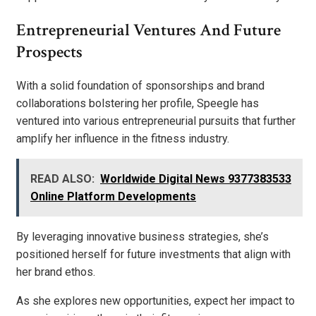
Entrepreneurial Ventures And Future
Prospects
With a solid foundation of sponsorships and brand
collaborations bolstering her profile, Speegle has
ventured into various entrepreneurial pursuits that further
amplify her influence in the fitness industry.
READ ALSO:
Worldwide Digital News 9377383533
Online Platform Developments
By leveraging innovative business strategies, she’s
positioned herself for future investments that align with
her brand ethos.
As she explores new opportunities, expect her impact to