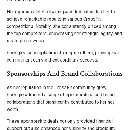
Her rigorous athletic training and dedication led her to
achieve remarkable results in various CrossFit
competitions. Notably, she consistently placed among
the top competitors, showcasing her strength, agility, and
strategic prowess.
Speegle’s accomplishments inspire others, proving that
commitment can yield extraordinary success.
Sponsorships And Brand Collaborations
As her reputation in the CrossFit community grew,
Speegle attracted a range of sponsorships and brand
collaborations that significantly contributed to her net
worth.
These sponsorship deals not only provided financial
support but also enhanced her visibility and credibility.