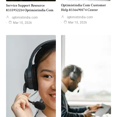
Optimistindia Com Customer
Service Support Resource
Help 8336690174 Center
8335952214 Optimistindia Com
optimistindia com
optimistindia com
Mar 10, 2026
Mar 10, 2026