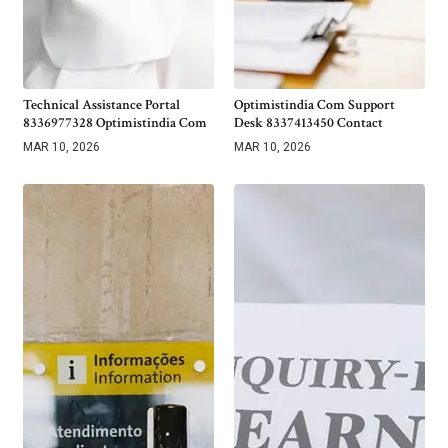
Technical Assistance Portal
Optimistindia Com Support
8336977328 Optimistindia Com
Desk 8337413450 Contact
MAR 10, 2026
MAR 10, 2026