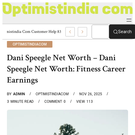
Optimistindia Com Customer Help 8336690174 Center
Search
OPTIMISTINDIACOM
Dani Speegle Net Worth – Dani
Speegle Net Worth: Fitness Career
Earnings
BY
ADMIN
OPTIMISTINDIACOM
NOV 26, 2025
3
MINUTE READ
COMMENT
0
VIEW
113