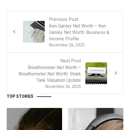
Previous Post
Ken Ganley Net Worth – Ken
Ganley Net Worth: Business &
Income Profile
November 26, 2025
Next Post
Breathometer Net Worth –
Breathometer Net Worth: Shark
Tank Valuation Update
November 26, 2025
TOP STORIES