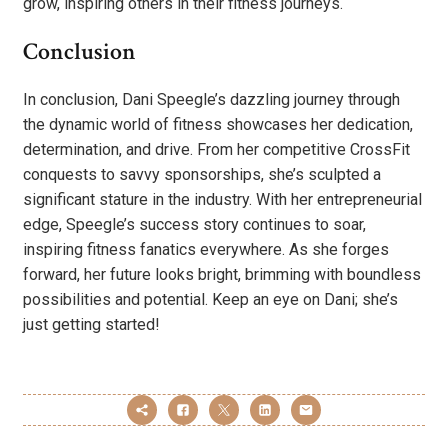
grow, inspiring others in their fitness journeys.
Conclusion
In conclusion, Dani Speegle’s dazzling journey through
the dynamic world of fitness showcases her dedication,
determination, and drive. From her competitive CrossFit
conquests to savvy sponsorships, she’s sculpted a
significant stature in the industry. With her entrepreneurial
edge, Speegle’s success story continues to soar,
inspiring fitness fanatics everywhere. As she forges
forward, her future looks bright, brimming with boundless
possibilities and potential. Keep an eye on Dani; she’s
just getting started!