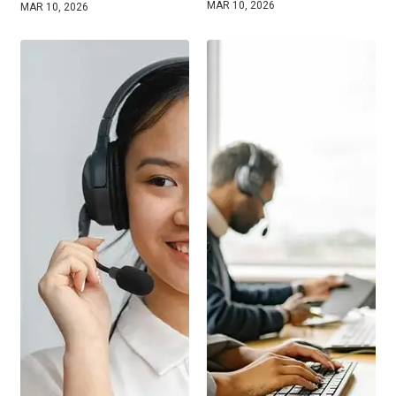
MAR 10, 2026
MAR 10, 2026