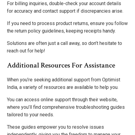
For billing inquiries, double-check your account details
for accuracy and contact support if discrepancies arise.
If you need to process product returns, ensure you follow
the return policy guidelines, keeping receipts handy.
Solutions are often just a call away, so don’t hesitate to
reach out for help!
Additional Resources For Assistance
When you’re seeking additional support from Optimist
India, a variety of resources are available to help you.
You can access online support through their website,
where you’ll find comprehensive troubleshooting guides
tailored to your needs.
These guides empower you to resolve issues
independently, giving you the freedom to manage your