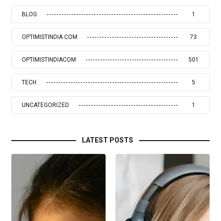
BLOG
1
OPTIMISTINDIA COM
73
OPTIMISTINDIACOM
501
TECH
5
UNCATEGORIZED
1
LATEST POSTS