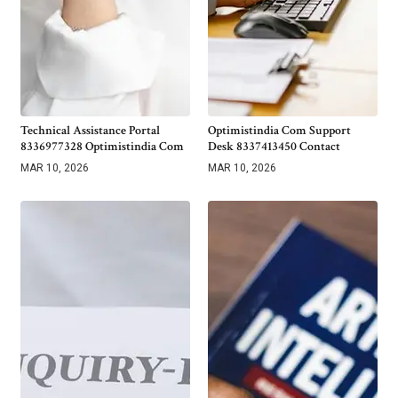
Technical Assistance Portal
Optimistindia Com Support
8336977328 Optimistindia Com
Desk 8337413450 Contact
MAR 10, 2026
MAR 10, 2026