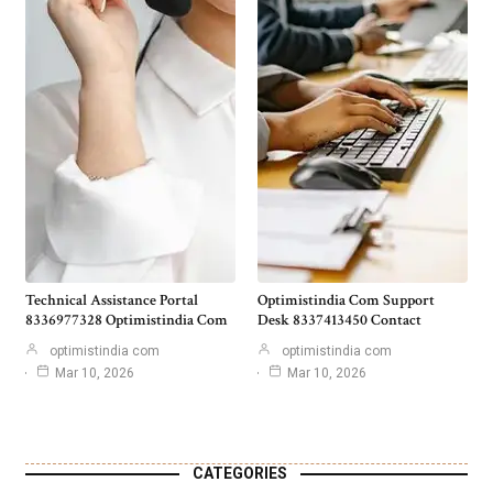
Technical Assistance Portal
Optimistindia Com Support
8336977328 Optimistindia Com
Desk 8337413450 Contact
optimistindia com
optimistindia com
Mar 10, 2026
Mar 10, 2026
CATEGORIES