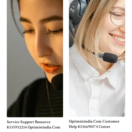
Optimistindia Com Customer
Service Support Resource
Help 8336690174 Center
8335952214 Optimistindia Com