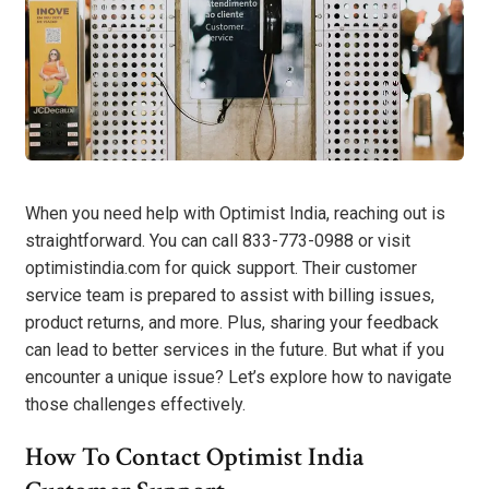
When you need help with Optimist India, reaching out is
straightforward. You can call 833-773-0988 or visit
optimistindia.com for quick support. Their customer
service team is prepared to assist with billing issues,
product returns, and more. Plus, sharing your feedback
can lead to better services in the future. But what if you
encounter a unique issue? Let’s explore how to navigate
those challenges effectively.
How To Contact Optimist India