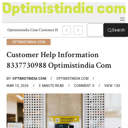
Optimistindia Com Customer Help 8336690174 Center
Search
OPTIMISTINDIA COM
Customer Help Information
8337730988 Optimistindia Com
BY
OPTIMISTINDIA COM
OPTIMISTINDIA COM
MAR 10, 2026
3
MINUTE READ
COMMENT
0
VIEW
130