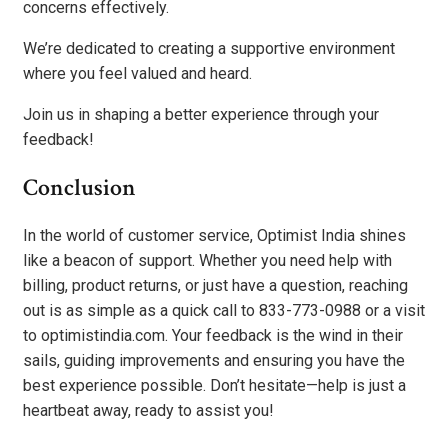
concerns effectively.
We’re dedicated to creating a supportive environment
where you feel valued and heard.
Join us in shaping a better experience through your
feedback!
Conclusion
In the world of customer service, Optimist India shines
like a beacon of support. Whether you need help with
billing, product returns, or just have a question, reaching
out is as simple as a quick call to 833-773-0988 or a visit
to optimistindia.com. Your feedback is the wind in their
sails, guiding improvements and ensuring you have the
best experience possible. Don’t hesitate—help is just a
heartbeat away, ready to assist you!