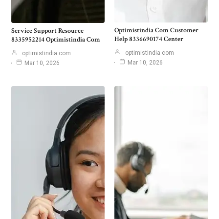
Optimistindia Com Customer
Service Support Resource
Help 8336690174 Center
8335952214 Optimistindia Com
optimistindia com
optimistindia com
Mar 10, 2026
Mar 10, 2026