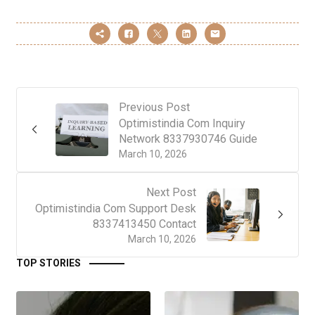
Previous Post
Optimistindia Com Inquiry
Network 8337930746 Guide
March 10, 2026
Next Post
Optimistindia Com Support Desk
8337413450 Contact
March 10, 2026
TOP STORIES