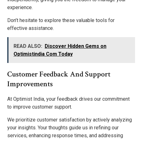
experience.
Don’t hesitate to explore these valuable tools for
effective assistance.
READ ALSO:
Discover Hidden Gems on
Optimistindia Com Today
Customer Feedback And Support
Improvements
At Optimist India, your feedback drives our commitment
to improve customer support.
We prioritize customer satisfaction by actively analyzing
your insights. Your thoughts guide us in refining our
services, enhancing response times, and addressing