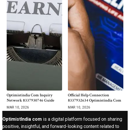
Optimistindia Com Inquiry
Official Help Connection
Network 8337930746 Guide
8337932634 Optimistindia Com
MAR 10, 2026
MAR 10, 2026
OptimistIndia com
is a digital platform focused on sharing
positive, insightful, and forward-looking content related to