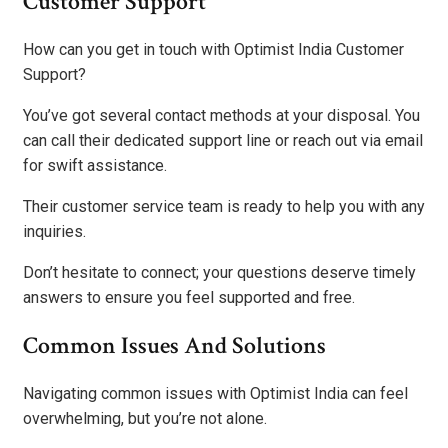
Customer Support
How can you get in touch with Optimist India Customer
Support?
You’ve got several contact methods at your disposal. You
can call their dedicated support line or reach out via email
for swift assistance.
Their customer service team is ready to help you with any
inquiries.
Don’t hesitate to connect; your questions deserve timely
answers to ensure you feel supported and free.
Common Issues And Solutions
Navigating common issues with Optimist India can feel
overwhelming, but you’re not alone.